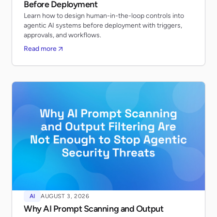
Before Deployment
Learn how to design human-in-the-loop controls into
agentic AI systems before deployment with triggers,
approvals, and workflows.
Read more
AI
AUGUST 3, 2026
Why AI Prompt Scanning and Output