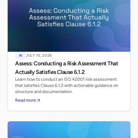
AI
JULY 15, 2026
Assess: Conducting a Risk Assessment That
Actually Satisfies Clause 6.1.2
Learn how to conduct an ISO 42001 risk assessment
that satisfies Clause 6.1.2 with actionable guidance on
structure and documentation.
Read more