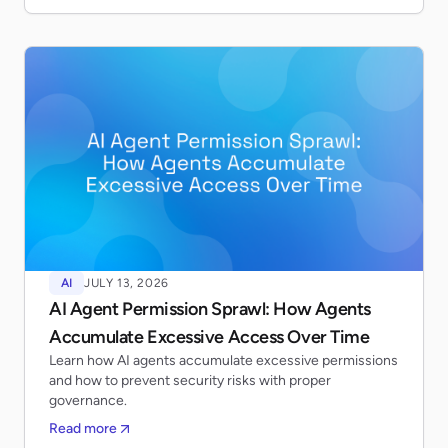
AI
JULY 13, 2026
AI Agent Permission Sprawl: How Agents
Accumulate Excessive Access Over Time
Learn how AI agents accumulate excessive permissions
and how to prevent security risks with proper
governance.
Read more