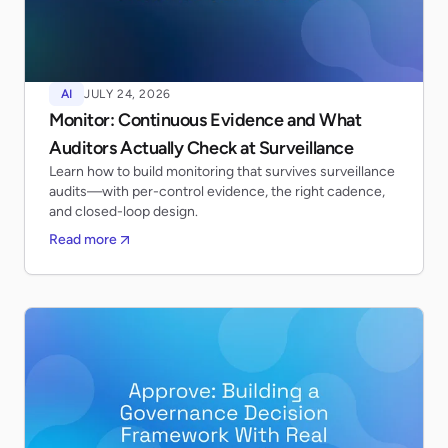
AI
JULY 24, 2026
Monitor: Continuous Evidence and What
Auditors Actually Check at Surveillance
Learn how to build monitoring that survives surveillance
audits—with per-control evidence, the right cadence,
and closed-loop design.
Read more