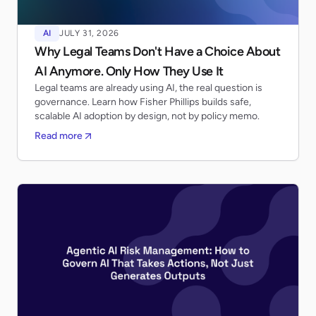
AI
JULY 31, 2026
Why Legal Teams Don't Have a Choice About
AI Anymore. Only How They Use It
Legal teams are already using AI, the real question is
governance. Learn how Fisher Phillips builds safe,
scalable AI adoption by design, not by policy memo.
Read more