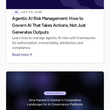
AI
JULY 30, 2026
Agentic AI Risk Management: How to
Govern AI That Takes Actions, Not Just
Generates Outputs
Learn how to manage agentic AI risks with frameworks
for authorization, irreversibility, attribution, and
compliance.
Read more