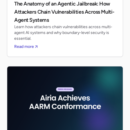
The Anatomy of an Agentic Jailbreak: How
Attackers Chain Vulnerabilities Across Multi-
Agent Systems
Learn how attackers chain vulnerabilities across multi-
agent AI systems and why boundary-level security is
essential.
Read more