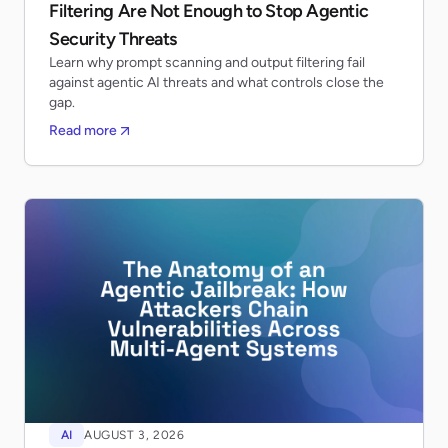
Filtering Are Not Enough to Stop Agentic
Security Threats
Learn why prompt scanning and output filtering fail
against agentic AI threats and what controls close the
gap.
Read more
AI
AUGUST 3, 2026