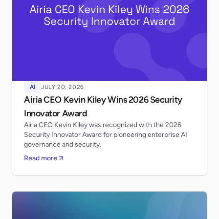
AI
JULY 20, 2026
Airia CEO Kevin Kiley Wins 2026 Security
Innovator Award
Airia CEO Kevin Kiley was recognized with the 2026
Security Innovator Award for pioneering enterprise AI
governance and security.
Read more