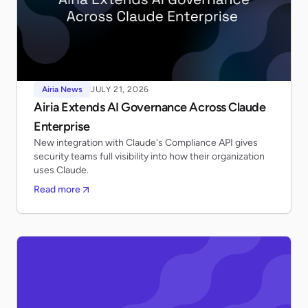
Airia News
JULY 21, 2026
Airia Extends AI Governance Across Claude
Enterprise
New integration with Claude's Compliance API gives
security teams full visibility into how their organization
uses Claude.
Read more