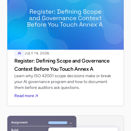
AI
JULY 14, 2026
Register: Defining Scope and Governance
Context Before You Touch Annex A
Learn why ISO 42001 scope decisions make or break
your AI governance program and how to document
them before auditors ask questions.
Read more