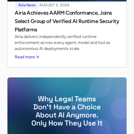
Airia News
AUGUST 3, 2026
Airia Achieves AARM Conformance, Joins
Select Group of Verified AI Runtime Security
Platforms
Airia delivers independently verified runtime
enforcement across every agent, model and tool as
autonomous AI deployments scale.
Read more