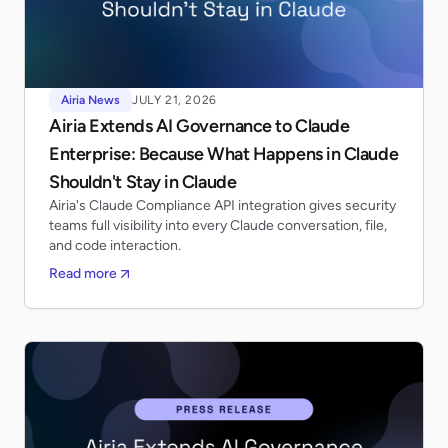
Airia News
JULY 21, 2026
Airia Extends AI Governance to Claude
Enterprise: Because What Happens in Claude
Shouldn't Stay in Claude
Airia's Claude Compliance API integration gives security
teams full visibility into every Claude conversation, file,
and code interaction.
Read more