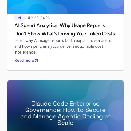
AI
JULY 29, 2026
AI Spend Analytics: Why Usage Reports
Don't Show What's Driving Your Token Costs
Learn why AI usage reports fail to explain token costs
and how spend analytics delivers actionable cost
intelligence.
Read more