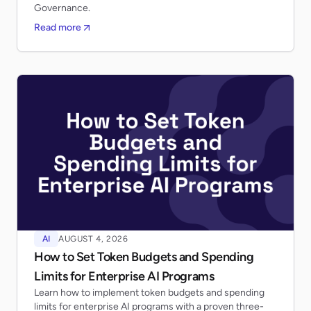
Governance.
Read more
AI
AUGUST 4, 2026
How to Set Token Budgets and Spending
Limits for Enterprise AI Programs
Learn how to implement token budgets and spending
limits for enterprise AI programs with a proven three-