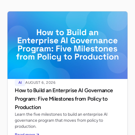
AI
AUGUST 6, 2026
How to Build an Enterprise AI Governance
Program: Five Milestones from Policy to
Production
Learn the five milestones to build an enterprise AI
governance program that moves from policy to
production.
Read more