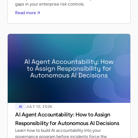
gaps in your enterprise risk controls.
Read more
AI
JULY 10, 2026
AI Agent Accountability: How to Assign
Responsibility for Autonomous AI Decisions
Learn how to build AI accountability into your
governance program before incidents force the