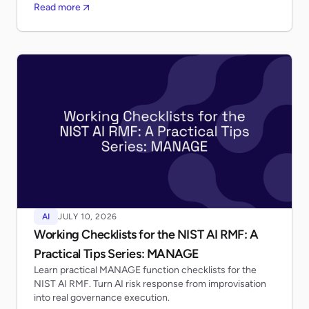
Read more
AI
JULY 10, 2026
Working Checklists for the NIST AI RMF: A
Practical Tips Series: MANAGE
Learn practical MANAGE function checklists for the
NIST AI RMF. Turn AI risk response from improvisation
into real governance execution.