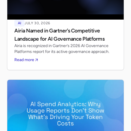
AI
JULY 30, 2026
Airia Named in Gartner’s Competitive
Landscape for AI Governance Platforms
Airia is recognized in Gartner’s 2026 AI Governance
Platforms report for its active governance approach.
Read more