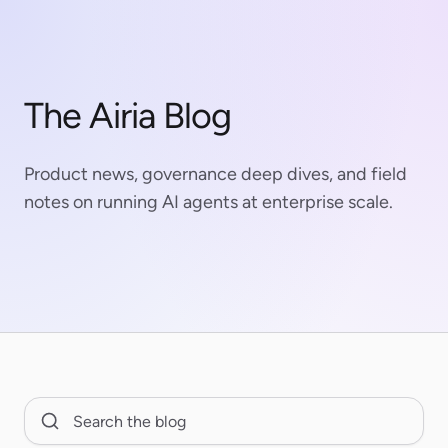
The Airia Blog
Product news, governance deep dives, and field
notes on running AI agents at enterprise scale.
Search Blog