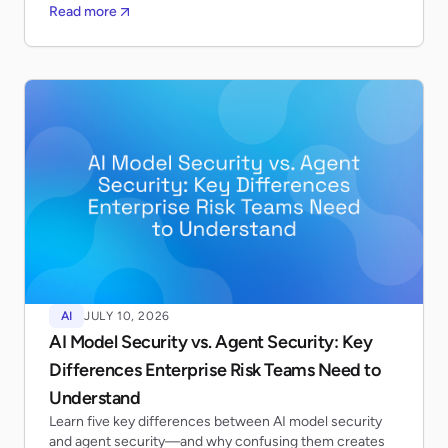
Read more
AI
JULY 10, 2026
AI Model Security vs. Agent Security: Key
Differences Enterprise Risk Teams Need to
Understand
Learn five key differences between AI model security
and agent security—and why confusing them creates