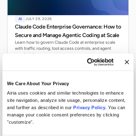
AI
JULY 29, 2026
Claude Code Enterprise Governance: How to
Secure and Manage Agentic Coding at Scale
Learn how to govern Claude Code at enterprise scale
with traffic routing, tool access controls, and agent
constraints.
Read more
We Care About Your Privacy
Airia uses cookies and similar technologies to enhance
site navigation, analyze site usage, personalize content,
and further as described in our
Privacy Policy
. You can
manage your cookie consent preferences by clicking
"customize".