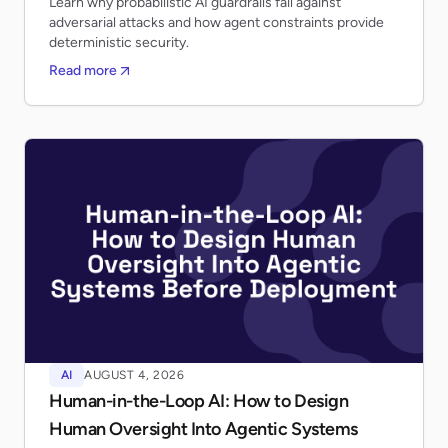
Learn why probabilistic AI guardrails fail against
adversarial attacks and how agent constraints provide
deterministic security.
Read more
AI
AUGUST 4, 2026
Human-in-the-Loop AI: How to Design
Human Oversight Into Agentic Systems