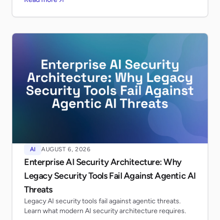
AI
AUGUST 6, 2026
Enterprise AI Security Architecture: Why
Legacy Security Tools Fail Against Agentic AI
Threats
Legacy AI security tools fail against agentic threats.
Learn what modern AI security architecture requires.