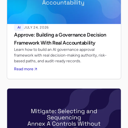
AI
JULY 24, 2026
Approve: Building a Governance Decision
Framework With Real Accountability
Learn how to build an AI governance approval
framework with real decision-making authority, risk-
based paths, and audit-ready records.
Read more