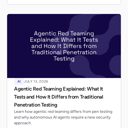
AI
JULY 13, 2026
Agentic Red Teaming Explained: What It
Tests and How It Differs from Traditional
Penetration Testing
Learn how agentic red teaming differs from pen testing
and why autonomous AI agents require a new security
approach.