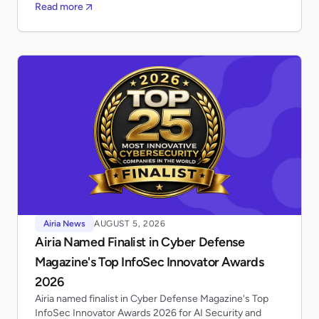
Read more
Airia News
AUGUST 5, 2026
Airia Named Finalist in Cyber Defense
Magazine's Top InfoSec Innovator Awards
2026
Airia named finalist in Cyber Defense Magazine's Top
InfoSec Innovator Awards 2026 for AI Security and