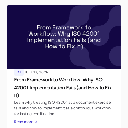
AI
JULY 13, 2026
From Framework to Workflow: Why ISO
42001 Implementation Fails (and How to Fix
It)
Learn why treating ISO 42001 as a document exercise
fails and how to implement it as a continuous workflow
for lasting certification.
Read more