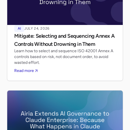
AI
JULY 24, 2026
Mitigate: Selecting and Sequencing Annex A
Controls Without Drowning in Them
Learn how to select and sequence ISO 42001 Annex A
controls based on risk, not document order, to avoid
wasted effort.
Read more