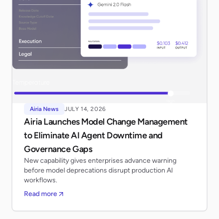
Airia News
JULY 14, 2026
Airia Launches Model Change Management
to Eliminate AI Agent Downtime and
Governance Gaps
New capability gives enterprises advance warning
before model deprecations disrupt production AI
workflows.
Read more