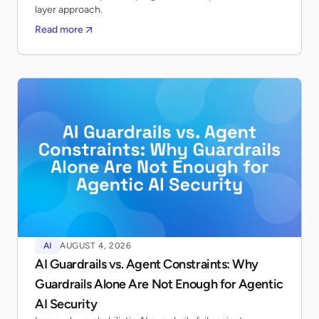
layer approach.
Read more
AI
AUGUST 4, 2026
AI Guardrails vs. Agent Constraints: Why
Guardrails Alone Are Not Enough for Agentic
AI Security