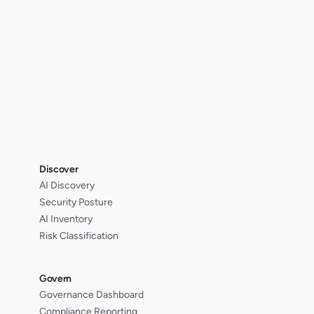
Discover
AI Discovery
Security Posture
AI Inventory
Risk Classification
Govern
Governance Dashboard
Compliance Reporting