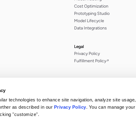
Cost Optimization
Prototyping Studio
Model Lifecycle
Data Integrations
Legal
Privacy Policy
Fulfillment Policy
↗
acy
ilar technologies to enhance site navigation, analyze site usage,
urther as described in our
Privacy Policy
. You can manage your
icking "customize".