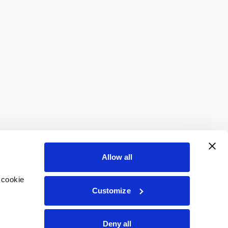
Allow all
 cookie
Customize
Deny all