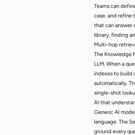
Teams can define
case, and refine 
that can answer 
library, finding 
Multi-hop retriev
The Knowledge MCP
LLM. When a ques
indexes to build
automatically. Thi
single-shot looku
AI that understa
Generic AI model
language. The Sem
ground every que