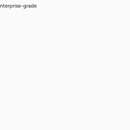
enterprise-grade