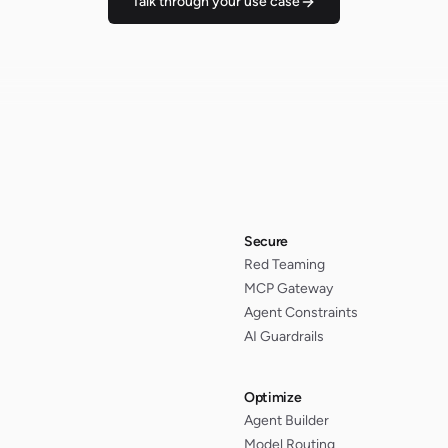
Talk through your use case
Secure
Red Teaming
MCP Gateway
Agent Constraints
AI Guardrails
Optimize
Agent Builder
Model Routing