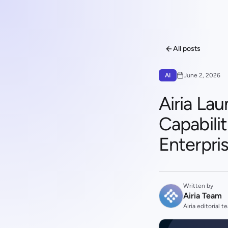
All posts
AI
June 2, 2026
Airia La
Capabili
Enterpris
Written by
Airia Team
Airia editorial t