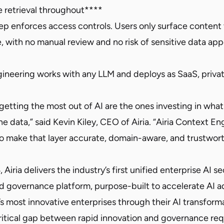
 retrieval throughout****
tep enforces access controls. Users only surface content
, with no manual review and no risk of sensitive data app
gineering works with any LLM and deploys as SaaS, privat
 getting the most out of AI are the ones investing in wh
e data,” said Kevin Kiley, CEO of Airia. “Airia Context En
to make that layer accurate, domain-aware, and trustwort
iria delivers the industry’s first unified enterprise AI se
d governance platform, purpose-built to accelerate AI ad
s most innovative enterprises through their AI transform
ritical gap between rapid innovation and governance r