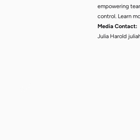
empowering teams
control. Learn mo
Media Contact:
Julia Harold
juli