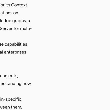
or its Context
cations on
ledge graphs, a
erver for multi-
e capabilities
al enterprises
documents,
derstanding how
in-specific
tween them.