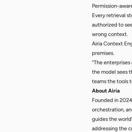
Permission-aware
Every retrieval s
authorized to see
wrong context.
Airia Context En
premises.
“The enterprises
the model sees th
teams the tools 
About Airia
Founded in 2024, A
orchestration, an
guides the world’
addressing the c