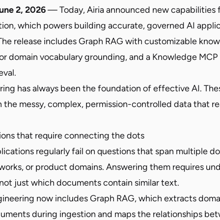
une 2, 2026
— Today, Airia announced new capabilities f
tion, which powers building accurate, governed AI appli
 The release includes Graph RAG with customizable know
or domain vocabulary grounding, and a Knowledge MCP S
eval.
ing has always been the foundation of effective AI. Thes
h the messy, complex, permission-controlled data that re
ons that require connecting the dots
lications regularly fail on questions that span multiple 
works, or product domains. Answering them requires un
not just which documents contain similar text.
gineering now includes Graph RAG, which extracts doma
cuments during ingestion and maps the relationships be