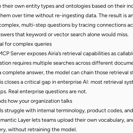
 their own entity types and ontologies based on their in
them over time without re-ingesting data. The result is an
complex, multi-step questions by tracing connections a
answers that keyword or vector search alone would miss.
al for complex queries
 Server exposes Airia’s retrieval capabilities as callabl
tion requires multiple searches across different docume
 a complete answer, the model can chain those retrieval 
s closes a critical gap in enterprise AI: most retrieval sys
ps. Real enterprise questions are not.
nds how your organization talks
s struggle with internal terminology, product codes, an
antic Layer lets teams upload their own vocabulary, and 
ry, without retraining the model.