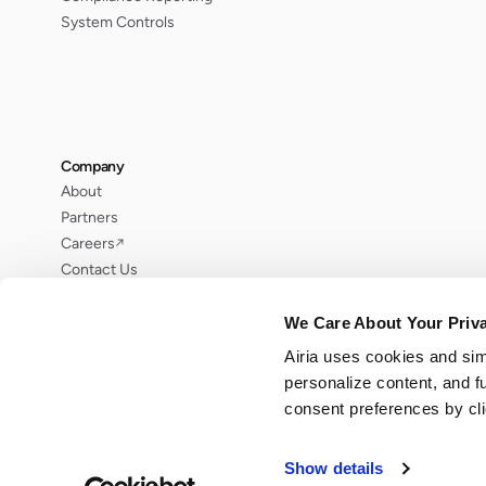
System Controls
Company
About
Partners
Careers
↗
Contact Us
Request Demo
We Care About Your Priv
Airia uses cookies and sim
personalize content, and f
consent preferences by cl
© 2026 Airia LLC. All rights reserved.
Show details