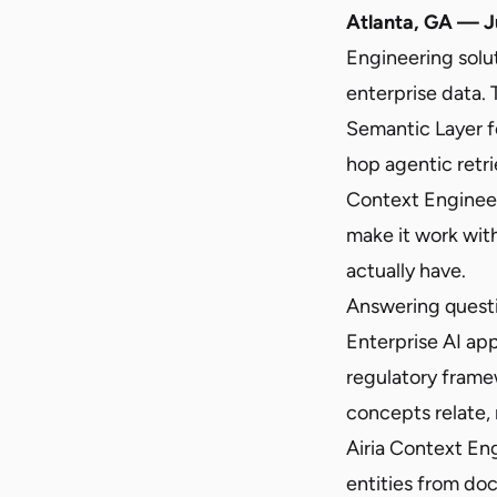
Atlanta, GA — J
Engineering solu
enterprise data.
Semantic Layer f
hop agentic retri
Context Engineer
make it work wit
actually have.
Answering questi
Enterprise AI app
regulatory frame
concepts relate, 
Airia Context En
entities from do