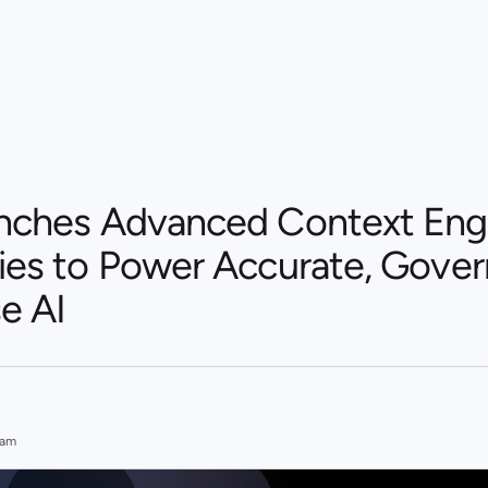
unches Advanced Context Eng
ties to Power Accurate, Gove
e AI
eam