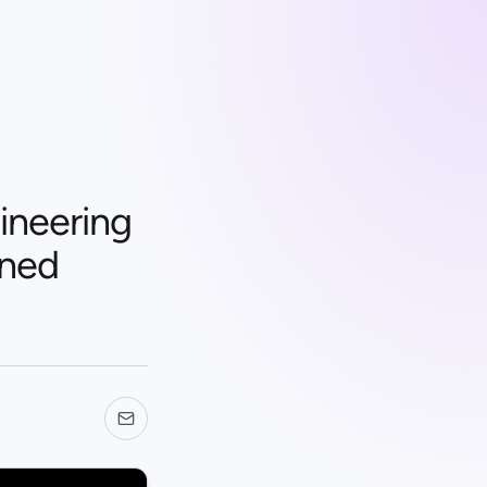
ineering
rned