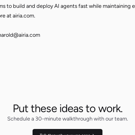
 to build and deploy AI agents fast while maintaining 
re at airia.com.
aharold@airia.com
Put these ideas to work.
Schedule a 30-minute walkthrough with our team.