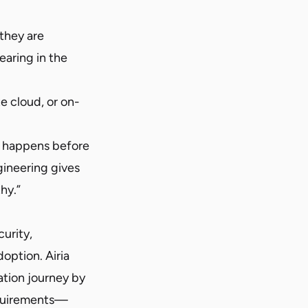
 they are
earing in the
e cloud, or on-
at happens before
gineering gives
hy.”
curity,
option. Airia
ation journey by
equirements—