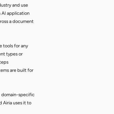
dustry and use
 AI application
cross a document
e tools for any
nt types or
steps
tems are built for
d domain-specific
Airia uses it to