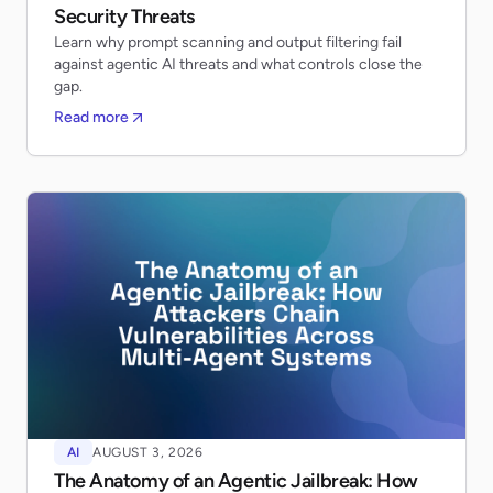
Security Threats
Learn why prompt scanning and output filtering fail
against agentic AI threats and what controls close the
gap.
Read more
AI
AUGUST 3, 2026
The Anatomy of an Agentic Jailbreak: How