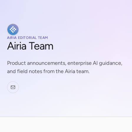
AIRIA EDITORIAL TEAM
Airia Team
Product announcements, enterprise AI guidance,
and field notes from the Airia team.