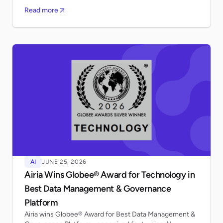
Read more
AI
JUNE 25, 2026
Airia Wins Globee® Award for Technology in
Best Data Management & Governance
Platform
Airia wins Globee® Award for Best Data Management &