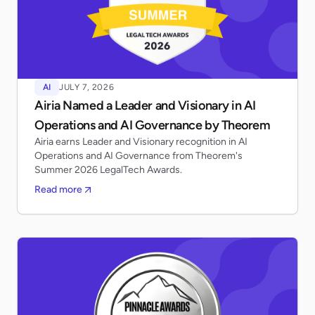
AI
JULY 7, 2026
Airia Named a Leader and Visionary in AI
Operations and AI Governance by Theorem
Airia earns Leader and Visionary recognition in AI
Operations and AI Governance from Theorem's
Summer 2026 LegalTech Awards.
Read more