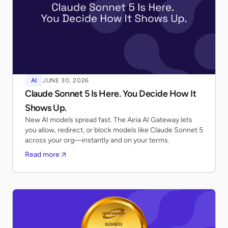
AI
JUNE 30, 2026
Claude Sonnet 5 Is Here. You Decide How It
Shows Up.
New AI models spread fast. The Airia AI Gateway lets
you allow, redirect, or block models like Claude Sonnet 5
across your org—instantly and on your terms.
Read more