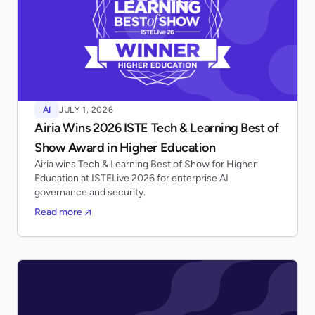
AI
JULY 1, 2026
Airia Wins 2026 ISTE Tech & Learning Best of
Show Award in Higher Education
Airia wins Tech & Learning Best of Show for Higher
Education at ISTELive 2026 for enterprise AI
governance and security.
Read more