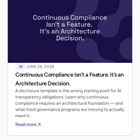
AI
JUNE 26, 2026
Continuous Compliance Isn’t a Feature. It’s an
Architecture Decision.
A disclosure template is the wrong starting point for AI
transparency obligations. Learn why continuous
compliance requires an architectural foundation — and
what most governance programs are missing to actually
meet it.
Read more