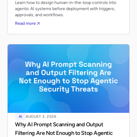
Learn how to design human-in-the-loop controls into
agentic AI systems before deployment with triggers,
approvals, and workflows.
Read more
AI
AUGUST 3, 2026
Why AI Prompt Scanning and Output
Filtering Are Not Enough to Stop Agentic