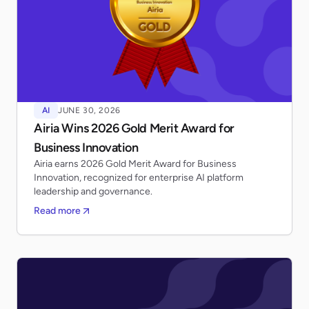
AI
JUNE 30, 2026
Airia Wins 2026 Gold Merit Award for
Business Innovation
Airia earns 2026 Gold Merit Award for Business
Innovation, recognized for enterprise AI platform
leadership and governance.
Read more