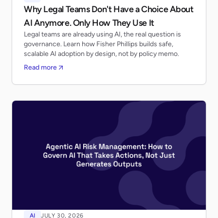
Why Legal Teams Don't Have a Choice About
AI Anymore. Only How They Use It
Legal teams are already using AI, the real question is
governance. Learn how Fisher Phillips builds safe,
scalable AI adoption by design, not by policy memo.
Read more
AI
JULY 30, 2026