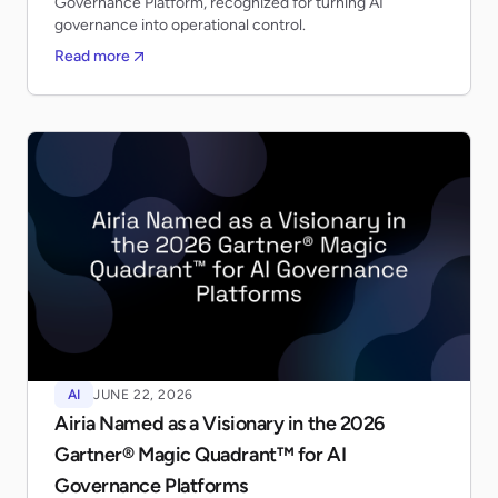
Governance Platform, recognized for turning AI
governance into operational control.
Read more
AI
JUNE 22, 2026
Airia Named as a Visionary in the 2026
Gartner® Magic Quadrant™ for AI
Governance Platforms