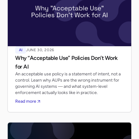
AI
JUNE 30, 2026
Why “Acceptable Use” Policies Don’t Work
for AI
An acceptable use policy is a statement of intent, not a
control. Learn why AUPs are the wrong instrument for
governing AI systems — and what system-level
enforcement actually looks like in practice.
Read more