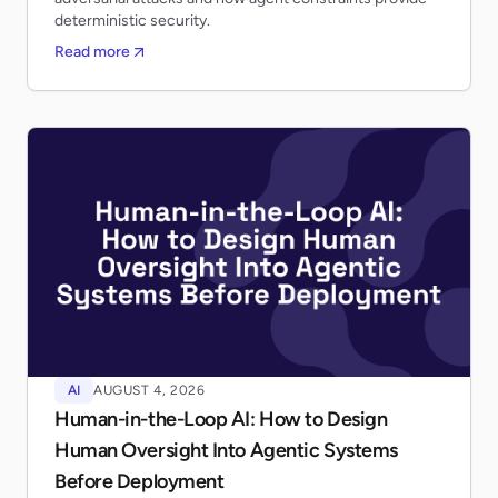
deterministic security.
Read more
AI
AUGUST 4, 2026
Human-in-the-Loop AI: How to Design
Human Oversight Into Agentic Systems
Before Deployment