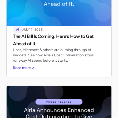
AI
JULY 7, 2026
The AI Bill Is Coming. Here’s How to Get
Ahead of It.
Uber, Microsoft & others are burning through AI
budgets. See how Airia's Cost Optimization stops
runaway AI spend before it starts.
Read more