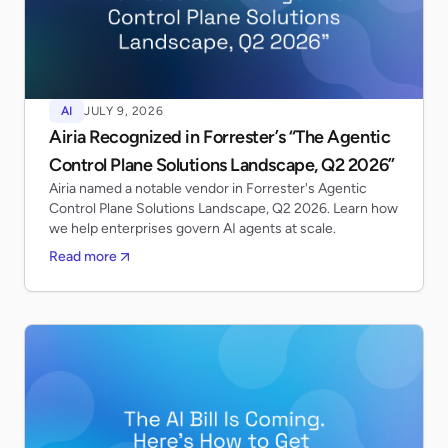
AI
JULY 9, 2026
Airia Recognized in Forrester’s “The Agentic
Control Plane Solutions Landscape, Q2 2026”
Airia named a notable vendor in Forrester's Agentic
Control Plane Solutions Landscape, Q2 2026. Learn how
we help enterprises govern AI agents at scale.
Read more