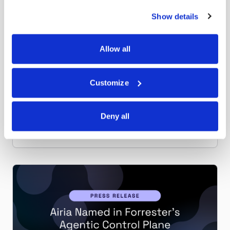
Show details
Airia News
JULY 14, 2026
Allow all
Airia Launches Model Change Management
to Eliminate AI Agent Downtime and
Governance Gaps
Customize
New capability gives enterprises advance warning
before model deprecations disrupt production AI
workflows.
Deny all
Read more