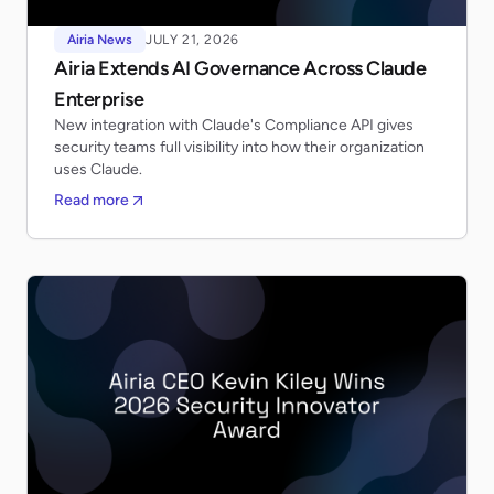
Airia News
JULY 21, 2026
Airia Extends AI Governance Across Claude
Enterprise
New integration with Claude's Compliance API gives
security teams full visibility into how their organization
uses Claude.
Read more