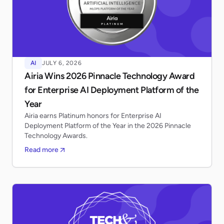
AI
JULY 6, 2026
Airia Wins 2026 Pinnacle Technology Award
for Enterprise AI Deployment Platform of the
Year
Airia earns Platinum honors for Enterprise AI
Deployment Platform of the Year in the 2026 Pinnacle
Technology Awards.
Read more