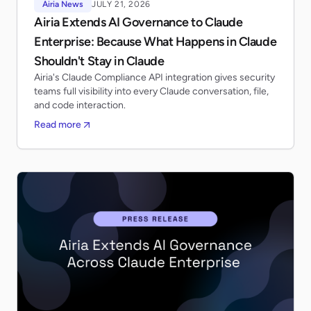
Airia News
JULY 21, 2026
Airia Extends AI Governance to Claude
Enterprise: Because What Happens in Claude
Shouldn't Stay in Claude
Airia's Claude Compliance API integration gives security
teams full visibility into every Claude conversation, file,
and code interaction.
Read more