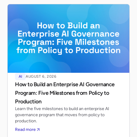
AI
AUGUST 6, 2026
How to Build an Enterprise AI Governance
Program: Five Milestones from Policy to
Production
Learn the five milestones to build an enterprise AI
governance program that moves from policy to
production.
Read more