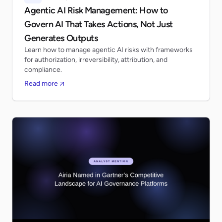
Agentic AI Risk Management: How to
Govern AI That Takes Actions, Not Just
Generates Outputs
Learn how to manage agentic AI risks with frameworks
for authorization, irreversibility, attribution, and
compliance.
Read more