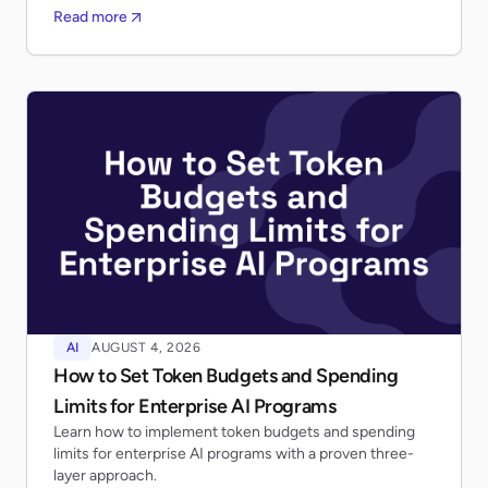
Read more
AI
AUGUST 4, 2026
How to Set Token Budgets and Spending
Limits for Enterprise AI Programs
Learn how to implement token budgets and spending
limits for enterprise AI programs with a proven three-
layer approach.