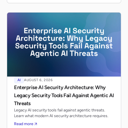
AI
AUGUST 6, 2026
Enterprise AI Security Architecture: Why
Legacy Security Tools Fail Against Agentic AI
Threats
Legacy AI security tools fail against agentic threats.
Learn what modern AI security architecture requires.
Read more