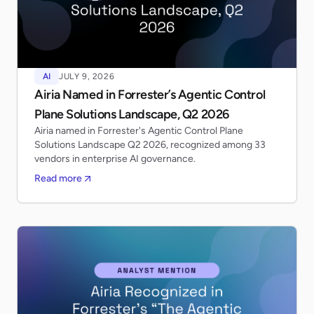
AI
JULY 9, 2026
Airia Named in Forrester’s Agentic Control
Plane Solutions Landscape, Q2 2026
Airia named in Forrester's Agentic Control Plane
Solutions Landscape Q2 2026, recognized among 33
vendors in enterprise AI governance.
Read more