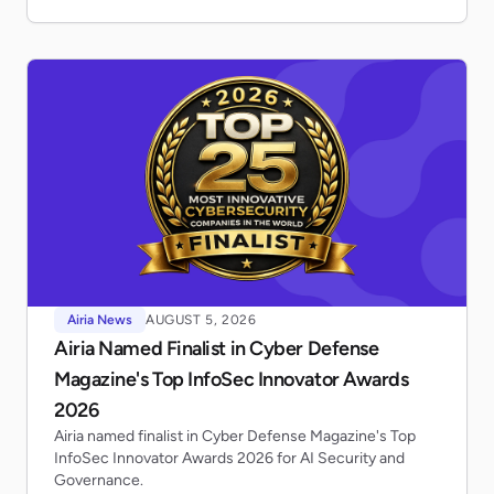
Airia News
AUGUST 5, 2026
Airia Named Finalist in Cyber Defense
Magazine's Top InfoSec Innovator Awards
2026
Airia named finalist in Cyber Defense Magazine's Top
InfoSec Innovator Awards 2026 for AI Security and
Governance.