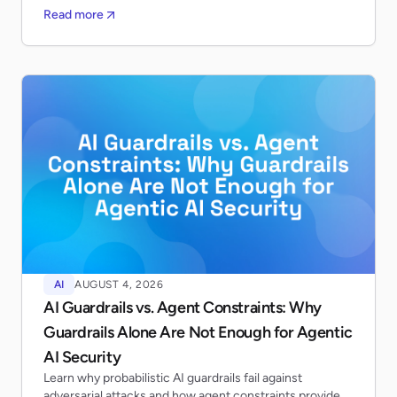
Read more
AI
AUGUST 4, 2026
AI Guardrails vs. Agent Constraints: Why
Guardrails Alone Are Not Enough for Agentic
AI Security
Learn why probabilistic AI guardrails fail against
adversarial attacks and how agent constraints provide