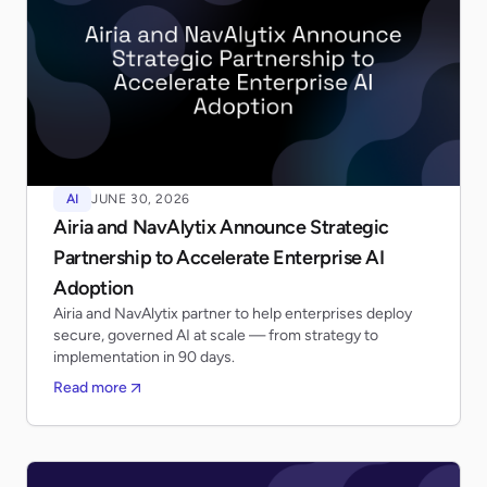
AI
JUNE 30, 2026
Airia and NavAlytix Announce Strategic
Partnership to Accelerate Enterprise AI
Adoption
Airia and NavAlytix partner to help enterprises deploy
secure, governed AI at scale — from strategy to
implementation in 90 days.
Read more