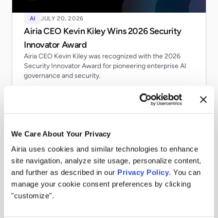
AI
JULY 20, 2026
Airia CEO Kevin Kiley Wins 2026 Security
Innovator Award
Airia CEO Kevin Kiley was recognized with the 2026
Security Innovator Award for pioneering enterprise AI
governance and security.
Read more
We Care About Your Privacy
Airia uses cookies and similar technologies to enhance
site navigation, analyze site usage, personalize content,
and further as described in our
Privacy Policy
. You can
manage your cookie consent preferences by clicking
"customize".