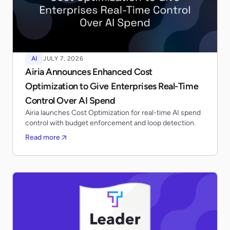
AI
JULY 7, 2026
Airia Announces Enhanced Cost
Optimization to Give Enterprises Real-Time
Control Over AI Spend
Airia launches Cost Optimization for real-time AI spend
control with budget enforcement and loop detection.
Read more