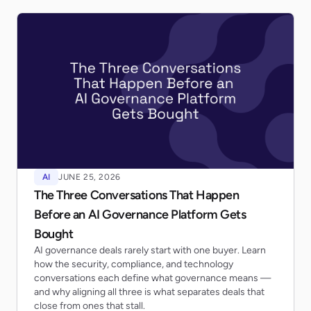
AI
JUNE 25, 2026
The Three Conversations That Happen
Before an AI Governance Platform Gets
Bought
AI governance deals rarely start with one buyer. Learn
how the security, compliance, and technology
conversations each define what governance means —
and why aligning all three is what separates deals that
close from ones that stall.