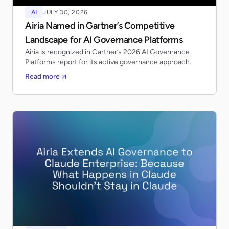
AI
JULY 30, 2026
Airia Named in Gartner’s Competitive
Landscape for AI Governance Platforms
Airia is recognized in Gartner’s 2026 AI Governance
Platforms report for its active governance approach.
Read more