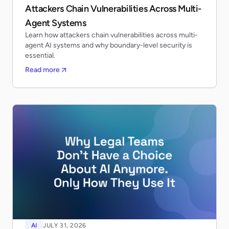
Attackers Chain Vulnerabilities Across Multi-
Agent Systems
Learn how attackers chain vulnerabilities across multi-
agent AI systems and why boundary-level security is
essential.
Read more
AI
JULY 31, 2026