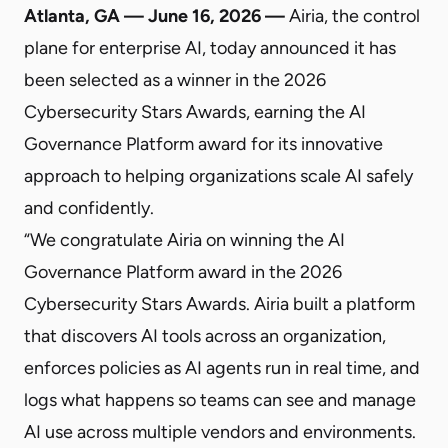
Atlanta, GA — June 16, 2026 —
Airia, the control
plane for enterprise AI, today announced it has
been selected as a winner in the 2026
Cybersecurity Stars Awards, earning the AI
Governance Platform award for its innovative
approach to helping organizations scale AI safely
and confidently.
“We congratulate Airia on winning the AI
Governance Platform award in the 2026
Cybersecurity Stars Awards. Airia built a platform
that discovers AI tools across an organization,
enforces policies as AI agents run in real time, and
logs what happens so teams can see and manage
AI use across multiple vendors and environments.