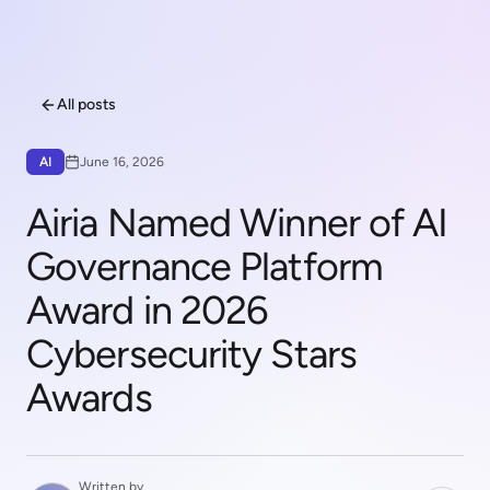
All posts
AI
June 16, 2026
Airia Named Winner of AI
Governance Platform
Award in 2026
Cybersecurity Stars
Awards
Written by