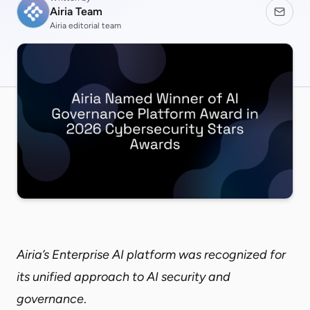
Airia Team
Airia editorial team
Airia’s Enterprise AI platform was recognized for
its unified approach to AI security and
governance
.