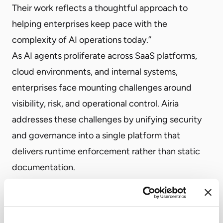
Their work reflects a thoughtful approach to
helping enterprises keep pace with the
complexity of AI operations today.”
As AI agents proliferate across SaaS platforms,
cloud environments, and internal systems,
enterprises face mounting challenges around
visibility, risk, and operational control. Airia
addresses these challenges by unifying security
and governance into a single platform that
delivers runtime enforcement rather than static
documentation.
The platform’s cross-platform proxy architecture
enables organizations to discover both
sanctioned and shadow AI, enforce enterprise