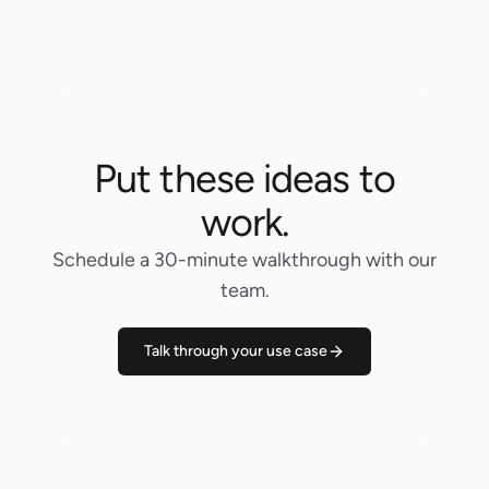
Put these ideas to
work.
Schedule a 30-minute walkthrough with our
team.
Talk through your use case