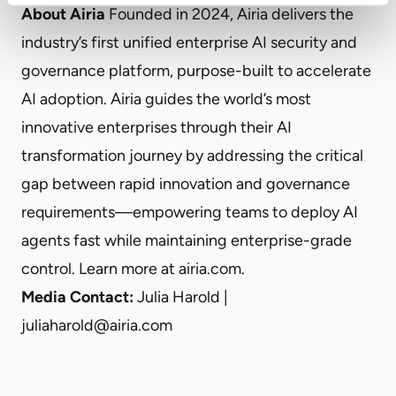
About Airia
Founded in 2024, Airia delivers the
industry’s first unified enterprise AI security and
governance platform, purpose-built to accelerate
AI adoption. Airia guides the world’s most
innovative enterprises through their AI
transformation journey by addressing the critical
gap between rapid innovation and governance
requirements—empowering teams to deploy AI
agents fast while maintaining enterprise-grade
control. Learn more at airia.com.
Media Contact:
Julia Harold |
juliaharold@airia.com