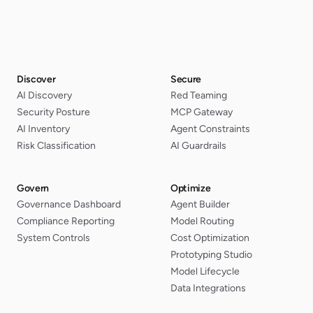
Discover
Secure
AI Discovery
Red Teaming
Security Posture
MCP Gateway
AI Inventory
Agent Constraints
Risk Classification
AI Guardrails
Govern
Optimize
Governance Dashboard
Agent Builder
Compliance Reporting
Model Routing
System Controls
Cost Optimization
Prototyping Studio
Model Lifecycle
Data Integrations