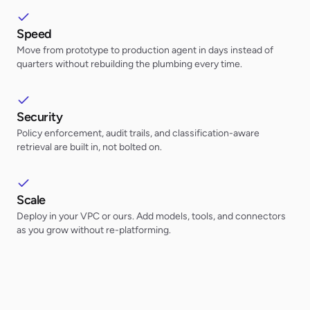
Speed
Move from prototype to production agent in days instead of
quarters without rebuilding the plumbing every time.
Security
Policy enforcement, audit trails, and classification-aware
retrieval are built in, not bolted on.
Scale
Deploy in your VPC or ours. Add models, tools, and connectors
as you grow without re-platforming.