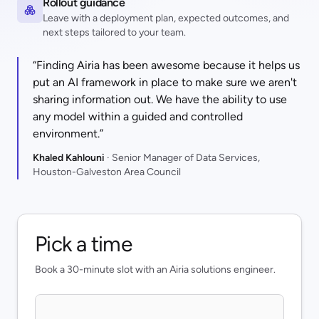
Rollout guidance
Leave with a deployment plan, expected outcomes, and
next steps tailored to your team.
“Finding Airia has been awesome because it helps us
put an AI framework in place to make sure we aren't
sharing information out. We have the ability to use
any model within a guided and controlled
environment.”
Khaled Kahlouni
· Senior Manager of Data Services,
Houston-Galveston Area Council
Pick a time
Book a 30-minute slot with an Airia solutions engineer.