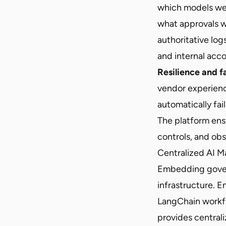
which models we
what approvals w
authoritative log
and internal acco
Resilience and f
vendor experien
automatically fai
The platform ens
controls, and obs
Centralized AI 
Embedding govern
infrastructure. 
LangChain workfl
provides centrali