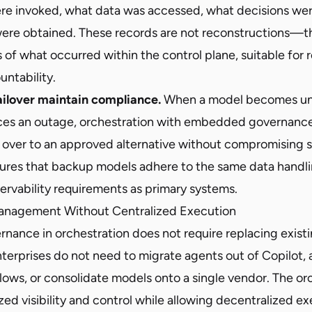
re invoked, what data was accessed, what decisions we
ere obtained. These records are not reconstructions—t
s of what occurred within the control plane, suitable for 
untability.
ailover maintain compliance.
When a model becomes una
ces an outage, orchestration with embedded governanc
l over to an approved alternative without compromising s
ures that backup models adhere to the same data handli
ervability requirements as primary systems.
Management Without Centralized Execution
ance in orchestration does not require replacing existi
Enterprises do not need to migrate agents out of Copilot
ows, or consolidate models onto a single vendor. The orc
zed visibility and control while allowing decentralized ex