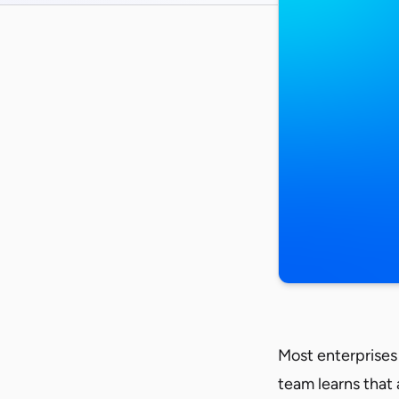
Most enterprises 
team learns that