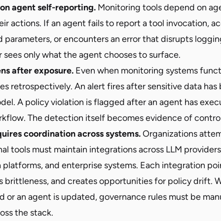
 on agent self-reporting.
Monitoring tools depend on ag
ir actions. If an agent fails to report a tool invocation, 
parameters, or encounters an error that disrupts logging, v
r sees only what the agent chooses to surface.
ns after exposure.
Even when monitoring systems functi
ues retrospectively. An alert fires after sensitive data ha
del. A policy violation is flagged after an agent has exe
kflow. The detection itself becomes evidence of control 
uires coordination across systems.
Organizations attem
al tools must maintain integrations across LLM providers
 platforms, and enterprise systems. Each integration poi
s brittleness, and creates opportunities for policy drift.
d or an agent is updated, governance rules must be man
oss the stack.