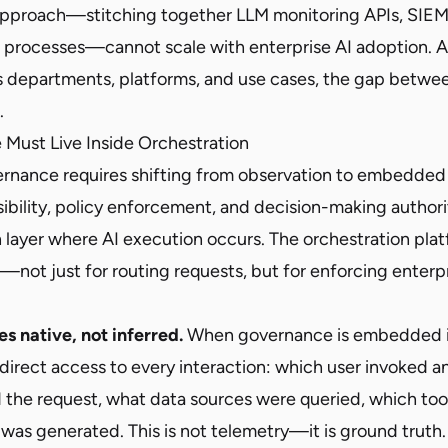
pproach—stitching together LLM monitoring APIs, SIEM 
 processes—cannot scale with enterprise AI adoption. 
ss departments, platforms, and use cases, the gap betwe
.
Must Live Inside Orchestration
ernance requires shifting from observation to embedded 
ibility, policy enforcement, and decision-making authorit
n layer where AI execution occurs. The orchestration pl
—not just for routing requests, but for enforcing enterp
s native, not inferred.
When governance is embedded in
direct access to every interaction: which user invoked a
the request, what data sources were queried, which tool
was generated. This is not telemetry—it is ground truth.