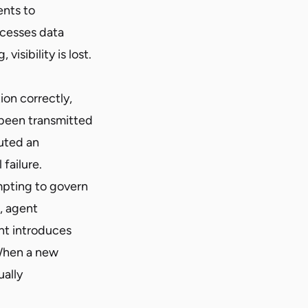
ents to
accesses data
isibility is lost.
on correctly,
s been transmitted
cuted an
failure.
pting to govern
, agent
nt introduces
 When a new
ually