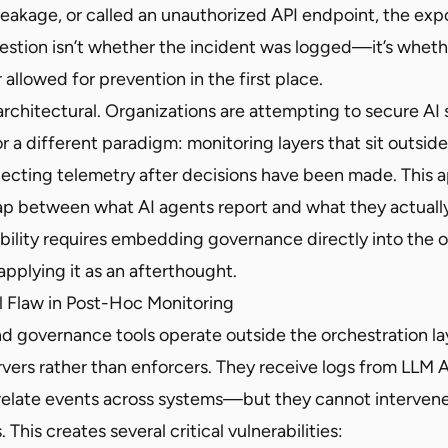
eakage, or called an unauthorized API endpoint, the exp
estion isn’t whether the incident was logged—it’s wheth
 allowed for prevention in the first place.
 architectural. Organizations are attempting to secure AI
r a different paradigm: monitoring layers that sit outsid
lecting telemetry after decisions have been made. This 
p between what AI agents report and what they actually
ibility requires embedding governance directly into the 
applying it as an afterthought.
l Flaw in Post-Hoc Monitoring
d governance tools operate outside the orchestration la
vers rather than enforcers. They receive logs from LLM A
relate events across systems—but they cannot interven
This creates several critical vulnerabilities: