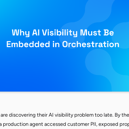
are discovering their AI visibility problem too late. By th
 a production agent accessed customer PII, exposed prop