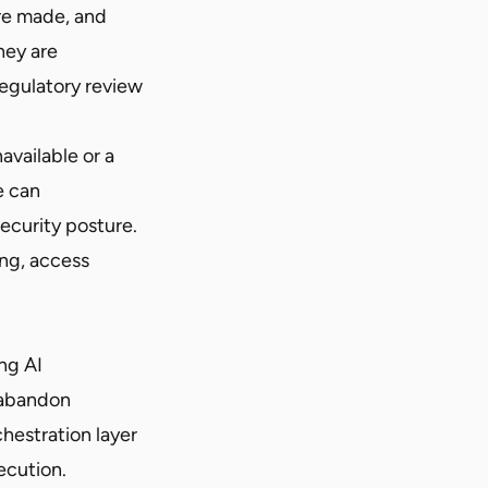
re made, and
hey are
regulatory review
vailable or a
e can
ecurity posture.
ng, access
ng AI
, abandon
hestration layer
ecution.