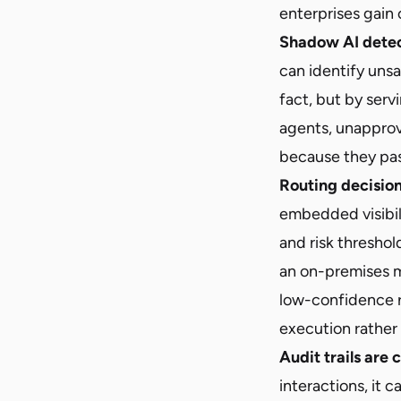
enterprises gain 
Shadow AI detec
can identify uns
fact, but by ser
agents, unapprov
because they pas
Routing decisio
embedded visibil
and risk threshol
an on-premises m
low-confidence 
execution rather 
Audit trails are
interactions, it