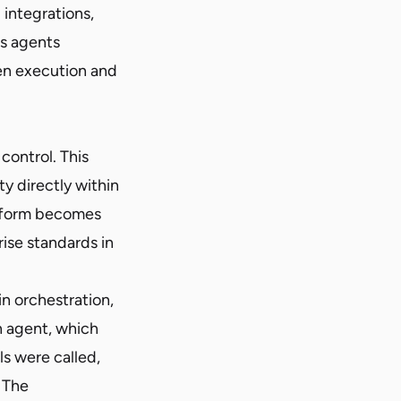
integrations,
As agents
en execution and
control. This
y directly within
atform becomes
rise standards in
 orchestration,
n agent, which
s were called,
 The