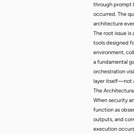
through prompt l
occurred. The qu
architecture ever
The root issue is
tools designed fo
environment, col
a fundamental ga
orchestration vis
layer itself—not 
The Architectura
When security an
function as obser
outputs, and cor
execution occurs. 