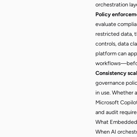
orchestration lay
Policy enforcem
evaluate complia
restricted data, 
controls, data cl
platform can appl
workflows—before
Consistency sca
governance polic
in use. Whether a
Microsoft Copilo
and audit requir
What Embedded V
When AI orchestrat