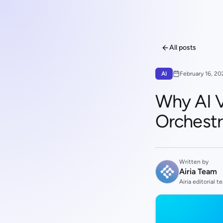
All posts
AI
February 16, 20
Why AI V
Orchestr
Written by
Airia Team
Airia editorial t