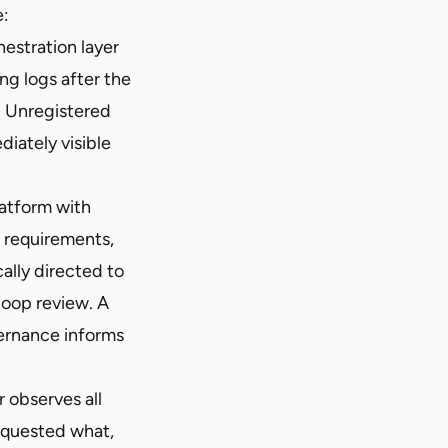
e:
estration layer
ng logs after the
. Unregistered
iately visible
atform with
e requirements,
ally directed to
loop review. A
ernance informs
 observes all
requested what,