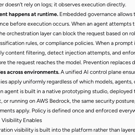
er doesn’t rely on logs; it observes execution directly.
ent happens at runtime.
Embedded governance allows t
nce before execution occurs. When an agent attempts 
the orchestration layer can block the request based on r
assification rules, or compliance policies. When a prompt 
y content filtering, detect injection attempts, and enfo
 the request reaches the model. Prevention replaces d
les across environments.
A unified AI control plane ensu
ies apply uniformly regardless of which models, agents, 
n agent is built in a native prototyping studio, deployed
t, or running on AWS Bedrock, the same security posture,
ements apply. Policy is defined once and enforced every
isibility Enables
ion visibility is built into the platform rather than layer