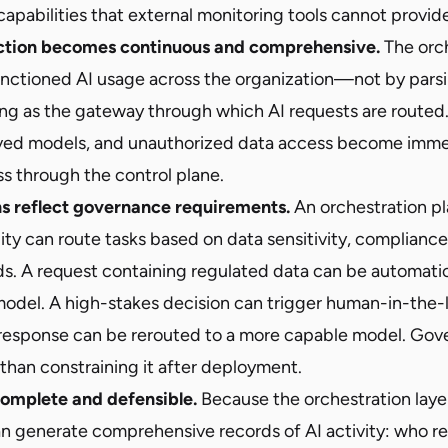
capabilities that external monitoring tools cannot provid
tion becomes continuous and comprehensive.
The orch
anctioned AI usage across the organization—not by parsi
ving as the gateway through which AI requests are routed
ed models, and unauthorized data access become immed
s through the control plane.
ns reflect governance requirements.
An orchestration pl
ity can route tasks based on data sensitivity, complianc
ds. A request containing regulated data can be automatic
odel. A high-stakes decision can trigger human-in-the-
response can be rerouted to a more capable model. Gov
than constraining it after deployment.
 complete and defensible.
Because the orchestration layer
 can generate comprehensive records of AI activity: who 