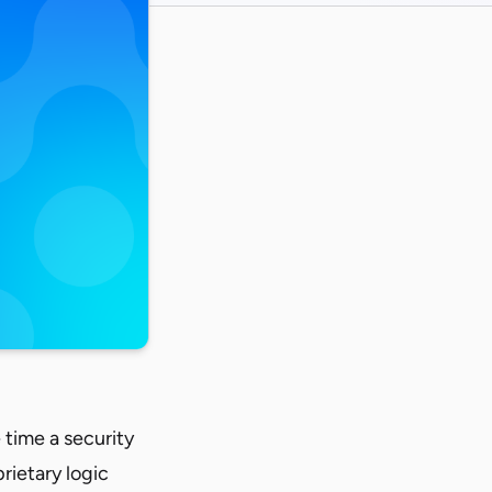
e time a security
rietary logic