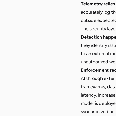
Telemetry relies
accurately log the
outside expected 
The security laye
Detection happe
they identify iss
to an external mo
unauthorized wor
Enforcement req
AI through extern
frameworks, data
latency, increase
model is deploye
synchronized acr