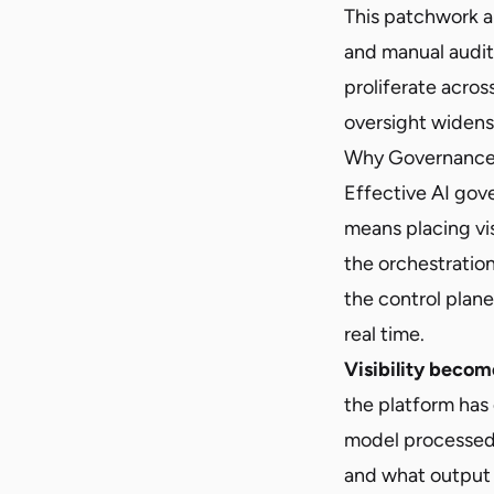
This patchwork a
and manual audit
proliferate acro
oversight widens
Why Governance 
Effective AI gov
means placing vis
the orchestratio
the control plane
real time.
Visibility become
the platform has 
model processed 
and what output 