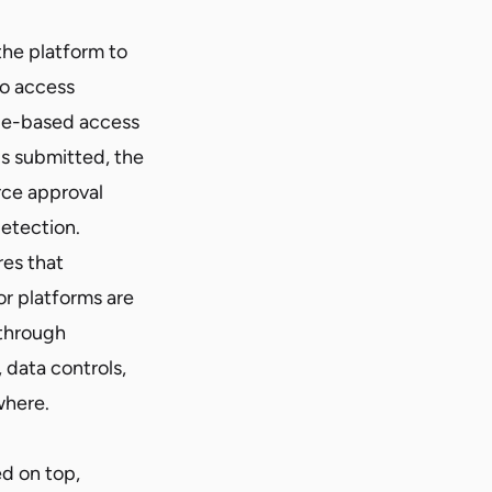
he platform to
to access
ole-based access
is submitted, the
rce approval
etection.
res that
or platforms are
 through
 data controls,
where.
ed on top,