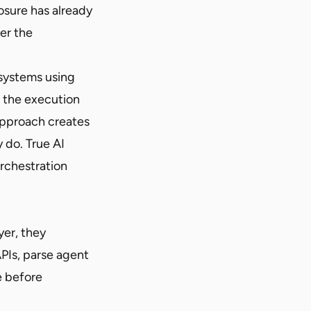
osure has already
er the
 systems using
e the execution
approach creates
 do. True AI
orchestration
yer, they
PIs, parse agent
e before