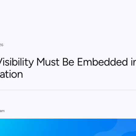
26
isibility Must Be Embedded i
ation
eam