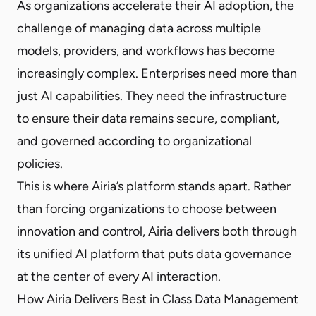
As organizations accelerate their AI adoption, the
challenge of managing data across multiple
models, providers, and workflows has become
increasingly complex. Enterprises need more than
just AI capabilities. They need the infrastructure
to ensure their data remains secure, compliant,
and governed according to organizational
policies.
This is where Airia’s platform stands apart. Rather
than forcing organizations to choose between
innovation and control, Airia delivers both through
its unified AI platform that puts data governance
at the center of every AI interaction.
How Airia Delivers Best in Class Data Management