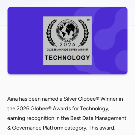
Airia has been named a Silver Globee® Winner in
the 2026 Globee® Awards for Technology,
earning recognition in the Best Data Management
& Governance Platform category. This award,