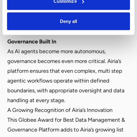
Customize
transparency they need to demonstrate
compliance, optimize performance, and maintain
Deny all
accountability across their AI operations.
Agentic Workflow Orchestration with
Governance Built In
As AI agents become more autonomous,
governance becomes even more critical. Airia’s
platform ensures that even complex, multi step
agentic workflows operate within defined
boundaries, with appropriate oversight and data
handling at every stage.
A Growing Recognition of Airia’s Innovation
This Globee Award for Best Data Management &
Governance Platform adds to Airia’s growing list