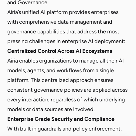
and Governance
Airia’s unified AI platform provides enterprises
with comprehensive data management and
governance capabilities that address the most
pressing challenges in enterprise AI deployment:
Centralized Control Across AI Ecosystems
Airia enables organizations to manage all their AI
models, agents, and workflows from a single
platform. This centralized approach ensures
consistent governance policies are applied across
every interaction, regardless of which underlying
models or data sources are involved.
Enterprise Grade Security and Compliance
With built in guardrails and policy enforcement,