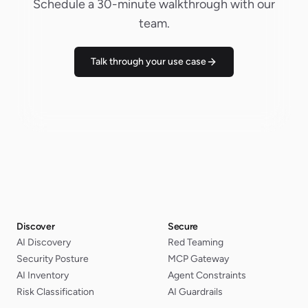
Schedule a 30-minute walkthrough with our
team.
Talk through your use case
Discover
Secure
AI Discovery
Red Teaming
Security Posture
MCP Gateway
AI Inventory
Agent Constraints
Risk Classification
AI Guardrails