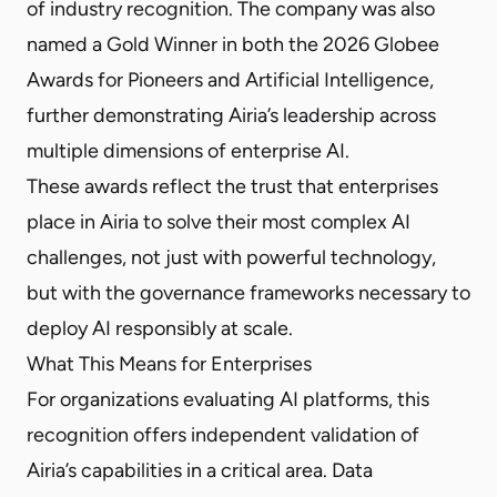
of industry recognition. The company was also
named a Gold Winner in both the 2026 Globee
Awards for Pioneers and Artificial Intelligence,
further demonstrating Airia’s leadership across
multiple dimensions of enterprise AI.
These awards reflect the trust that enterprises
place in Airia to solve their most complex AI
challenges, not just with powerful technology,
but with the governance frameworks necessary to
deploy AI responsibly at scale.
What This Means for Enterprises
For organizations evaluating AI platforms, this
recognition offers independent validation of
Airia’s capabilities in a critical area. Data