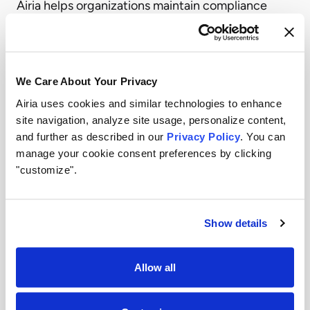
Airia helps organizations maintain compliance
with industry regulations and internal data
governance standards. Sensitive data is
protected throughout the AI lifecycle, from input
We Care About Your Privacy
to output.
Airia uses cookies and similar technologies to enhance
Model Agnostic Flexibility
site navigation, analyze site usage, personalize content,
and further as described in our
Privacy Policy
. You can
Airia’s platform works with any AI model, whether
manage your cookie consent preferences by clicking
proprietary, open source, or custom built. This
"customize".
model agnostic approach means organizations
can adopt the best tools for their needs without
Show details
sacrificing governance or creating data silos.
Complete Visibility and Auditability
Allow all
Every interaction within the Airia platform is
logged and auditable, giving organizations the