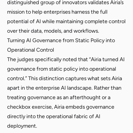
distinguished group of innovators validates Airia’s
mission to help enterprises harness the full
potential of AI while maintaining complete control
over their data, models, and workflows.
Turning AI Governance from Static Policy into
Operational Control
The judges specifically noted that “Airia turned AI
governance from static policy into operational
control.” This distinction captures what sets Airia
apart in the enterprise AI landscape. Rather than
treating governance as an afterthought or a
checkbox exercise, Airia embeds governance
directly into the operational fabric of AI
deployment.