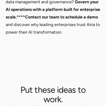
data management and governance?
Govern your
AI operations with a platform built for enterprise
scale.****
Contact our team to schedule a demo
and discover why leading enterprises trust Airia to
power their AI transformation.
Put these ideas to
work.