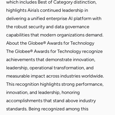
which includes Best of Category distinction,
highlights Airia’s continued leadership in
delivering a unified enterprise AI platform with
the robust security and data governance
capabilities that modern organizations demand.
About the Globee® Awards for Technology
The Globee® Awards for Technology recognize
achievements that demonstrate innovation,
leadership, operational transformation, and
measurable impact across industries worldwide.
This recognition highlights strong performance,
innovation, and leadership, honoring
accomplishments that stand above industry
standards. Being recognized among this