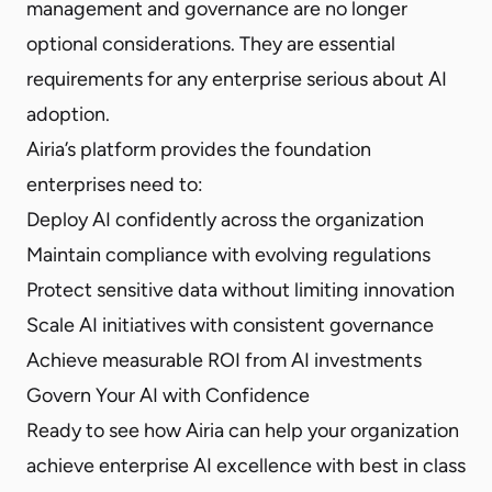
management and governance are no longer
optional considerations. They are essential
requirements for any enterprise serious about AI
adoption.
Airia’s platform provides the foundation
enterprises need to:
Deploy AI confidently across the organization
Maintain compliance with evolving regulations
Protect sensitive data without limiting innovation
Scale AI initiatives with consistent governance
Achieve measurable ROI from AI investments
Govern Your AI with Confidence
Ready to see how Airia can help your organization
achieve enterprise AI excellence with best in class