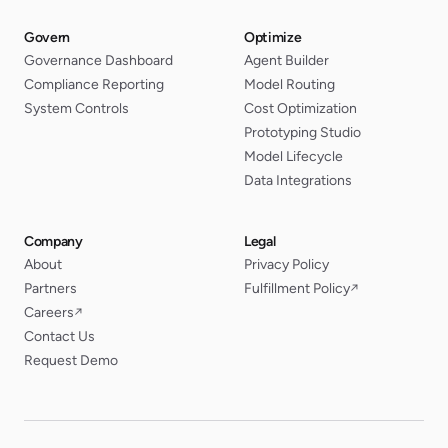
Govern
Optimize
Governance Dashboard
Agent Builder
Compliance Reporting
Model Routing
System Controls
Cost Optimization
Prototyping Studio
Model Lifecycle
Data Integrations
Company
Legal
About
Privacy Policy
Partners
Fulfillment Policy
↗
Careers
↗
Contact Us
Request Demo