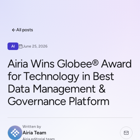
All posts
AI
June 25, 2026
Airia Wins Globee® Award
for Technology in Best
Data Management &
Governance Platform
Written by
Airia Team
Airia editorial team