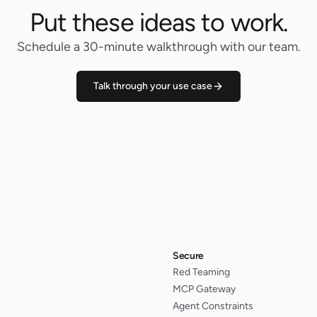
Put these ideas to work.
Schedule a 30-minute walkthrough with our team.
Talk through your use case
Secure
Red Teaming
MCP Gateway
Agent Constraints