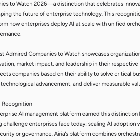
es to Watch 2026—a distinction that celebrates innova
ping the future of enterprise technology. This recognitio
orm how enterprises deploy AI at scale with unified orche
vernance.
d
Most Admired Companies to Watch showcases organizatio
ation, market impact, and leadership in their respective 
lects companies based on their ability to solve critical bu
e technological advancement, and deliver measurable val
d Recognition
nterprise AI management platform earned this distinction
g challenge enterprises face today: scaling AI adoption 
rity or governance. Airia’s platform combines orchestrat