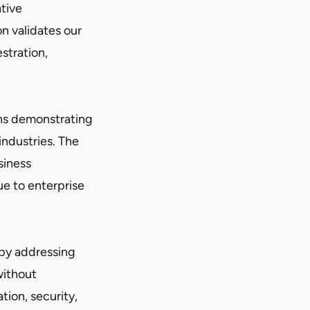
tive
n validates our
stration,
ns demonstrating
industries. The
siness
ue to enterprise
 by addressing
without
ion, security,