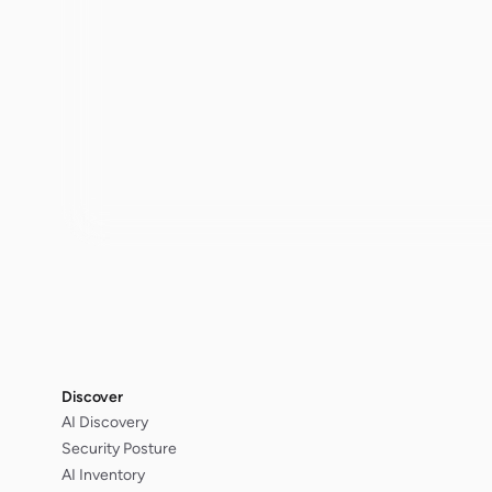
Discover
AI Discovery
Security Posture
AI Inventory