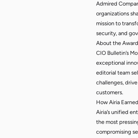
Admired Compani
organizations sha
mission to transf
security, and go
About the Awar
CIO Bulletin’s 
exceptional innov
editorial team se
challenges, driv
customers.
How Airia Earne
Airia’s unified e
the most pressin
compromising secu