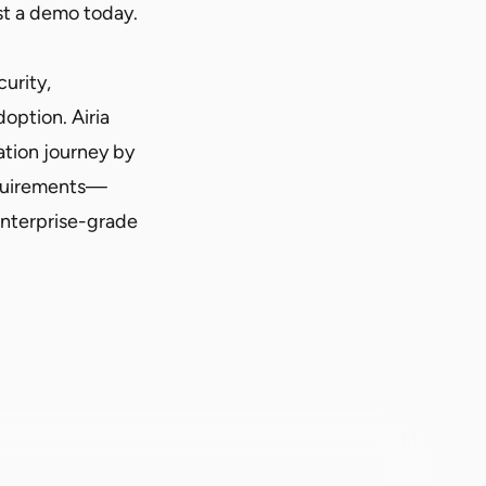
t a demo
today.
curity,
option. Airia
ation journey by
equirements—
enterprise-grade