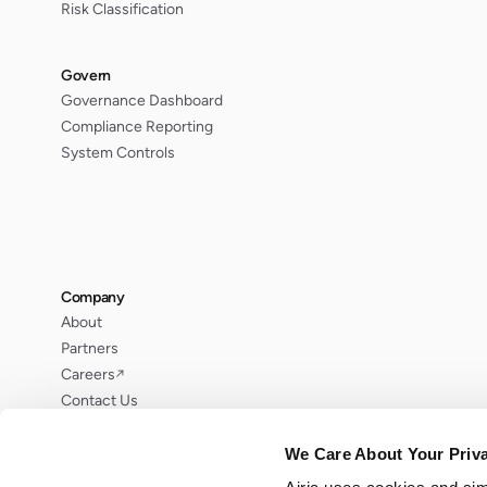
Risk Classification
Govern
Governance Dashboard
Compliance Reporting
System Controls
Company
About
Partners
Careers
↗
Contact Us
Request Demo
We Care About Your Priv