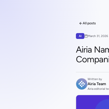
All posts
AI
March 31, 2026
Airia Na
Compani
Written by
Airia Team
Airia editorial t