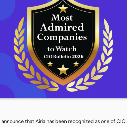
 announce that Airia has been recognized as one of CIO B