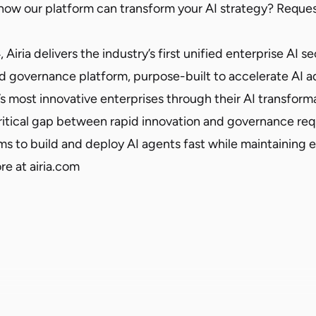
 how our platform can transform your AI strategy?
Reques
iria delivers the industry’s first unified enterprise AI se
d governance platform, purpose-built to accelerate AI ad
s most innovative enterprises through their AI transform
ritical gap between rapid innovation and governance r
 to build and deploy AI agents fast while maintaining 
ore at
airia.com