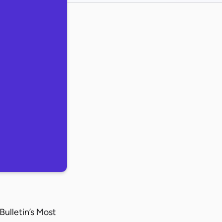
ulletin’s Most