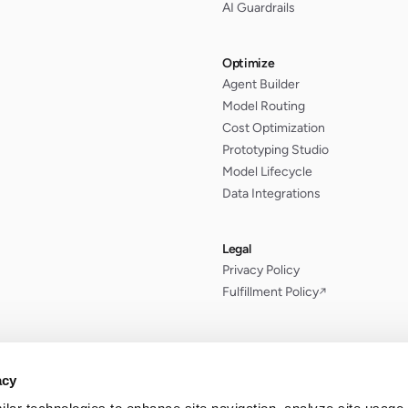
AI Guardrails
Optimize
Agent Builder
Model Routing
Cost Optimization
Prototyping Studio
Model Lifecycle
Data Integrations
Legal
Privacy Policy
Fulfillment Policy
↗
acy