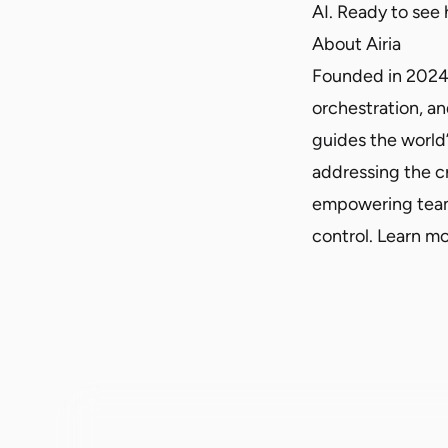
AI. Ready to see
About Airia
Founded in 2024, A
orchestration, an
guides the world’
addressing the c
empowering teams
control. Learn m