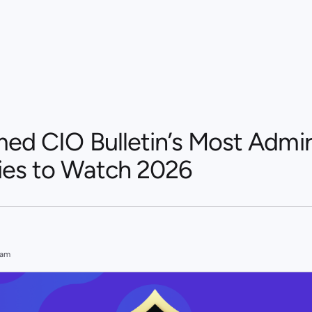
med CIO Bulletin’s Most Admi
es to Watch 2026
eam