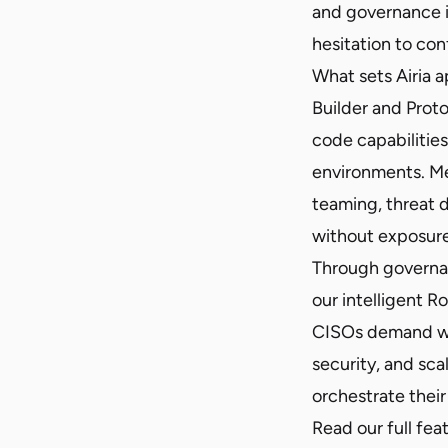
and governance i
hesitation to co
What sets Airia a
Builder and Prot
code capabilitie
environments. Me
teaming, threat 
without exposure 
Through governanc
our intelligent R
CISOs demand whi
security, and sca
orchestrate their
Read our full fea