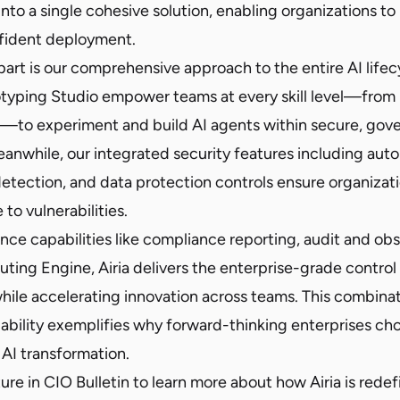
nto a single cohesive solution, enabling organizations t
nfident deployment.
part is our comprehensive approach to the entire AI life
otyping Studio empower teams at every skill level—from
s—to experiment and build AI agents within secure, gov
anwhile, our integrated security features including aut
detection, and data protection controls ensure organizat
to vulnerabilities.
e capabilities like compliance reporting, audit and obse
outing Engine, Airia delivers the enterprise-grade contro
le accelerating innovation across teams. This combinat
lability exemplifies why forward-thinking enterprises cho
 AI transformation.
ture in CIO Bulletin
to learn more about how Airia is redef