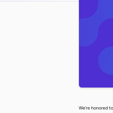
We’re honored to