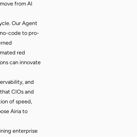
o move from AI
cycle. Our Agent
 no-code to pro-
erned
omated red
ions can innovate
rvability, and
l that CIOs and
ion of speed,
ose Airia to
ining enterprise