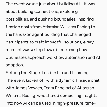
The event wasn’t just about building AI – it was
about building connections, exploring
possibilities, and pushing boundaries. Inspiring
fireside chats from Atlassian Williams Racing to
the hands-on agent building that challenged
participants to craft impactful solutions, every
moment was a step toward redefining how
businesses approach workflow automation and AI
adoption.
Setting the Stage: Leadership and Learning
The event kicked off with a dynamic fireside chat
with James Vowles, Team Principal of Atlassian
Williams Racing, who shared compelling insights
into how AI can be used in high-pressure, time-