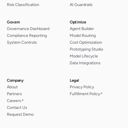
Risk Classification
AI Guardrails
Govern
Optimize
Governance Dashboard
Agent Builder
Compliance Reporting
Model Routing
System Controls
Cost Optimization
Prototyping Studio
Model Lifecycle
Data Integrations
Company
Legal
About
Privacy Policy
Partners
Fulfillment Policy
↗
Careers
↗
Contact Us
Request Demo