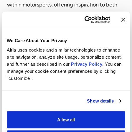
within motorsports, offering inspiration to both
technologists and decision-makers alike.
The key takeaway from these sessions
underscored the importance of leadership and
We Care About Your Privacy
collaboration in fostering AI adoption.
Airia uses cookies and similar technologies to enhance
Forging Ahead: Innovation in Action
site navigation, analyze site usage, personalize content,
During the hands-on hackathon, participants –
and further as described in our
Privacy Policy
. You can
ranging from developers to product managers
manage your cookie consent preferences by clicking
"customize".
and AI enthusiasts – had the opportunity to work
with Airia’s intuitive, no-code AI platform. The goal
was simple yet ambitious: to build solutions that
Show details
can improve racing operations and the fan
experience.
Allow all
Teams had access to real-time demos, support