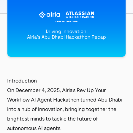
Introduction
On December 4, 2025, Airia’s Rev Up Your
Workflow AI Agent Hackathon turned Abu Dhabi
into a hub of innovation, bringing together the
brightest minds to tackle the future of
autonomous AI agents.