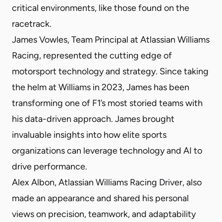
critical environments, like those found on the
racetrack.
James Vowles, Team Principal at Atlassian Williams
Racing, represented the cutting edge of
motorsport technology and strategy. Since taking
the helm at Williams in 2023, James has been
transforming one of F1’s most storied teams with
his data-driven approach. James brought
invaluable insights into how elite sports
organizations can leverage technology and AI to
drive performance.
Alex Albon, Atlassian Williams Racing Driver, also
made an appearance and shared his personal
views on precision, teamwork, and adaptability