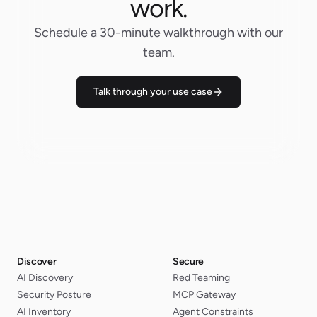
work.
Schedule a 30-minute walkthrough with our
team.
Talk through your use case
Discover
Secure
AI Discovery
Red Teaming
Security Posture
MCP Gateway
AI Inventory
Agent Constraints