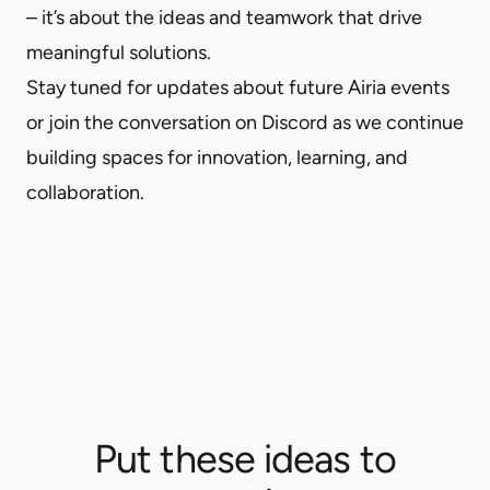
– it’s about the ideas and teamwork that drive
meaningful solutions.
Stay tuned for updates about future Airia events
or
join the conversation on Discord
as we continue
building spaces for innovation, learning, and
collaboration.
Put these ideas to