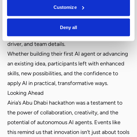
from expert mentors, and the chance to explore
Customize
creative ways of solving race-day challenges like
an intelligent motorsport companion where race
Deny all
spectators can get the latest track information,
driver, and team details.
Whether building their first AI agent or advancing
an existing idea, participants left with enhanced
skills, new possibilities, and the confidence to
apply AI in practical, transformative ways.
Looking Ahead
Airia’s Abu Dhabi hackathon was a testament to
the power of collaboration, creativity, and the
potential of autonomous AI agents. Events like
this remind us that innovation isn’t just about tools