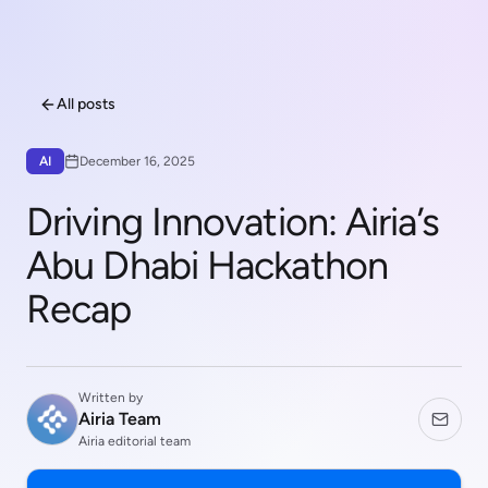
All posts
AI
December 16, 2025
Driving Innovation: Airia’s
Abu Dhabi Hackathon
Recap
Written by
Airia Team
Airia editorial team