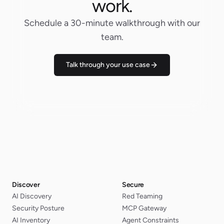
work.
Schedule a 30-minute walkthrough with our
team.
Talk through your use case
Discover
Secure
AI Discovery
Red Teaming
Security Posture
MCP Gateway
AI Inventory
Agent Constraints