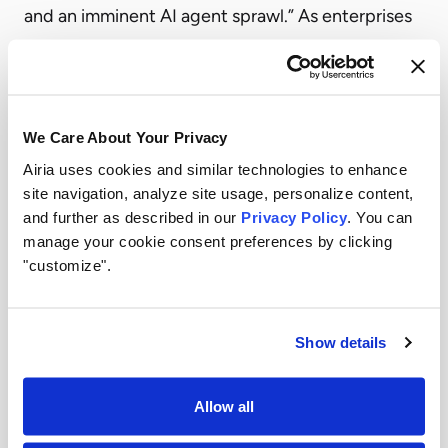
and an imminent AI agent sprawl.” As enterprises
scale these technologies, governance
requirements are becoming more complex and
business critical. Gartner notes, “Traditional
We Care About Your Privacy
governance approaches, including model risk
Airia uses cookies and similar technologies to enhance
management and GRC frameworks, are too slow,
site navigation, analyze site usage, personalize content,
static and fragmented to keep pace with the
and further as described in our
Privacy Policy
. You can
volume, velocity and autonomy of modern AI
manage your cookie consent preferences by clicking
"customize".
systems.”
Airia believes this market evolution reinforces the
need for unified platforms that help organizations
Show details
securely scale AI initiatives while maintaining
governance, compliance, and operational
Allow all
oversight across their expanding AI ecosystems.