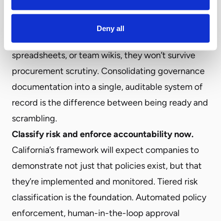
policies around content safety, bias mitigation,
and civil rights protections? If those policies exist
Deny all
but live in disconnected documents,
spreadsheets, or team wikis, they won’t survive
procurement scrutiny. Consolidating governance
documentation into a single, auditable system of
record is the difference between being ready and
scrambling.
Classify risk and enforce accountability now.
California’s framework will expect companies to
demonstrate not just that policies exist, but that
they’re implemented and monitored. Tiered risk
classification is the foundation. Automated policy
enforcement, human-in-the-loop approval