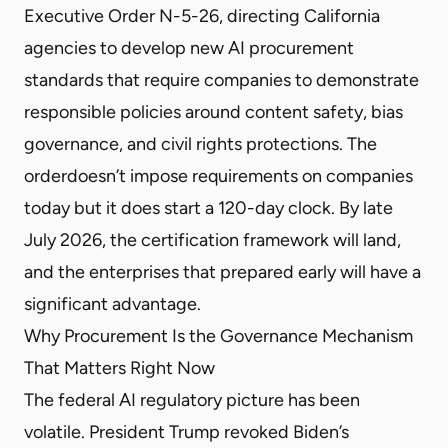
Executive Order N-5-26
, directing California
agencies to develop new AI procurement
standards that require companies to demonstrate
responsible policies around content safety, bias
governance, and civil rights protections. The
order
doesn’t impose requirements on companies
today but it does start a 120-day clock. By late
July 2026, the certification framework will land,
and the enterprises that prepared early will have a
significant advantage.
Why Procurement Is the Governance Mechanism
That Matters Right Now
The federal AI regulatory picture has been
volatile. President Trump
revoked
Biden’s