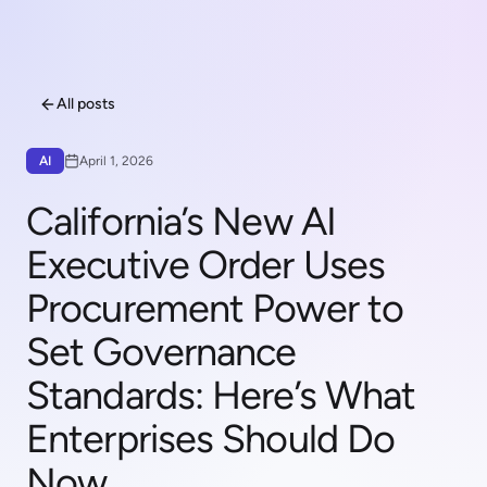
All posts
AI
April 1, 2026
California’s New AI
Executive Order Uses
Procurement Power to
Set Governance
Standards: Here’s What
Enterprises Should Do
Now