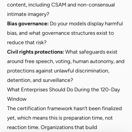
content, including CSAM and non-consensual
intimate imagery?
Bias governance:
Do your models display harmful
bias, and what governance structures exist to
reduce that risk?
Civil rights protections:
What safeguards exist
around free speech, voting, human autonomy, and
protections against unlawful discrimination,
detention, and surveillance?
What Enterprises Should Do During the 120-Day
Window
The certification framework hasn’t been finalized
yet, which means this is preparation time, not
reaction time. Organizations that build