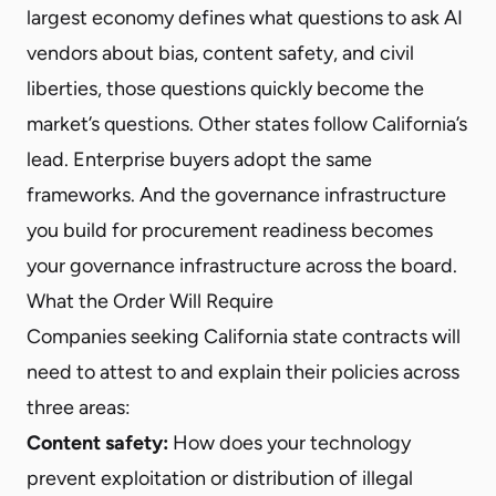
largest economy defines what questions to ask AI
vendors about bias, content safety, and civil
liberties, those questions quickly become the
market’s questions. Other states follow California’s
lead. Enterprise buyers adopt the same
frameworks. And the governance infrastructure
you build for procurement readiness becomes
your governance infrastructure across the board.
What the Order Will Require
Companies seeking California state contracts will
need to attest to and explain their policies across
three areas:
Content safety:
How does your technology
prevent exploitation or distribution of illegal