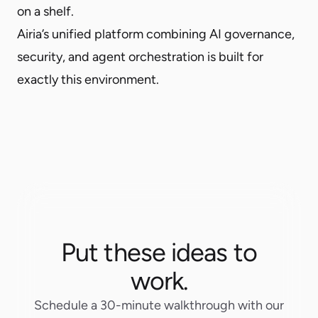
on a shelf.
Airia’s unified platform combining
AI governance
,
security
, and
agent orchestration
is built for
exactly this environment.
Put these ideas to
work.
Schedule a 30-minute walkthrough with our