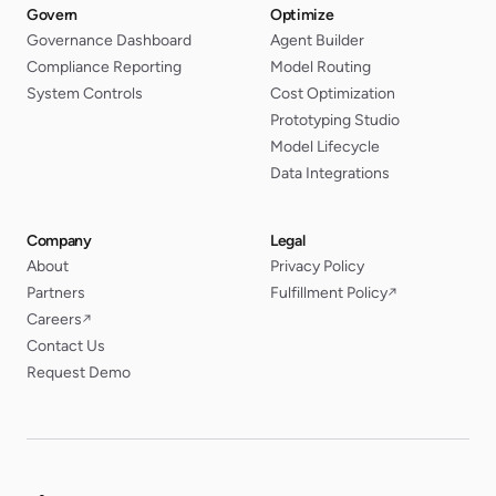
Govern
Optimize
Governance Dashboard
Agent Builder
Compliance Reporting
Model Routing
System Controls
Cost Optimization
Prototyping Studio
Model Lifecycle
Data Integrations
Company
Legal
About
Privacy Policy
Partners
Fulfillment Policy
↗
Careers
↗
Contact Us
Request Demo