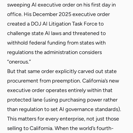
sweeping AI executive order on his first day in
office. His December 2025
executive order
created a DOJ AI Litigation Task Force to
challenge state AI laws and threatened to
withhold federal funding from states with
regulations the administration considers
“onerous.”
But that same order explicitly
carved out state
procurement
from preemption. California’s new
executive order operates entirely within that
protected lane (using purchasing power rather
than regulation to set AI governance standards).
This matters for every enterprise, not just those
selling to California. When the world’s fourth-