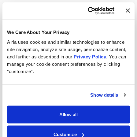
governance foundations now will be positioned to
respond quickly when procurement requirements
become concrete.
We Care About Your Privacy
Inventory your AI landscape.
You can’t attest to
Airia uses cookies and similar technologies to enhance
what you can’t see. Knowing which models,
site navigation, analyze site usage, personalize content,
agents, and data sources are operating across
and further as described in our
Privacy Policy
. You can
your organization is the prerequisite for any
manage your cookie consent preferences by clicking
"customize".
procurement attestation. A centralized AI registry
(tracking ownership, risk classification, and
compliance status) turns an overwhelming audit
Show details
exercise into a manageable, ongoing process.
Map your governance documentation to the
Allow all
three attestation categories.
Can you currently
produce clear, defensible documentation of your
Customize