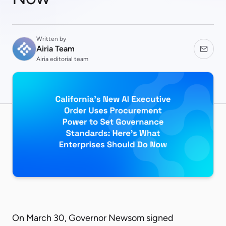
Written by
Airia Team
Airia editorial team
On March 30, Governor Newsom signed