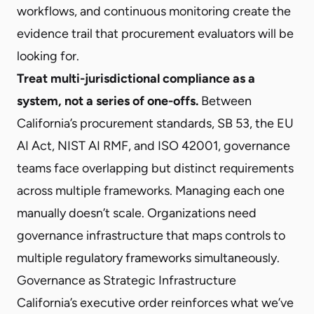
workflows, and continuous monitoring create the
evidence trail that procurement evaluators will be
looking for.
Treat multi-jurisdictional compliance as a
system, not a series of one-offs.
Between
California’s procurement standards,
SB 53
, the
EU
AI Act
,
NIST AI RMF
, and
ISO 42001
, governance
teams face overlapping but distinct requirements
across multiple frameworks. Managing each one
manually doesn’t scale. Organizations need
governance infrastructure that maps controls to
multiple regulatory frameworks simultaneously.
Governance as Strategic Infrastructure
California’s executive order reinforces what we’ve