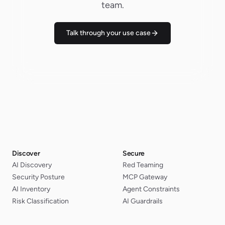
team.
Talk through your use case
Discover
Secure
AI Discovery
Red Teaming
Security Posture
MCP Gateway
AI Inventory
Agent Constraints
Risk Classification
AI Guardrails