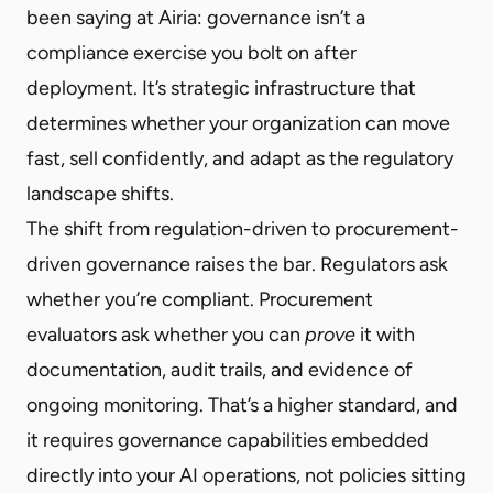
been saying at Airia: governance isn’t a
compliance exercise you bolt on after
deployment. It’s strategic infrastructure that
determines whether your organization can move
fast, sell confidently, and adapt as the regulatory
landscape shifts.
The shift from regulation-driven to procurement-
driven governance raises the bar. Regulators ask
whether you’re compliant. Procurement
evaluators ask whether you can
prove
it with
documentation, audit trails, and evidence of
ongoing monitoring. That’s a higher standard, and
it requires governance capabilities embedded
directly into your AI operations, not policies sitting