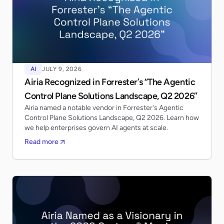
AI
JULY 9, 2026
Airia Recognized in Forrester’s “The Agentic
Control Plane Solutions Landscape, Q2 2026”
Airia named a notable vendor in Forrester's Agentic
Control Plane Solutions Landscape, Q2 2026. Learn how
we help enterprises govern AI agents at scale.
Read more