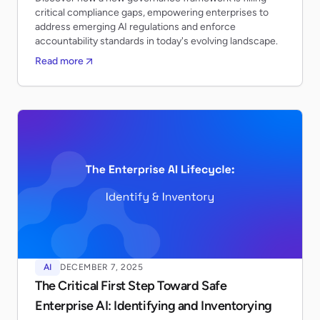
critical compliance gaps, empowering enterprises to
address emerging AI regulations and enforce
accountability standards in today's evolving landscape.
Read more
AI
DECEMBER 7, 2025
The Critical First Step Toward Safe
Enterprise AI: Identifying and Inventorying