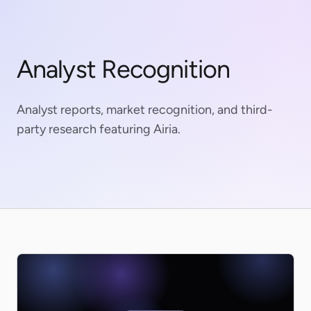
Analyst Recognition
Analyst reports, market recognition, and third-
party research featuring Airia.