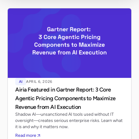
AI
APRIL 6, 2026
Airia Featured in Gartner Report: 3 Core
Agentic Pricing Components to Maximize
Revenue from AI Execution
Shadow AI—unsanctioned AI tools used without IT
oversight—creates serious enterprise risks. Learn what
it is and why it matters now.
Read more