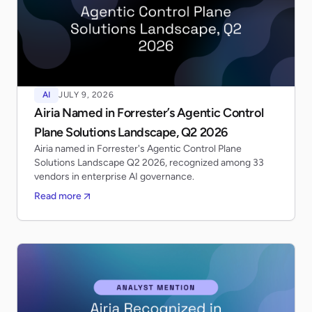
AI
JULY 9, 2026
Airia Named in Forrester’s Agentic Control
Plane Solutions Landscape, Q2 2026
Airia named in Forrester's Agentic Control Plane
Solutions Landscape Q2 2026, recognized among 33
vendors in enterprise AI governance.
Read more