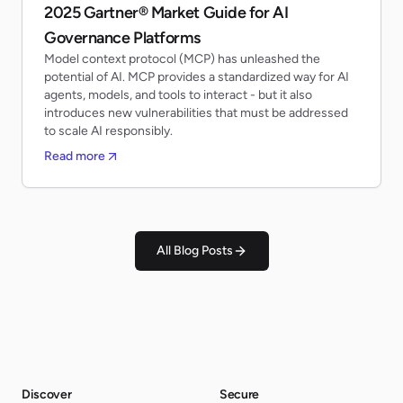
2025 Gartner® Market Guide for AI
Governance Platforms
Model context protocol (MCP) has unleashed the
potential of AI. MCP provides a standardized way for AI
agents, models, and tools to interact - but it also
introduces new vulnerabilities that must be addressed
to scale AI responsibly.
Read more
All Blog Posts
Discover
Secure