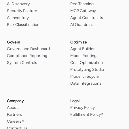
AI Discovery
Red Teaming
Security Posture
MCP Gateway
AI Inventory
Agent Constraints
Risk Classification
AI Guardrails
Govern
Optimize
Governance Dashboard
Agent Builder
Compliance Reporting
Model Routing
System Controls
Cost Optimization
Prototyping Studio
Model Lifecycle
Data Integrations
Company
Legal
About
Privacy Policy
Partners
Fulfillment Policy
↗
Careers
↗
Contact Us