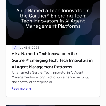
AI
JUNE 9, 2026
Airia Named a Tech Innovator in the
Gartner® Emerging Tech: Tech Innovators in
AI Agent Management Platforms
Airia named a Gartner Tech Innovator in AI Agent
Management—recognized for governance, security,
and control of enterprise AI.
Read more