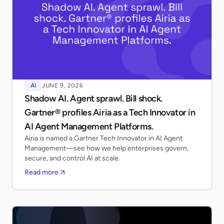
AI
JUNE 9, 2026
Shadow AI. Agent sprawl. Bill shock.
Gartner® profiles Airia as a Tech Innovator in
AI Agent Management Platforms.
Airia is named a Gartner Tech Innovator in AI Agent
Management—see how we help enterprises govern,
secure, and control AI at scale.
Read more