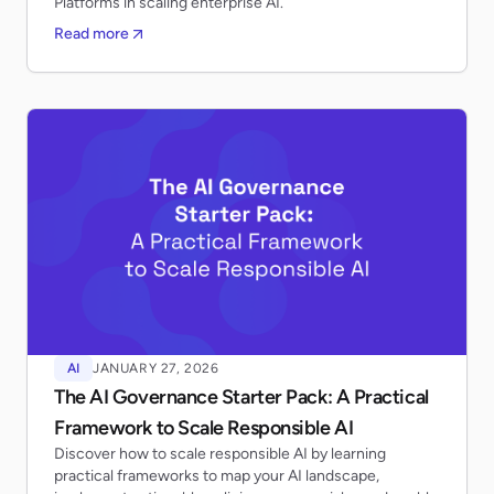
Platforms in scaling enterprise AI.
Read more
AI
JANUARY 27, 2026
The AI Governance Starter Pack: A Practical
Framework to Scale Responsible AI
Discover how to scale responsible AI by learning
practical frameworks to map your AI landscape,