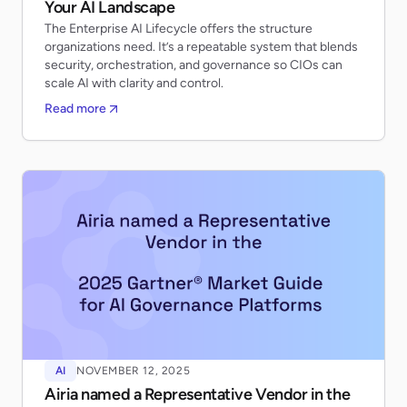
Your AI Landscape
The Enterprise AI Lifecycle offers the structure
organizations need. It’s a repeatable system that blends
security, orchestration, and governance so CIOs can
scale AI with clarity and control.
Read more
AI
NOVEMBER 12, 2025
Airia named a Representative Vendor in the