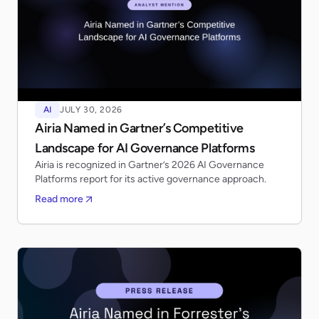
AI
JULY 30, 2026
Airia Named in Gartner’s Competitive
Landscape for AI Governance Platforms
Airia is recognized in Gartner’s 2026 AI Governance
Platforms report for its active governance approach.
Read more