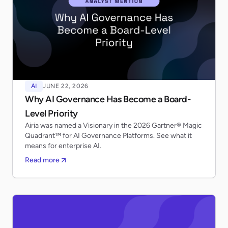
AI
JUNE 22, 2026
Why AI Governance Has Become a Board-
Level Priority
Airia was named a Visionary in the 2026 Gartner® Magic
Quadrant™ for AI Governance Platforms. See what it
means for enterprise AI.
Read more