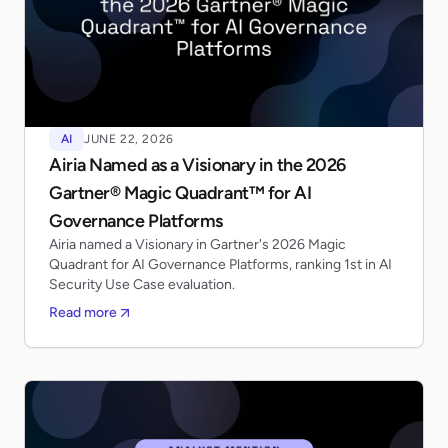
AI
JUNE 22, 2026
Airia Named as a Visionary in the 2026
Gartner® Magic Quadrant™ for AI
Governance Platforms
Airia named a Visionary in Gartner's 2026 Magic
Quadrant for AI Governance Platforms, ranking 1st in AI
Security Use Case evaluation.
Read more