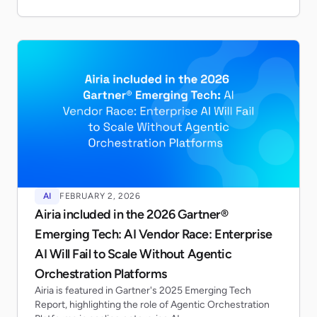
AI
FEBRUARY 2, 2026
Airia included in the 2026 Gartner®
Emerging Tech: AI Vendor Race: Enterprise
AI Will Fail to Scale Without Agentic
Orchestration Platforms
Airia is featured in Gartner's 2025 Emerging Tech
Report, highlighting the role of Agentic Orchestration