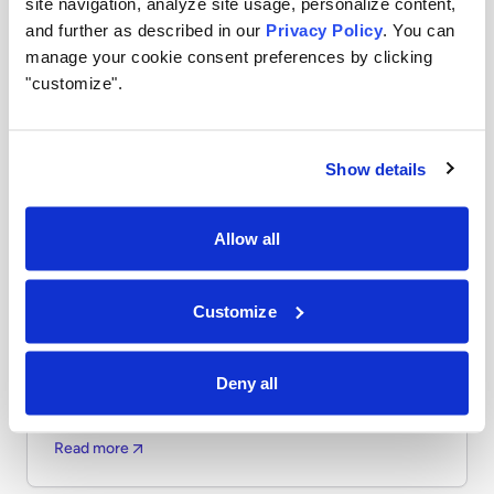
site navigation, analyze site usage, personalize content,
and further as described in our
Privacy Policy
. You can
manage your cookie consent preferences by clicking
"customize".
Show details
Allow all
AI
APRIL 6, 2026
Airia Featured in Gartner Report: 10 Best
Customize
Practices for Optimizing Generative and
Agentic AI Costs
Shadow AI—unsanctioned AI tools used without IT
Deny all
oversight—creates serious enterprise risks. Learn what
it is and why it matters now.
Read more