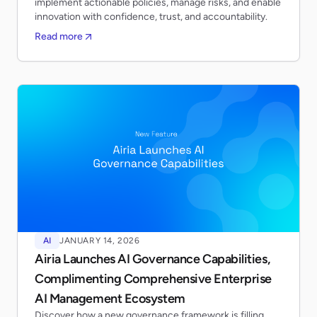
implement actionable policies, manage risks, and enable
innovation with confidence, trust, and accountability.
Read more
AI
JANUARY 14, 2026
Airia Launches AI Governance Capabilities,
Complimenting Comprehensive Enterprise
AI Management Ecosystem
Discover how a new governance framework is filling