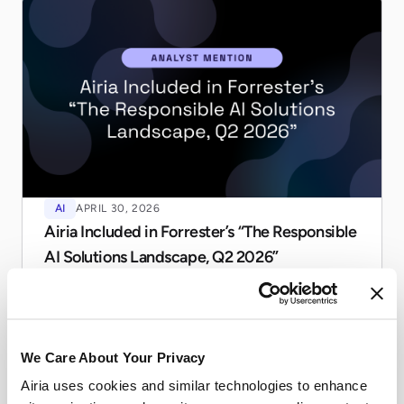
AI
APRIL 30, 2026
Airia Included in Forrester’s “The Responsible
AI Solutions Landscape, Q2 2026”
Airia named a notable vendor in Forrester's Responsible
AI Landscape, Q2 2026. See how we help enterprises
govern agentic AI at scale.
Read more
We Care About Your Privacy
Airia uses cookies and similar technologies to enhance