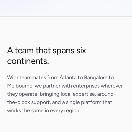
A team that spans six
continents.
With teammates from Atlanta to Bangalore to
Melbourne, we partner with enterprises wherever
they operate, bringing local expertise, around-
the-clock support, and a single platform that
works the same in every region.