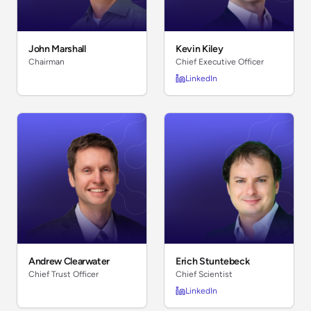
John Marshall
Kevin Kiley
Chairman
Chief Executive Officer
LinkedIn
Andrew Clearwater
Erich Stuntebeck
Chief Trust Officer
Chief Scientist
LinkedIn