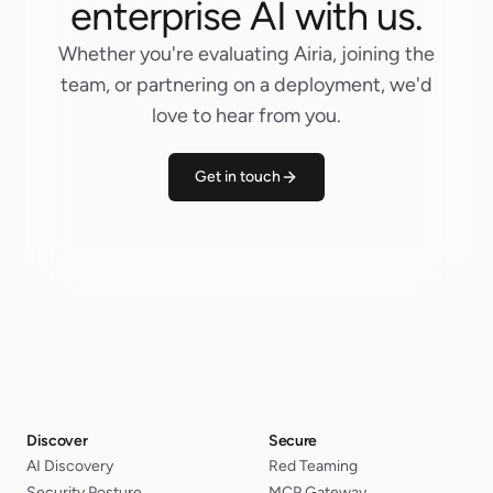
enterprise AI with us.
Whether you're evaluating Airia, joining the
team, or partnering on a deployment, we'd
love to hear from you.
Get in touch
Discover
Secure
AI Discovery
Red Teaming
Security Posture
MCP Gateway