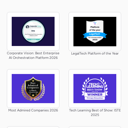
Corporate Vision: Best Enterprise
LegalTech Platform of the Year
AI Orchestration Platform 2026
Most Admired Companies 2026
Tech Learning Best of Show: ISTE
2025