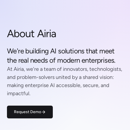
About Airia
We're building AI solutions that meet
the real needs of modern enterprises.
At Airia, we're a team of innovators, technologists,
and problem-solvers united by a shared vision:
making enterprise AI accessible, secure, and
impactful.
Request Demo