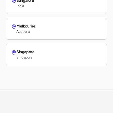
Bangalore
India
Melbourne
Australia
Singapore
Singapore