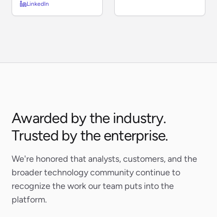
LinkedIn
Awarded by the industry.
Trusted by the enterprise.
We're honored that analysts, customers, and the
broader technology community continue to
recognize the work our team puts into the
platform.