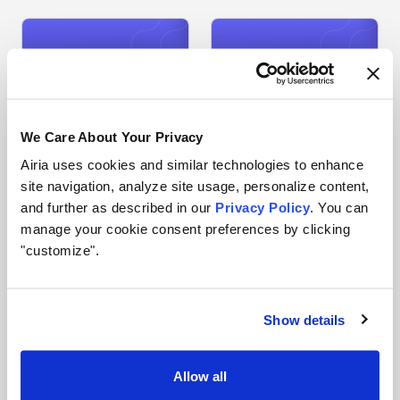
We Care About Your Privacy
Airia uses cookies and similar technologies to enhance
site navigation, analyze site usage, personalize content,
and further as described in our
Privacy Policy
. You can
JJ Manton
Erin Golding
VP Engineering
Human Resources
manage your cookie consent preferences by clicking
LinkedIn
LinkedIn
"customize".
Show details
Allow all