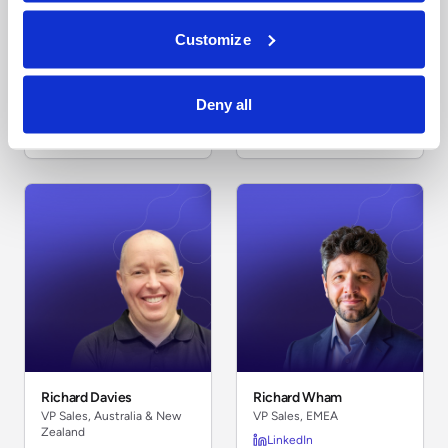
Customize
Ventsislav Potchekanski
Ramani Panchapakesan
Deny all
VP Engineering, EMEA
VP Technology, India
LinkedIn
LinkedIn
Richard Davies
Richard Wham
VP Sales, Australia & New
VP Sales, EMEA
Zealand
LinkedIn