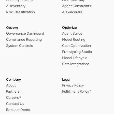
AI Inventory
Agent Constraints
Risk Classification
AI Guardrails
Govern
Optimize
Governance Dashboard
Agent Builder
Compliance Reporting
Model Routing
System Controls
Cost Optimization
Prototyping Studio
Model Lifecycle
Data Integrations
Company
Legal
About
Privacy Policy
Partners
Fulfillment Policy
↗
Careers
↗
Contact Us
Request Demo