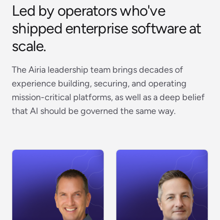
Led by operators who've
shipped enterprise software at
scale.
The Airia leadership team brings decades of
experience building, securing, and operating
mission-critical platforms, as well as a deep belief
that AI should be governed the same way.