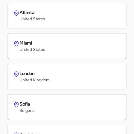
Atlanta
United States
Miami
United States
London
United Kingdom
Sofia
Bulgaria