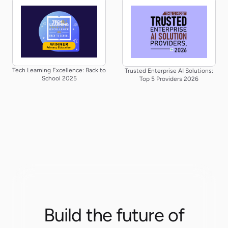
Tech Learning Excellence: Back to
Trusted Enterprise AI Solutions:
School 2025
Top 5 Providers 2026
Build the future of