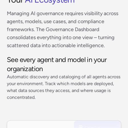
Managing AI governance requires visibility across
agents, models, use cases, and compliance
frameworks. The Governance Dashboard
consolidates everything into one view – turning
scattered data into actionable intelligence.
See every agent and model in your
organization
Automatic discovery and cataloging of all agents across
your environment. Track which models are deployed,
what data sources they access, and where usage is
concentrated.