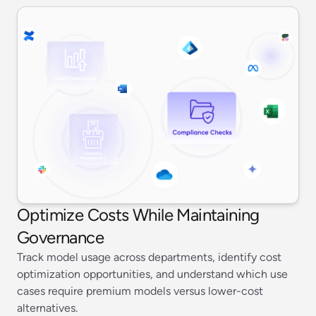
Optimize Costs While Maintaining
Governance
Track model usage across departments, identify cost
optimization opportunities, and understand which use
cases require premium models versus lower-cost
alternatives.