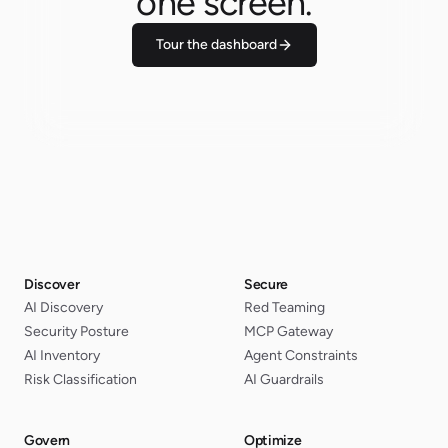
one screen.
Tour the dashboard
Discover
Secure
AI Discovery
Red Teaming
Security Posture
MCP Gateway
AI Inventory
Agent Constraints
Risk Classification
AI Guardrails
Govern
Optimize