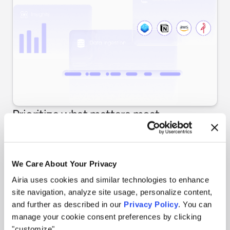
Prioritize what matters most
Use case-level risk profiling shows where exposure is
highest. Assess risk levels across all agents, identify
high-risk deployments requiring immediate attention,
We Care About Your Privacy
and get actionable insights to guide governance
decisions.
Airia uses cookies and similar technologies to enhance
site navigation, analyze site usage, personalize content,
and further as described in our
Privacy Policy
. You can
manage your cookie consent preferences by clicking
"customize".