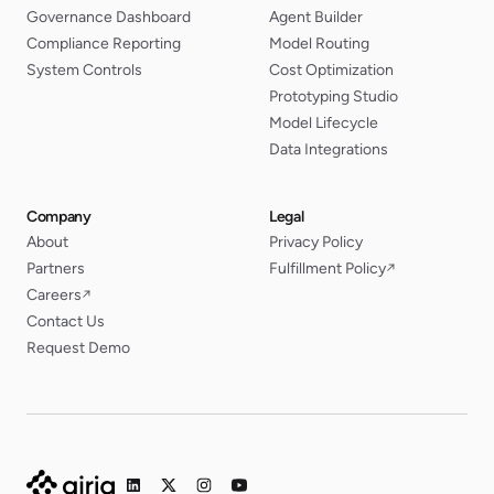
Governance Dashboard
Agent Builder
Compliance Reporting
Model Routing
System Controls
Cost Optimization
Prototyping Studio
Model Lifecycle
Data Integrations
Company
Legal
About
Privacy Policy
Partners
Fulfillment Policy
↗
Careers
↗
Contact Us
Request Demo