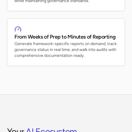
while maintaining governance standards.
From Weeks of Prep to Minutes of Reporting
Generate framework-specific reports on demand, track
governance status in real time, and walk into audits with
comprehensive documentation ready.
Your
AI Ecosystem