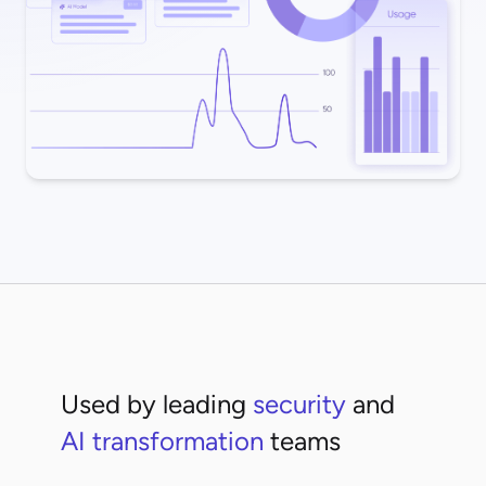
Used by leading
security
and
AI transformation
teams