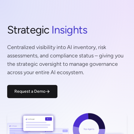
Strategic
Insights
Centralized visibility into AI inventory, risk
assessments, and compliance status – giving you
the strategic oversight to manage governance
across your entire AI ecosystem.
Request a Demo