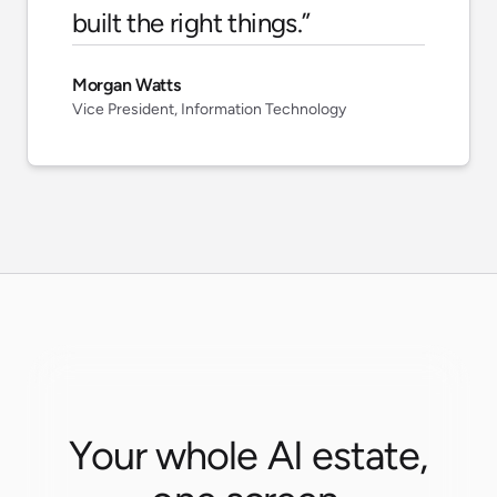
built the right things.
”
Morgan Watts
Vice President, Information Technology
Your whole AI estate,