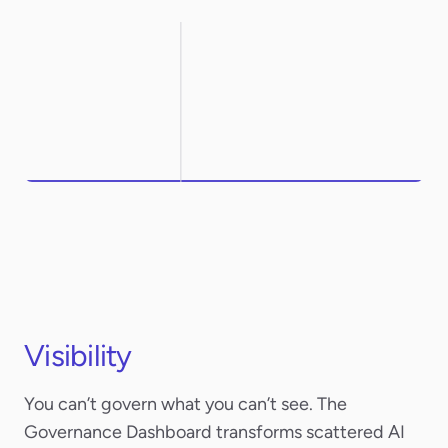
Northwestern
ArcelorMittal
Visibility
You can’t govern what you can’t see. The
Governance Dashboard transforms scattered AI