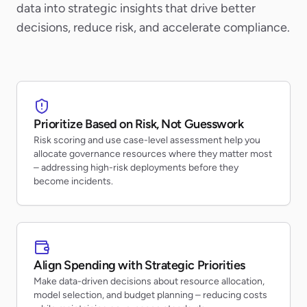
data into strategic insights that drive better
decisions, reduce risk, and accelerate compliance.
Prioritize Based on Risk, Not Guesswork
Risk scoring and use case-level assessment help you
allocate governance resources where they matter most
– addressing high-risk deployments before they
become incidents.
Align Spending with Strategic Priorities
Make data-driven decisions about resource allocation,
model selection, and budget planning – reducing costs