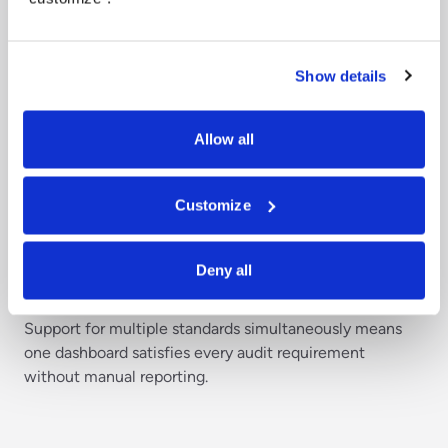
Show details
Allow all
Customize
Track compliance across multiple
frameworks
Deny all
Map governance controls to applicable regulatory
frameworks and monitor compliance status in real time.
Support for multiple standards simultaneously means
one dashboard satisfies every audit requirement
without manual reporting.