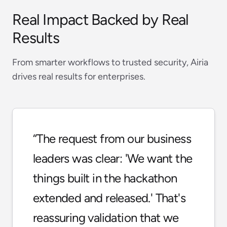
Real Impact Backed by Real
Results
From smarter workflows to trusted security, Airia
drives real results for enterprises.
“
The request from our business
leaders was clear: 'We want the
things built in the hackathon
extended and released.' That's
reassuring validation that we