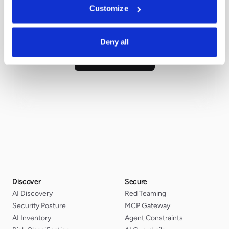
Customize
Talk with our team. We'll answer them
directly.
Deny all
Ask us directly
Discover
Secure
AI Discovery
Red Teaming
Security Posture
MCP Gateway
AI Inventory
Agent Constraints