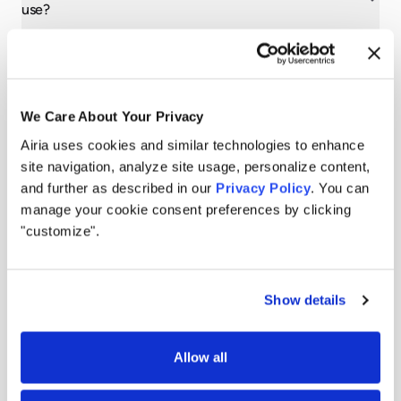
use?
Does Airia replace the need for separate AI security and
governance tools?
We Care About Your Privacy
How does Airia support different enterprise roles,
Airia uses cookies and similar technologies to enhance
including IT, operations, business, and developers?
site navigation, analyze site usage, personalize content,
and further as described in our
Privacy Policy
. You can
manage your cookie consent preferences by clicking
"customize".
Show details
Allow all
Still have questions?