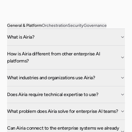
General & Platform
Orchestration
Security
Governance
What is Airia?
How is Airia different from other enterprise AI
platforms?
What industries and organizations use Airia?
Does Airia require technical expertise to use?
What problem does Airia solve for enterprise AI teams?
Can Airia connect to the enterprise systems we already