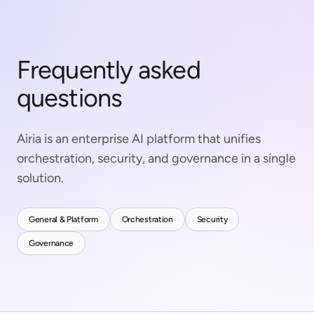
Frequently asked
questions
Airia is an enterprise AI platform that unifies
orchestration, security, and governance in a single
solution.
General & Platform
Orchestration
Security
Governance