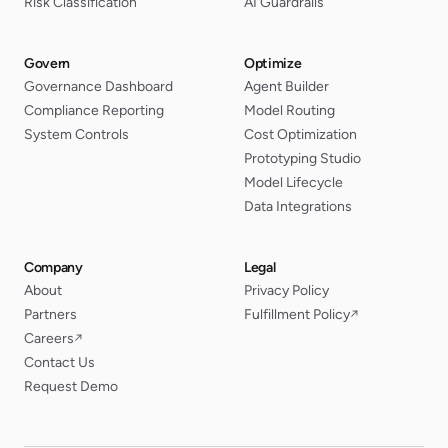
Risk Classification
AI Guardrails
Govern
Optimize
Governance Dashboard
Agent Builder
Compliance Reporting
Model Routing
System Controls
Cost Optimization
Prototyping Studio
Model Lifecycle
Data Integrations
Company
Legal
About
Privacy Policy
Partners
Fulfillment Policy
↗
Careers
↗
Contact Us
Request Demo