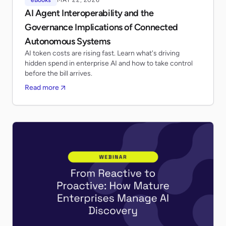
AI Agent Interoperability and the
Governance Implications of Connected
Autonomous Systems
AI token costs are rising fast. Learn what's driving
hidden spend in enterprise AI and how to take control
before the bill arrives.
Read more