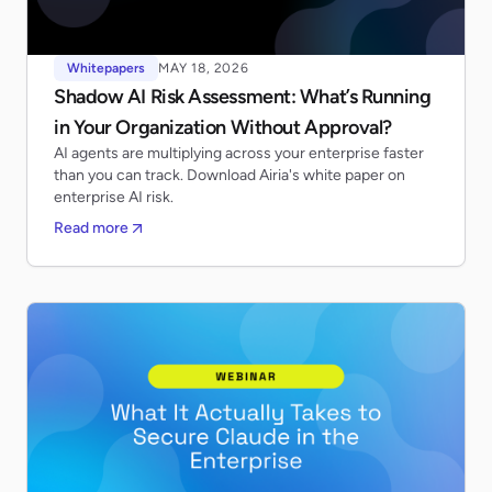
Whitepapers
MAY 18, 2026
Shadow AI Risk Assessment: What’s Running
in Your Organization Without Approval?
AI agents are multiplying across your enterprise faster
than you can track. Download Airia's white paper on
enterprise AI risk.
Read more