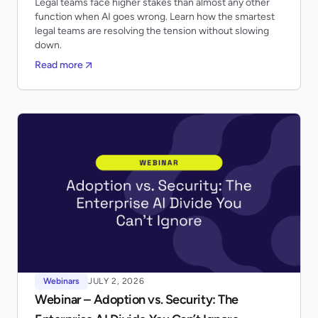
Legal teams face higher stakes than almost any other
function when AI goes wrong. Learn how the smartest
legal teams are resolving the tension without slowing
down.
Read more
Webinars
JULY 2, 2026
Webinar – Adoption vs. Security: The