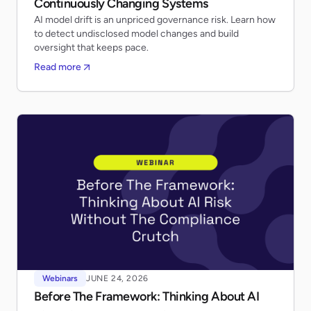
Continuously Changing Systems
AI model drift is an unpriced governance risk. Learn how
to detect undisclosed model changes and build
oversight that keeps pace.
Read more
Webinars
JUNE 24, 2026
Before The Framework: Thinking About AI