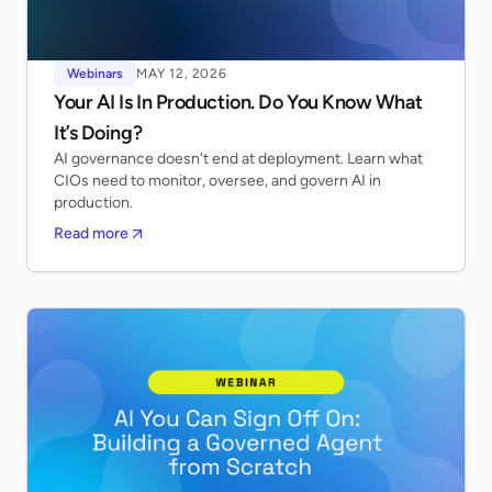
Webinars
MAY 12, 2026
Your AI Is In Production. Do You Know What
It’s Doing?
AI governance doesn't end at deployment. Learn what
CIOs need to monitor, oversee, and govern AI in
production.
Read more