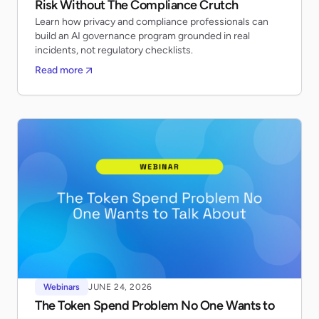
Risk Without The Compliance Crutch
Learn how privacy and compliance professionals can
build an AI governance program grounded in real
incidents, not regulatory checklists.
Read more
Webinars
JUNE 24, 2026
The Token Spend Problem No One Wants to