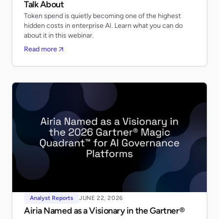
Talk About
Token spend is quietly becoming one of the highest
hidden costs in enterprise AI. Learn what you can do
about it in this webinar.
Read more
Analyst Reports
JUNE 22, 2026
Airia Named as a Visionary in the Gartner®