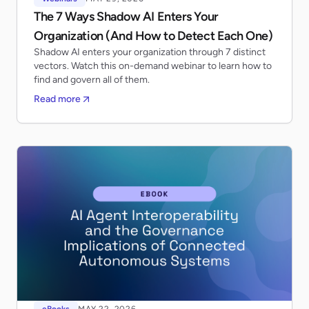
The 7 Ways Shadow AI Enters Your
Organization (And How to Detect Each One)
Shadow AI enters your organization through 7 distinct
vectors. Watch this on-demand webinar to learn how to
find and govern all of them.
Read more
eBooks
MAY 22, 2026