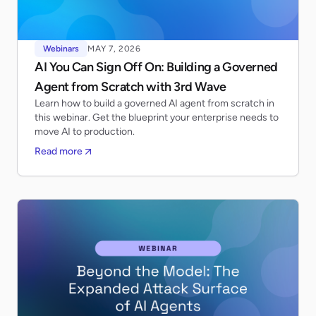
Webinars
MAY 7, 2026
AI You Can Sign Off On: Building a Governed
Agent from Scratch with 3rd Wave
Learn how to build a governed AI agent from scratch in
this webinar. Get the blueprint your enterprise needs to
move AI to production.
Read more