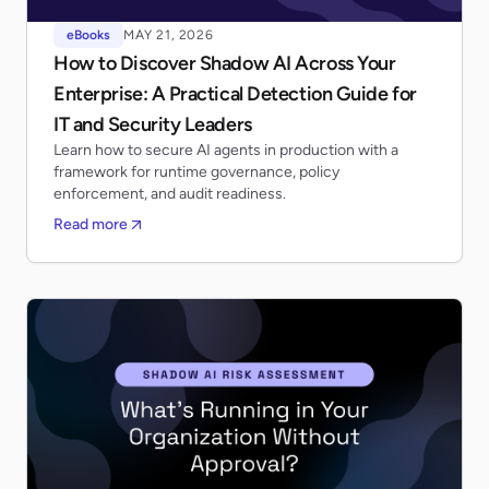
eBooks
MAY 21, 2026
How to Discover Shadow AI Across Your
Enterprise: A Practical Detection Guide for
IT and Security Leaders
Learn how to secure AI agents in production with a
framework for runtime governance, policy
enforcement, and audit readiness.
Read more