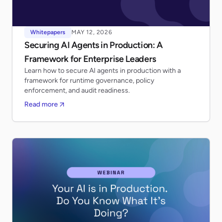
Whitepapers
MAY 12, 2026
Securing AI Agents in Production: A
Framework for Enterprise Leaders
Learn how to secure AI agents in production with a
framework for runtime governance, policy
enforcement, and audit readiness.
Read more