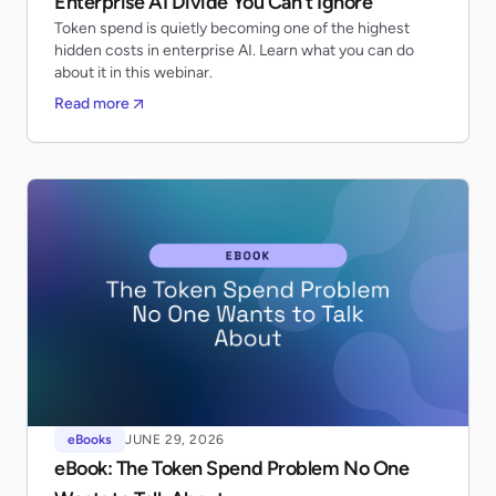
Enterprise AI Divide You Can’t Ignore
Token spend is quietly becoming one of the highest
hidden costs in enterprise AI. Learn what you can do
about it in this webinar.
Read more
eBooks
JUNE 29, 2026
eBook: The Token Spend Problem No One