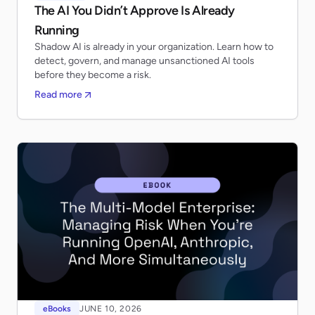
The AI You Didn’t Approve Is Already
Running
Shadow AI is already in your organization. Learn how to
detect, govern, and manage unsanctioned AI tools
before they become a risk.
Read more
eBooks
JUNE 10, 2026