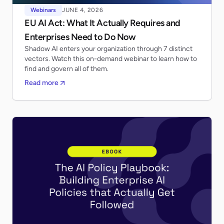
Webinars
JUNE 4, 2026
EU AI Act: What It Actually Requires and
Enterprises Need to Do Now
Shadow AI enters your organization through 7 distinct
vectors. Watch this on-demand webinar to learn how to
find and govern all of them.
Read more