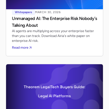
Whitepapers
MARCH 30, 2026
Unmanaged AI: The Enterprise Risk Nobody’s
Talking About
AI agents are multiplying across your enterprise faster
than you can track. Download Airia's white paper on
enterprise AI risk.
Read more