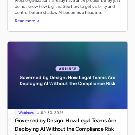
Most organizations already have an AI problem, they just
do not know how big it is. See how to get visibility and
control before shadow AI becomes a headline.
Read more
Webinars
JULY 30, 2026
Governed by Design: How Legal Teams Are
Deploying AI Without the Compliance Risk