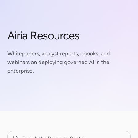
Airia Resources
Whitepapers, analyst reports, ebooks, and
webinars on deploying governed AI in the
enterprise.
Search Resource Center