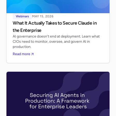
Webinars
MAY 15, 2026
What It Actually Takes to Secure Claude in
the Enterprise
AI governance doesn't end at deployment. Learn what
CIOs need to monitor, oversee, and govern AI in
production.
Read more