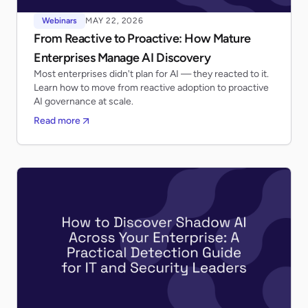
Webinars
MAY 22, 2026
From Reactive to Proactive: How Mature
Enterprises Manage AI Discovery
Most enterprises didn't plan for AI — they reacted to it.
Learn how to move from reactive adoption to proactive
AI governance at scale.
Read more