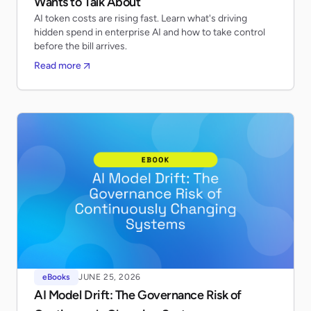
Wants to Talk About
AI token costs are rising fast. Learn what's driving
hidden spend in enterprise AI and how to take control
before the bill arrives.
Read more
eBooks
JUNE 25, 2026
AI Model Drift: The Governance Risk of