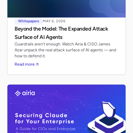
Whitepapers
MAY 6, 2026
Beyond the Model: The Expanded Attack
Surface of AI Agents
Guardrails aren't enough. Watch Airia & CISO James
Azar unpack the real attack surface of AI agents — and
how to defend it.
Read more