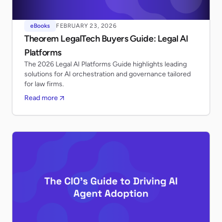
eBooks
FEBRUARY 23, 2026
Theorem LegalTech Buyers Guide: Legal AI
Platforms
The 2026 Legal AI Platforms Guide highlights leading
solutions for AI orchestration and governance tailored
for law firms.
Read more