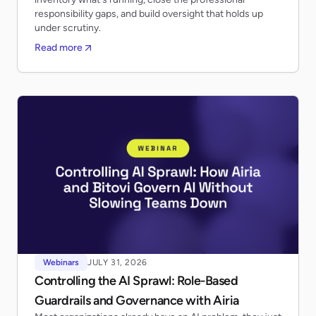
responsibility gaps, and build oversight that holds up
under scrutiny.
Read more
Webinars
JULY 31, 2026
Controlling the AI Sprawl: Role-Based
Guardrails and Governance with Airia