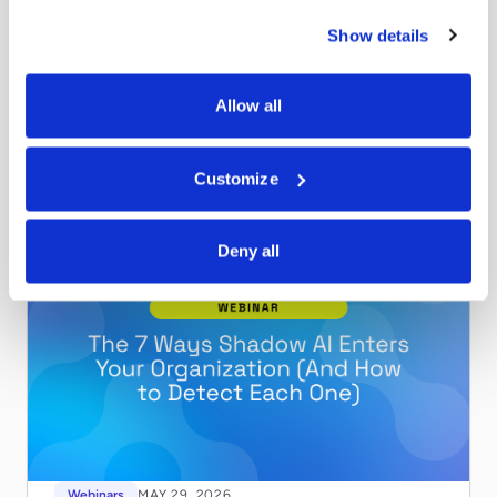
Webinars
MAY 29, 2026
Show details
Securing Claude for Your Enterprise
Shadow AI enters your organization through 7 distinct
vectors. Watch this on-demand webinar to learn how to
Allow all
find and govern all of them.
Read more
Customize
Deny all
Webinars
MAY 29, 2026