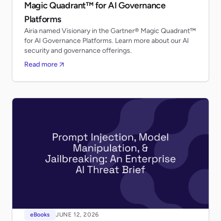
Magic Quadrant™ for AI Governance
Platforms
Airia named Visionary in the Gartner® Magic Quadrant™
for AI Governance Platforms. Learn more about our AI
security and governance offerings.
Read more
eBooks
JUNE 12, 2026