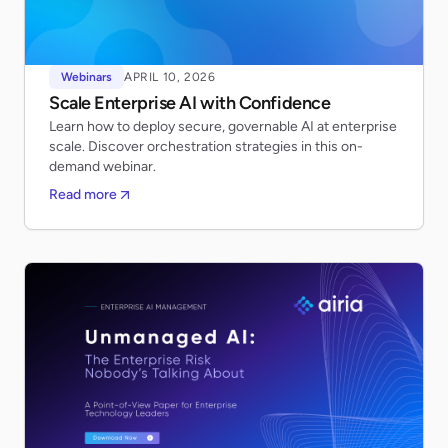
Webinars
APRIL 10, 2026
Scale Enterprise AI with Confidence
Learn how to deploy secure, governable AI at enterprise
scale. Discover orchestration strategies in this on-
demand webinar.
Read more