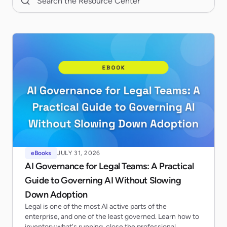
eBooks
JULY 31, 2026
AI Governance for Legal Teams: A Practical
Guide to Governing AI Without Slowing
Down Adoption
Legal is one of the most AI active parts of the
enterprise, and one of the least governed. Learn how to
inventory what's running, close the professional