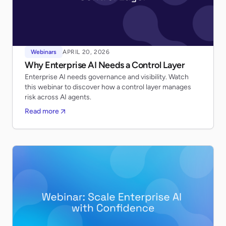
Webinars
APRIL 20, 2026
Why Enterprise AI Needs a Control Layer
Enterprise AI needs governance and visibility. Watch
this webinar to discover how a control layer manages
risk across AI agents.
Read more