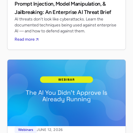
Prompt Injection, Model Manipulation, &
Jailbreaking: An Enterprise AI Threat Brief
AI threats don't look like cyberattacks. Learn the
documented techniques being used against enterprise
AI — and how to defend against them.
Read more
Webinars
JUNE 12, 2026