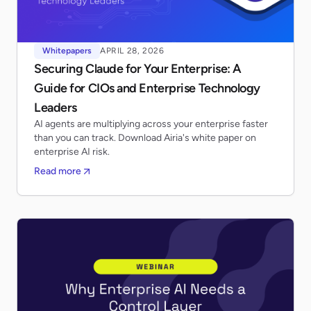
Whitepapers
APRIL 28, 2026
Securing Claude for Your Enterprise: A
Guide for CIOs and Enterprise Technology
Leaders
AI agents are multiplying across your enterprise faster
than you can track. Download Airia's white paper on
enterprise AI risk.
Read more