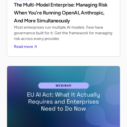
The Multi-Model Enterprise: Managing Risk
When You’re Running OpenAI, Anthropic,
And More Simultaneously
Most enterprises run multiple AI models. Few have
governance built for it. Get the framework for managing
risk across every provider.
Read more