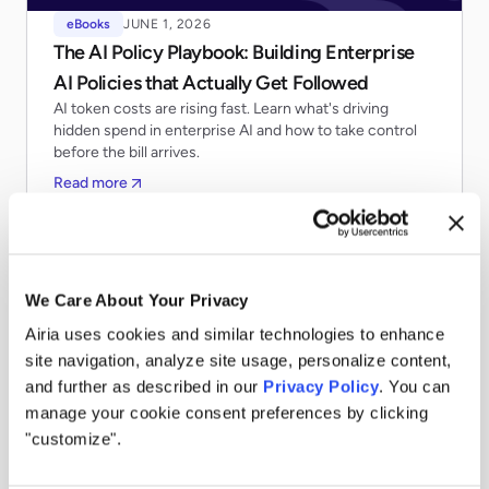
eBooks
JUNE 1, 2026
The AI Policy Playbook: Building Enterprise
AI Policies that Actually Get Followed
AI token costs are rising fast. Learn what's driving
hidden spend in enterprise AI and how to take control
before the bill arrives.
Read more
We Care About Your Privacy
Airia uses cookies and similar technologies to enhance
site navigation, analyze site usage, personalize content,
and further as described in our
Privacy Policy
. You can
manage your cookie consent preferences by clicking
"customize".