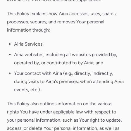
This Policy explains how Airia accesses, uses, shares,
processes, secures, and removes Your personal
information through:
Airia Services;
Airia websites, including all websites provided by,
operated by, or contributed to by Airia; and
Your contact with Airia (e.g., directly, indirectly,
during visits to Airia's premises, when attending Airia
events, etc.).
This Policy also outlines information on the various
rights You have under applicable law with respect to
your personal information, such as Your right to update,
access, or delete Your personal information, as well as