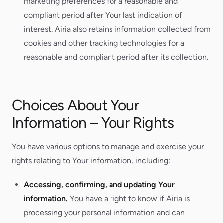
marketing preferences for a reasonable and
compliant period after Your last indication of
interest. Airia also retains information collected from
cookies and other tracking technologies for a
reasonable and compliant period after its collection.
Choices About Your
Information – Your Rights
You have various options to manage and exercise your
rights relating to Your information, including:
Accessing, confirming, and updating Your
information.
You have a right to know if Airia is
processing your personal information and can