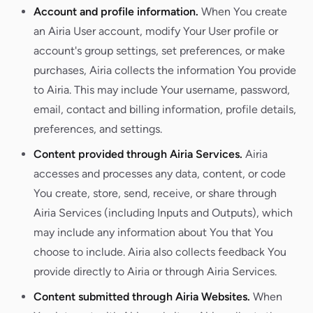
Account and profile information.
When You create
an Airia User account, modify Your User profile or
account's group settings, set preferences, or make
purchases, Airia collects the information You provide
to Airia. This may include Your username, password,
email, contact and billing information, profile details,
preferences, and settings.
Content provided through Airia Services.
Airia
accesses and processes any data, content, or code
You create, store, send, receive, or share through
Airia Services (including Inputs and Outputs), which
may include any information about You that You
choose to include. Airia also collects feedback You
provide directly to Airia or through Airia Services.
Content submitted through Airia Websites.
When