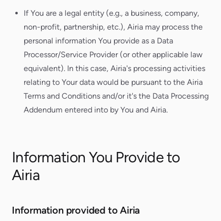
If You are a legal entity (e.g., a business, company,
non-profit, partnership, etc.), Airia may process the
personal information You provide as a Data
Processor/Service Provider (or other applicable law
equivalent). In this case, Airia's processing activities
relating to Your data would be pursuant to the Airia
Terms and Conditions and/or it's the Data Processing
Addendum entered into by You and Airia.
Information You Provide to
Airia
Information provided to Airia