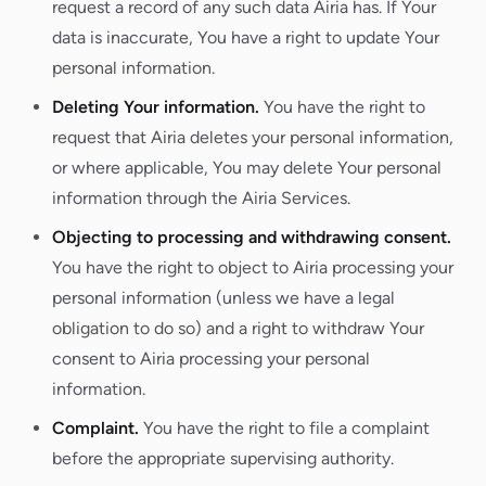
request a record of any such data Airia has. If Your
data is inaccurate, You have a right to update Your
personal information.
Deleting Your information.
You have the right to
request that Airia deletes your personal information,
or where applicable, You may delete Your personal
information through the Airia Services.
Objecting to processing and withdrawing consent.
You have the right to object to Airia processing your
personal information (unless we have a legal
obligation to do so) and a right to withdraw Your
consent to Airia processing your personal
information.
Complaint.
You have the right to file a complaint
before the appropriate supervising authority.