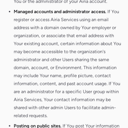
You or the administrator of your Airia account.
Managed accounts and administrator access.
If You
register or access Airia Services using an email
address with a domain owned by Your employer or
organization, or associate that email address with
Your existing account, certain information about You
may become accessible to the organization's
administrator and other Users sharing the same
domain, account, or Environment. This information
may include Your name, profile picture, contact
information, content, and past account usage. If You
are an administrator for a specific User group within
Airia Services, Your contact information may be
shared with other admin Users to facilitate admin-
related requests.
Posting on public sites.
If You post Your information