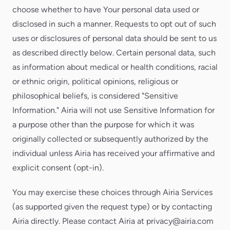
choose whether to have Your personal data used or
disclosed in such a manner. Requests to opt out of such
uses or disclosures of personal data should be sent to us
as described directly below. Certain personal data, such
as information about medical or health conditions, racial
or ethnic origin, political opinions, religious or
philosophical beliefs, is considered "Sensitive
Information." Airia will not use Sensitive Information for
a purpose other than the purpose for which it was
originally collected or subsequently authorized by the
individual unless Airia has received your affirmative and
explicit consent (opt-in).
You may exercise these choices through Airia Services
(as supported given the request type) or by contacting
Airia directly. Please contact Airia at privacy@airia.com