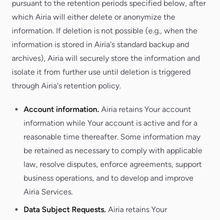
pursuant to the retention periods specified below, after
which Airia will either delete or anonymize the
information. If deletion is not possible (e.g., when the
information is stored in Airia's standard backup and
archives), Airia will securely store the information and
isolate it from further use until deletion is triggered
through Airia's retention policy.
Account information.
Airia retains Your account
information while Your account is active and for a
reasonable time thereafter. Some information may
be retained as necessary to comply with applicable
law, resolve disputes, enforce agreements, support
business operations, and to develop and improve
Airia Services.
Data Subject Requests.
Airia retains Your