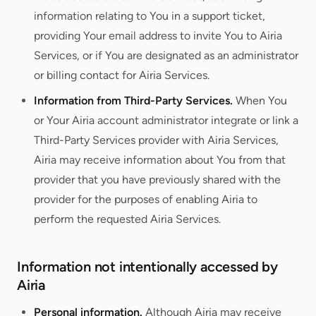
information relating to You in a support ticket,
providing Your email address to invite You to Airia
Services, or if You are designated as an administrator
or billing contact for Airia Services.
Information from Third-Party Services.
When You
or Your Airia account administrator integrate or link a
Third-Party Services provider with Airia Services,
Airia may receive information about You from that
provider that you have previously shared with the
provider for the purposes of enabling Airia to
perform the requested Airia Services.
Information not intentionally accessed by
Airia
Personal information.
Although Airia may receive