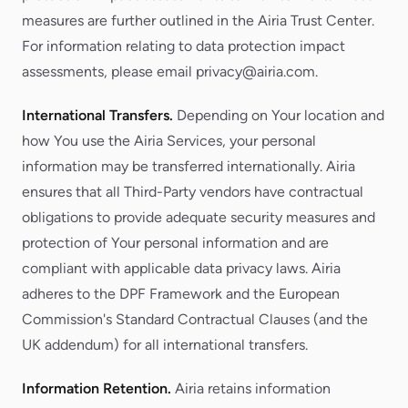
measures are further outlined in the Airia Trust Center.
For information relating to data protection impact
assessments, please email privacy@airia.com.
International Transfers.
Depending on Your location and
how You use the Airia Services, your personal
information may be transferred internationally. Airia
ensures that all Third-Party vendors have contractual
obligations to provide adequate security measures and
protection of Your personal information and are
compliant with applicable data privacy laws. Airia
adheres to the DPF Framework and the European
Commission's Standard Contractual Clauses (and the
UK addendum) for all international transfers.
Information Retention.
Airia retains information