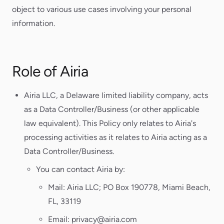
object to various use cases involving your personal
information.
Role of Airia
Airia LLC, a Delaware limited liability company, acts
as a Data Controller/Business (or other applicable
law equivalent). This Policy only relates to Airia's
processing activities as it relates to Airia acting as a
Data Controller/Business.
You can contact Airia by:
Mail: Airia LLC; PO Box 190778, Miami Beach,
FL, 33119
Email: privacy@airia.com