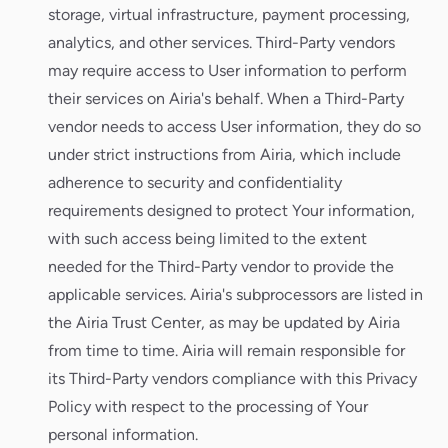
storage, virtual infrastructure, payment processing,
analytics, and other services. Third-Party vendors
may require access to User information to perform
their services on Airia's behalf. When a Third-Party
vendor needs to access User information, they do so
under strict instructions from Airia, which include
adherence to security and confidentiality
requirements designed to protect Your information,
with such access being limited to the extent
needed for the Third-Party vendor to provide the
applicable services. Airia's subprocessors are listed in
the Airia Trust Center, as may be updated by Airia
from time to time. Airia will remain responsible for
its Third-Party vendors compliance with this Privacy
Policy with respect to the processing of Your
personal information.