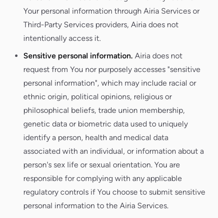
Your personal information through Airia Services or
Third-Party Services providers, Airia does not
intentionally access it.
Sensitive personal information.
Airia does not
request from You nor purposely accesses "sensitive
personal information", which may include racial or
ethnic origin, political opinions, religious or
philosophical beliefs, trade union membership,
genetic data or biometric data used to uniquely
identify a person, health and medical data
associated with an individual, or information about a
person's sex life or sexual orientation. You are
responsible for complying with any applicable
regulatory controls if You choose to submit sensitive
personal information to the Airia Services.