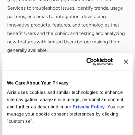
Services to troubleshoot issues, identify trends, usage
patterns, and areas for integration; developing
innovative products, features, and technologies that
benefit Users and the public; and testing and analyzing
new features with limited Users before making them
generally available.
For essential communications about Airia Services.
Including: utilizing contact information to send
important transactional communications through email
We Care About Your Privacy
and within Airia Services, such as confirming purchases,
Airia uses cookies and similar technologies to enhance
reminding of subscription expirations, responding to
site navigation, analyze site usage, personalize content,
comments and requests, providing support, and sending
and further as described in our
Privacy Policy
. You can
manage your cookie consent preferences by clicking
technical notices, updates, security alerts, and
"customize".
administrative messages; and providing onboarding
communications to help Users gain access to Airia