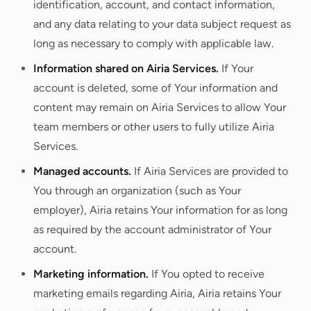
identification, account, and contact information,
and any data relating to your data subject request as
long as necessary to comply with applicable law.
Information shared on Airia Services.
If Your
account is deleted, some of Your information and
content may remain on Airia Services to allow Your
team members or other users to fully utilize Airia
Services.
Managed accounts.
If Airia Services are provided to
You through an organization (such as Your
employer), Airia retains Your information for as long
as required by the account administrator of Your
account.
Marketing information.
If You opted to receive
marketing emails regarding Airia, Airia retains Your