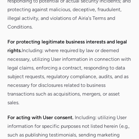
responding to potential or actual security incidents; and
protecting against malicious, deceptive, fraudulent,
illegal activity, and violations of Airia's Terms and
Conditions.
For protecting legitimate business interests and legal
rights.
Including: where required by law or deemed
necessary, utilizing User information in connection with
legal claims, enforcing a contract, responding to data
subject requests, regulatory compliance, audits, and as
necessary for disclosures related to business
transactions such as acquisitions, mergers, or asset
sales.
For acting with User consent.
Including: utilizing User
information for specific purposes not listed herein (e.g.,
such as publishing testimonials, sending marketing