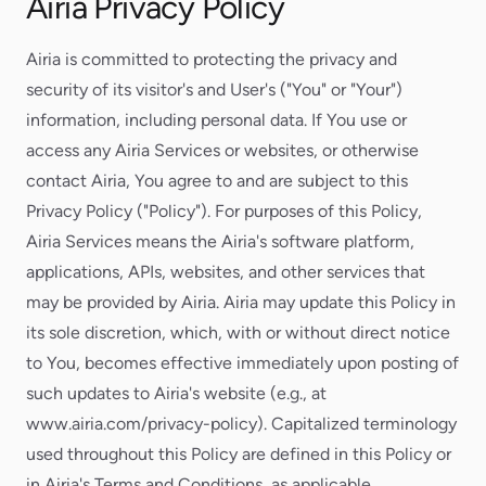
Airia Privacy Policy
Airia is committed to protecting the privacy and
security of its visitor's and User's ("You" or "Your")
information, including personal data. If You use or
access any Airia Services or websites, or otherwise
contact Airia, You agree to and are subject to this
Privacy Policy ("Policy"). For purposes of this Policy,
Airia Services means the Airia's software platform,
applications, APIs, websites, and other services that
may be provided by Airia. Airia may update this Policy in
its sole discretion, which, with or without direct notice
to You, becomes effective immediately upon posting of
such updates to Airia's website (e.g., at
www.airia.com/privacy-policy). Capitalized terminology
used throughout this Policy are defined in this Policy or
in Airia's Terms and Conditions, as applicable.