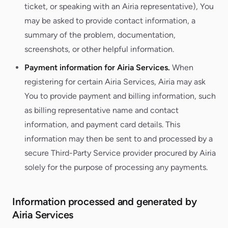
ticket, or speaking with an Airia representative), You
may be asked to provide contact information, a
summary of the problem, documentation,
screenshots, or other helpful information.
Payment information for Airia Services.
When
registering for certain Airia Services, Airia may ask
You to provide payment and billing information, such
as billing representative name and contact
information, and payment card details. This
information may then be sent to and processed by a
secure Third-Party Service provider procured by Airia
solely for the purpose of processing any payments.
Information processed and generated by
Airia Services