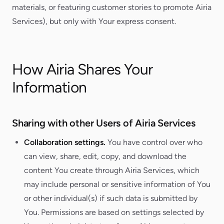
materials, or featuring customer stories to promote Airia
Services), but only with Your express consent.
How Airia Shares Your
Information
Sharing with other Users of Airia Services
Collaboration settings.
You have control over who
can view, share, edit, copy, and download the
content You create through Airia Services, which
may include personal or sensitive information of You
or other individual(s) if such data is submitted by
You. Permissions are based on settings selected by