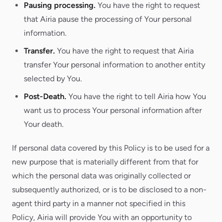
Pausing processing.
You have the right to request
that Airia pause the processing of Your personal
information.
Transfer.
You have the right to request that Airia
transfer Your personal information to another entity
selected by You.
Post-Death.
You have the right to tell Airia how You
want us to process Your personal information after
Your death.
If personal data covered by this Policy is to be used for a
new purpose that is materially different from that for
which the personal data was originally collected or
subsequently authorized, or is to be disclosed to a non-
agent third party in a manner not specified in this
Policy, Airia will provide You with an opportunity to