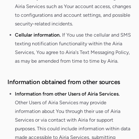
Airia Services such as Your account access, changes
to configurations and account settings, and possible
security-related incidents.
Cellular information.
If You use the cellular and SMS
texting notification functionality within the Airia
Services, You agree to Airia's Text Messaging Policy,
as may be amended from time to time by Airia.
Information obtained from other sources
Information from other Users of Airia Services.
Other Users of Airia Services may provide
information about You through their use of Airia
Services or via contact with Airia for support
purposes. This could include information within data
made accessible to Airia Services, submitting