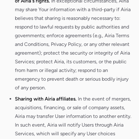
of Airia's rights.
In exceptional circumstances, Airia
may share Your information with a third-party if Airia
believes that sharing is reasonably necessary to:
respond to lawful requests by public authorities and
governments; enforce agreements (e.g., Airia Terms
and Conditions, Privacy Policy, or any other relevant
agreement); protect the security or integrity of Airia
Services; protect Airia, its customers, or the public
from harm or illegal activity; respond to an
emergency to prevent death or serious bodily injury
of any person.
Sharing with Airia affiliates.
In the event of mergers,
acquisitions, financing, or sale of company assets,
Airia may transfer User information to another entity.
In such event, Airia will notify Users through Airia
Services, which will specify any User choices