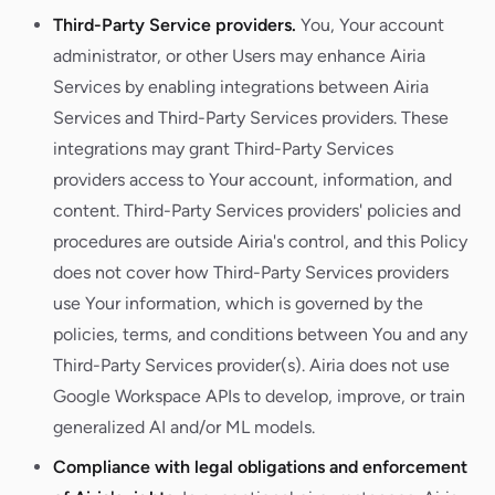
Third-Party Service providers.
You, Your account
administrator, or other Users may enhance Airia
Services by enabling integrations between Airia
Services and Third-Party Services providers. These
integrations may grant Third-Party Services
providers access to Your account, information, and
content. Third-Party Services providers' policies and
procedures are outside Airia's control, and this Policy
does not cover how Third-Party Services providers
use Your information, which is governed by the
policies, terms, and conditions between You and any
Third-Party Services provider(s). Airia does not use
Google Workspace APIs to develop, improve, or train
generalized AI and/or ML models.
Compliance with legal obligations and enforcement