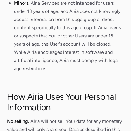
Minors.
Airia Services are not intended for users
under 13 years of age, and Airia does not knowingly
access information from this age group or direct
content specifically to this age group. If Airia learns
or suspects that You or other Users are under 13
years of age, the User's account will be closed.
While Airia encourages interest in software and
artificial intelligence, Airia must comply with legal
age restrictions.
How Airia Uses Your Personal
Information
No selling.
Airia will not sell Your data for any monetary
value and will only share your Data as described in this