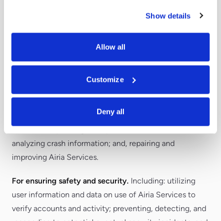
Services or become more proficient with a particular
Show details
Airia Service (where such onboarding communications
are essential to the Airia Services and generally cannot
Allow all
be opted out of, unless an opt-out option is explicitly
provided within the communication or account
settings).
Customize
For customer support.
Including: utilizing User
Deny all
information to resolve technical issues with Airia
Services; responding to requests for assistance;
analyzing crash information; and, repairing and
improving Airia Services.
For ensuring safety and security.
Including: utilizing
user information and data on use of Airia Services to
verify accounts and activity; preventing, detecting, and