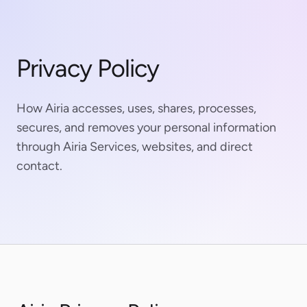
Privacy Policy
How Airia accesses, uses, shares, processes,
secures, and removes your personal information
through Airia Services, websites, and direct
contact.