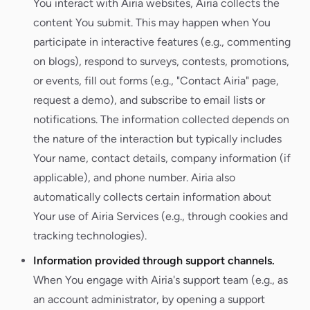
You interact with Airia websites, Airia collects the
content You submit. This may happen when You
participate in interactive features (e.g., commenting
on blogs), respond to surveys, contests, promotions,
or events, fill out forms (e.g., "Contact Airia" page,
request a demo), and subscribe to email lists or
notifications. The information collected depends on
the nature of the interaction but typically includes
Your name, contact details, company information (if
applicable), and phone number. Airia also
automatically collects certain information about
Your use of Airia Services (e.g., through cookies and
tracking technologies).
Information provided through support channels.
When You engage with Airia's support team (e.g., as
an account administrator, by opening a support