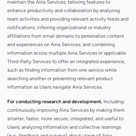
maintain the Airia Services; tailoring features to
enhance productivity and collaboration by analyzing
team activities and providing relevant activity feeds and
notifications; inferring organizational or industry
affiliations from email domains to personalize content
and experiences on Airia Services; and combining
information across multiple Airia Services or applicable
Third-Party Services to offer an integrated experience,
such as finding information from one service while
searching another or presenting relevant product
information as Users navigate Airia Services.
For conducting research and development.
Including:
continuously improving Airia Services by making them
smarter, faster, more secure, integrated, and useful to
Users; analyzing information and collective learnings
(e.g., feedback and surveys) about usage of Airia