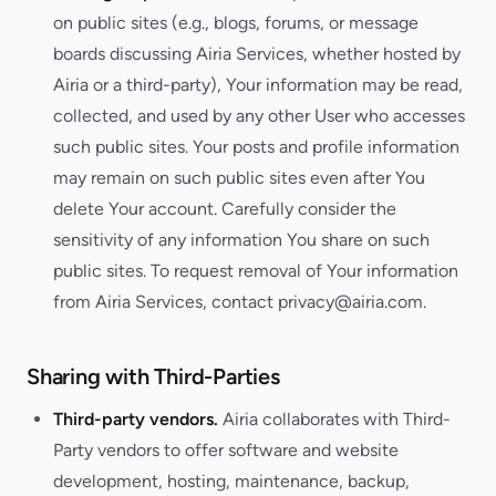
on public sites (e.g., blogs, forums, or message
boards discussing Airia Services, whether hosted by
Airia or a third-party), Your information may be read,
collected, and used by any other User who accesses
such public sites. Your posts and profile information
may remain on such public sites even after You
delete Your account. Carefully consider the
sensitivity of any information You share on such
public sites. To request removal of Your information
from Airia Services, contact privacy@airia.com.
Sharing with Third-Parties
Third-party vendors.
Airia collaborates with Third-
Party vendors to offer software and website
development, hosting, maintenance, backup,