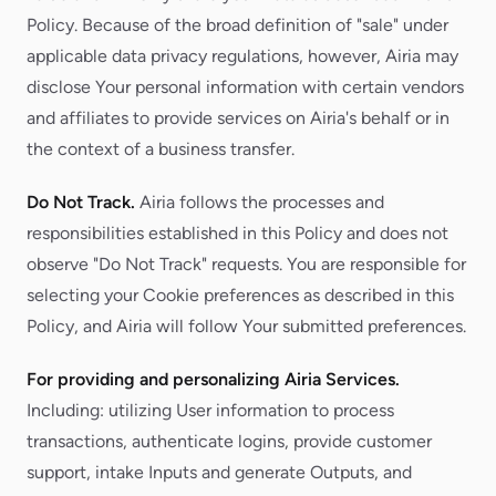
Policy. Because of the broad definition of "sale" under
applicable data privacy regulations, however, Airia may
disclose Your personal information with certain vendors
and affiliates to provide services on Airia's behalf or in
the context of a business transfer.
Do Not Track.
Airia follows the processes and
responsibilities established in this Policy and does not
observe "Do Not Track" requests. You are responsible for
selecting your Cookie preferences as described in this
Policy, and Airia will follow Your submitted preferences.
For providing and personalizing Airia Services.
Including: utilizing User information to process
transactions, authenticate logins, provide customer
support, intake Inputs and generate Outputs, and