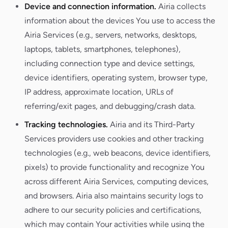
Device and connection information.
Airia collects
information about the devices You use to access the
Airia Services (e.g., servers, networks, desktops,
laptops, tablets, smartphones, telephones),
including connection type and device settings,
device identifiers, operating system, browser type,
IP address, approximate location, URLs of
referring/exit pages, and debugging/crash data.
Tracking technologies.
Airia and its Third-Party
Services providers use cookies and other tracking
technologies (e.g., web beacons, device identifiers,
pixels) to provide functionality and recognize You
across different Airia Services, computing devices,
and browsers. Airia also maintains security logs to
adhere to our security policies and certifications,
which may contain Your activities while using the