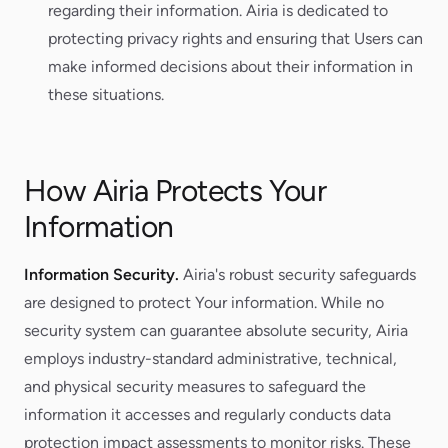
regarding their information. Airia is dedicated to
protecting privacy rights and ensuring that Users can
make informed decisions about their information in
these situations.
How Airia Protects Your
Information
Information Security.
Airia's robust security safeguards
are designed to protect Your information. While no
security system can guarantee absolute security, Airia
employs industry-standard administrative, technical,
and physical security measures to safeguard the
information it accesses and regularly conducts data
protection impact assessments to monitor risks. These