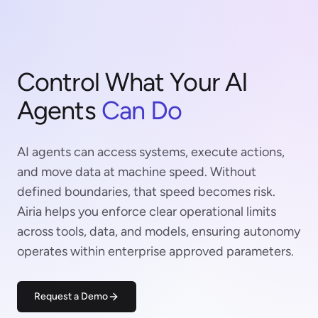
Control What Your AI
Agents
Can Do
AI agents can access systems, execute actions,
and move data at machine speed. Without
defined boundaries, that speed becomes risk.
Airia helps you enforce clear operational limits
across tools, data, and models, ensuring autonomy
operates within enterprise approved parameters.
Request a Demo