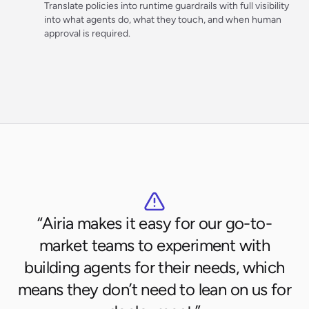
Translate policies into runtime guardrails with full visibility
into what agents do, what they touch, and when human
approval is required.
“Airia makes it easy for our go-to-
market teams to experiment with
building agents for their needs, which
means they don’t need to lean on us for