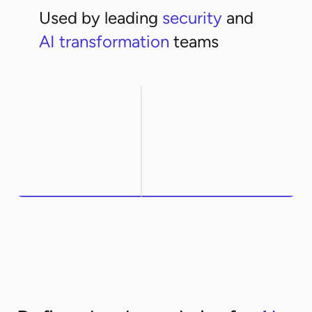
Used by leading
security
and
AI transformation
teams
Northwestern
ArcelorMittal