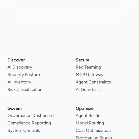
Discover
Secure
AI Discovery
Red Teaming
Security Posture
MCP Gateway
AI Inventory
Agent Constraints
Risk Classification
AI Guardrails
Govern
Optimize
Governance Dashboard
Agent Builder
Compliance Reporting
Model Routing
System Controls
Cost Optimization
Prototyping Studio