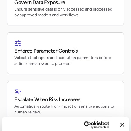
Govern Data Exposure
Ensure sensitive data is only accessed and processed
by approved models and workflows.
Enforce Parameter Controls
Validate tool inputs and execution parameters before
actions are allowed to proceed.
Escalate When Risk Increases
Automatically route high-impact or sensitive actions to
human review.