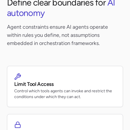
Define clear boundaries for
AI
autonomy
Agent constraints ensure AI agents operate
within rules you define, not assumptions
embedded in orchestration frameworks.
Limit Tool Access
Control which tools agents can invoke and restrict the
conditions under which they can act.