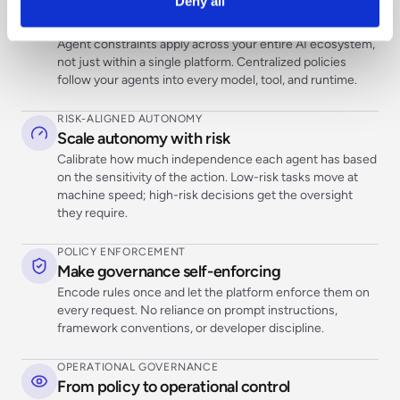
Deny all
CROSS-PLATFORM CONTROL
Control agent behavior wherever it runs
Agent constraints apply across your entire AI ecosystem,
not just within a single platform. Centralized policies
follow your agents into every model, tool, and runtime.
RISK-ALIGNED AUTONOMY
Scale autonomy with risk
Calibrate how much independence each agent has based
on the sensitivity of the action. Low-risk tasks move at
machine speed; high-risk decisions get the oversight
they require.
POLICY ENFORCEMENT
Make governance self-enforcing
Encode rules once and let the platform enforce them on
every request. No reliance on prompt instructions,
framework conventions, or developer discipline.
OPERATIONAL GOVERNANCE
From policy to operational control