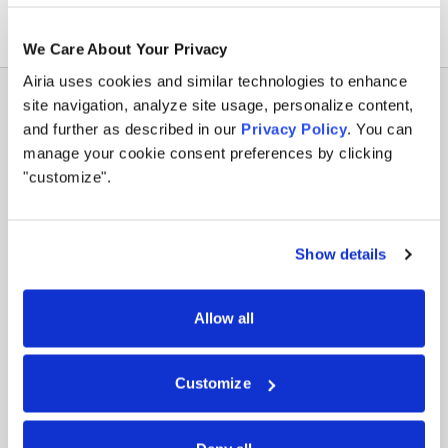
We Care About Your Privacy
Airia uses cookies and similar technologies to enhance
site navigation, analyze site usage, personalize content,
and further as described in our
Privacy Policy
. You can
manage your cookie consent preferences by clicking
"customize".
Policy that turns into
enforcement.
Show details
Constraints aren’t abstract documents at Airia.
They run as code at the execution layer. Every
Allow all
agent inherits the same controls, regardless of
who built it or where it’s deployed.
Customize