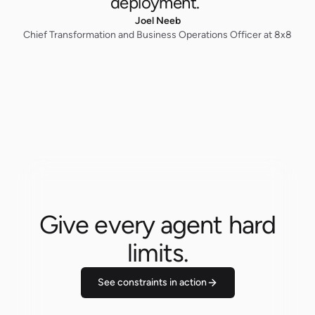
deployment.”
Joel Neeb
Chief Transformation and Business Operations Officer at 8x8
Give every agent hard
limits.
See constraints in action