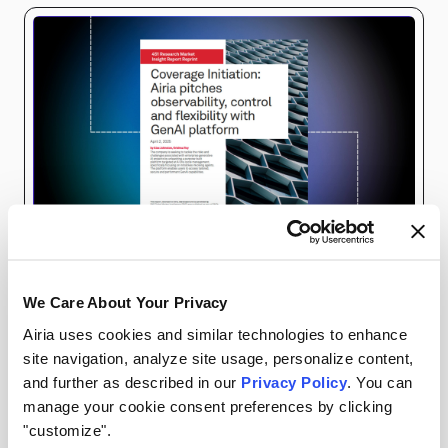
ANALYST REPORTS
AIRIA RESOURCES
We Care About Your Privacy
Airia uses cookies and similar technologies to enhance
Generative AI is reshaping business operations,
site navigation, analyze site usage, personalize content,
and further as described in our
Privacy Policy
. You can
but its adoption comes with significant
manage your cookie consent preferences by clicking
challenges. Enter the Airia Platform: a
"customize".