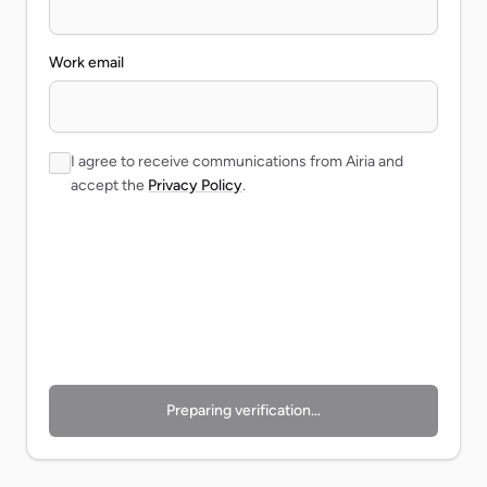
Work email
I agree to receive communications from Airia and
accept the
Privacy Policy
.
Preparing verification…
Preparing verification…