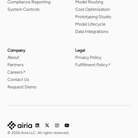
Compliance Reporting
Model Routing
System Controls
Cost Optimization
Prototyping Studio
Model Lifecycle
Data Integrations
Company
Legal
About
Privacy Policy
Partners
Fulfillment Policy
↗
Careers
↗
Contact Us
Request Demo
© 2026 Airia LLC. All rights reserved.