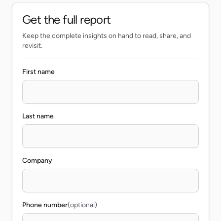
Get the full report
Keep the complete insights on hand to read, share, and
revisit.
First name
Last name
Company
Phone number
(optional)