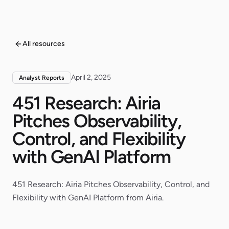
All resources
April 2, 2025
Analyst Reports
451 Research: Airia
Pitches Observability,
Control, and Flexibility
with GenAI Platform
451 Research: Airia Pitches Observability, Control, and
Flexibility with GenAI Platform from Airia.