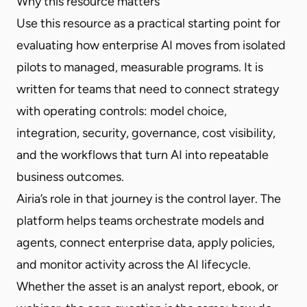
Why this resource matters
Use this resource as a practical starting point for
evaluating how enterprise AI moves from isolated
pilots to managed, measurable programs. It is
written for teams that need to connect strategy
with operating controls: model choice,
integration, security, governance, cost visibility,
and the workflows that turn AI into repeatable
business outcomes.
Airia’s role in that journey is the control layer. The
platform helps teams orchestrate models and
agents, connect enterprise data, apply policies,
and monitor activity across the AI lifecycle.
Whether the asset is an analyst report, ebook, or