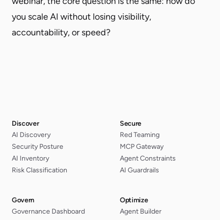
webinar, the core question is the same: how do
you scale AI without losing visibility,
accountability, or speed?
Discover
Secure
AI Discovery
Red Teaming
Security Posture
MCP Gateway
AI Inventory
Agent Constraints
Risk Classification
AI Guardrails
Govern
Optimize
Governance Dashboard
Agent Builder