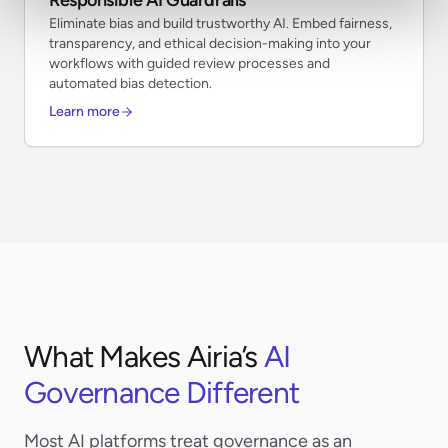
Eliminate bias and build trustworthy AI. Embed fairness,
transparency, and ethical decision-making into your
workflows with guided review processes and
automated bias detection.
Learn more
What Makes Airia’s
AI
Governance Different
Most AI platforms treat governance as an