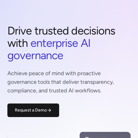
Drive trusted decisions
with
enterprise AI
governance
Achieve peace of mind with proactive
governance tools that deliver transparency,
compliance, and trusted AI workflows.
Request a Demo