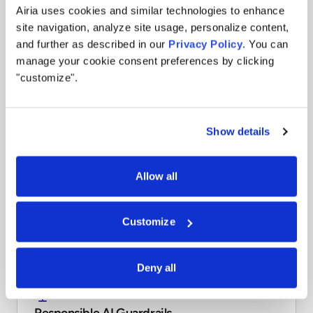
Stay ahead with proactive risk detection. Tag agents,
Airia uses cookies and similar technologies to enhance
workflows, and data sources based on organizational or
site navigation, analyze site usage, personalize content,
regulatory risk thresholds to prevent issues before they
and further as described in our
Privacy Policy
. You can
arise.
manage your cookie consent preferences by clicking
Learn more
"customize".
Show details
Compliance Reporting
Stay audit-ready with reports in minutes. Generate
Allow all
audit-ready reports across standards like GDPR, HIPAA,
ISO 42001, and NIST RMF to simplify compliance and
reduce penalties.
Customize
Learn more
Deny all
Responsible AI Guardrails