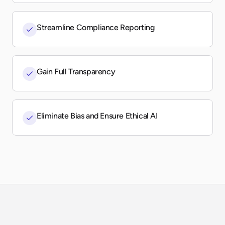
Streamline Compliance Reporting
Gain Full Transparency
Eliminate Bias and Ensure Ethical AI