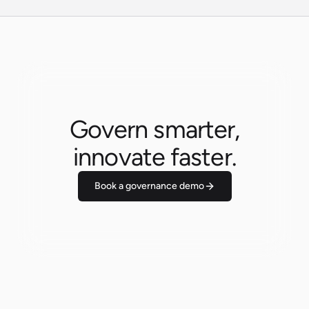
Govern smarter,
innovate faster.
Book a governance demo