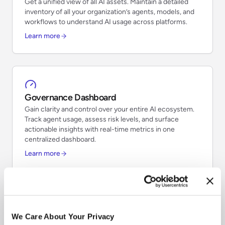
Get a unified view of all AI assets. Maintain a detailed
inventory of all your organization’s agents, models, and
workflows to understand AI usage across platforms.
Learn more
Governance Dashboard
Gain clarity and control over your entire AI ecosystem.
Track agent usage, assess risk levels, and surface
actionable insights with real-time metrics in one
centralized dashboard.
Learn more
Risk Classifications
We Care About Your Privacy