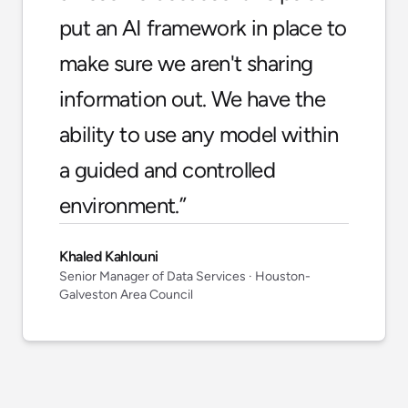
put an AI framework in place to
make sure we aren't sharing
information out. We have the
ability to use any model within
a guided and controlled
environment.
”
Khaled Kahlouni
Senior Manager of Data Services
· Houston-
Galveston Area Council