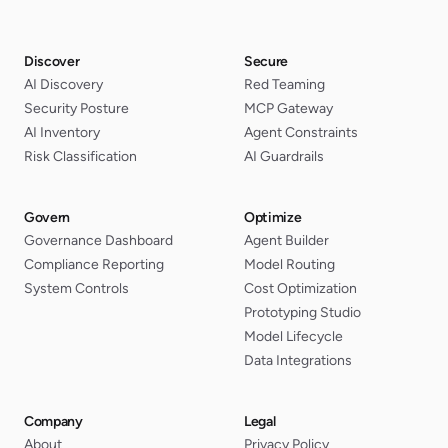
Discover
Secure
AI Discovery
Red Teaming
Security Posture
MCP Gateway
AI Inventory
Agent Constraints
Risk Classification
AI Guardrails
Govern
Optimize
Governance Dashboard
Agent Builder
Compliance Reporting
Model Routing
System Controls
Cost Optimization
Prototyping Studio
Model Lifecycle
Data Integrations
Company
Legal
About
Privacy Policy