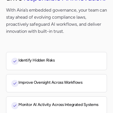
With Airia’s embedded governance, your team can
stay ahead of evolving compliance laws,
proactively safeguard AI workflows, and deliver
innovation with built-in trust.
Identify Hidden Risks
Improve Oversight Across Workflows
Monitor AI Activity Across Integrated Systems