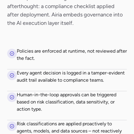
afterthought: a compliance checklist applied
after deployment. Airia embeds governance into
the AI execution layer itself.
Policies are enforced at runtime, not reviewed after
the fact.
Every agent decision is logged in a tamper-evident
audit trail available to compliance teams.
Human-in-the-loop approvals can be triggered
based on risk classification, data sensitivity, or
action type.
Risk classifications are applied proactively to
agents, models, and data sources – not reactively