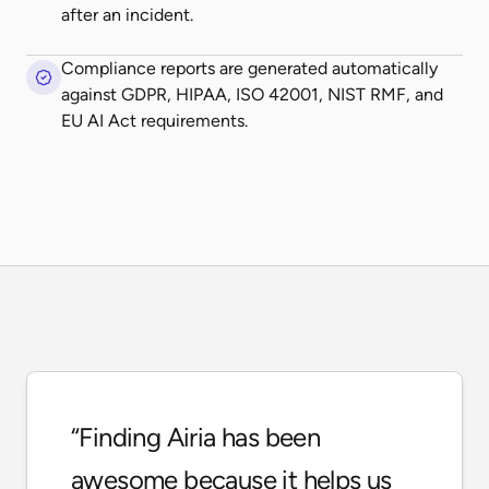
after an incident.
Compliance reports are generated automatically
against GDPR, HIPAA, ISO 42001, NIST RMF, and
EU AI Act requirements.
“
Finding Airia has been
awesome because it helps us