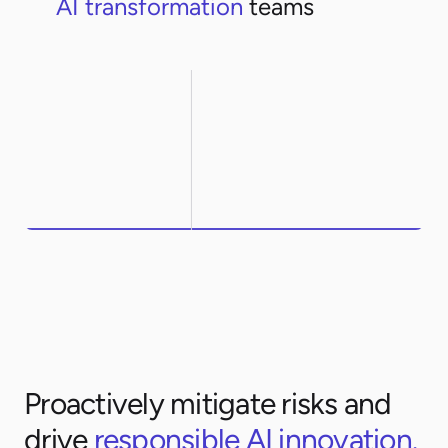
AI transformation
teams
Northwestern
ArcelorMittal
Proactively mitigate risks and
drive
responsible AI innovation.