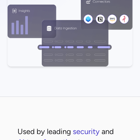
Used by leading
security
and