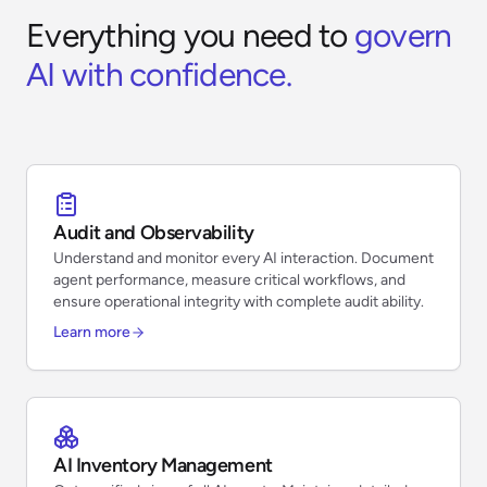
Everything you need to
govern
AI with confidence.
Audit and Observability
Understand and monitor every AI interaction. Document
agent performance, measure critical workflows, and
ensure operational integrity with complete audit ability.
Learn more
AI Inventory Management