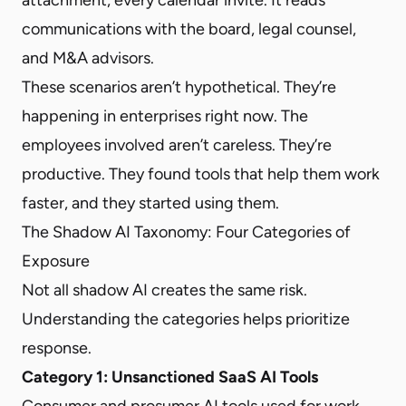
communications with the board, legal counsel,
and M&A advisors.
These scenarios aren’t hypothetical. They’re
happening in enterprises right now. The
employees involved aren’t careless. They’re
productive. They found tools that help them work
faster, and they started using them.
The Shadow AI Taxonomy: Four Categories of
Exposure
Not all shadow AI creates the same risk.
Understanding the categories helps prioritize
response.
Category 1: Unsanctioned SaaS AI Tools
Consumer and prosumer AI tools used for work