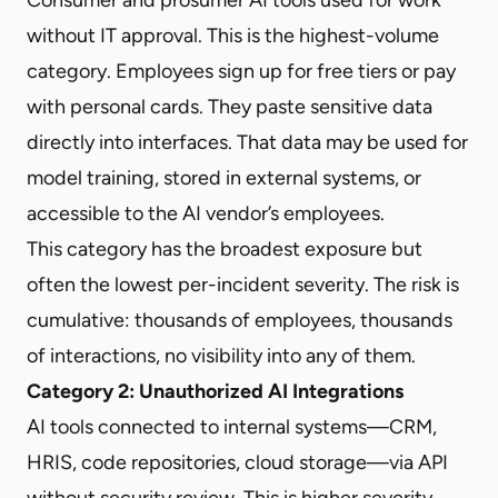
without IT approval. This is the highest-volume
category. Employees sign up for free tiers or pay
with personal cards. They paste sensitive data
directly into interfaces. That data may be used for
model training, stored in external systems, or
accessible to the AI vendor’s employees.
This category has the broadest exposure but
often the lowest per-incident severity. The risk is
cumulative: thousands of employees, thousands
of interactions, no visibility into any of them.
Category 2: Unauthorized AI Integrations
AI tools connected to internal systems—CRM,
HRIS, code repositories, cloud storage—via API
without security review. This is higher severity