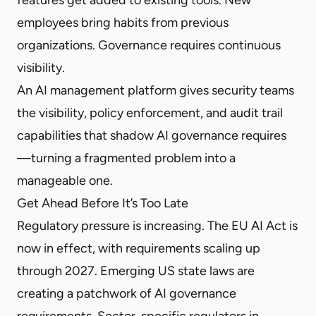
employees bring habits from previous
organizations. Governance requires continuous
visibility.
An AI management platform gives security teams
the visibility, policy enforcement, and audit trail
capabilities that shadow AI governance requires
—turning a fragmented problem into a
manageable one.
Get Ahead Before It’s Too Late
Regulatory pressure is increasing. The EU AI Act is
now in effect, with requirements scaling up
through 2027. Emerging US state laws are
creating a patchwork of AI governance
requirements. Sector-specific regulators in