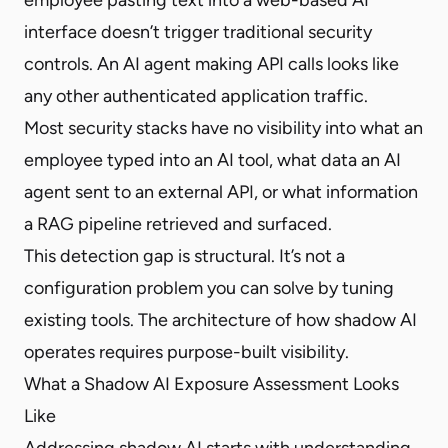
interface doesn’t trigger traditional security
controls. An AI agent making API calls looks like
any other authenticated application traffic.
Most security stacks have no visibility into what an
employee typed into an AI tool, what data an AI
agent sent to an external API, or what information
a RAG pipeline retrieved and surfaced.
This detection gap is structural. It’s not a
configuration problem you can solve by tuning
existing tools. The architecture of how shadow AI
operates requires purpose-built visibility.
What a Shadow AI Exposure Assessment Looks
Like
Addressing shadow AI starts with understanding