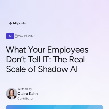
All posts
AI
May 19, 2026
What Your Employees
Don’t Tell IT: The Real
Scale of Shadow AI
Written by
Claire Kahn
Contributor