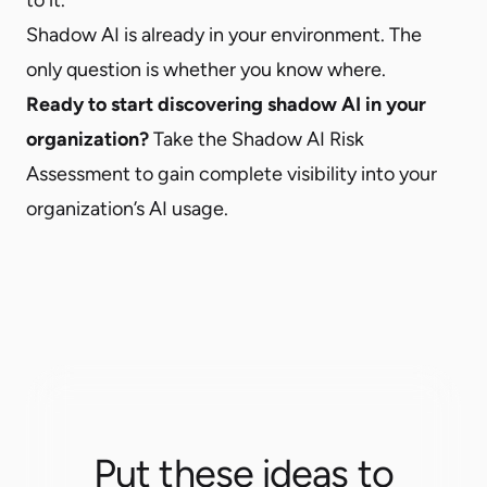
Shadow AI is already in your environment. The
only question is whether you know where.
Ready to start discovering shadow AI in your
organization?
Take the
Shadow AI Risk
Assessment
to gain complete visibility into your
organization’s AI usage.
Put these ideas to