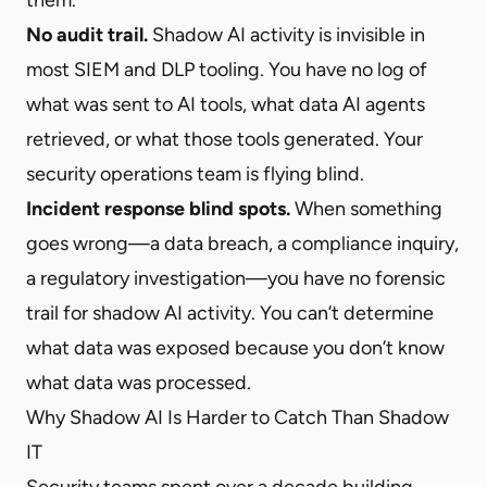
No audit trail.
Shadow AI activity is invisible in
most SIEM and DLP tooling. You have no log of
what was sent to AI tools, what data AI agents
retrieved, or what those tools generated. Your
security operations team is flying blind.
Incident response blind spots.
When something
goes wrong—a data breach, a compliance inquiry,
a regulatory investigation—you have no forensic
trail for shadow AI activity. You can’t determine
what data was exposed because you don’t know
what data was processed.
Why Shadow AI Is Harder to Catch Than Shadow
IT
Security teams spent over a decade building