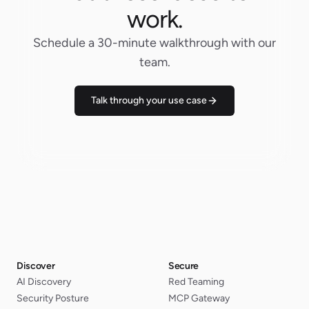
work.
Schedule a 30-minute walkthrough with our
team.
Talk through your use case
Discover
Secure
AI Discovery
Red Teaming
Security Posture
MCP Gateway