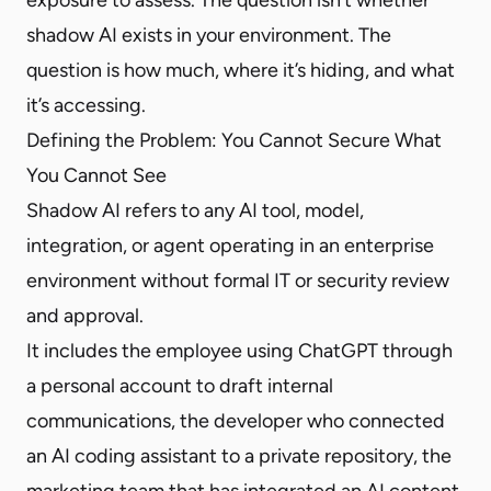
shadow AI exists in your environment. The
question is how much, where it’s hiding, and what
it’s accessing.
Defining the Problem: You Cannot Secure What
You Cannot See
Shadow AI refers to any AI tool, model,
integration, or agent operating in an enterprise
environment without formal IT or security review
and approval.
It includes the employee using ChatGPT through
a personal account to draft internal
communications, the developer who connected
an AI coding assistant to a private repository, the
marketing team that has integrated an AI content