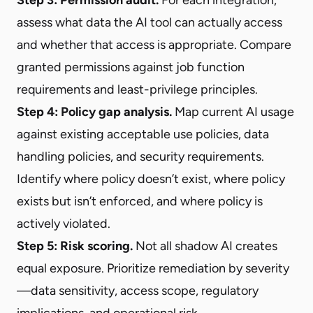
assess what data the AI tool can actually access
and whether that access is appropriate. Compare
granted permissions against job function
requirements and least-privilege principles.
Step 4: Policy gap analysis.
Map current AI usage
against existing acceptable use policies, data
handling policies, and security requirements.
Identify where policy doesn’t exist, where policy
exists but isn’t enforced, and where policy is
actively violated.
Step 5: Risk scoring.
Not all shadow AI creates
equal exposure. Prioritize remediation by severity
—data sensitivity, access scope, regulatory
implications, and operational risk.