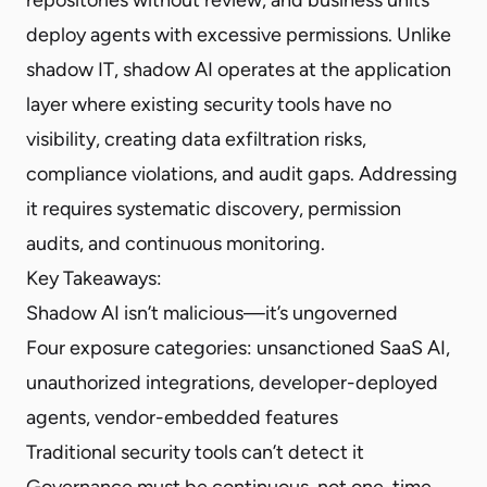
deploy agents with excessive permissions. Unlike
shadow IT, shadow AI operates at the application
layer where existing security tools have no
visibility, creating data exfiltration risks,
compliance violations, and audit gaps. Addressing
it requires systematic discovery, permission
audits, and continuous monitoring.
Key Takeaways:
Shadow AI isn’t malicious—it’s ungoverned
Four exposure categories: unsanctioned SaaS AI,
unauthorized integrations, developer-deployed
agents, vendor-embedded features
Traditional security tools can’t detect it
Governance must be continuous, not one-time