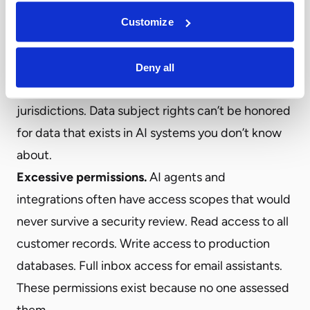
EU AI Act—shadow AI creates violations that the
Customize
organization doesn’t know it’s committing. Data
residency requirements are violated when
Deny all
employees use AI tools hosted in other
jurisdictions. Data subject rights can’t be honored
for data that exists in AI systems you don’t know
about.
Excessive permissions.
AI agents and
integrations often have access scopes that would
never survive a security review. Read access to all
customer records. Write access to production
databases. Full inbox access for email assistants.
These permissions exist because no one assessed
them.