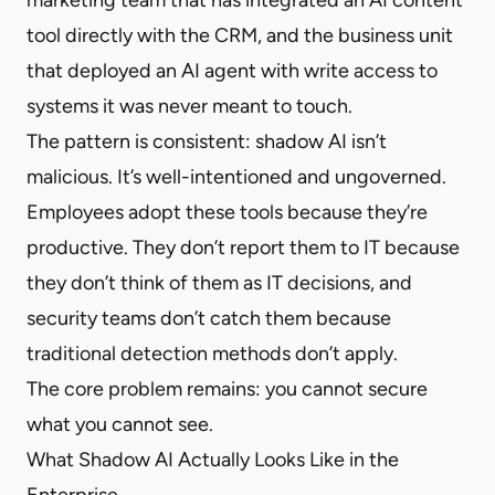
tool directly with the CRM, and the business unit
that deployed an AI agent with write access to
systems it was never meant to touch.
The pattern is consistent: shadow AI isn’t
malicious. It’s well-intentioned and ungoverned.
Employees adopt these tools because they’re
productive. They don’t report them to IT because
they don’t think of them as IT decisions, and
security teams don’t catch them because
traditional detection methods don’t apply.
The core problem remains: you cannot secure
what you cannot see.
What Shadow AI Actually Looks Like in the
Enterprise