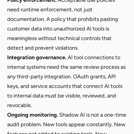
need runtime enforcement, not just
documentation. A policy that prohibits pasting
customer data into unauthorized AI tools is
meaningless without technical controls that
detect and prevent violations.
Integration governance.
AI tool connections to
internal systems need the same review process as
any third-party integration. OAuth grants, API
keys, and service accounts that connect AI tools
to internal data must be visible, reviewed, and
revocable.
Ongoing monitoring.
Shadow AI is not a one-time
audit problem. New tools appear constantly. New
features get added to existing tools. New