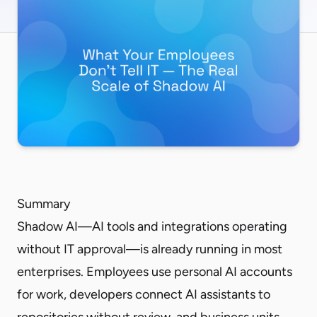
Summary
Shadow AI—AI tools and integrations operating
without IT approval—is already running in most
enterprises. Employees use personal AI accounts
for work, developers connect AI assistants to
repositories without review, and business units