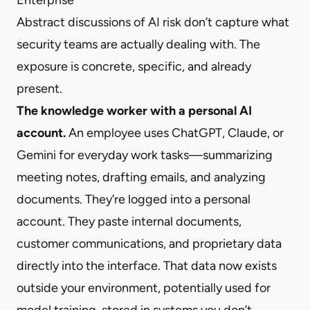
Abstract discussions of AI risk don’t capture what
security teams are actually dealing with. The
exposure is concrete, specific, and already
present.
The knowledge worker with a personal AI
account.
An employee uses ChatGPT, Claude, or
Gemini for everyday work tasks—summarizing
meeting notes, drafting emails, and analyzing
documents. They’re logged into a personal
account. They paste internal documents,
customer communications, and proprietary data
directly into the interface. That data now exists
outside your environment, potentially used for
model training, stored in systems you don’t