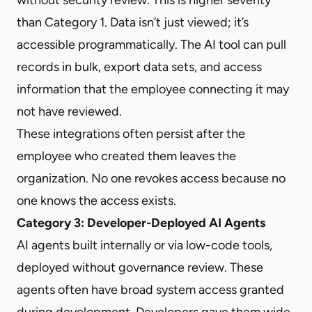
than Category 1. Data isn’t just viewed; it’s
accessible programmatically. The AI tool can pull
records in bulk, export data sets, and access
information that the employee connecting it may
not have reviewed.
These integrations often persist after the
employee who created them leaves the
organization. No one revokes access because no
one knows the access exists.
Category 3: Developer-Deployed AI Agents
AI agents built internally or via low-code tools,
deployed without governance review. These
agents often have broad system access granted
during development. Developers gave them wide