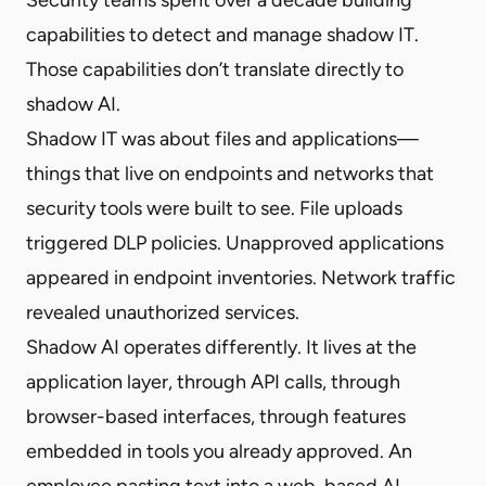
capabilities to detect and manage shadow IT.
Those capabilities don’t translate directly to
shadow AI.
Shadow IT was about files and applications—
things that live on endpoints and networks that
security tools were built to see. File uploads
triggered DLP policies. Unapproved applications
appeared in endpoint inventories. Network traffic
revealed unauthorized services.
Shadow AI operates differently. It lives at the
application layer, through API calls, through
browser-based interfaces, through features
embedded in tools you already approved. An
employee pasting text into a web-based AI