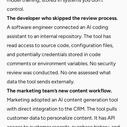
control.
The developer who skipped the review process.
A software engineer connected an AI coding
assistant to an internal repository. The tool has
read access to source code, configuration files,
and potentially credentials stored in code
comments or environment variables. No security
review was conducted. No one assessed what
data the tool sends externally.
The marketing team’s new content workflow.
Marketing adopted an AI content generation tool
with direct integration to the CRM. The tool pulls
customer data to personalize content. It has API
access to customer records, purchase history, and