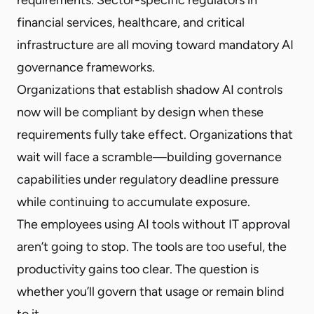
financial services, healthcare, and critical
infrastructure are all moving toward mandatory AI
governance frameworks.
Organizations that establish shadow AI controls
now will be compliant by design when these
requirements fully take effect. Organizations that
wait will face a scramble—building governance
capabilities under regulatory deadline pressure
while continuing to accumulate exposure.
The employees using AI tools without IT approval
aren’t going to stop. The tools are too useful, the
productivity gains too clear. The question is
whether you’ll govern that usage or remain blind
to it.