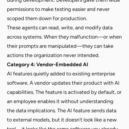
permissions to make testing easier and never
scoped them down for production.
These agents can read, write, and modify data
across systems. When they malfunction—or when
their prompts are manipulated—they can take
actions the organization never intended.
Category 4: Vendor-Embedded AI
AI features quietly added to existing enterprise
software. A vendor updates their product with AI
capabilities. The feature is activated by default, or
an employee enables it without understanding
the data implications. The AI feature sends data
to external models, but it doesn’t look like a new
tool—it looks like the same software you already