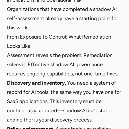
Organizations that have completed a shadow AI
self-assessment already have a starting point for
this work.
From Exposure to Control: What Remediation
Looks Like
Assessment reveals the problem. Remediation
solves it. Effective shadow AI governance
requires ongoing capabilities, not one-time fixes.
Discovery and inventory.
You need a system of
record for AI tools, the same way you have one for
SaaS applications. This inventory must be
continuously updated—shadow AI isn’t static,
and neither is your discovery process.
Policy enforcement.
Acceptable use policies