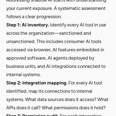
your current exposure. A systematic assessment
follows a clear progression.
Step 1: AI inventory.
Identify every AI tool in use
across the organization—sanctioned and
unsanctioned. This includes consumer AI tools
accessed via browser, AI features embedded in
approved software, AI agents deployed by
business units, and AI integrations connected to
internal systems.
Step 2: Integration mapping.
For every AI tool
identified, map its connections to internal
systems. What data sources does it access? What
APIs does it call? What permissions does it hold?
Step 3: Permission audit.
For each integration,