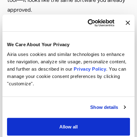
approved.
This is often the most invisible category. Security
teams reviewed the vendor years ago. No one
reassessed when AI features were added.
We Care About Your Privacy
The Exposure Shadow AI Creates
Airia uses cookies and similar technologies to enhance
Shadow AI creates exposure across multiple
site navigation, analyze site usage, personalize content,
dimensions. Each one compounds the others.
and further as described in our
Privacy Policy
. You can
manage your cookie consent preferences by clicking
Data exfiltration.
Sensitive information leaves the
"customize".
environment through AI tool interfaces.
Employees paste customer data, source code,
financial records, and strategic documents into AI
Show details
tools. That data is now stored outside your
security perimeter, potentially forever.
Allow all
Compliance violations.
GDPR, HIPAA, SOC 2, the