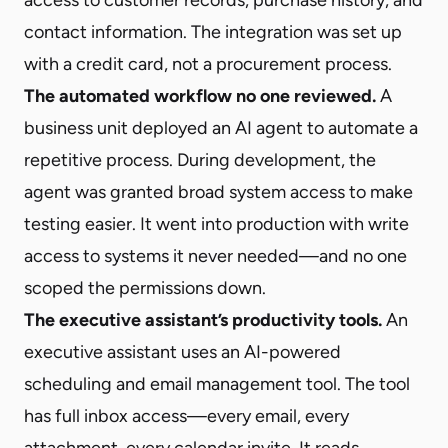
contact information. The integration was set up
with a credit card, not a procurement process.
The automated workflow no one reviewed.
A
business unit deployed an AI agent to automate a
repetitive process. During development, the
agent was granted broad system access to make
testing easier. It went into production with write
access to systems it never needed—and no one
scoped the permissions down.
The executive assistant’s productivity tools.
An
executive assistant uses an AI-powered
scheduling and email management tool. The tool
has full inbox access—every email, every
attachment, every calendar invite. It reads