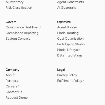
AI Inventory
Agent Constraints
Risk Classification
AI Guardrails
Govern
Optimize
Governance Dashboard
Agent Builder
Compliance Reporting
Model Routing
System Controls
Cost Optimization
Prototyping Studio
Model Lifecycle
Data Integrations
Company
Legal
About
Privacy Policy
Partners
Fulfillment Policy
↗
Careers
↗
Contact Us
Request Demo