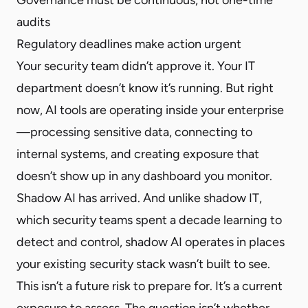
audits
Regulatory deadlines make action urgent
Your security team didn’t approve it. Your IT
department doesn’t know it’s running. But right
now, AI tools are operating inside your enterprise
—processing sensitive data, connecting to
internal systems, and creating exposure that
doesn’t show up in any dashboard you monitor.
Shadow AI has arrived. And unlike shadow IT,
which security teams spent a decade learning to
detect and control, shadow AI operates in places
your existing security stack wasn’t built to see.
This isn’t a future risk to prepare for. It’s a current
exposure to assess. The question isn’t whether