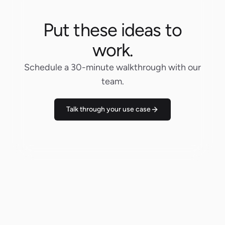
Put these ideas to
work.
Schedule a 30-minute walkthrough with our
team.
Talk through your use case