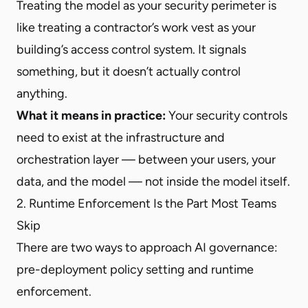
Treating the model as your security perimeter is
like treating a contractor’s work vest as your
building’s access control system. It signals
something, but it doesn’t actually control
anything.
What it means in practice:
Your security controls
need to exist at the infrastructure and
orchestration layer — between your users, your
data, and the model — not inside the model itself.
2. Runtime Enforcement Is the Part Most Teams
Skip
There are two ways to approach AI governance:
pre-deployment policy setting and runtime
enforcement.