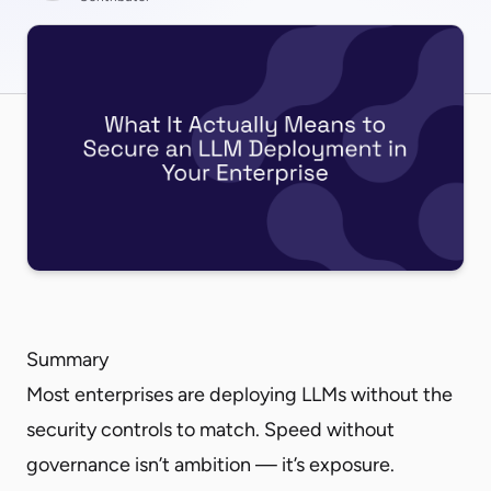
Summary
Most enterprises are deploying LLMs without the
security controls to match. Speed without
governance isn’t ambition — it’s exposure.