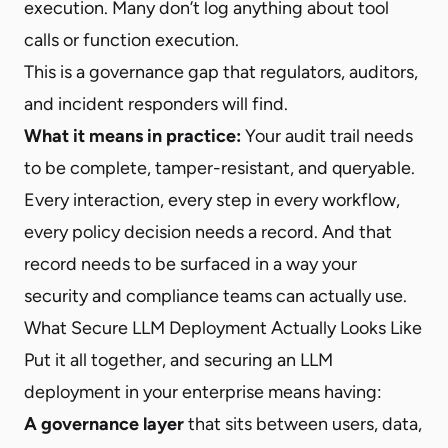
execution. Many don’t log anything about tool
calls or function execution.
This is a governance gap that regulators, auditors,
and incident responders will find.
What it means in practice:
Your audit trail needs
to be complete, tamper-resistant, and queryable.
Every interaction, every step in every workflow,
every policy decision needs a record. And that
record needs to be surfaced in a way your
security and compliance teams can actually use.
What Secure LLM Deployment Actually Looks Like
Put it all together, and securing an LLM
deployment in your enterprise means having:
A governance layer
that sits between users, data,