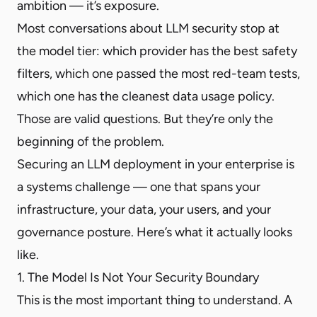
ambition — it’s exposure.
Most conversations about LLM security stop at
the model tier: which provider has the best safety
filters, which one passed the most red-team tests,
which one has the cleanest data usage policy.
Those are valid questions. But they’re only the
beginning of the problem.
Securing an LLM deployment in your enterprise is
a systems challenge — one that spans your
infrastructure, your data, your users, and your
governance posture. Here’s what it actually looks
like.
1. The Model Is Not Your Security Boundary
This is the most important thing to understand. A