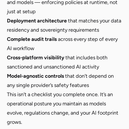
and models — enforcing policies at runtime, not
just at setup
Deployment architecture
that matches your data
residency and sovereignty requirements
Complete audit trails
across every step of every
AI workflow
Cross-platform visibility
that includes both
sanctioned and unsanctioned AI activity
Model-agnostic controls
that don’t depend on
any single provider’s safety features
This isn’t a checklist you complete once. It’s an
operational posture you maintain as models
evolve, regulations change, and your AI footprint
grows.