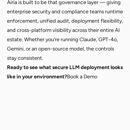
Airia is built to be that governance layer — giving
enterprise security and compliance teams runtime
enforcement, unified audit, deployment flexibility,
and cross-platform visibility across their entire AI
estate. Whether you’re running Claude, GPT-4o,
Gemini, or an open-source model, the controls
stay consistent.
Ready to see what secure LLM deployment looks
like in your environment?
Book a Demo