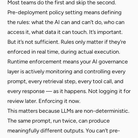
Most teams do the first and skip the second.
Pre-deployment policy setting means defining
the rules: what the AI can and can’t do, who can
access it, what data it can touch. It’s important.
But it’s not sufficient. Rules only matter if they’re
enforced in real time, during actual execution.
Runtime enforcement means your AI governance
layer is actively monitoring and controlling every
prompt, every retrieval step, every tool call, and
every response — as it happens. Not logging it for
review later. Enforcing it now.
This matters because LLMs are non-deterministic.
The same prompt, run twice, can produce
meaningfully different outputs. You can’t pre-