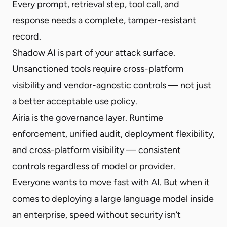
Every prompt, retrieval step, tool call, and
response needs a complete, tamper-resistant
record.
Shadow AI is part of your attack surface.
Unsanctioned tools require cross-platform
visibility and vendor-agnostic controls — not just
a better acceptable use policy.
Airia is the governance layer. Runtime
enforcement, unified audit, deployment flexibility,
and cross-platform visibility — consistent
controls regardless of model or provider.
Everyone wants to move fast with AI. But when it
comes to deploying a large language model inside
an enterprise, speed without security isn’t