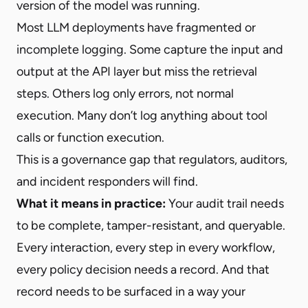
version of the model was running.
Most LLM deployments have fragmented or
incomplete logging. Some capture the input and
output at the API layer but miss the retrieval
steps. Others log only errors, not normal
execution. Many don’t log anything about tool
calls or function execution.
This is a governance gap that regulators, auditors,
and incident responders will find.
What it means in practice:
Your audit trail needs
to be complete, tamper-resistant, and queryable.
Every interaction, every step in every workflow,
every policy decision needs a record. And that
record needs to be surfaced in a way your