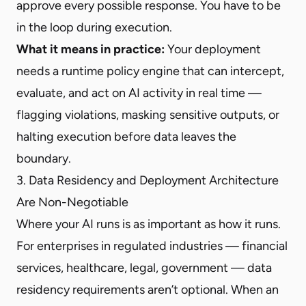
approve every possible response. You have to be
in the loop during execution.
What it means in practice:
Your deployment
needs a runtime policy engine that can intercept,
evaluate, and act on AI activity in real time —
flagging violations, masking sensitive outputs, or
halting execution before data leaves the
boundary.
3. Data Residency and Deployment Architecture
Are Non-Negotiable
Where your AI runs is as important as how it runs.
For enterprises in regulated industries — financial
services, healthcare, legal, government — data
residency requirements aren’t optional. When an