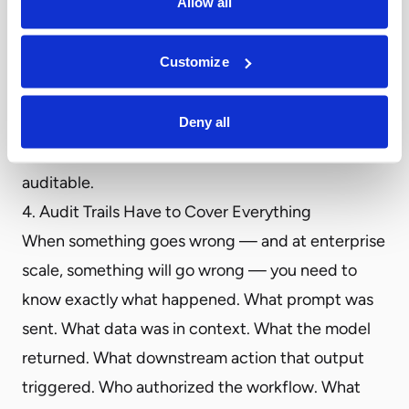
Allow all
deployment options that match their data
sovereignty requirements — shared cloud for
Customize
general use, dedicated or private cloud for
sensitive workloads, and on-premises for
Deny all
environments that cannot route data externally.
The hosting region must be documented and
auditable.
4. Audit Trails Have to Cover Everything
When something goes wrong — and at enterprise
scale, something will go wrong — you need to
know exactly what happened. What prompt was
sent. What data was in context. What the model
returned. What downstream action that output
triggered. Who authorized the workflow. What