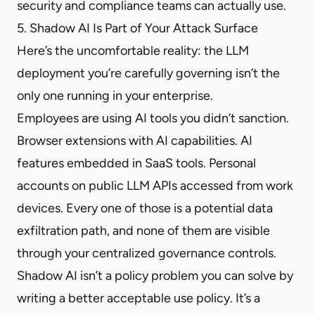
security and compliance teams can actually use.
5. Shadow AI Is Part of Your Attack Surface
Here’s the uncomfortable reality: the LLM
deployment you’re carefully governing isn’t the
only one running in your enterprise.
Employees are using AI tools you didn’t sanction.
Browser extensions with AI capabilities. AI
features embedded in SaaS tools. Personal
accounts on public LLM APIs accessed from work
devices. Every one of those is a potential data
exfiltration path, and none of them are visible
through your centralized governance controls.
Shadow AI isn’t a policy problem you can solve by
writing a better acceptable use policy. It’s a