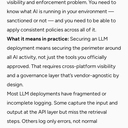
visibility and enforcement problem. You need to
know what AI is running in your environment —
sanctioned or not — and you need to be able to
apply consistent policies across all of it.
What it means in practice:
Securing an LLM
deployment means securing the perimeter around
all AI activity, not just the tools you officially
approved. That requires cross-platform visibility
and a governance layer that’s vendor-agnostic by
design.
Most LLM deployments have fragmented or
incomplete logging. Some capture the input and
output at the API layer but miss the retrieval
steps. Others log only errors, not normal