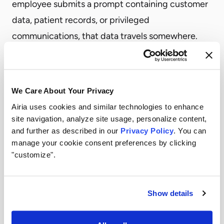
employee submits a prompt containing customer
data, patient records, or privileged
communications, that data travels somewhere.
You need to know where.
Cloud-hosted LLM APIs route data through the
provider’s infrastructure, which may process it in
We Care About Your Privacy
jurisdictions subject to different legal standards.
Airia uses cookies and similar technologies to enhance
That matters for GDPR compliance, for attorney-
site navigation, analyze site usage, personalize content,
and further as described in our
Privacy Policy
. You can
client privilege, for HIPAA’s minimum necessary
manage your cookie consent preferences by clicking
standard, and for a growing list of sector-specific
"customize".
frameworks.
The solution isn’t to avoid the cloud. It’s to choose
Show details
your deployment architecture deliberately.
What it means in practice:
Enterprises need