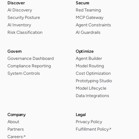
Discover
Secure
AI Discovery
Red Teaming
Security Posture
MCP Gateway
AI Inventory
Agent Constraints
Risk Classification
AI Guardrails
Govern
Optimize
Governance Dashboard
Agent Builder
Compliance Reporting
Model Routing
System Controls
Cost Optimization
Prototyping Studio
Model Lifecycle
Data Integrations
Company
Legal
About
Privacy Policy
Partners
Fulfillment Policy
↗
Careers
↗