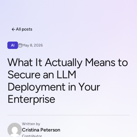
All posts
AI
May 8, 2026
What It Actually Means to
Secure an LLM
Deployment in Your
Enterprise
Written by
Cristina Peterson
Contributor