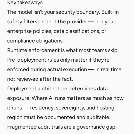
Key takeaways:
The model isn’t your security boundary. Built-in
safety filters protect the provider — not your
enterprise policies, data classifications, or
compliance obligations.
Runtime enforcement is what most teams skip.
Pre-deployment rules only matter if they’re
enforced during actual execution — in real time,
not reviewed after the fact.
Deployment architecture determines data
exposure. Where AI runs matters as much as how
it runs — residency, sovereignty, and hosting
region must be documented and auditable.
Fragmented audit trails are a governance gap.