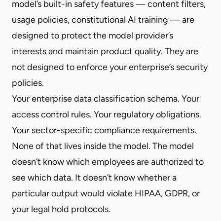
model’s built-in safety features — content filters,
usage policies, constitutional AI training — are
designed to protect the model provider’s
interests and maintain product quality. They are
not designed to enforce your enterprise’s security
policies.
Your enterprise data classification schema. Your
access control rules. Your regulatory obligations.
Your sector-specific compliance requirements.
None of that lives inside the model. The model
doesn’t know which employees are authorized to
see which data. It doesn’t know whether a
particular output would violate HIPAA, GDPR, or
your legal hold protocols.