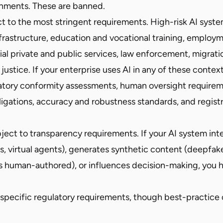
nments. These are banned.
 to the most stringent requirements. High-risk AI syste
infrastructure, education and vocational training, emplo
ial private and public services, law enforcement, migrati
 justice. If your enterprise uses AI in any of these contex
tory conformity assessments, human oversight requirem
bligations, accuracy and robustness standards, and regist
ect to transparency requirements. If your AI system int
, virtual agents), generates synthetic content (deepfake
s human-authored), or influences decision-making, you h
specific regulatory requirements, though best-practice 