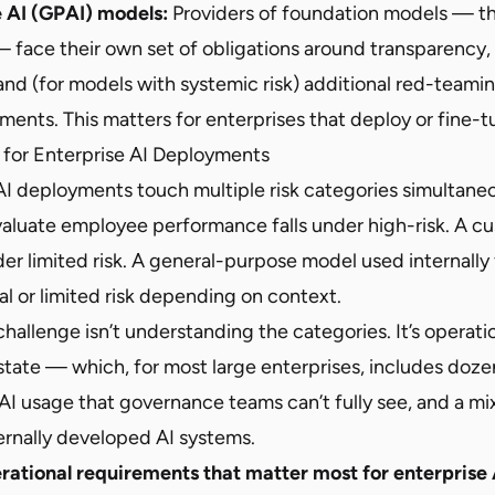
 AI (GPAI) models:
Providers of foundation models — t
 face their own set of obligations around transparency,
nd (for models with systemic risk) additional red-teami
ments. This matters for enterprises that deploy or fine-
for Enterprise AI Deployments
AI deployments touch multiple risk categories simultane
evaluate employee performance falls under high-risk. A c
nder limited risk. A general-purpose model used internally
al or limited risk depending on context.
allenge isn’t understanding the categories. It’s operati
estate — which, for most large enterprises, includes doz
AI usage that governance teams can’t fully see, and a mi
ernally developed AI systems.
rational requirements that matter most for enterprise