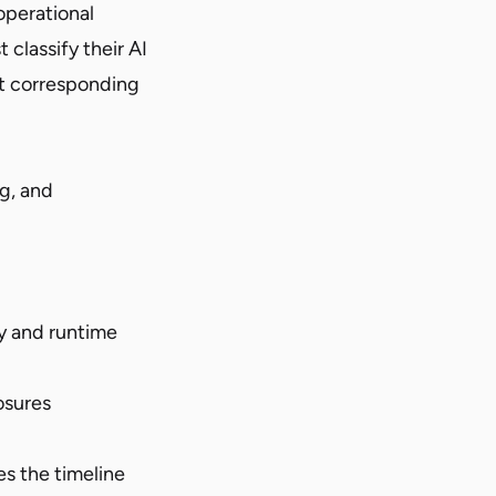
operational
classify their AI
et corresponding
ng, and
ty and runtime
osures
s the timeline