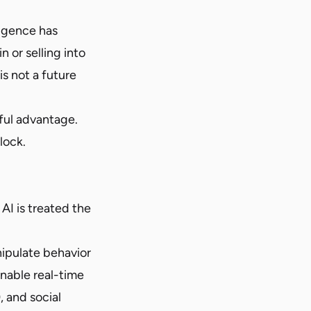
ligence has
n or selling into
s not a future
ful advantage.
lock.
 AI is treated the
nipulate behavior
enable real-time
, and social