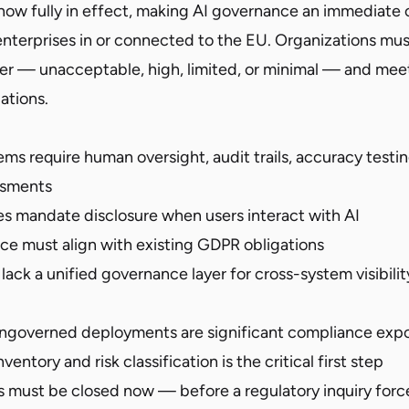
 now fully in effect, making AI governance an immediate 
nterprises in or connected to the EU. Organizations must 
tier — unacceptable, high, limited, or minimal — and me
ations.
ems require human oversight, audit trails, accuracy testi
ssments
es mandate disclosure when users interact with AI
ce must align with existing GDPR obligations
lack a unified governance layer for cross-system visibili
ngoverned deployments are significant compliance exp
nventory and risk classification is the critical first step
must be closed now — before a regulatory inquiry force