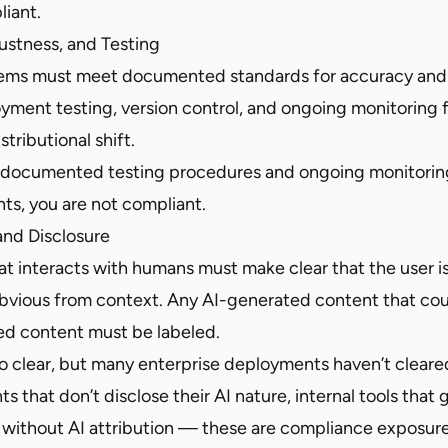
liant.
ustness, and Testing
tems must meet documented standards for accuracy and 
ment testing, version control, and ongoing monitoring 
tributional shift.
e documented testing procedures and ongoing monitoring
ts, you are not compliant.
and Disclosure
t interacts with humans must make clear that the user is
 obvious from context. Any AI-generated content that co
d content must be labeled.
 to clear, but many enterprise deployments haven’t cleare
nts that don’t disclose their AI nature, internal tools tha
without AI attribution — these are compliance exposure