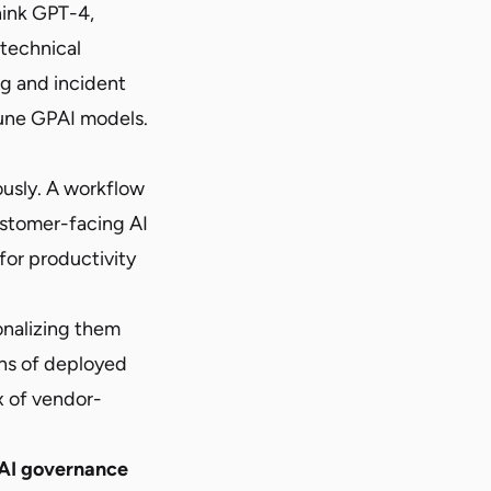
hink GPT-4,
 technical
ng and incident
tune GPAI models.
ously. A workflow
ustomer-facing AI
 for productivity
onalizing them
ens of deployed
x of vendor-
 AI governance