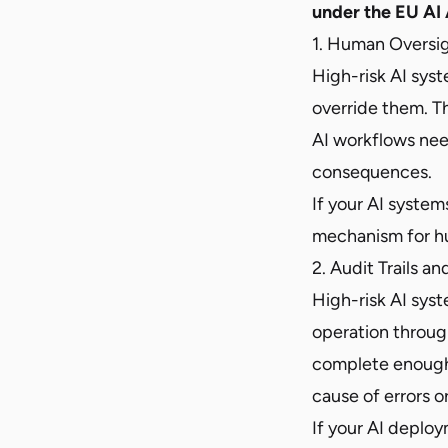
under the EU AI 
1. Human Oversi
High-risk AI sys
override them. Th
AI workflows nee
consequences.
If your AI syste
mechanism for hu
2. Audit Trails a
High-risk AI syst
operation through
complete enough t
cause of errors 
If your AI deplo