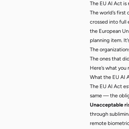
The EU AI Act is n
The world’s first
crossed into full
the European Unio
planning item. It
The organization
The ones that did
Here’s what you 
What the EU AI A
The EU AI Act est
same — the obliga
Unacceptable ri
through sublimina
remote biometric 