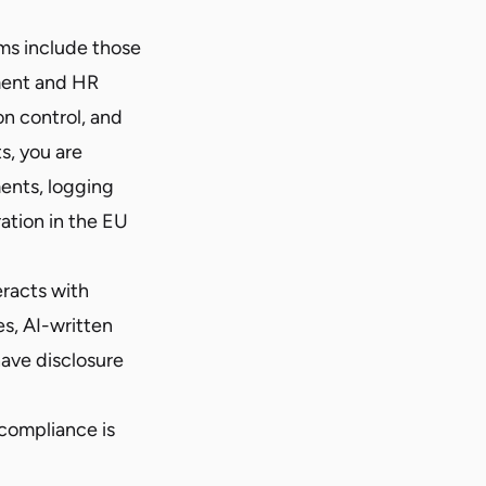
ms include those
yment and HR
on control, and
ts, you are
ents, logging
ration in the EU
eracts with
s, AI-written
ave disclosure
compliance is