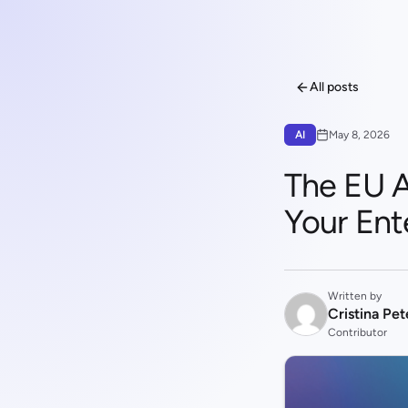
All posts
AI
May 8, 2026
The EU AI
Your Ent
Written by
Cristina Pe
Contributor