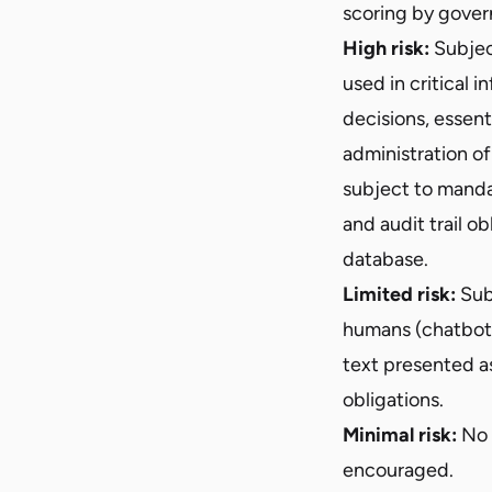
scoring by gover
High risk:
Subject
used in critical 
decisions, essent
administration of
subject to manda
and audit trail o
database.
Limited risk:
Subj
humans (chatbots
text presented a
obligations.
Minimal risk:
No 
encouraged.