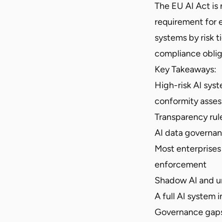
The EU AI Act is
requirement for e
systems by risk 
compliance oblig
Key Takeaways:
High-risk AI syst
conformity asse
Transparency rul
AI data governan
Most enterprises 
enforcement
Shadow AI and u
A full AI system i
Governance gaps 