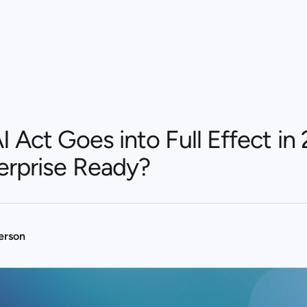
 Act Goes into Full Effect in 
erprise Ready?
terson