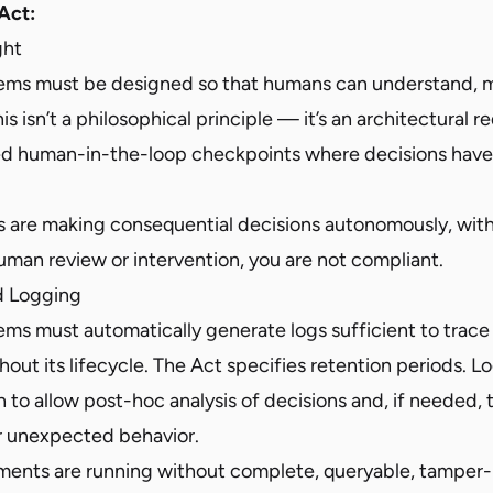
Act:
ght
tems must be designed so that humans can understand, m
is isn’t a philosophical principle — it’s an architectural 
d human-in-the-loop checkpoints where decisions have
ms are making consequential decisions autonomously, wit
man review or intervention, you are not compliant.
nd Logging
ems must automatically generate logs sufficient to trace
out its lifecycle. The Act specifies retention periods. 
o allow post-hoc analysis of decisions and, if needed, t
or unexpected behavior.
yments are running without complete, queryable, tamper-r