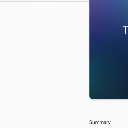
Summary