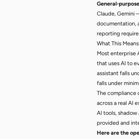
General-purpose
Claude, Gemini —
documentation, a
reporting require
What This Means 
Most enterprise 
that uses AI to 
assistant falls u
falls under minim
The compliance ch
across a real AI 
AI tools, shadow 
provided and int
Here are the ope