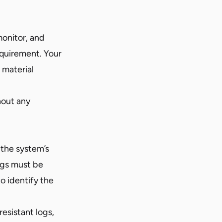
onitor, and
requirement. Your
 material
hout any
 the system’s
Logs must be
o identify the
esistant logs,