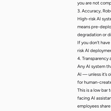
you are not comp
3. Accuracy, Rob
High-risk AI sys
means pre-deploy
degradation or dis
If you don’t hav
risk AI deploymen
4. Transparency 
Any AI system tha
AI — unless it’s
for human-create
This is a low bar
facing AI assista
employees share 