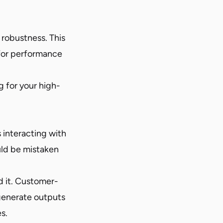
robustness. This
for performance
 for your high-
 interacting with
uld be mistaken
d it. Customer-
t generate outputs
s.