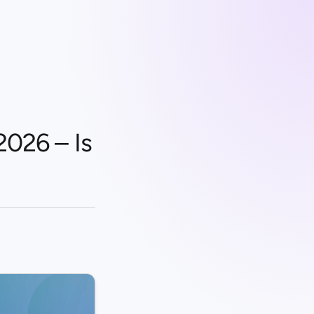
2026 – Is