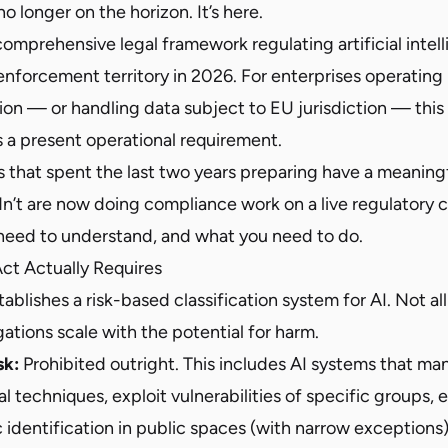
o longer on the horizon. It’s here.
 comprehensive legal framework regulating artificial intel
 enforcement territory in 2026. For enterprises operating i
n — or handling data subject to EU jurisdiction — this i
’s a present operational requirement.
s that spent the last two years preparing have a meaning
n’t are now doing compliance work on a live regulatory c
need to understand, and what you need to do.
ct Actually Requires
ablishes a risk-based classification system for AI. Not all
tions scale with the potential for harm.
sk:
Prohibited outright. This includes AI systems that ma
l techniques, exploit vulnerabilities of specific groups, 
identification in public spaces (with narrow exceptions)