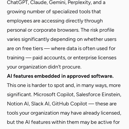
ChatGPT, Claude, Gemini, Perplexity, and a
growing number of specialized tools that
employees are accessing directly through
personal or corporate browsers. The risk profile
varies significantly depending on whether users
are on free tiers — where data is often used for
training — paid accounts, or enterprise licenses
your organization didn’t procure.
AI features embedded in approved software.
This one is harder to spot and, in many ways, more
significant. Microsoft Copilot, Salesforce Einstein,
Notion AI, Slack AI, GitHub Copilot — these are
tools your organization may have already licensed,
but the AI features within them may be active for