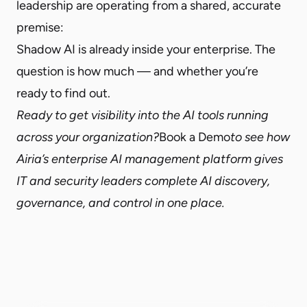
leadership are operating from a shared, accurate
premise:
Shadow AI is already inside your enterprise. The
question is how much — and whether you’re
ready to find out.
Ready to get visibility into the AI tools running
across your organization?
Book a Demo
to see how
Airia’s enterprise AI management platform gives
IT and security leaders complete AI discovery,
governance, and control in one place.