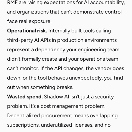
RMF are raising expectations for AI accountability,
and organizations that can’t demonstrate control
face real exposure.
Operational risk.
Internally built tools calling
third-party AI APIs in production environments
represent a dependency your engineering team
didn’t formally create and your operations team
can’t monitor. If the API changes, the vendor goes
down, or the tool behaves unexpectedly, you find
out when something breaks.
Wasted spend.
Shadow AI isn’t just a security
problem. It’s a cost management problem.
Decentralized procurement means overlapping
subscriptions, underutilized licenses, and no