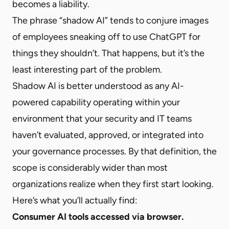
becomes a liability.
The phrase “shadow AI” tends to conjure images
of employees sneaking off to use ChatGPT for
things they shouldn’t. That happens, but it’s the
least interesting part of the problem.
Shadow AI is better understood as any AI-
powered capability operating within your
environment that your security and IT teams
haven’t evaluated, approved, or integrated into
your governance processes. By that definition, the
scope is considerably wider than most
organizations realize when they first start looking.
Here’s what you’ll actually find:
Consumer AI tools accessed via browser.