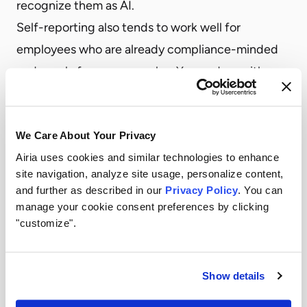
recognize them as AI.
Self-reporting also tends to work well for
employees who are already compliance-minded
and poorly for everyone else. You end up with a
dataset that skews toward users who were
already lower risk.
We Care About Your Privacy
Policy itself.
“We have an AI acceptable use
Airia uses cookies and similar technologies to enhance
policy” is sometimes treated as a control when it’s
site navigation, analyze site usage, personalize content,
closer to a starting condition. Policies tell people
and further as described in our
Privacy Policy
. You can
what’s permitted. They don’t reveal what’s actually
manage your cookie consent preferences by clicking
"customize".
happening. A policy without detection is, in
practice, an honor system.
Periodic vendor reviews.
The typical vendor
Show details
security review process was designed for a world