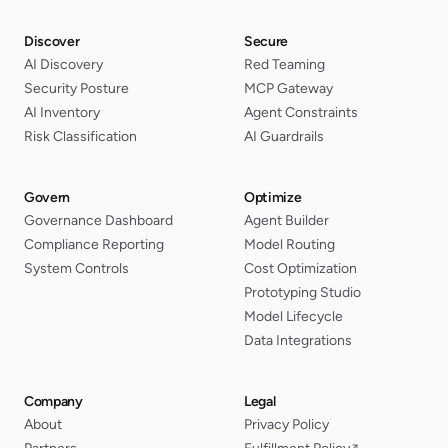
Discover
Secure
AI Discovery
Red Teaming
Security Posture
MCP Gateway
AI Inventory
Agent Constraints
Risk Classification
AI Guardrails
Govern
Optimize
Governance Dashboard
Agent Builder
Compliance Reporting
Model Routing
System Controls
Cost Optimization
Prototyping Studio
Model Lifecycle
Data Integrations
Company
Legal
About
Privacy Policy