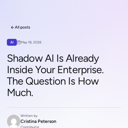
All posts
AI
May 18, 2026
Shadow AI Is Already
Inside Your Enterprise.
The Question Is How
Much.
Written by
Cristina Peterson
Contributor