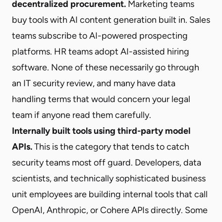
decentralized procurement.
Marketing teams
buy tools with AI content generation built in. Sales
teams subscribe to AI-powered prospecting
platforms. HR teams adopt AI-assisted hiring
software. None of these necessarily go through
an IT security review, and many have data
handling terms that would concern your legal
team if anyone read them carefully.
Internally built tools using third-party model
APIs.
This is the category that tends to catch
security teams most off guard. Developers, data
scientists, and technically sophisticated business
unit employees are building internal tools that call
OpenAI, Anthropic, or Cohere APIs directly. Some