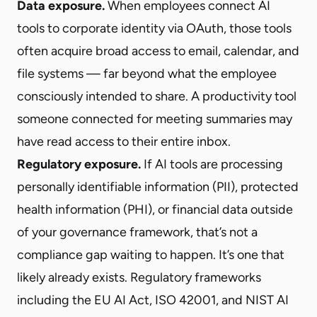
Data exposure.
When employees connect AI
tools to corporate identity via OAuth, those tools
often acquire broad access to email, calendar, and
file systems — far beyond what the employee
consciously intended to share. A productivity tool
someone connected for meeting summaries may
have read access to their entire inbox.
Regulatory exposure.
If AI tools are processing
personally identifiable information (PII), protected
health information (PHI), or financial data outside
of your governance framework, that’s not a
compliance gap waiting to happen. It’s one that
likely already exists. Regulatory frameworks
including the EU AI Act, ISO 42001, and NIST AI