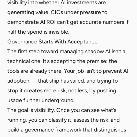
visibility into whether AI investments are
generating value. CIOs under pressure to
demonstrate AI ROI can’t get accurate numbers if
half the spend is invisible.
Governance Starts With Acceptance
The first step toward managing shadow AI isn’t a
technical one. It’s accepting the premise: the
tools are already there. Your job isn’t to prevent AI
adoption — that ship has sailed, and trying to
stop it creates more risk, not less, by pushing
usage further underground.
The goal is visibility. Once you can see what’s
running, you can classify it, assess the risk, and
build a governance framework that distinguishes