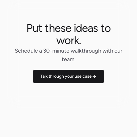
Put these ideas to
work.
Schedule a 30-minute walkthrough with our
team.
Talk through your use case