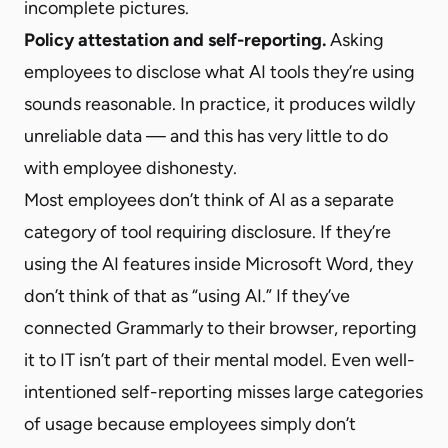
incomplete pictures.
Policy attestation and self-reporting.
Asking
employees to disclose what AI tools they’re using
sounds reasonable. In practice, it produces wildly
unreliable data — and this has very little to do
with employee dishonesty.
Most employees don’t think of AI as a separate
category of tool requiring disclosure. If they’re
using the AI features inside Microsoft Word, they
don’t think of that as “using AI.” If they’ve
connected Grammarly to their browser, reporting
it to IT isn’t part of their mental model. Even well-
intentioned self-reporting misses large categories
of usage because employees simply don’t