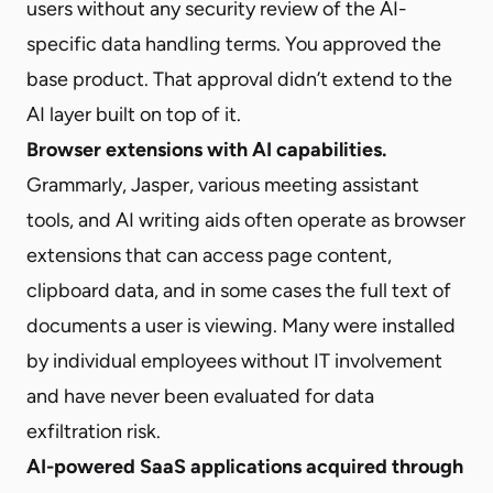
users without any security review of the AI-
specific data handling terms. You approved the
base product. That approval didn’t extend to the
AI layer built on top of it.
Browser extensions with AI capabilities.
Grammarly, Jasper, various meeting assistant
tools, and AI writing aids often operate as browser
extensions that can access page content,
clipboard data, and in some cases the full text of
documents a user is viewing. Many were installed
by individual employees without IT involvement
and have never been evaluated for data
exfiltration risk.
AI-powered SaaS applications acquired through