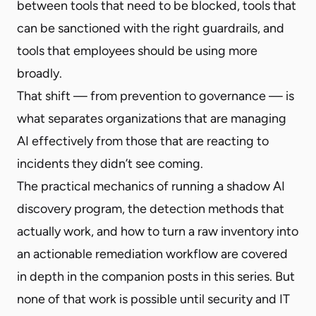
between tools that need to be blocked, tools that
can be sanctioned with the right guardrails, and
tools that employees should be using more
broadly.
That shift — from prevention to governance — is
what separates organizations that are managing
AI effectively from those that are reacting to
incidents they didn’t see coming.
The practical mechanics of running a shadow AI
discovery program, the detection methods that
actually work, and how to turn a raw inventory into
an actionable remediation workflow are covered
in depth in the companion posts in this series. But
none of that work is possible until security and IT