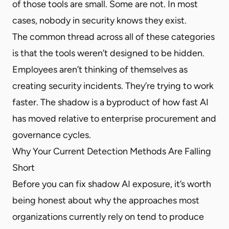
of those tools are small. Some are not. In most
cases, nobody in security knows they exist.
The common thread across all of these categories
is that the tools weren’t designed to be hidden.
Employees aren’t thinking of themselves as
creating security incidents. They’re trying to work
faster. The shadow is a byproduct of how fast AI
has moved relative to enterprise procurement and
governance cycles.
Why Your Current Detection Methods Are Falling
Short
Before you can fix shadow AI exposure, it’s worth
being honest about why the approaches most
organizations currently rely on tend to produce