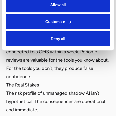
where significant software purchases required a
Allow all
formal procurement cycle. AI tool adoption
doesn’t work that way anymore. A developer can
Customize
have an OpenAI API key and be making model
calls within an afternoon. A marketing manager
Deny all
can sign up for an AI content tool and have it
connected to a CMS within a week. Periodic
reviews are valuable for the tools you know about.
For the tools you don’t, they produce false
confidence.
The Real Stakes
The risk profile of unmanaged shadow AI isn’t
hypothetical. The consequences are operational
and immediate.