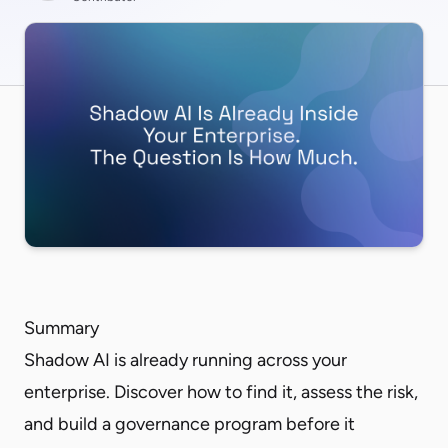
Summary
Shadow AI is already running across your
enterprise. Discover how to find it, assess the risk,
and build a governance program before it