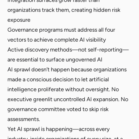
organizations track them, creating hidden risk
exposure
Governance programs must address all four
vectors to achieve complete AI visibility
Active discovery methods—not self-reporting—
are essential to surface ungoverned AI
AI sprawl doesn’t happen because organizations
made a conscious decision to let artificial
intelligence proliferate without oversight. No
executive greenlit uncontrolled AI expansion. No
governance committee voted to skip risk
assessments.
Yet AI sprawl is happening—across every
industry, inside organizations of every size, at a