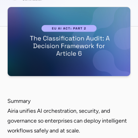
Summary
Airia unifies AI orchestration, security, and
governance so enterprises can deploy intelligent
workflows safely and at scale.