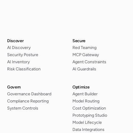
Discover
Secure
AI Discovery
Red Teaming
Security Posture
MCP Gateway
AI Inventory
Agent Constraints
Risk Classification
AI Guardrails
Govern
Optimize
Governance Dashboard
Agent Builder
Compliance Reporting
Model Routing
System Controls
Cost Optimization
Prototyping Studio
Model Lifecycle
Data Integrations