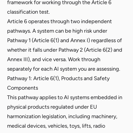
framework for working through the Article 6
classification test.
Article 6 operates through two independent
pathways. A system can be high risk under
Pathway 1 (Article 6(1) and Annex I) regardless of
whether it falls under Pathway 2 (Article 6(2) and
Annex III), and vice versa. Work through
separately for each AI system you are assessing.
Pathway 1: Article 6(1), Products and Safety
Components
This pathway applies to AI systems embedded in
physical products regulated under EU
harmonization legislation, including machinery,
medical devices, vehicles, toys, lifts, radio