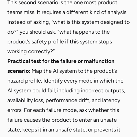
This second scenario is the one most product
teams miss. It requires a different kind of analysis.
Instead of asking, “what is this system designed to
do?” you should ask, “what happens to the
product’s safety profile if this system stops
working correctly?”
Practical test for the failure or malfunction
scenario:
Map the AI system to the product’s
hazard profile. Identify every mode in which the
AI system could fail, including incorrect outputs,
availability loss, performance drift, and latency
errors. For each failure mode, ask whether this
failure causes the product to enter an unsafe
state, keeps it in an unsafe state, or prevents it