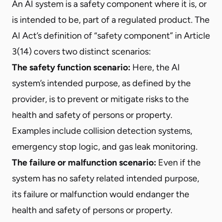
An AI system is a safety component where it is, or
is intended to be, part of a regulated product. The
AI Act’s definition of “safety component” in Article
3(14) covers two distinct scenarios:
The safety function scenario:
Here, the AI
system’s intended purpose, as defined by the
provider, is to prevent or mitigate risks to the
health and safety of persons or property.
Examples include collision detection systems,
emergency stop logic, and gas leak monitoring.
The failure or malfunction scenario:
Even if the
system has no safety related intended purpose,
its failure or malfunction would endanger the
health and safety of persons or property.