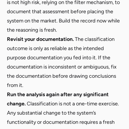
is not high risk, relying on the filter mechanism, to
document that assessment before placing the
system on the market. Build the record now while
the reasoning is fresh.
Revisit your documentation.
The classification
outcome is only as reliable as the intended
purpose documentation you fed into it. If the
documentation is inconsistent or ambiguous, fix
the documentation before drawing conclusions
from it.
Run the analysis again after any significant
change.
Classification is not a one-time exercise.
Any substantial change to the system’s
functionality or documentation requires a fresh