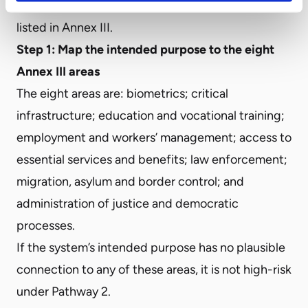
purpose falls within one of the use cases explicitly
listed in Annex III.
Step 1: Map the intended purpose to the eight
Annex III areas
The eight areas are: biometrics; critical
infrastructure; education and vocational training;
employment and workers’ management; access to
essential services and benefits; law enforcement;
migration, asylum and border control; and
administration of justice and democratic
processes.
If the system’s intended purpose has no plausible
connection to any of these areas, it is not high-risk
under Pathway 2.