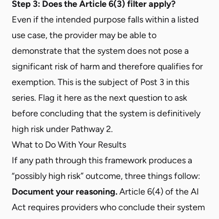
Step 3: Does the Article 6(3) filter apply?
Even if the intended purpose falls within a listed
use case, the provider may be able to
demonstrate that the system does not pose a
significant risk of harm and therefore qualifies for
exemption. This is the subject of Post 3 in this
series. Flag it here as the next question to ask
before concluding that the system is definitively
high risk under Pathway 2.
What to Do With Your Results
If any path through this framework produces a
“possibly high risk” outcome, three things follow:
Document your reasoning.
Article 6(4) of the AI
Act requires providers who conclude their system