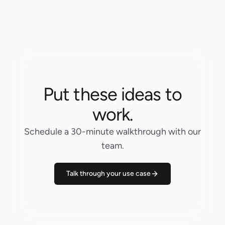
Put these ideas to
work.
Schedule a 30-minute walkthrough with our
team.
Talk through your use case