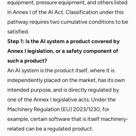
equipment, pressure equipment, and others listed
in Annex I of the AI Act. Classification under this
pathway requires two cumulative conditions to be
satisfied.
Step 1: Is the AI system a product covered by
Annex I legislation, or a safety component of
such a product?
An AI system is the product itself, where it is
independently placed on the market, has its own
intended purpose, and is directly regulated by
one of the Annex I legislative acts. Under the
Machinery Regulation (EU) 2023/1230, for
example, certain software that is itself machinery-
related can be a regulated product.