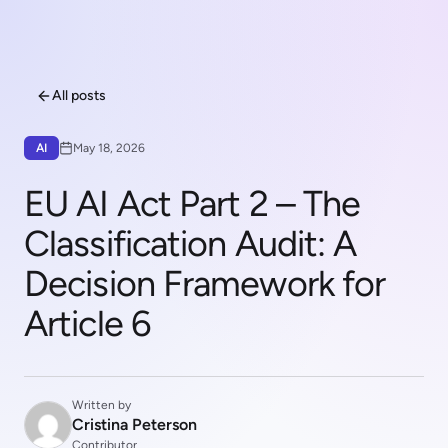
All posts
AI
May 18, 2026
EU AI Act Part 2 – The
Classification Audit: A
Decision Framework for
Article 6
Written by
Cristina Peterson
Contributor