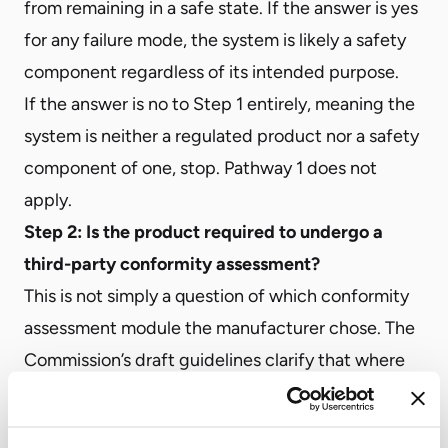
from remaining in a safe state. If the answer is yes
for any failure mode, the system is likely a safety
component regardless of its intended purpose.
If the answer is no to Step 1 entirely, meaning the
system is neither a regulated product nor a safety
component of one, stop. Pathway 1 does not
apply.
Step 2: Is the product required to undergo a
third-party conformity assessment?
This is not simply a question of which conformity
assessment module the manufacturer chose. The
Commission’s draft guidelines clarify that where
Union harmonization legislation makes the
application of harmonized standards a mandatory