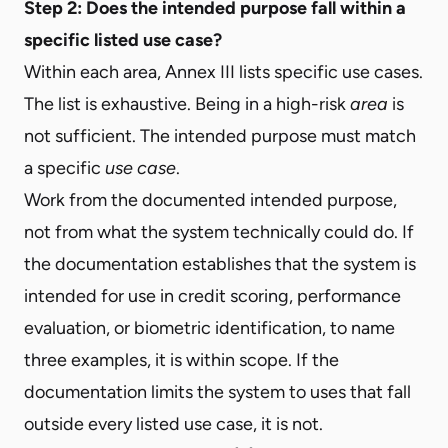
Step 2: Does the intended purpose fall within a
specific listed use case?
Within each area, Annex III lists specific use cases.
The list is exhaustive. Being in a high-risk
area
is
not sufficient. The intended purpose must match
a specific
use case
.
Work from the documented intended purpose,
not from what the system technically could do. If
the documentation establishes that the system is
intended for use in credit scoring, performance
evaluation, or biometric identification, to name
three examples, it is within scope. If the
documentation limits the system to uses that fall
outside every listed use case, it is not.