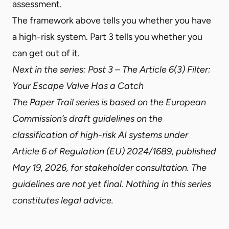
assessment.
The framework above tells you whether you have
a high-risk system.
Part 3
tells you whether you
can get out of it.
Next in the series:
Post 3 – The Article 6(3) Filter:
Your Escape Valve Has a Catch
The Paper Trail series is based on the European
Commission’s draft guidelines on the
classification of high-risk AI systems under
Article 6 of Regulation (EU) 2024/1689, published
May 19, 2026, for stakeholder consultation. The
guidelines are not yet final. Nothing in this series
constitutes legal advice.