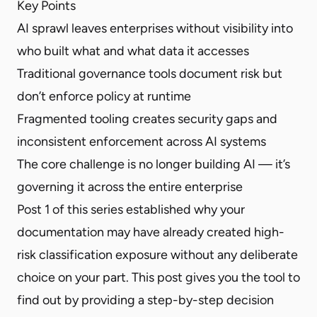
Key Points
AI sprawl leaves enterprises without visibility into
who built what and what data it accesses
Traditional governance tools document risk but
don’t enforce policy at runtime
Fragmented tooling creates security gaps and
inconsistent enforcement across AI systems
The core challenge is no longer building AI — it’s
governing it across the entire enterprise
Post 1 of this series established why your
documentation may have already created high-
risk classification exposure without any deliberate
choice on your part. This post gives you the tool to
find out by providing a step-by-step decision