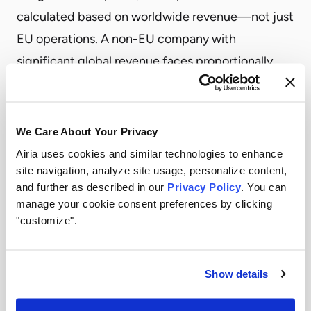
calculated based on worldwide revenue—not just
EU operations. A non-EU company with
significant global revenue faces proportionally
larger potential fines, making compliance a board-
level concern.
What Non-EU Companies Must Do Now
We Care About Your Privacy
Enterprises outside the EU should take immediate
Airia uses cookies and similar technologies to enhance
site navigation, analyze site usage, personalize content,
steps to assess and address their compliance
and further as described in our
Privacy Policy
. You can
position.
manage your cookie consent preferences by clicking
Conduct an AI Inventory
"customize".
Before you can comply, you need visibility into
every AI system your organization uses or deploys.
Show details
This includes AI agents, models, and automated
workflows across all business units. Without a