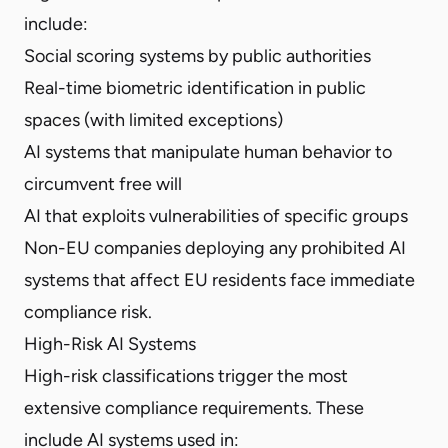
include:
Social scoring systems by public authorities
Real-time biometric identification in public
spaces (with limited exceptions)
AI systems that manipulate human behavior to
circumvent free will
AI that exploits vulnerabilities of specific groups
Non-EU companies deploying any prohibited AI
systems that affect EU residents face immediate
compliance risk.
High-Risk AI Systems
High-risk classifications trigger the most
extensive compliance requirements. These
include AI systems used in: