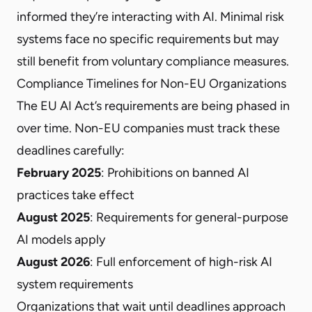
informed they’re interacting with AI. Minimal risk
systems face no specific requirements but may
still benefit from voluntary compliance measures.
Compliance Timelines for Non-EU Organizations
The EU AI Act’s requirements are being phased in
over time. Non-EU companies must track these
deadlines carefully:
February 2025
: Prohibitions on banned AI
practices take effect
August 2025
: Requirements for general-purpose
AI models apply
August 2026
: Full enforcement of high-risk AI
system requirements
Organizations that wait until deadlines approach