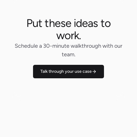
Put these ideas to
work.
Schedule a 30-minute walkthrough with our
team.
Talk through your use case