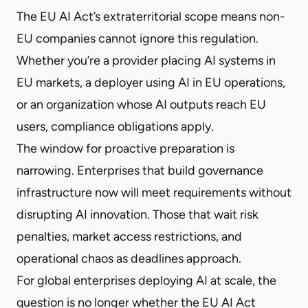
The EU AI Act’s extraterritorial scope means non-
EU companies cannot ignore this regulation.
Whether you’re a provider placing AI systems in
EU markets, a deployer using AI in EU operations,
or an organization whose AI outputs reach EU
users, compliance obligations apply.
The window for proactive preparation is
narrowing. Enterprises that build governance
infrastructure now will meet requirements without
disrupting AI innovation. Those that wait risk
penalties, market access restrictions, and
operational chaos as deadlines approach.
For global enterprises deploying AI at scale, the
question is no longer whether the EU AI Act