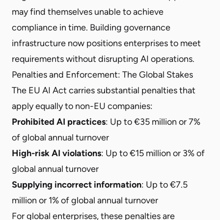
may find themselves unable to achieve
compliance in time. Building governance
infrastructure now positions enterprises to meet
requirements without disrupting AI operations.
Penalties and Enforcement: The Global Stakes
The EU AI Act carries substantial penalties that
apply equally to non-EU companies:
Prohibited AI practices
: Up to €35 million or 7%
of global annual turnover
High-risk AI violations
: Up to €15 million or 3% of
global annual turnover
Supplying incorrect information
: Up to €7.5
million or 1% of global annual turnover
For global enterprises, these penalties are