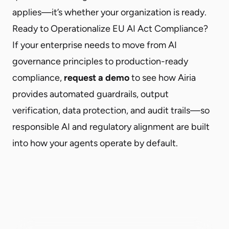
applies—it’s whether your organization is ready.
Ready to Operationalize EU AI Act Compliance?
If your enterprise needs to move from AI
governance principles to production-ready
compliance,
request a demo
to see how Airia
provides automated guardrails, output
verification, data protection, and audit trails—so
responsible AI and regulatory alignment are built
into how your agents operate by default.