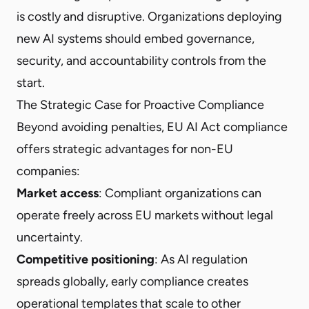
is costly and disruptive. Organizations deploying
new AI systems should embed governance,
security, and accountability controls from the
start.
The Strategic Case for Proactive Compliance
Beyond avoiding penalties, EU AI Act compliance
offers strategic advantages for non-EU
companies:
Market access
: Compliant organizations can
operate freely across EU markets without legal
uncertainty.
Competitive positioning
: As AI regulation
spreads globally, early compliance creates
operational templates that scale to other