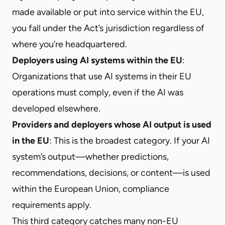
made available or put into service within the EU,
you fall under the Act’s jurisdiction regardless of
where you’re headquartered.
Deployers using AI systems within the EU
:
Organizations that use AI systems in their EU
operations must comply, even if the AI was
developed elsewhere.
Providers and deployers whose AI output is used
in the EU
: This is the broadest category. If your AI
system’s output—whether predictions,
recommendations, decisions, or content—is used
within the European Union, compliance
requirements apply.
This third category catches many non-EU