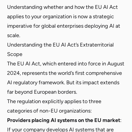
Understanding whether and how the EU AI Act
applies to your organization is now a strategic
imperative for global enterprises deploying AI at
scale.
Understanding the EU AI Act’s Extraterritorial
Scope
The EU AI Act, which entered into force in August
2024, represents the world’s first comprehensive
AI regulatory framework. But its impact extends
far beyond European borders.
The regulation explicitly applies to three
categories of non-EU organizations:
Providers placing AI systems on the EU market
:
If your company develops AI systems that are