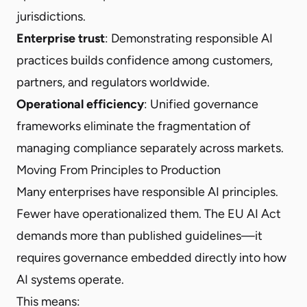
jurisdictions.
Enterprise trust
: Demonstrating responsible AI
practices builds confidence among customers,
partners, and regulators worldwide.
Operational efficiency
: Unified governance
frameworks eliminate the fragmentation of
managing compliance separately across markets.
Moving From Principles to Production
Many enterprises have responsible AI principles.
Fewer have operationalized them. The EU AI Act
demands more than published guidelines—it
requires governance embedded directly into how
AI systems operate.
This means: