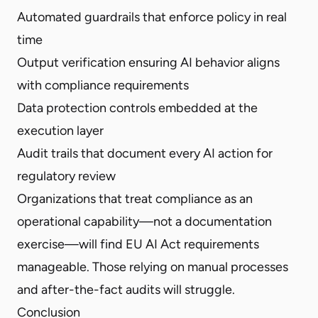
Automated guardrails that enforce policy in real
time
Output verification ensuring AI behavior aligns
with compliance requirements
Data protection controls embedded at the
execution layer
Audit trails that document every AI action for
regulatory review
Organizations that treat compliance as an
operational capability—not a documentation
exercise—will find EU AI Act requirements
manageable. Those relying on manual processes
and after-the-fact audits will struggle.
Conclusion