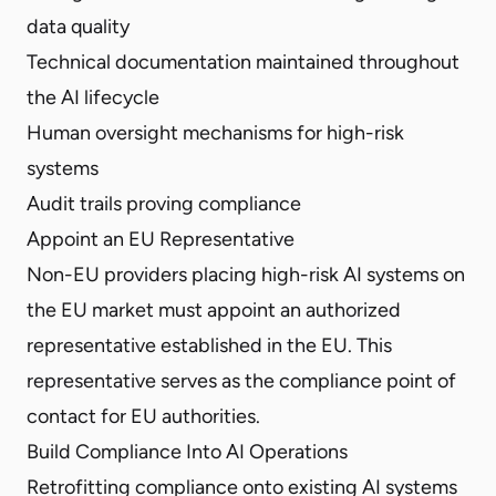
data quality
Technical documentation maintained throughout
the AI lifecycle
Human oversight mechanisms for high-risk
systems
Audit trails proving compliance
Appoint an EU Representative
Non-EU providers placing high-risk AI systems on
the EU market must appoint an authorized
representative established in the EU. This
representative serves as the compliance point of
contact for EU authorities.
Build Compliance Into AI Operations
Retrofitting compliance onto existing AI systems