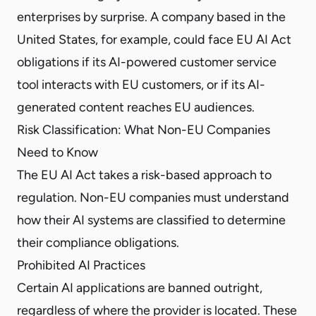
enterprises by surprise. A company based in the
United States, for example, could face EU AI Act
obligations if its AI-powered customer service
tool interacts with EU customers, or if its AI-
generated content reaches EU audiences.
Risk Classification: What Non-EU Companies
Need to Know
The EU AI Act takes a risk-based approach to
regulation. Non-EU companies must understand
how their AI systems are classified to determine
their compliance obligations.
Prohibited AI Practices
Certain AI applications are banned outright,
regardless of where the provider is located. These