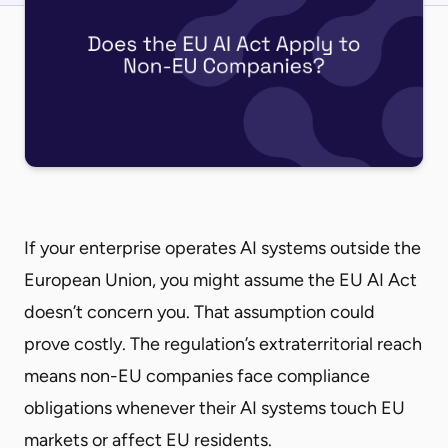
If your enterprise operates AI systems outside the
European Union, you might assume the EU AI Act
doesn’t concern you. That assumption could
prove costly. The regulation’s extraterritorial reach
means non-EU companies face compliance
obligations whenever their AI systems touch EU
markets or affect EU residents.