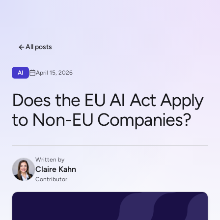
All posts
AI
April 15, 2026
Does the EU AI Act Apply
to Non-EU Companies?
Written by
Claire Kahn
Contributor