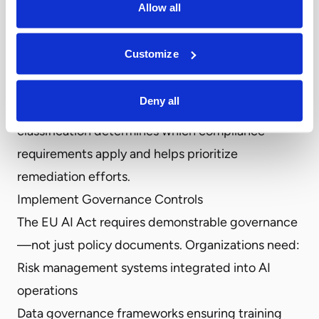
Allow all
complete inventory, identifying which systems fall
under EU AI Act jurisdiction becomes impossible.
Customize
Classify Risk Levels
Once you’ve mapped your AI systems, classify
Deny all
each according to the Act’s risk categories. This
classification determines which compliance
requirements apply and helps prioritize
remediation efforts.
Implement Governance Controls
The EU AI Act requires demonstrable governance
—not just policy documents. Organizations need:
Risk management systems integrated into AI
operations
Data governance frameworks ensuring training