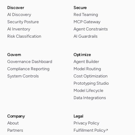
Discover
Secure
AI Discovery
Red Teaming
Security Posture
MCP Gateway
AI Inventory
Agent Constraints
Risk Classification
AI Guardrails
Govern
Optimize
Governance Dashboard
Agent Builder
Compliance Reporting
Model Routing
System Controls
Cost Optimization
Prototyping Studio
Model Lifecycle
Data Integrations
Company
Legal
About
Privacy Policy
Partners
Fulfillment Policy
↗