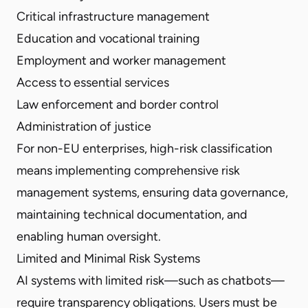
Critical infrastructure management
Education and vocational training
Employment and worker management
Access to essential services
Law enforcement and border control
Administration of justice
For non-EU enterprises, high-risk classification
means implementing comprehensive risk
management systems, ensuring data governance,
maintaining technical documentation, and
enabling human oversight.
Limited and Minimal Risk Systems
AI systems with limited risk—such as chatbots—
require transparency obligations. Users must be