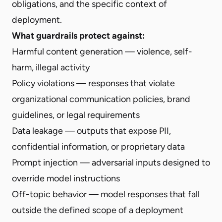
obligations, and the specific context of
deployment.
What guardrails protect against:
Harmful content generation — violence, self-
harm, illegal activity
Policy violations — responses that violate
organizational communication policies, brand
guidelines, or legal requirements
Data leakage — outputs that expose PII,
confidential information, or proprietary data
Prompt injection — adversarial inputs designed to
override model instructions
Off-topic behavior — model responses that fall
outside the defined scope of a deployment