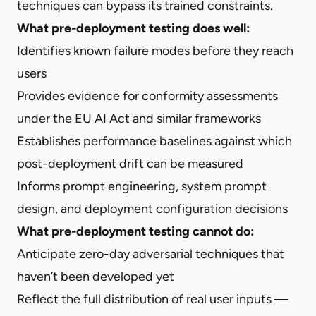
techniques can bypass its trained constraints.
What pre-deployment testing does well:
Identifies known failure modes before they reach
users
Provides evidence for conformity assessments
under the EU AI Act and similar frameworks
Establishes performance baselines against which
post-deployment drift can be measured
Informs prompt engineering, system prompt
design, and deployment configuration decisions
What pre-deployment testing cannot do:
Anticipate zero-day adversarial techniques that
haven’t been developed yet
Reflect the full distribution of real user inputs —