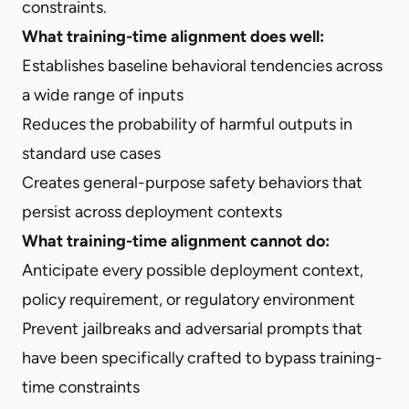
constraints.
What training-time alignment does well:
Establishes baseline behavioral tendencies across
a wide range of inputs
Reduces the probability of harmful outputs in
standard use cases
Creates general-purpose safety behaviors that
persist across deployment contexts
What training-time alignment cannot do:
Anticipate every possible deployment context,
policy requirement, or regulatory environment
Prevent jailbreaks and adversarial prompts that
have been specifically crafted to bypass training-
time constraints