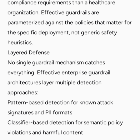
compliance requirements than a healthcare
organization. Effective guardrails are
parameterized against the policies that matter for
the specific deployment, not generic safety
heuristics.
Layered Defense
No single guardrail mechanism catches
everything. Effective enterprise guardrail
architectures layer multiple detection
approaches:
Pattern-based detection for known attack
signatures and PII formats
Classifier-based detection for semantic policy
violations and harmful content