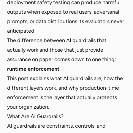
deployment safety testing can produce harmful
outputs when exposed to real users, adversarial
prompts, or data distributions its evaluators never
anticipated.
The difference between AI guardrails that
actually work and those that just provide
assurance on paper comes down to one thing:
runtime enforcement
.
This post explains what AI guardrails are, how the
different layers work, and why production-time
enforcement is the layer that actually protects
your organization.
What Are AI Guardrails?
AI guardrails are constraints, controls, and