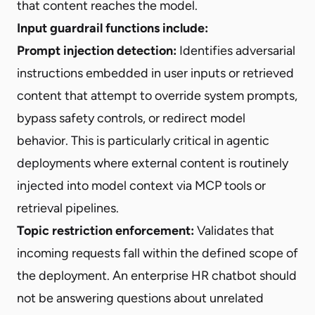
that content reaches the model.
Input guardrail functions include:
Prompt injection detection:
Identifies adversarial
instructions embedded in user inputs or retrieved
content that attempt to override system prompts,
bypass safety controls, or redirect model
behavior. This is particularly critical in agentic
deployments where external content is routinely
injected into model context via MCP tools or
retrieval pipelines.
Topic restriction enforcement:
Validates that
incoming requests fall within the defined scope of
the deployment. An enterprise HR chatbot should
not be answering questions about unrelated