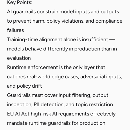
Key Points:
AI guardrails constrain model inputs and outputs
to prevent harm, policy violations, and compliance
failures
Training-time alignment alone is insufficient —
models behave differently in production than in
evaluation
Runtime enforcement is the only layer that
catches real-world edge cases, adversarial inputs,
and policy drift
Guardrails must cover input filtering, output
inspection, PII detection, and topic restriction
EU AI Act high-risk AI requirements effectively
mandate runtime guardrails for production