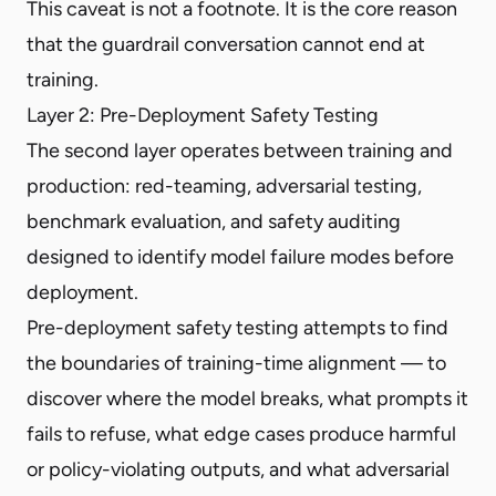
This caveat is not a footnote. It is the core reason
that the guardrail conversation cannot end at
training.
Layer 2: Pre-Deployment Safety Testing
The second layer operates between training and
production: red-teaming, adversarial testing,
benchmark evaluation, and safety auditing
designed to identify model failure modes before
deployment.
Pre-deployment safety testing attempts to find
the boundaries of training-time alignment — to
discover where the model breaks, what prompts it
fails to refuse, what edge cases produce harmful
or policy-violating outputs, and what adversarial