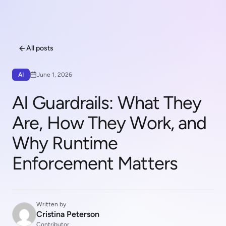
All posts
AI
June 1, 2026
AI Guardrails: What They
Are, How They Work, and
Why Runtime
Enforcement Matters
Written by
Cristina Peterson
Contributor