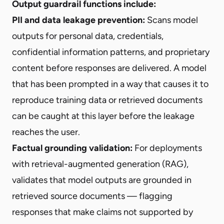
Output guardrail functions include:
PII and data leakage prevention:
Scans model
outputs for personal data, credentials,
confidential information patterns, and proprietary
content before responses are delivered. A model
that has been prompted in a way that causes it to
reproduce training data or retrieved documents
can be caught at this layer before the leakage
reaches the user.
Factual grounding validation:
For deployments
with retrieval-augmented generation (RAG),
validates that model outputs are grounded in
retrieved source documents — flagging
responses that make claims not supported by