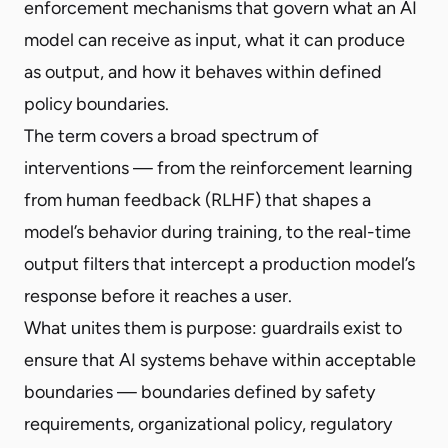
enforcement mechanisms that govern what an AI
model can receive as input, what it can produce
as output, and how it behaves within defined
policy boundaries.
The term covers a broad spectrum of
interventions — from the reinforcement learning
from human feedback (RLHF) that shapes a
model’s behavior during training, to the real-time
output filters that intercept a production model’s
response before it reaches a user.
What unites them is purpose: guardrails exist to
ensure that AI systems behave within acceptable
boundaries — boundaries defined by safety
requirements, organizational policy, regulatory