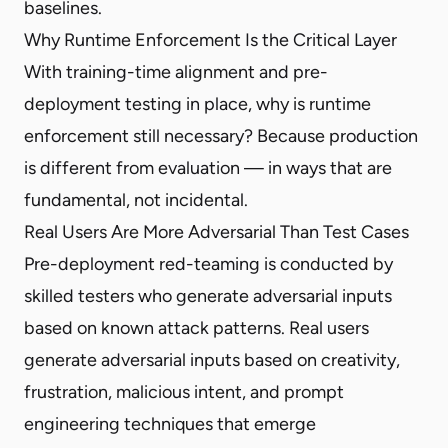
baselines.
Why Runtime Enforcement Is the Critical Layer
With training-time alignment and pre-
deployment testing in place, why is runtime
enforcement still necessary? Because production
is different from evaluation — in ways that are
fundamental, not incidental.
Real Users Are More Adversarial Than Test Cases
Pre-deployment red-teaming is conducted by
skilled testers who generate adversarial inputs
based on known attack patterns. Real users
generate adversarial inputs based on creativity,
frustration, malicious intent, and prompt
engineering techniques that emerge