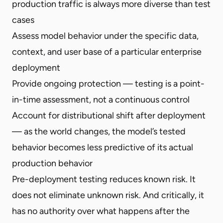
production traffic is always more diverse than test
cases
Assess model behavior under the specific data,
context, and user base of a particular enterprise
deployment
Provide ongoing protection — testing is a point-
in-time assessment, not a continuous control
Account for distributional shift after deployment
— as the world changes, the model’s tested
behavior becomes less predictive of its actual
production behavior
Pre-deployment testing reduces known risk. It
does not eliminate unknown risk. And critically, it
has no authority over what happens after the