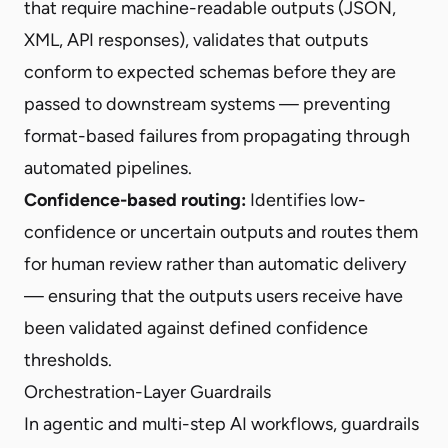
that require machine-readable outputs (JSON,
XML, API responses), validates that outputs
conform to expected schemas before they are
passed to downstream systems — preventing
format-based failures from propagating through
automated pipelines.
Confidence-based routing:
Identifies low-
confidence or uncertain outputs and routes them
for human review rather than automatic delivery
— ensuring that the outputs users receive have
been validated against defined confidence
thresholds.
Orchestration-Layer Guardrails
In agentic and multi-step AI workflows, guardrails