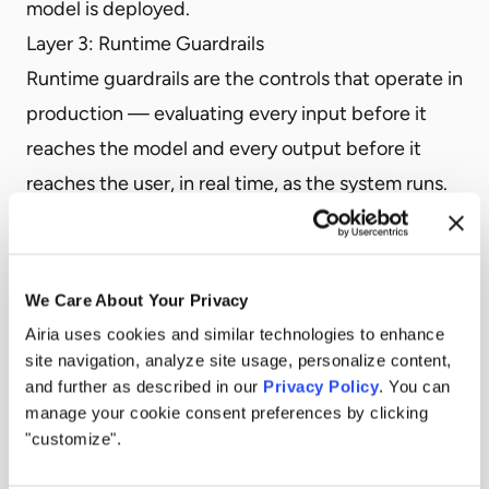
model is deployed.
Layer 3: Runtime Guardrails
Runtime guardrails are the controls that operate in
production — evaluating every input before it
reaches the model and every output before it
reaches the user, in real time, as the system runs.
This is the layer that actually governs enterprise AI
deployments. It’s where organizational policy is
enforced. It’s where regulatory requirements are
We Care About Your Privacy
operationalized. It’s where adversarial inputs are
Airia uses cookies and similar technologies to enhance
caught. It’s where data leakage is prevented. And
site navigation, analyze site usage, personalize content,
and further as described in our
Privacy Policy
. You can
it’s the only layer that can respond to threats and
manage your cookie consent preferences by clicking
conditions that didn’t exist when the model was
"customize".
trained or tested.