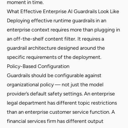
moment in time.
What Effective Enterprise AI Guardrails Look Like
Deploying effective runtime guardrails in an
enterprise context requires more than plugging in
an off-the-shelf content filter. It requires a
guardrail architecture designed around the
specific requirements of the deployment.
Policy-Based Configuration
Guardrails should be configurable against
organizational policy — not just the model
provider’s default safety settings. An enterprise
legal department has different topic restrictions
than an enterprise customer service function. A
financial services firm has different output