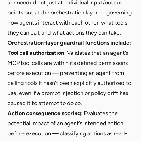
are needed not just at individual input/output
points but at the orchestration layer — governing
how agents interact with each other, what tools
they can call, and what actions they can take.
Orchestration-layer guardrail functions include:
Tool call authorization:
Validates that an agent’s
MCP tool calls are within its defined permissions
before execution — preventing an agent from
calling tools it hasn’t been explicitly authorized to
use, even if a prompt injection or policy drift has
caused it to attempt to do so.
Action consequence scoring:
Evaluates the
potential impact of an agent’s intended action
before execution — classifying actions as read-