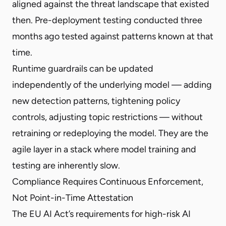
aligned against the threat landscape that existed
then. Pre-deployment testing conducted three
months ago tested against patterns known at that
time.
Runtime guardrails can be updated
independently of the underlying model — adding
new detection patterns, tightening policy
controls, adjusting topic restrictions — without
retraining or redeploying the model. They are the
agile layer in a stack where model training and
testing are inherently slow.
Compliance Requires Continuous Enforcement,
Not Point-in-Time Attestation
The EU AI Act’s requirements for high-risk AI