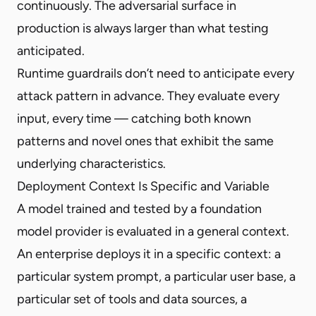
continuously. The adversarial surface in
production is always larger than what testing
anticipated.
Runtime guardrails don’t need to anticipate every
attack pattern in advance. They evaluate every
input, every time — catching both known
patterns and novel ones that exhibit the same
underlying characteristics.
Deployment Context Is Specific and Variable
A model trained and tested by a foundation
model provider is evaluated in a general context.
An enterprise deploys it in a specific context: a
particular system prompt, a particular user base, a
particular set of tools and data sources, a