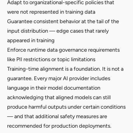
Adapt to organizational-specific policies that
were not represented in training data
Guarantee consistent behavior at the tail of the
input distribution — edge cases that rarely
appeared in training
Enforce runtime data governance requirements
like PII restrictions or topic limitations
Training-time alignment is a foundation. It is not a
guarantee. Every major AI provider includes
language in their model documentation
acknowledging that aligned models can still
produce harmful outputs under certain conditions
— and that additional safety measures are
recommended for production deployments.