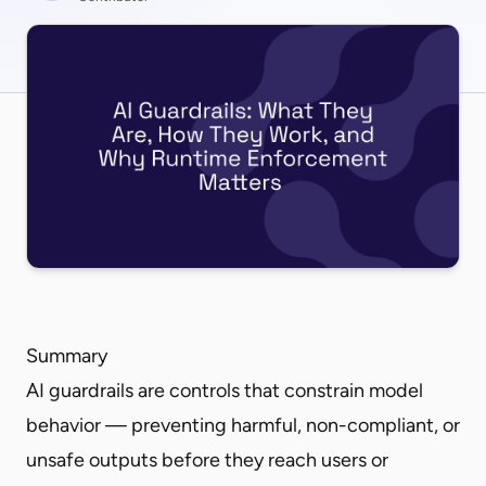
Summary
AI guardrails are controls that constrain model
behavior — preventing harmful, non-compliant, or
unsafe outputs before they reach users or