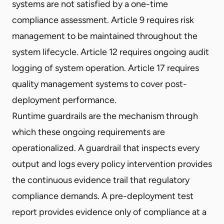
systems are not satisfied by a one-time
compliance assessment. Article 9 requires risk
management to be maintained throughout the
system lifecycle. Article 12 requires ongoing audit
logging of system operation. Article 17 requires
quality management systems to cover post-
deployment performance.
Runtime guardrails are the mechanism through
which these ongoing requirements are
operationalized. A guardrail that inspects every
output and logs every policy intervention provides
the continuous evidence trail that regulatory
compliance demands. A pre-deployment test
report provides evidence only of compliance at a