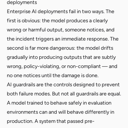
deployments
Enterprise AI deployments fail in two ways. The
first is obvious: the model produces a clearly
wrong or harmful output, someone notices, and
the incident triggers an immediate response. The
second is far more dangerous: the model drifts
gradually into producing outputs that are subtly
wrong, policy-violating, or non-compliant — and
no one notices until the damage is done.
AI guardrails are the controls designed to prevent
both failure modes. But not all guardrails are equal.
A model trained to behave safely in evaluation
environments can and will behave differently in
production. A system that passed pre-