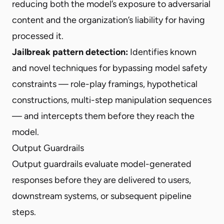
reducing both the model’s exposure to adversarial
content and the organization’s liability for having
processed it.
Jailbreak pattern detection:
Identifies known
and novel techniques for bypassing model safety
constraints — role-play framings, hypothetical
constructions, multi-step manipulation sequences
— and intercepts them before they reach the
model.
Output Guardrails
Output guardrails evaluate model-generated
responses before they are delivered to users,
downstream systems, or subsequent pipeline
steps.