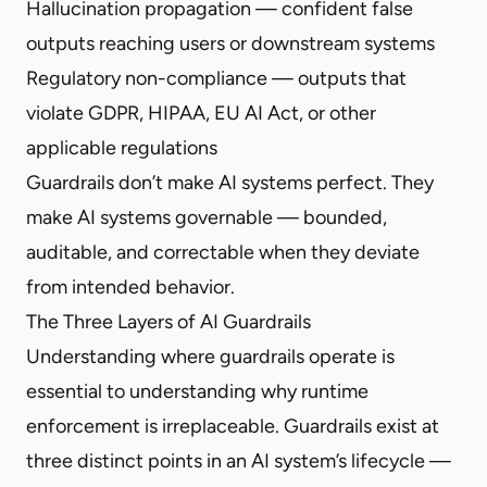
Hallucination propagation — confident false
outputs reaching users or downstream systems
Regulatory non-compliance — outputs that
violate GDPR, HIPAA, EU AI Act, or other
applicable regulations
Guardrails don’t make AI systems perfect. They
make AI systems governable — bounded,
auditable, and correctable when they deviate
from intended behavior.
The Three Layers of AI Guardrails
Understanding where guardrails operate is
essential to understanding why runtime
enforcement is irreplaceable. Guardrails exist at
three distinct points in an AI system’s lifecycle —