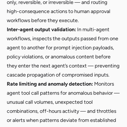
only, reversible, or irreversible — and routing
high-consequence actions to human approval
workflows before they execute.
Inter-agent output validation:
In multi-agent
workflows, inspects the outputs passed from one
agent to another for prompt injection payloads,
policy violations, or anomalous content before
they enter the next agent’s context — preventing
cascade propagation of compromised inputs.
Rate limiting and anomaly detection:
Monitors
agent tool call patterns for anomalous behavior —
unusual call volumes, unexpected tool
combinations, off-hours activity — and throttles
or alerts when patterns deviate from established