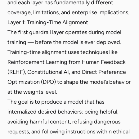
and each layer has fundamentally different
coverage, limitations, and enterprise implications.
Layer 1: Training-Time Alignment
The first guardrail layer operates during model
training — before the model is ever deployed.
Training-time alignment uses techniques like
Reinforcement Learning from Human Feedback
(RLHF), Constitutional AI, and Direct Preference
Optimization (DPO) to shape the model’s behavior
at the weights level.
The goal is to produce a model that has
internalized desired behaviors: being helpful,
avoiding harmful content, refusing dangerous
requests, and following instructions within ethical