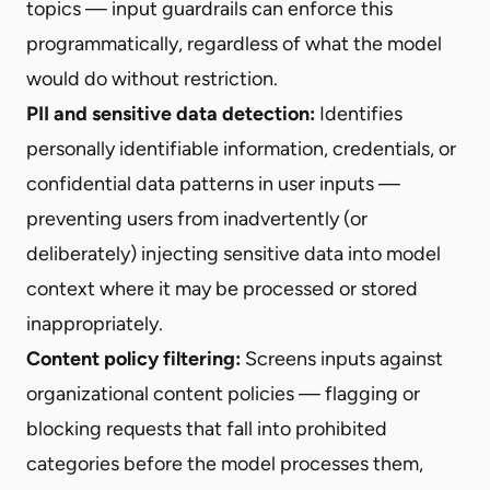
topics — input guardrails can enforce this
programmatically, regardless of what the model
would do without restriction.
PII and sensitive data detection:
Identifies
personally identifiable information, credentials, or
confidential data patterns in user inputs —
preventing users from inadvertently (or
deliberately) injecting sensitive data into model
context where it may be processed or stored
inappropriately.
Content policy filtering:
Screens inputs against
organizational content policies — flagging or
blocking requests that fall into prohibited
categories before the model processes them,