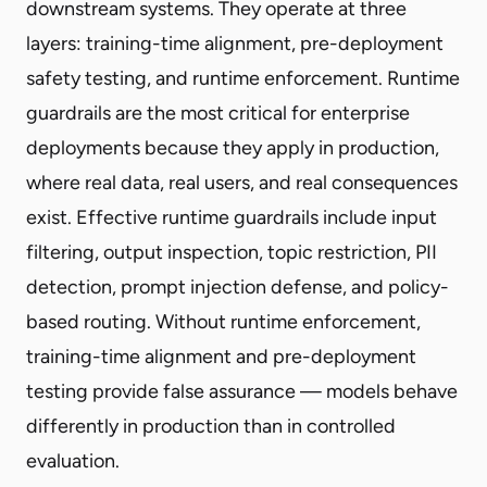
downstream systems. They operate at three
layers: training-time alignment, pre-deployment
safety testing, and runtime enforcement. Runtime
guardrails are the most critical for enterprise
deployments because they apply in production,
where real data, real users, and real consequences
exist. Effective runtime guardrails include input
filtering, output inspection, topic restriction, PII
detection, prompt injection defense, and policy-
based routing. Without runtime enforcement,
training-time alignment and pre-deployment
testing provide false assurance — models behave
differently in production than in controlled
evaluation.