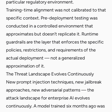
particular regulatory environment.
Training-time alignment was not calibrated to that
specific context. Pre-deployment testing was
conducted in a controlled environment that
approximates but doesn’t replicate it. Runtime
guardrails are the layer that enforces the specific
policies, restrictions, and requirements of the
actual deployment — not a generalized
approximation of it.
The Threat Landscape Evolves Continuously
New prompt injection techniques, new jailbreak
approaches, new adversarial patterns — the
attack landscape for enterprise AI evolves
continuously. A model trained six months ago was