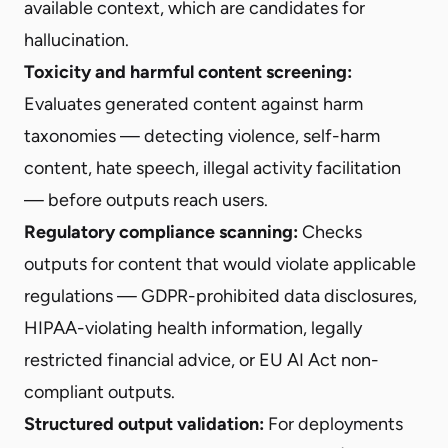
available context, which are candidates for
hallucination.
Toxicity and harmful content screening:
Evaluates generated content against harm
taxonomies — detecting violence, self-harm
content, hate speech, illegal activity facilitation
— before outputs reach users.
Regulatory compliance scanning:
Checks
outputs for content that would violate applicable
regulations — GDPR-prohibited data disclosures,
HIPAA-violating health information, legally
restricted financial advice, or EU AI Act non-
compliant outputs.
Structured output validation:
For deployments