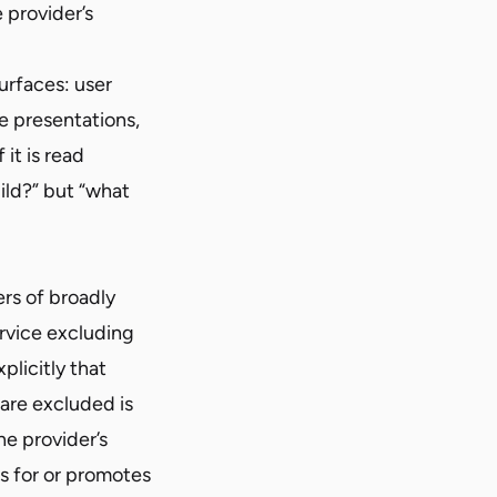
 provider’s
urfaces: user
e presentations,
it is read
uild?” but “what
ers of broadly
ervice excluding
plicitly that
 are excluded is
he provider’s
es for or promotes