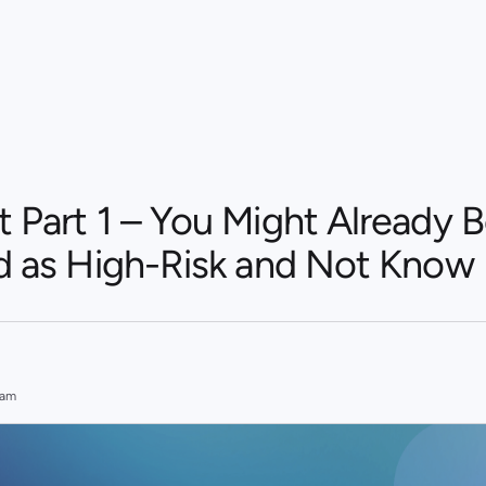
t Part 1 – You Might Already 
ed as High-Risk and Not Know 
eam