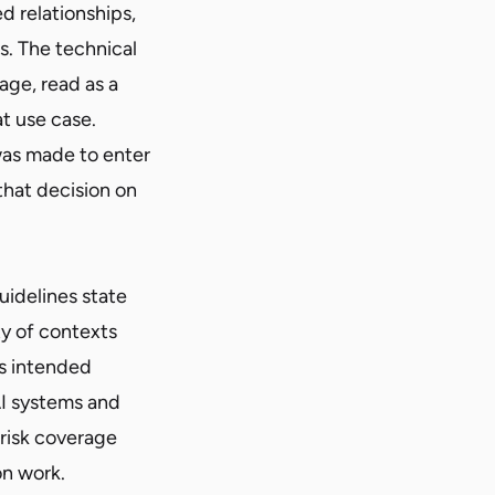
 relationships,
. The technical
age, read as a
t use case.
was made to enter
that decision on
uidelines state
ty of contexts
ts intended
I systems and
-risk coverage
on work.