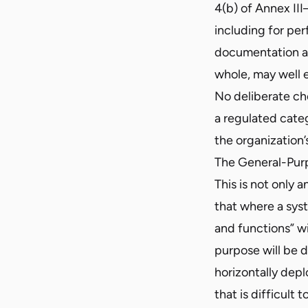
4(b) of Annex II
including for pe
documentation al
whole, may well e
No deliberate ch
a regulated cate
the organization’
The General-Pur
This is not only 
that where a syst
and functions” wi
purpose will be 
horizontally dep
that is difficul