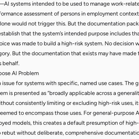
I—AI systems intended to be used to manage work-related
rformance assessment of persons in employment contexts
one would not trigger this. But the documentation pack
stablish that the system’s intended purpose includes tha
oice was made to build a high-risk system. No decision 
gory. But the documentation that exists may have made 
s behalf.
pose AI Problem
an issue for systems with specific, named use cases. The g
em is presented as “broadly applicable across a generali
thout consistently limiting or excluding high-risk uses, i
deemed to encompass those uses. For general-purpose A
loyed models, this creates a default presumption of high
t to rebut without deliberate, comprehensive documentati