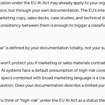
ication under the EU AI Act may already apply to your or
oice, but through your own documentation. The EU’s in
rketing copy, sales decks, case studies, and technical d
onsistency between them is enough to trigger a classifi
e” is defined by your documentation totality, not your s
on’t protect you if marketing or sales materials contradi
AI systems face a default presumption of high-risk cov
 specs combined with broad marketing language is a class
uestion: Does your documentation describe a limited pur
s think of “high-risk” under the EU AI Act as a status the