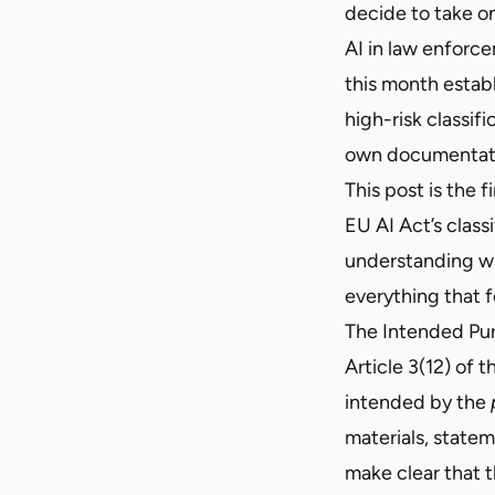
decide to take on
AI in law enforc
this month estab
high-risk classif
own documentatio
This post is the fi
EU AI Act’s clas
understanding why
everything that f
The Intended Pu
Article 3(12) of 
intended by the
materials, state
make clear that th