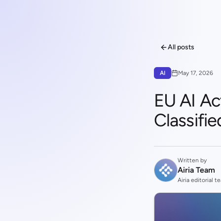
All posts
AI
May 17, 2026
EU AI Ac
Classifi
Written by
Airia Team
Airia editorial t