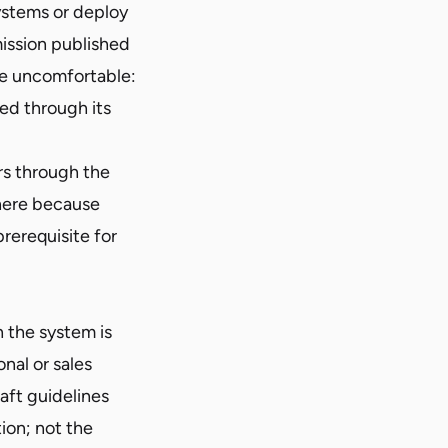
ystems or deploy
ission published
re uncomfortable:
ted through its
ers through the
 here because
rerequisite for
h the system is
onal or sales
aft guidelines
tion; not the