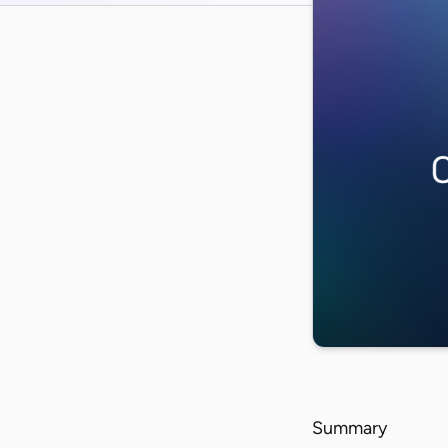
Summary