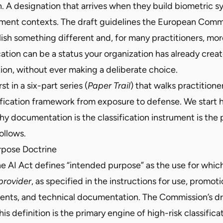
. A designation that arrives when they build biometric s
ement contexts. The draft guidelines the European Comm
lish something different and, for many practitioners, mo
ication can be a status your organization has already crea
n, without ever making a deliberate choice.
rst in a six-part series (
Paper Trail
) that walks practition
sification framework from exposure to defense. We start
 documentation is the classification instrument is the p
ollows.
rpose Doctrine
the AI Act defines “intended purpose” as the use for whic
provider
, as specified in the instructions for use, promoti
ments, and technical documentation. The Commission’s dr
is definition is the primary engine of high-risk classifica