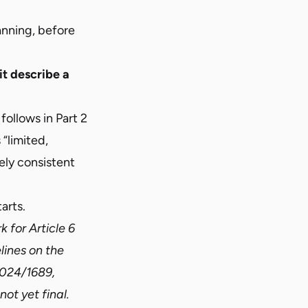
anning, before
it describe a
 follows in
Part 2
 “limited,
ely consistent
arts.
 for Article 6
lines on the
 2024/1689,
ot yet final.