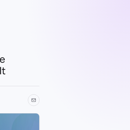
Be
It