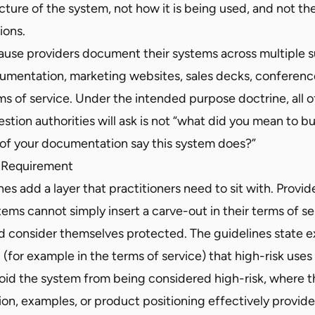
cture of the system, not how it is being used, and not the
ions.
ause providers document their systems across multiple s
umentation, marketing websites, sales decks, conferenc
ms of service. Under the intended purpose doctrine, all of 
stion authorities will ask is not “what did you mean to b
y of your documentation say this system does?”
 Requirement
nes add a layer that practitioners need to sit with. Provid
ems cannot simply insert a carve-out in their terms of s
d consider themselves protected. The guidelines state ex
 (for example in the terms of service) that high-risk uses
void the system from being considered high-risk, where t
ion, examples, or product positioning effectively provid