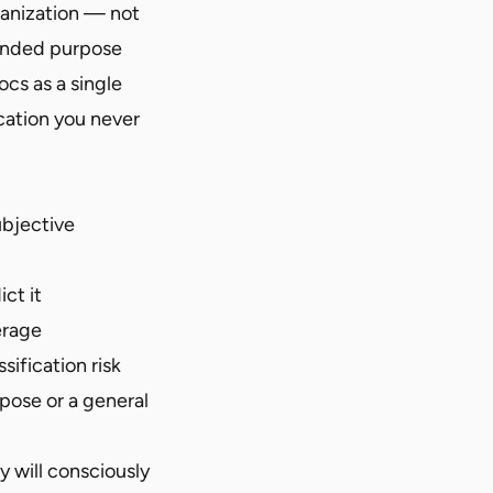
ganization — not
tended purpose
ocs as a single
cation you never
ubjective
ct it
erage
ification risk
pose or a general
y will consciously