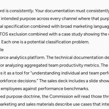
rd is
consistently
. Your documentation must consistentl
’s intended purpose across every channel where that purp
al specification combined with broad marketing languag
 TOS exclusion combined with a case study showing the 
 Each one is a potential classification problem.
le
orce analytics platform. The technical documentation de
 for analyzing aggregated team productivity metrics. The
 it as a tool for “understanding individual and team per
orkforce decisions.” The sales deck includes a slide sho
 employees against performance benchmarks.
ed purpose doctrine, the Commission will read those t
rketing and sales materials describe use cases that inte