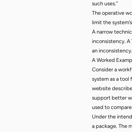
such uses.”
The operative wo
limit the system
A narrow technic
inconsistency. A
an inconsistency.
A Worked Examp
Consider a workf
system as a tool
website describes
support better w
used to compare
Under the intend
a package. The ma