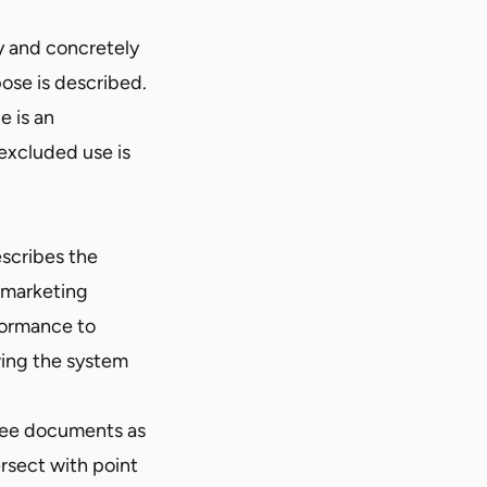
y and concretely
ose is described.
e is an
excluded use is
scribes the
 marketing
formance to
wing the system
hree documents as
rsect with point