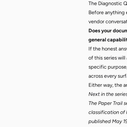
The Diagnostic 
Before anything e
vendor conversat
Does your docume
general capabili
If the honest answ
of this series
will
specific purpose,
across every surf
Either way, the a
Next in the serie
The Paper Trail 
classification of
published May 19,