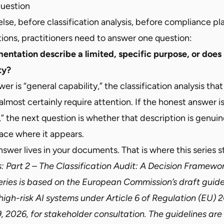
Question
lse, before classification analysis, before compliance pl
ions, practitioners need to answer one question:
ntation describe a limited, specific purpose, or does 
ty?
er is “general capability,” the classification analysis that
 almost certainly require attention. If the honest answer is
” the next question is whether that description is genuin
ace where it appears.
nswer lives in your documents. That is where this series st
s:
Part 2 – The Classification Audit: A Decision Framework
series is based on the European Commission’s draft guide
 high-risk AI systems under Article 6 of Regulation (EU)
 2026, for stakeholder consultation. The guidelines are n