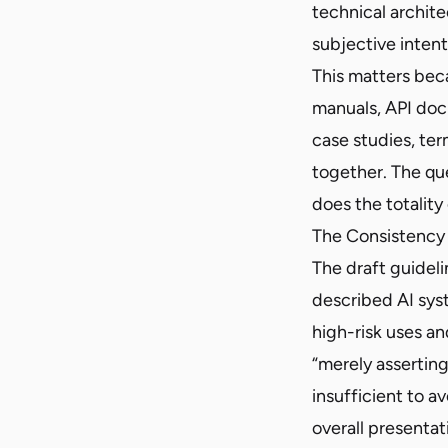
technical archite
subjective intent
This matters bec
manuals, API doc
case studies, ter
together. The que
does the totalit
The Consistency
The draft guideli
described AI syst
high-risk uses an
“merely asserting
insufficient to a
overall presentat