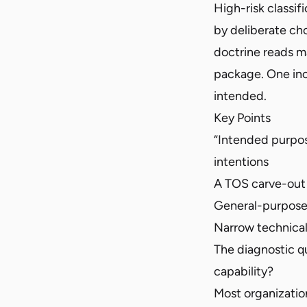
High-risk classif
by deliberate ch
doctrine reads ma
package. One inc
intended.
Key Points
“Intended purpos
intentions
A TOS carve-out w
General-purpose 
Narrow technical
The diagnostic q
capability?
Most organization