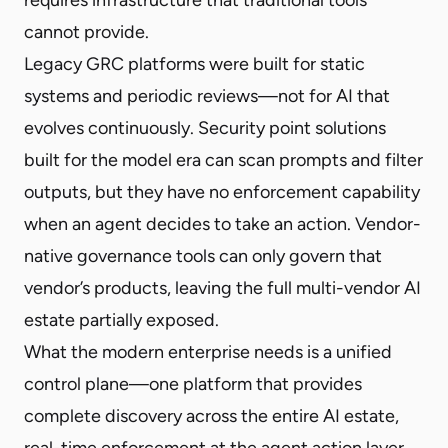
cannot provide.
Legacy GRC platforms were built for static
systems and periodic reviews—not for AI that
evolves continuously. Security point solutions
built for the model era can scan prompts and filter
outputs, but they have no enforcement capability
when an agent decides to take an action. Vendor-
native governance tools can only govern that
vendor’s products, leaving the full multi-vendor AI
estate partially exposed.
What the modern enterprise needs is a unified
control plane—one platform that provides
complete discovery across the entire AI estate,
real-time enforcement at the agent action layer,