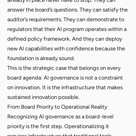
answer the board’s questions. They can satisfy the
auditor’s requirements. They can demonstrate to
regulators that their AI program operates within a
defined policy framework. And they can deploy
new AI capabilities with confidence because the
foundation is already sound.
This is the strategic case that belongs on every
board agenda: AI governance is not a constraint
on innovation. It is the infrastructure that makes
sustained innovation possible.
From Board Priority to Operational Reality
Recognizing AI governance as a board-level
priority is the first step. Operationalizing it
requires infrastructure that traditional tools