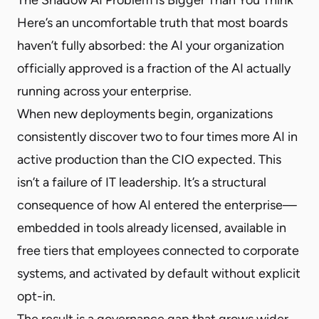
Here’s an uncomfortable truth that most boards
haven’t fully absorbed: the AI your organization
officially approved is a fraction of the AI actually
running across your enterprise.
When new deployments begin, organizations
consistently discover two to four times more AI in
active production than the CIO expected. This
isn’t a failure of IT leadership. It’s a structural
consequence of how AI entered the enterprise—
embedded in tools already licensed, available in
free tiers that employees connected to corporate
systems, and activated by default without explicit
opt-in.
The result is a governance gap that grows wider