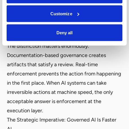
infrastructure—not point-in-time documentation
Customize
—is the new standard.
3. Are our controls enforced in real time, or only
Deny all
documented on paper?
The distinction matters enormously.
Documentation-based governance creates
artifacts that satisfy a review. Real-time
enforcement prevents the action from happening
in the first place. When AI systems can take
irreversible actions at machine speed, the only
acceptable answer is enforcement at the
execution layer.
The Strategic Imperative: Governed AI Is Faster
AI