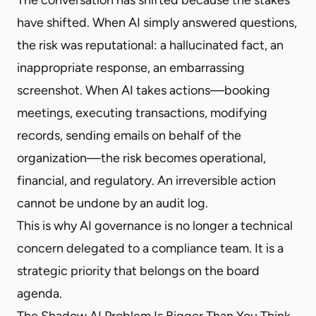
have shifted. When AI simply answered questions,
the risk was reputational: a hallucinated fact, an
inappropriate response, an embarrassing
screenshot. When AI takes actions—booking
meetings, executing transactions, modifying
records, sending emails on behalf of the
organization—the risk becomes operational,
financial, and regulatory. An irreversible action
cannot be undone by an audit log.
This is why AI governance is no longer a technical
concern delegated to a compliance team. It is a
strategic priority that belongs on the board
agenda.
The Shadow AI Problem Is Bigger Than You Think