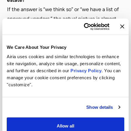
If the answer is “we think so” or “we have a list of
approved vendors,” the actual picture is almost
certainly larger. Complete visibility means
knowing every AI tool, model, agent, and
integration running across the organization—
We Care About Your Privacy
including the ones nobody officially approved.
Airia uses cookies and similar technologies to enhance
site navigation, analyze site usage, personalize content,
2. Can we demonstrate our governance posture
and further as described in our
Privacy Policy
. You can
on demand?
manage your cookie consent preferences by clicking
Regulatory requirements like the EU AI Act, NIST
"customize".
AI RMF, and SR 11-7 require documented
evidence of risk controls applied to AI systems. If
Show details
producing that documentation requires a manual
scramble before an audit, the organization is
Allow all
already behind. Continuous compliance