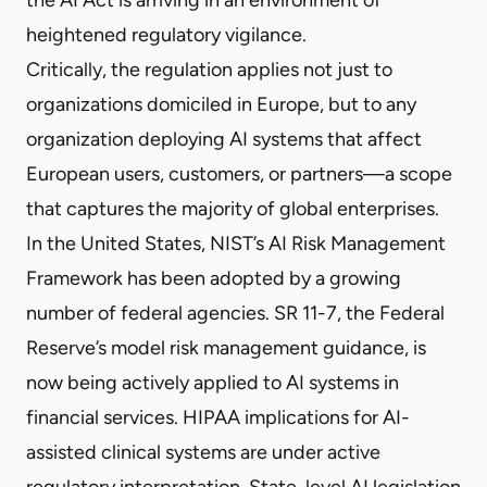
heightened regulatory vigilance.
Critically, the regulation applies not just to
organizations domiciled in Europe, but to any
organization deploying AI systems that affect
European users, customers, or partners—a scope
that captures the majority of global enterprises.
In the United States, NIST’s AI Risk Management
Framework has been adopted by a growing
number of federal agencies. SR 11-7, the Federal
Reserve’s model risk management guidance, is
now being actively applied to AI systems in
financial services. HIPAA implications for AI-
assisted clinical systems are under active
regulatory interpretation. State-level AI legislation