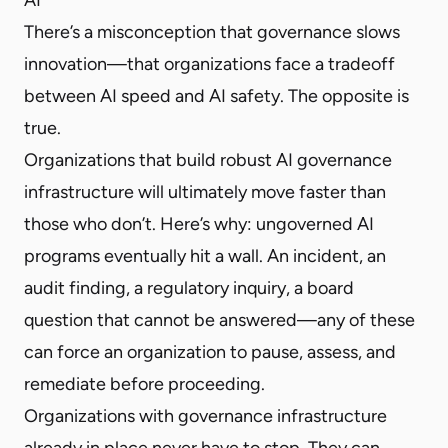
There’s a misconception that governance slows
innovation—that organizations face a tradeoff
between AI speed and AI safety. The opposite is
true.
Organizations that build robust AI governance
infrastructure will ultimately move faster than
those who don’t. Here’s why: ungoverned AI
programs eventually hit a wall. An incident, an
audit finding, a regulatory inquiry, a board
question that cannot be answered—any of these
can force an organization to pause, assess, and
remediate before proceeding.
Organizations with governance infrastructure
already in place never have to stop. They can