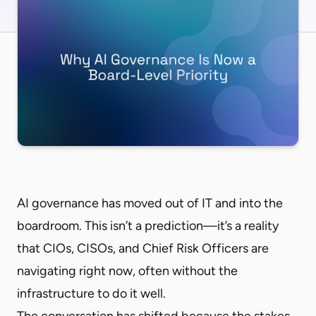
AI governance has moved out of IT and into the
boardroom. This isn’t a prediction—it’s a reality
that CIOs, CISOs, and Chief Risk Officers are
navigating right now, often without the
infrastructure to do it well.
The conversation has shifted because the stakes