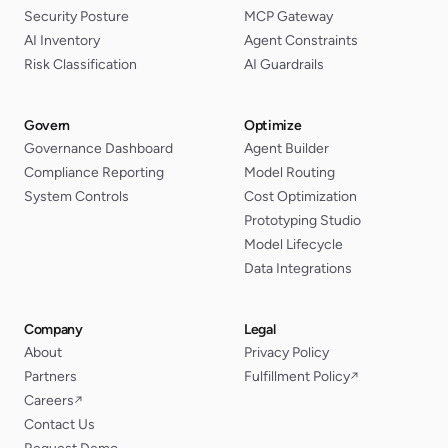
Security Posture
MCP Gateway
AI Inventory
Agent Constraints
Risk Classification
AI Guardrails
Govern
Optimize
Governance Dashboard
Agent Builder
Compliance Reporting
Model Routing
System Controls
Cost Optimization
Prototyping Studio
Model Lifecycle
Data Integrations
Company
Legal
About
Privacy Policy
Partners
Fulfillment Policy
↗
Careers
↗
Contact Us