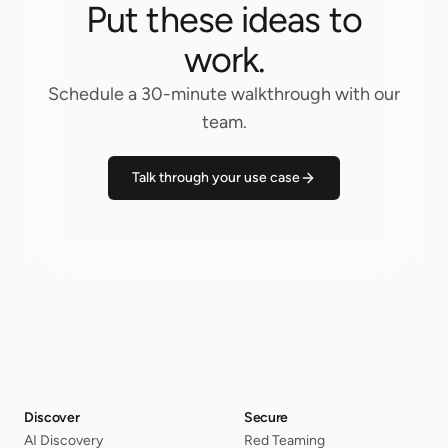
Put these ideas to
work.
Schedule a 30-minute walkthrough with our
team.
Talk through your use case
Discover
Secure
AI Discovery
Red Teaming