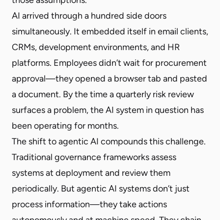
AI arrived through a hundred side doors
simultaneously. It embedded itself in email clients,
CRMs, development environments, and HR
platforms. Employees didn’t wait for procurement
approval—they opened a browser tab and pasted
a document. By the time a quarterly risk review
surfaces a problem, the AI system in question has
been operating for months.
The shift to agentic AI compounds this challenge.
Traditional governance frameworks assess
systems at deployment and review them
periodically. But agentic AI systems don’t just
process information—they take actions
autonomously and at machine speed. They chain