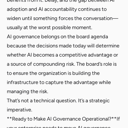
adoption and AI accountability continues to
widen until something forces the conversation—
usually at the worst possible moment.
AI governance belongs on the board agenda
because the decisions made today will determine
whether AI becomes a competitive advantage or
a source of compounding risk. The board’s role is
to ensure the organization is building the
infrastructure to capture the advantage while
managing the risk.
That’s not a technical question. It’s a strategic
imperative.
**Ready to Make AI Governance Operational?**If
your enterprise needs to move AI governance