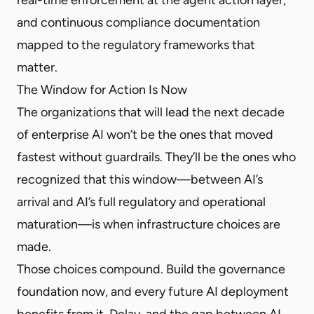
and continuous compliance documentation
mapped to the regulatory frameworks that
matter.
The Window for Action Is Now
The organizations that will lead the next decade
of enterprise AI won’t be the ones that moved
fastest without guardrails. They’ll be the ones who
recognized that this window—between AI’s
arrival and AI’s full regulatory and operational
maturation—is when infrastructure choices are
made.
Those choices compound. Build the governance
foundation now, and every future AI deployment
benefits from it. Delay, and the gap between AI