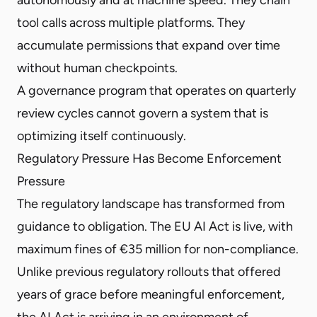
tool calls across multiple platforms. They
accumulate permissions that expand over time
without human checkpoints.
A governance program that operates on quarterly
review cycles cannot govern a system that is
optimizing itself continuously.
Regulatory Pressure Has Become Enforcement
Pressure
The regulatory landscape has transformed from
guidance to obligation. The EU AI Act is live, with
maximum fines of €35 million for non-compliance.
Unlike previous regulatory rollouts that offered
years of grace before meaningful enforcement,
the AI Act is arriving in an environment of