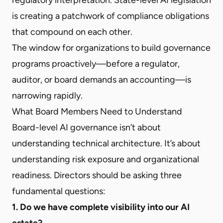
is creating a patchwork of compliance obligations
that compound on each other.
The window for organizations to build governance
programs proactively—before a regulator,
auditor, or board demands an accounting—is
narrowing rapidly.
What Board Members Need to Understand
Board-level AI governance isn’t about
understanding technical architecture. It’s about
understanding risk exposure and organizational
readiness. Directors should be asking three
fundamental questions:
1. Do we have complete visibility into our AI
estate?