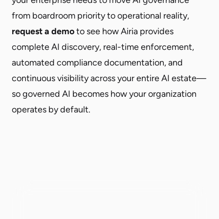
from boardroom priority to operational reality,
request a demo
to see how Airia provides
complete AI discovery, real-time enforcement,
automated compliance documentation, and
continuous visibility across your entire AI estate—
so governed AI becomes how your organization
operates by default.