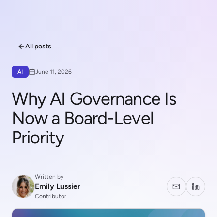
All posts
AI
June 11, 2026
Why AI Governance Is
Now a Board-Level
Priority
Written by
Emily Lussier
Contributor