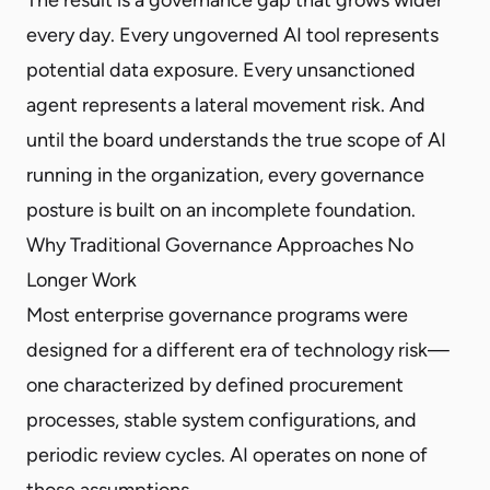
every day. Every ungoverned AI tool represents
potential data exposure. Every unsanctioned
agent represents a lateral movement risk. And
until the board understands the true scope of AI
running in the organization, every governance
posture is built on an incomplete foundation.
Why Traditional Governance Approaches No
Longer Work
Most enterprise governance programs were
designed for a different era of technology risk—
one characterized by defined procurement
processes, stable system configurations, and
periodic review cycles. AI operates on none of
those assumptions.