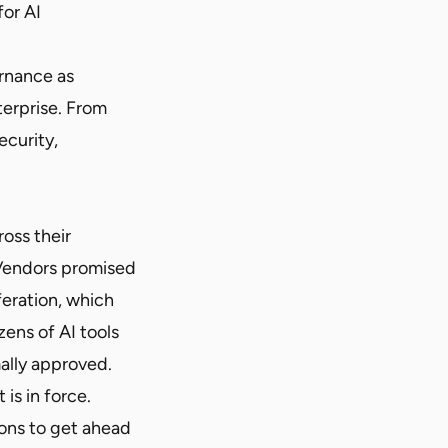
for AI
ernance as
terprise. From
ecurity,
oss their
 Vendors promised
feration, which
zens of AI tools
mally approved.
is in force.
ions to get ahead