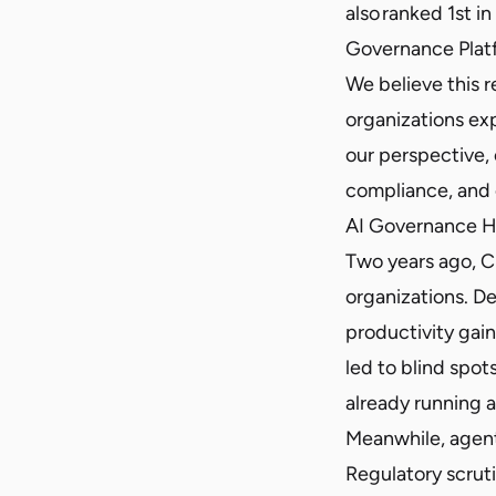
also ranked 1st in
Governance Plat
We believe this 
organizations ex
our perspective, 
compliance, and 
AI Governance H
Two years ago, C
organizations. D
productivity gain
led to blind spot
already running a
Meanwhile, agenti
Regulatory scruti