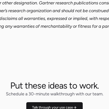
r other designation. Gartner research publications consi
ner’s research organization and should not be construe
disclaims all warranties, expressed or implied, with respe
ng any warranties of merchantability or fitness for a par
Put these ideas to work.
Schedule a 30-minute walkthrough with our team.
Talk through your use case