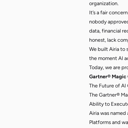
organization.
It’s a fair conc
nobody approved
data, financial r
honest, lack comple
We built Airia to
the moment AI ac
Today, we are pro
Gartner® Magic 
The Future of AI
The Gartner® Ma
Ability to Execut
Airia was named 
Platforms and was