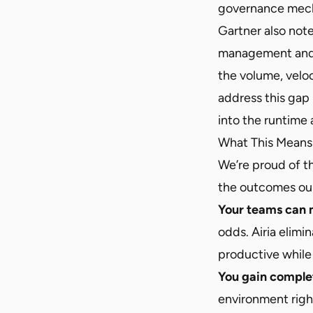
governance mecha
Gartner also note
management and 
the volume, velo
address this gap
into the runtime 
What This Means 
We’re proud of th
the outcomes our
Your teams can m
odds. Airia elimi
productive while 
You gain complete
environment right