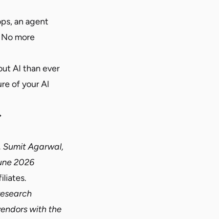
ps, an agent
. No more
ut AI than ever
re of your AI
→
, Sumit Agarwal,
une 2026
liates.
 research
vendors with the