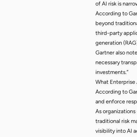
of AI risk is narr
According to Gart
beyond tradition
third-party appl
generation (RAG)
Gartner also note
necessary transp
investments.”
What Enterprise
According to Gar
and enforce respo
As organizations
traditional risk
visibility into AI