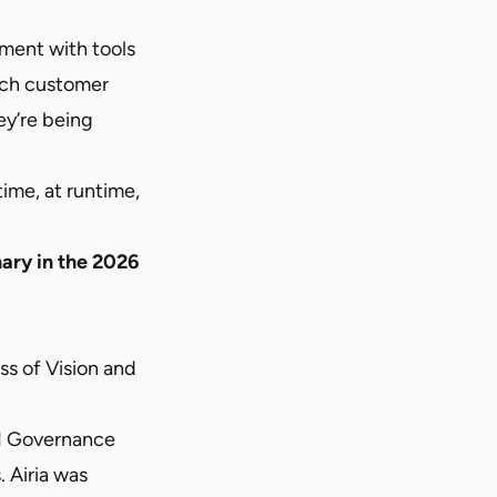
iment with tools
uch customer
ey’re being
time, at runtime,
nary in the 2026
s of Vision and
AI Governance
 Airia was