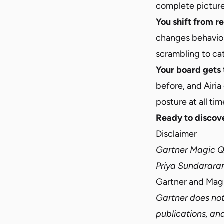
complete picture
You shift from r
changes behavior,
scrambling to ca
Your board gets 
before, and Airia
posture at all tim
Ready to discove
Disclaimer
Gartner Magic Qu
Priya Sundarara
Gartner and Magic
Gartner does not
publications, an