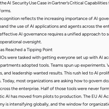
 the AI Security Use Case in Gartner’s Critical Capabilities 
forms.
recognition reflects the increasing importance of AI gov
pand the use of AI applications and agents across the en
effective AI governance requires a unified approach to s
operational oversight.
as Reached a Tipping Point
IOs were tasked with getting everyone set up with AI acr
epartments adopted tools. Teams spun up experiments.
s, and leadership wanted results. This rush led to AI proli
s. Today, most organizations are asking how to govern do
cross the enterprise. Half of those tools were never for
c AI has moved from pilots to production. The EU AI Act 
ny is intensifying globally, and the window for organizat