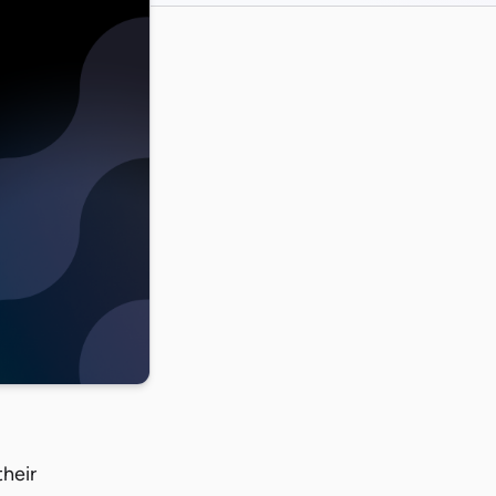
their