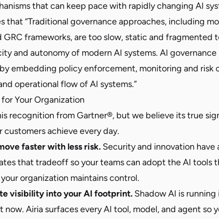
nisms that can keep pace with rapidly changing AI sys
s that “Traditional governance approaches, including mod
GRC frameworks, are too slow, static and fragmented t
city and autonomy of modern AI systems. AI governance
 by embedding policy enforcement, monitoring and risk c
and operational flow of AI systems.”
for Your Organization
is recognition from Gartner®, but we believe its true sign
 customers achieve every day.
ove faster with less risk.
Security and innovation have 
nates that tradeoff so your teams can adopt the AI tools
your organization maintains control.
 visibility into your AI footprint.
Shadow AI is running 
 now. Airia surfaces every AI tool, model, and agent so 