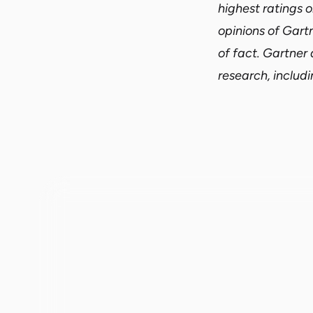
highest ratings o
opinions of Gart
of fact. Gartner 
research, includi