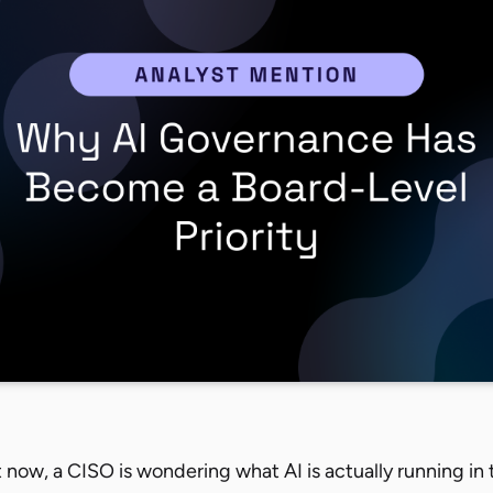
now, a CISO is wondering what AI is actually running in 