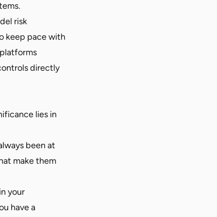
tems.
el risk
o keep pace with
 platforms
ontrols directly
ificance lies in
always been at
 that make them
in your
you have a