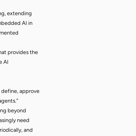
ing, extending
mbedded AI in
ugmented
hat provides the
e AI
y define, approve
agents.”
ving beyond
asingly need
riodically, and