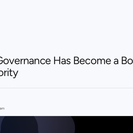
Governance Has Become a Bo
ority
eam