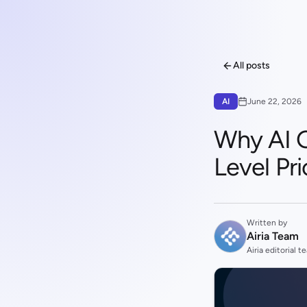
All posts
AI
June 22, 2026
Why AI 
Level Pri
Written by
Airia Team
Airia editorial t