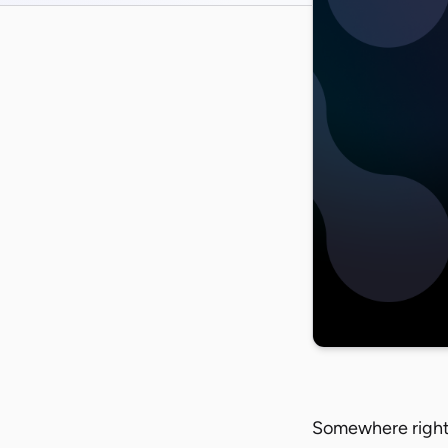
Somewhere right 