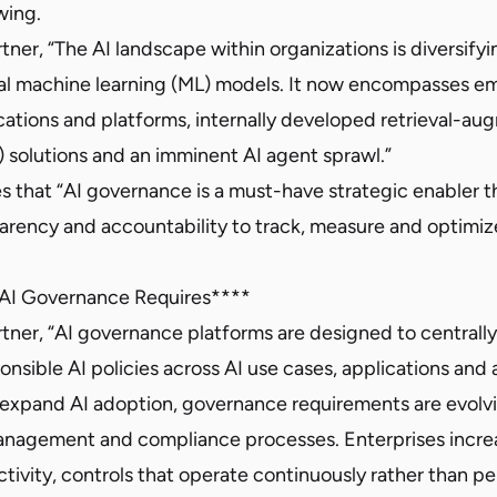
owing.
ner, “The AI landscape within organizations is diversify
al machine learning (ML) models. It now encompasses e
ications and platforms, internally developed retrieval-a
 solutions and an imminent AI agent sprawl.”
s that “AI governance is a must-have strategic enabler t
arency and accountability to track, measure and optimiz
 AI Governance Requires****
tner, “AI governance platforms are designed to centrall
nsible AI policies across AI use cases, applications and 
 expand AI adoption, governance requirements are evol
 management and compliance processes. Enterprises incre
 activity, controls that operate continuously rather than pe