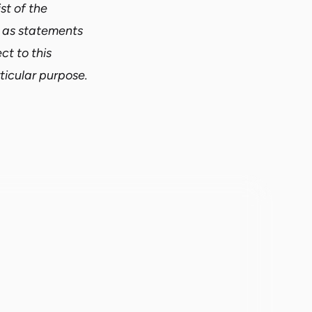
st of the
d as statements
ct to this
ticular purpose.