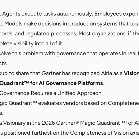
ern. Agents execute tasks autonomously. Employees exper
. Models make decisions in production systems that to
ecords, and regulated processes. Most organizations, if th
te visibility into all of it.
 solve this problem with governance that operates in real 
ts.
ud to share that Gartner has recognized Airia as a
Visio
Quadrant™ for AI Governance Platforms
.
 Governance Requires a Unified Approach
gic Quadrant™ evaluates vendors based on Completenes
e.
a Visionary in the 2026 Gartner® Magic Quadrant™ for 
 positioned furthest on the Completeness of Vision axis.