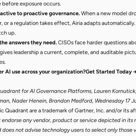
 before exposure occurs.
eactive to proactive governance.
When a new model dro
 or a regulation takes effect, Airia adapts automatically
tch up.
the answers they need.
CISOs face harder questions abo
 gives leadership a current, complete, and auditable pictu
es.
r AI use across your organization?
Get Started Today 
adrant for AI Governance Platforms, Lauren Kornutick
man, Nader Henein, Brandon Medford, Wednesday 17 J
 Quadrant are a trademark of Gartner, Inc. and/or its affi
 endorse any vendor, product or service depicted in its
d does not advise technology users to select only those 