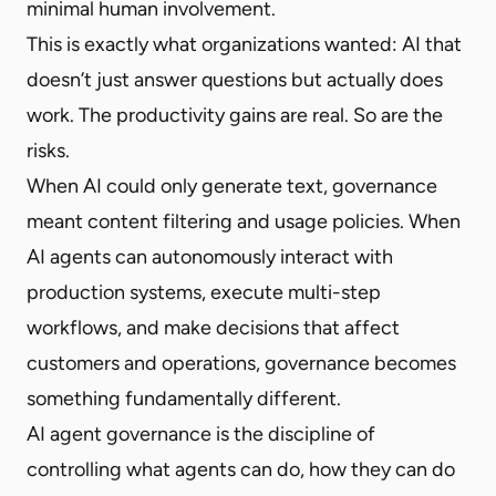
minimal human involvement.
This is exactly what organizations wanted: AI that
doesn’t just answer questions but actually does
work. The productivity gains are real. So are the
risks.
When AI could only generate text, governance
meant content filtering and usage policies. When
AI agents can autonomously interact with
production systems, execute multi-step
workflows, and make decisions that affect
customers and operations, governance becomes
something fundamentally different.
AI agent governance is the discipline of
controlling what agents can do, how they can do