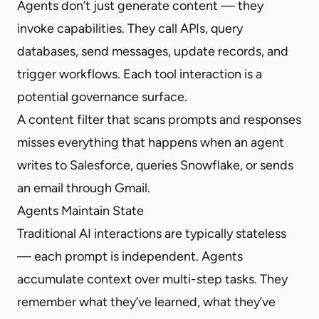
Agents don’t just generate content — they
invoke capabilities. They call APIs, query
databases, send messages, update records, and
trigger workflows. Each tool interaction is a
potential governance surface.
A content filter that scans prompts and responses
misses everything that happens when an agent
writes to Salesforce, queries Snowflake, or sends
an email through Gmail.
Agents Maintain State
Traditional AI interactions are typically stateless
— each prompt is independent. Agents
accumulate context over multi-step tasks. They
remember what they’ve learned, what they’ve