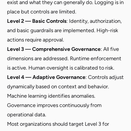
exist and what they can generally do. Logging is in
place but controls are limited.
Level 2 — Basic Controls
: Identity, authorization,
and basic guardrails are implemented. High-risk
actions require approval.
Level 3 — Comprehensive Governance
: All five
dimensions are addressed. Runtime enforcement
is active. Human oversight is calibrated to risk.
Level 4 — Adaptive Governance
: Controls adjust
dynamically based on context and behavior.
Machine learning identifies anomalies.
Governance improves continuously from
operational data.
Most organizations should target Level 3 for