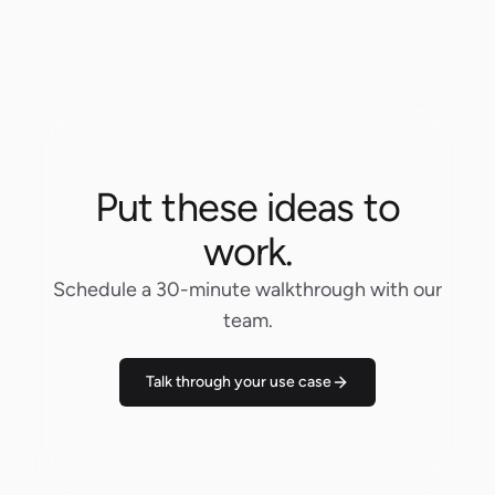
Put these ideas to
work.
Schedule a 30-minute walkthrough with our
team.
Talk through your use case