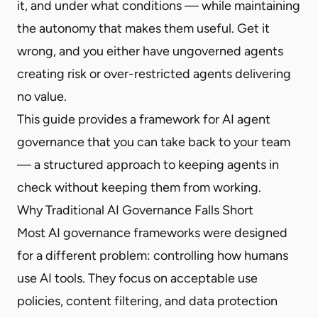
it, and under what conditions — while maintaining
the autonomy that makes them useful. Get it
wrong, and you either have ungoverned agents
creating risk or over-restricted agents delivering
no value.
This guide provides a framework for AI agent
governance that you can take back to your team
— a structured approach to keeping agents in
check without keeping them from working.
Why Traditional AI Governance Falls Short
Most AI governance frameworks were designed
for a different problem: controlling how humans
use AI tools. They focus on acceptable use
policies, content filtering, and data protection