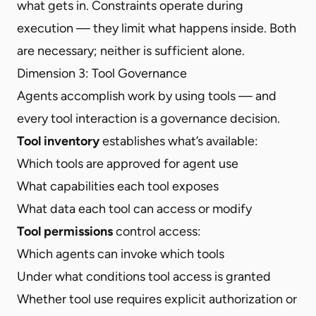
what gets in. Constraints operate during
execution — they limit what happens inside. Both
are necessary; neither is sufficient alone.
Dimension 3: Tool Governance
Agents accomplish work by using tools — and
every tool interaction is a governance decision
.
Tool inventory
establishes what’s available:
Which tools are approved for agent use
What capabilities each tool exposes
What data each tool can access or modify
Tool permissions
control access:
Which agents can invoke which tools
Under what conditions tool access is granted
Whether tool use requires explicit authorization or