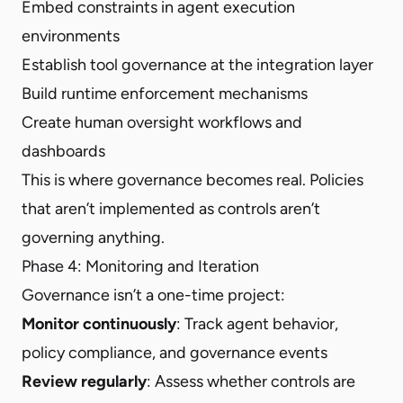
Embed constraints in agent execution
environments
Establish tool governance at the integration layer
Build runtime enforcement mechanisms
Create human oversight workflows and
dashboards
This is where governance becomes real. Policies
that aren’t implemented as controls aren’t
governing anything.
Phase 4: Monitoring and Iteration
Governance isn’t a one-time project:
Monitor continuously
: Track agent behavior,
policy compliance, and governance events
Review regularly
: Assess whether controls are