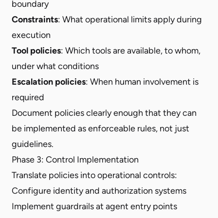
boundary
Constraints
: What operational limits apply during
execution
Tool policies
: Which tools are available, to whom,
under what conditions
Escalation policies
: When human involvement is
required
Document policies clearly enough that they can
be implemented as enforceable rules, not just
guidelines.
Phase 3: Control Implementation
Translate policies into operational controls:
Configure identity and authorization systems
Implement guardrails at agent entry points