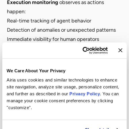
Execution monitoring
observes as actions
happen:
Real-time tracking of agent behavior
Detection of anomalies or unexpected patterns
Immediate visibility for human operators
Post-execution validation
verifies after actions
complete:
Did the action produce expected results?
We Care About Your Privacy
Did anything occur that requires review or
Airia uses cookies and similar technologies to enhance
remediation?
site navigation, analyze site usage, personalize content,
and further as described in our
Privacy Policy
. You can
Should future permissions be adjusted based on
manage your cookie consent preferences by clicking
outcomes?
"customize".
Intervention capabilities
enable control when
needed: