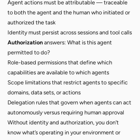
Agent actions must be attributable — traceable
to both the agent and the human who initiated or
authorized the task
Identity must persist across sessions and tool calls
Authorization
answers: What is this agent
permitted to do?
Role-based permissions that define which
capabilities are available to which agents
Scope limitations that restrict agents to specific
domains, data sets, or actions
Delegation rules that govern when agents can act
autonomously versus requiring human approval
Without identity and authorization, you don’t
know what’s operating in your environment or