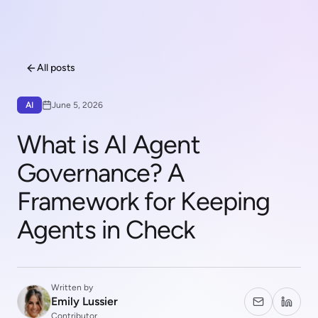
All posts
AI
June 5, 2026
What is AI Agent
Governance? A
Framework for Keeping
Agents in Check
Written by
Emily Lussier
Contributor