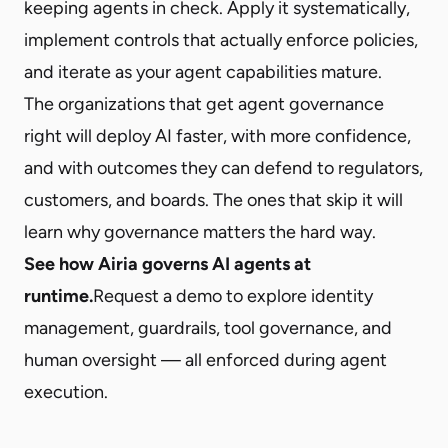
keeping agents in check. Apply it systematically,
implement controls that actually enforce policies,
and iterate as your agent capabilities mature.
The organizations that get agent governance
right will deploy AI faster, with more confidence,
and with outcomes they can defend to regulators,
customers, and boards. The ones that skip it will
learn why governance matters the hard way.
See how Airia governs AI agents at
runtime.
Request a demo
to explore identity
management, guardrails, tool governance, and
human oversight — all enforced during agent
execution.