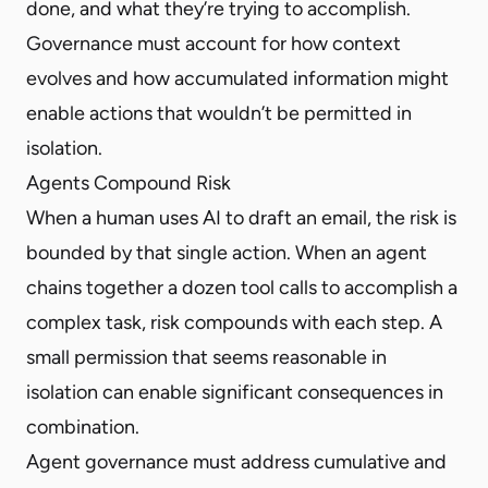
done, and what they’re trying to accomplish.
Governance must account for how context
evolves and how accumulated information might
enable actions that wouldn’t be permitted in
isolation.
Agents Compound Risk
When a human uses AI to draft an email, the risk is
bounded by that single action. When an agent
chains together a dozen tool calls to accomplish a
complex task, risk compounds with each step. A
small permission that seems reasonable in
isolation can enable significant consequences in
combination.
Agent governance must address cumulative and