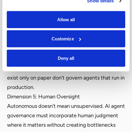
Show details
Pause mechanisms that halt agent execution mid-
task
Allow all
Rollback capabilities that reverse completed
actions
Customize
Kill switches that terminate agent operations
entirely
Deny all
Runtime enforcement is what separates
governance from documentation
. Policies that
exist only on paper don’t govern agents that run in
production.
Dimension 5: Human Oversight
Autonomous doesn’t mean unsupervised. AI agent
governance must incorporate human judgment
where it matters without creating bottlenecks