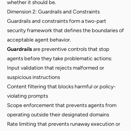
whether it should be.
Dimension 2: Guardrails and Constraints
Guardrails and constraints form a two-part
security framework
that defines the boundaries of
acceptable agent behavior.
Guardrails
are preventive controls that stop
agents before they take problematic actions:
Input validation that rejects malformed or
suspicious instructions
Content filtering that blocks harmful or policy-
violating prompts
Scope enforcement that prevents agents from
operating outside their designated domains
Rate limiting that prevents runaway execution or