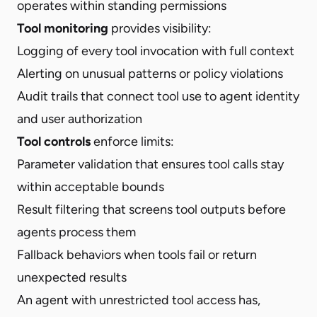
operates within standing permissions
Tool monitoring
provides visibility:
Logging of every tool invocation with full context
Alerting on unusual patterns or policy violations
Audit trails that connect tool use to agent identity
and user authorization
Tool controls
enforce limits:
Parameter validation that ensures tool calls stay
within acceptable bounds
Result filtering that screens tool outputs before
agents process them
Fallback behaviors when tools fail or return
unexpected results
An agent with unrestricted tool access has,