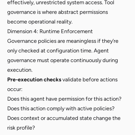
effectively, unrestricted system access. Tool
governance is where abstract permissions
become operational reality.
Dimension 4: Runtime Enforcement
Governance policies are meaningless if they’re
only checked at configuration time. Agent
governance must operate continuously during
execution.
Pre-execution checks
validate before actions
occur:
Does this agent have permission for this action?
Does this action comply with active policies?
Does context or accumulated state change the
risk profile?