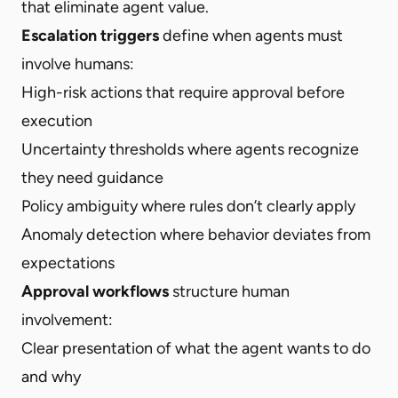
that eliminate agent value.
Escalation triggers
define when agents must
involve humans:
High-risk actions that require approval before
execution
Uncertainty thresholds where agents recognize
they need guidance
Policy ambiguity where rules don’t clearly apply
Anomaly detection where behavior deviates from
expectations
Approval workflows
structure human
involvement:
Clear presentation of what the agent wants to do
and why