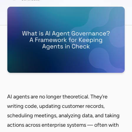
AI agents are no longer theoretical. They’re
writing code, updating customer records,
scheduling meetings, analyzing data, and taking
actions across enterprise systems — often with