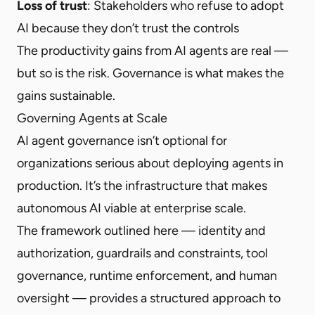
Loss of trust
: Stakeholders who refuse to adopt
AI because they don’t trust the controls
The productivity gains from AI agents are real —
but so is the risk. Governance is what makes the
gains sustainable.
Governing Agents at Scale
AI agent governance isn’t optional for
organizations serious about deploying agents in
production. It’s the infrastructure that makes
autonomous AI viable at enterprise scale.
The framework outlined here — identity and
authorization, guardrails and constraints, tool
governance, runtime enforcement, and human
oversight — provides a structured approach to