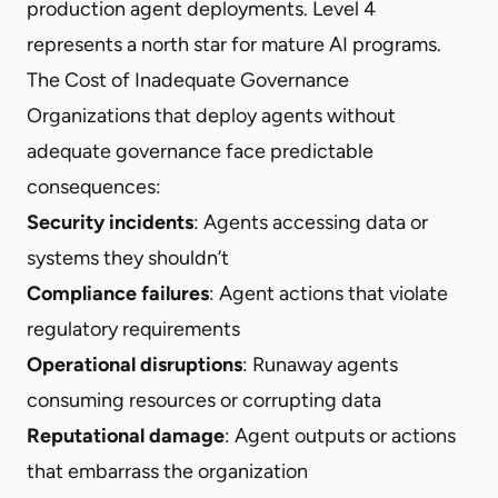
production agent deployments. Level 4
represents a north star for mature AI programs.
The Cost of Inadequate Governance
Organizations that deploy agents without
adequate governance face predictable
consequences:
Security incidents
: Agents accessing data or
systems they shouldn’t
Compliance failures
: Agent actions that violate
regulatory requirements
Operational disruptions
: Runaway agents
consuming resources or corrupting data
Reputational damage
: Agent outputs or actions
that embarrass the organization