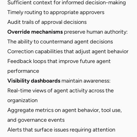
Sufficient context for informed decision-making
Timely routing to appropriate approvers
Audit trails of approval decisions
Override mechanisms
preserve human authority:
The ability to countermand agent decisions
Correction capabilities that adjust agent behavior
Feedback loops that improve future agent
performance
Visibility dashboards
maintain awareness:
Real-time views of agent activity across the
organization
Aggregate metrics on agent behavior, tool use,
and governance events
Alerts that surface issues requiring attention