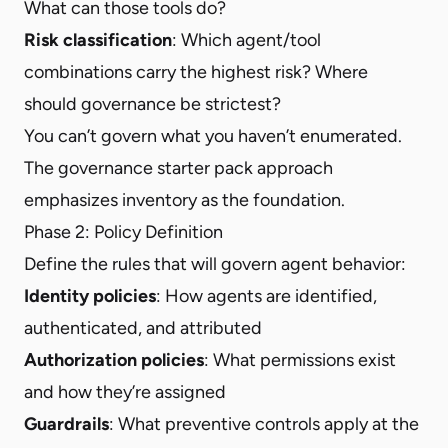
What can those tools do?
Risk classification
: Which agent/tool
combinations carry the highest risk? Where
should governance be strictest?
You can’t govern what you haven’t enumerated.
The governance starter pack approach
emphasizes inventory as the foundation.
Phase 2: Policy Definition
Define the rules that will govern agent behavior:
Identity policies
: How agents are identified,
authenticated, and attributed
Authorization policies
: What permissions exist
and how they’re assigned
Guardrails
: What preventive controls apply at the