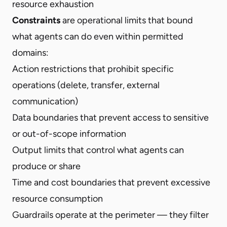
resource exhaustion
Constraints
are operational limits that bound
what agents can do even within permitted
domains:
Action restrictions that prohibit specific
operations (delete, transfer, external
communication)
Data boundaries that prevent access to sensitive
or out-of-scope information
Output limits that control what agents can
produce or share
Time and cost boundaries that prevent excessive
resource consumption
Guardrails operate at the perimeter — they filter