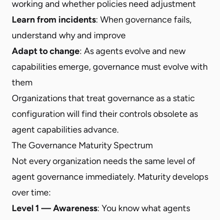
working and whether policies need adjustment
Learn from incidents
: When governance fails,
understand why and improve
Adapt to change
: As agents evolve and new
capabilities emerge, governance must evolve with
them
Organizations that treat governance as a static
configuration will find their controls obsolete as
agent capabilities advance.
The Governance Maturity Spectrum
Not every organization needs the same level of
agent governance immediately. Maturity develops
over time:
Level 1 — Awareness
: You know what agents