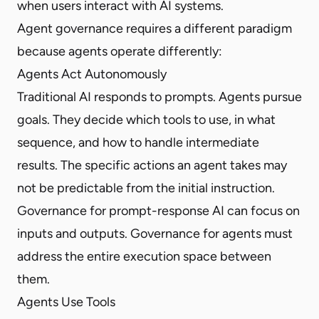
when users interact with AI systems.
Agent governance requires a different paradigm
because agents operate differently:
Agents Act Autonomously
Traditional AI responds to prompts. Agents pursue
goals. They decide which tools to use, in what
sequence, and how to handle intermediate
results. The specific actions an agent takes may
not be predictable from the initial instruction.
Governance for prompt-response AI can focus on
inputs and outputs. Governance for agents must
address the entire execution space between
them.
Agents Use Tools