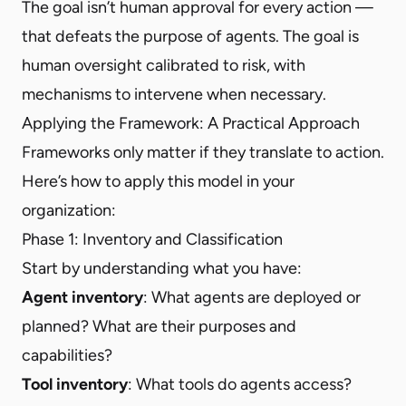
The goal isn’t human approval for every action —
that defeats the purpose of agents. The goal is
human oversight calibrated to risk, with
mechanisms to intervene when necessary.
Applying the Framework: A Practical Approach
Frameworks only matter if they translate to action.
Here’s how to apply this model in your
organization:
Phase 1: Inventory and Classification
Start by understanding what you have:
Agent inventory
: What agents are deployed or
planned? What are their purposes and
capabilities?
Tool inventory
: What tools do agents access?