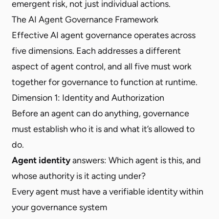
emergent risk, not just individual actions.
The AI Agent Governance Framework
Effective AI agent governance operates across
five dimensions. Each addresses a different
aspect of agent control, and all five must work
together for governance to function at runtime.
Dimension 1: Identity and Authorization
Before an agent can do anything, governance
must establish who it is and what it’s allowed to
do.
Agent identity
answers: Which agent is this, and
whose authority is it acting under?
Every agent must have a verifiable identity within
your governance system