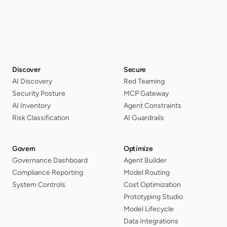
Discover
Secure
AI Discovery
Red Teaming
Security Posture
MCP Gateway
AI Inventory
Agent Constraints
Risk Classification
AI Guardrails
Govern
Optimize
Governance Dashboard
Agent Builder
Compliance Reporting
Model Routing
System Controls
Cost Optimization
Prototyping Studio
Model Lifecycle
Data Integrations