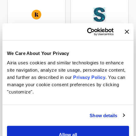
KeywordsPeopleUse
LexSocket EUR-Lex
Research
Research
We Care About Your Privacy
Airia uses cookies and similar technologies to enhance
site navigation, analyze site usage, personalize content,
LexSocket National
and further as described in our
Privacy Policy
. You can
LexSocket TED
Tenders
manage your cookie consent preferences by clicking
Research
Research
"customize".
Show details
Raindrop
SearchAPI
Allow all