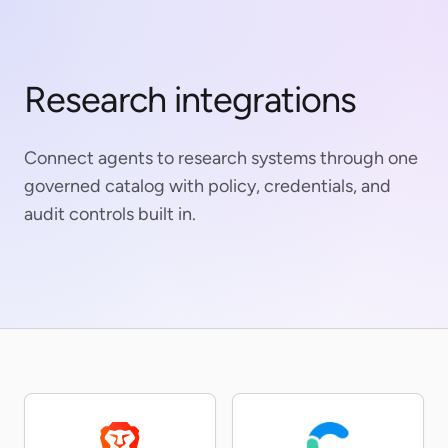
Research integrations
Connect agents to research systems through one
governed catalog with policy, credentials, and
audit controls built in.