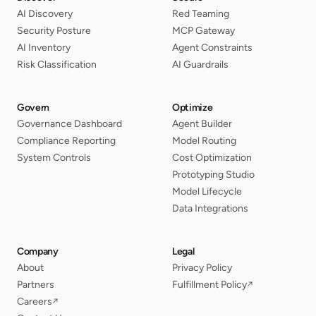
AI Discovery
Red Teaming
Security Posture
MCP Gateway
AI Inventory
Agent Constraints
Risk Classification
AI Guardrails
Govern
Optimize
Governance Dashboard
Agent Builder
Compliance Reporting
Model Routing
System Controls
Cost Optimization
Prototyping Studio
Model Lifecycle
Data Integrations
Company
Legal
About
Privacy Policy
Partners
Fulfillment Policy
↗
Careers
↗