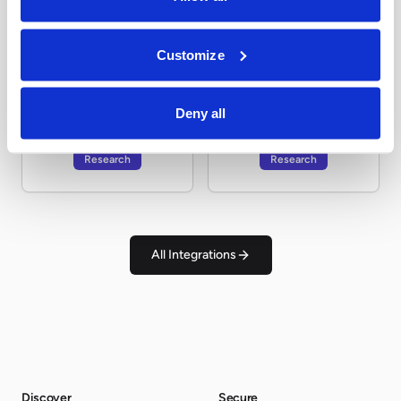
Research
Research
Customize
Deny all
Tavily
vLEI.wiki
Research
Research
All Integrations
Discover
Secure