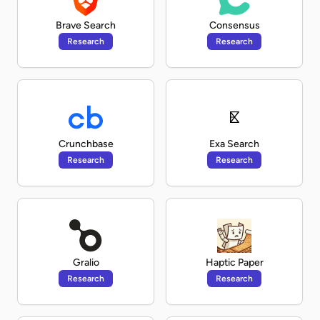
Brave Search
Consensus
Research
Research
Crunchbase
Exa Search
Research
Research
Gralio
Haptic Paper
Research
Research