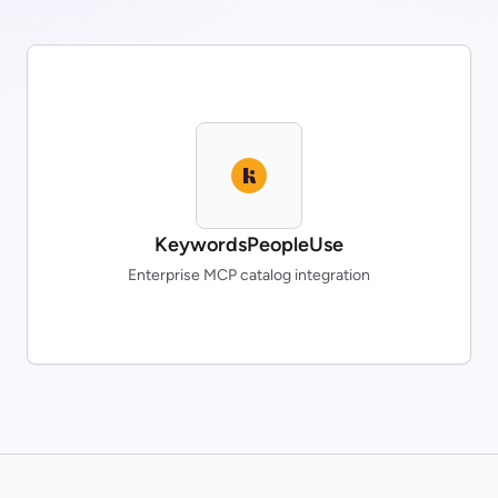
KeywordsPeopleUse
Enterprise MCP catalog integration