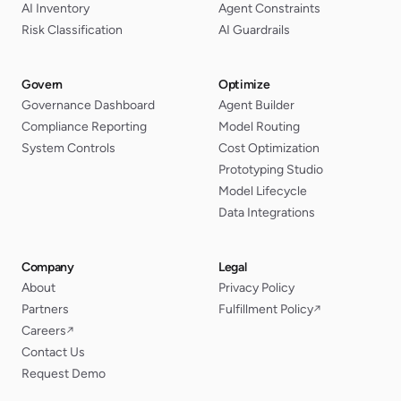
AI Inventory
Agent Constraints
Risk Classification
AI Guardrails
Govern
Optimize
Governance Dashboard
Agent Builder
Compliance Reporting
Model Routing
System Controls
Cost Optimization
Prototyping Studio
Model Lifecycle
Data Integrations
Company
Legal
About
Privacy Policy
Partners
Fulfillment Policy
↗
Careers
↗
Contact Us
Request Demo