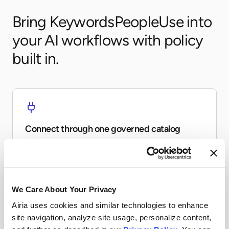
Bring KeywordsPeopleUse into
your AI workflows with policy
built in.
Connect through one governed catalog
Expose KeywordsPeopleUse to agents and workflows
without every team re-building the same connector.
We Care About Your Privacy
Airia uses cookies and similar technologies to enhance
site navigation, analyze site usage, personalize content,
Apply runtime controls