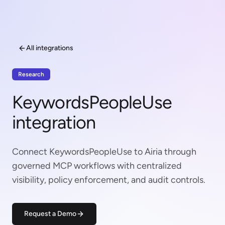
All integrations
Research
KeywordsPeopleUse
integration
Connect KeywordsPeopleUse to Airia through
governed MCP workflows with centralized
visibility, policy enforcement, and audit controls.
Request a Demo