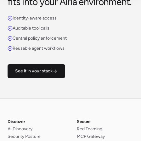
fits into your Airia environment.
Identity-aware access
Auditable tool calls
Central policy enforcement
Reusable agent workflows
See it in your stack
Discover
Secure
AI Discovery
Red Teaming
Security Posture
MCP Gateway