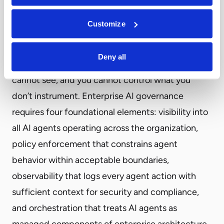
execution when behavior deviates from expected
Customize
patterns.
The strategic implications for CIOs center on a
Deny all
fundamental reality: you cannot govern what you
cannot see, and you cannot control what you
don’t instrument. Enterprise AI governance
requires four foundational elements: visibility into
all AI agents operating across the organization,
policy enforcement that constrains agent
behavior within acceptable boundaries,
observability that logs every agent action with
sufficient context for security and compliance,
and orchestration that treats AI agents as
managed components of enterprise architecture