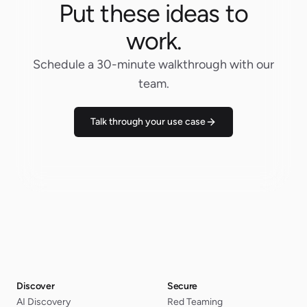
Put these ideas to
work.
Schedule a 30-minute walkthrough with our
team.
Talk through your use case
Discover
Secure
AI Discovery
Red Teaming