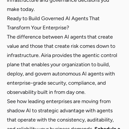
make today.
Ready to Build Governed AI Agents That
Transform Your Enterprise?
The difference between AI agents that create
value and those that create risk comes down to
infrastructure. Airia provides the agentic control
plane that enables your organization to build,
deploy, and govern autonomous AI agents with
enterprise-grade security, compliance, and
observability built in from day one.
See how leading enterprises are moving from
shadow AI to strategic advantage with agents
that operate with the consistency, auditability,
and reliability your business demands.
Schedule a