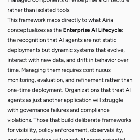
rather than isolated tools.
This framework maps directly to what Airia
conceptualizes as the
Enterprise AI Lifecycle
:
the recognition that AI agents are not static
deployments but dynamic systems that evolve,
interact with new data, and drift in behavior over
time. Managing them requires continuous
monitoring, evaluation, and refinement rather than
one-time deployment. Organizations that treat AI
agents as just another application will struggle
with governance failures and compliance
violations. Those that build deliberate frameworks
for visibility, policy enforcement, observability,
and orchestration will unlock AI agent potential