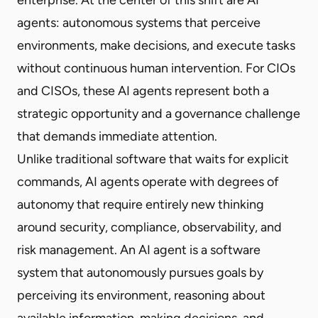
agents: autonomous systems that perceive
environments, make decisions, and execute tasks
without continuous human intervention. For CIOs
and CISOs, these AI agents represent both a
strategic opportunity and a governance challenge
that demands immediate attention.
Unlike traditional software that waits for explicit
commands, AI agents operate with degrees of
autonomy that require entirely new thinking
around security, compliance, observability, and
risk management. An AI agent is a software
system that autonomously pursues goals by
perceiving its environment, reasoning about
available information, making decisions, and