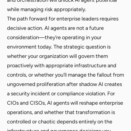
while managing risk appropriately.
The path forward for enterprise leaders requires
decisive action. AI agents are not a future
consideration—they’re operating in your
environment today. The strategic question is
whether your organization will govern them
proactively with appropriate infrastructure and
controls, or whether you’ll manage the fallout from
ungoverned proliferation after shadow AI creates
a security incident or compliance violation. For
CIOs and CISOs, AI agents will reshape enterprise
operations, and whether that transformation is
controlled or chaotic depends entirely on the
infrastructure and governance decisions you