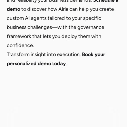
demo
to discover how Airia can help you create
custom AI agents tailored to your specific
business challenges—with the governance
framework that lets you deploy them with
confidence.
Transform insight into execution.
Book your
personalized demo today
.