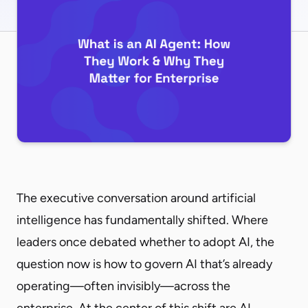
The executive conversation around artificial
intelligence has fundamentally shifted. Where
leaders once debated whether to adopt AI, the
question now is how to govern AI that’s already
operating—often invisibly—across the
enterprise. At the center of this shift are AI