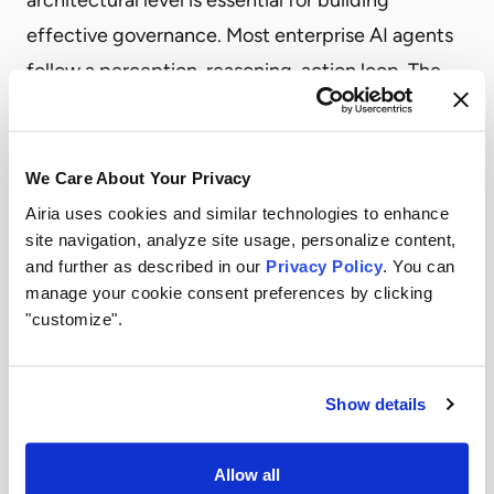
effective governance. Most enterprise AI agents
follow a perception-reasoning-action loop. The
agent receives a goal, gathers relevant context,
and uses its reasoning engine to break the goal
into subtasks while incorporating business logic
We Care About Your Privacy
and organizational constraints. The agent then
Airia uses cookies and similar technologies to enhance
site navigation, analyze site usage, personalize content,
executes by querying APIs, updating systems, and
and further as described in our
Privacy Policy
. You can
logging activity for audit purposes. Critical to
manage your cookie consent preferences by clicking
enterprise deployment is recognizing that agents
"customize".
require infrastructure, not just model access. They
need secure, governed access to APIs, policy
Show details
enforcement mechanisms to prevent
unauthorized actions, comprehensive logging to
Allow all
create audit trails, and circuit breakers to halt