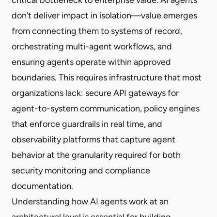
don’t deliver impact in isolation—value emerges
from connecting them to systems of record,
orchestrating multi-agent workflows, and
ensuring agents operate within approved
boundaries. This requires infrastructure that most
organizations lack: secure API gateways for
agent-to-system communication, policy engines
that enforce guardrails in real time, and
observability platforms that capture agent
behavior at the granularity required for both
security monitoring and compliance
documentation.
Understanding how AI agents work at an
architectural level is essential for building