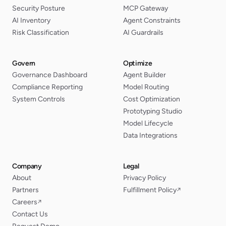
Security Posture
MCP Gateway
AI Inventory
Agent Constraints
Risk Classification
AI Guardrails
Govern
Optimize
Governance Dashboard
Agent Builder
Compliance Reporting
Model Routing
System Controls
Cost Optimization
Prototyping Studio
Model Lifecycle
Data Integrations
Company
Legal
About
Privacy Policy
Partners
Fulfillment Policy
↗
Careers
↗
Contact Us