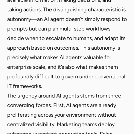
taking actions. The distinguishing characteristic is
autonomy—an AI agent doesn’t simply respond to
prompts but can plan multi-step workflows,
decide when to escalate to humans, and adapt its
approach based on outcomes. This autonomy is
precisely what makes AI agents valuable for
enterprise scale, and it’s also what makes them
profoundly difficult to govern under conventional
IT frameworks.
The urgency around AI agents stems from three
converging forces. First, AI agents are already
proliferating across your environment without
centralized visibility. Marketing teams deploy
autonomous content generation tools. Sales