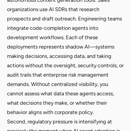
organizations use AI SDRs that research
prospects and draft outreach. Engineering teams
integrate code-completion agents into
development workflows. Each of these
deployments represents shadow AI—systems
making decisions, accessing data, and taking
actions without the oversight, security controls, or
audit trails that enterprise risk management
demands. Without centralized visibility, you
cannot assess what data these agents access,
what decisions they make, or whether their
behavior aligns with corporate policy.
Second, regulatory pressure is intensifying at
precisely the moment when AI agent adoption is