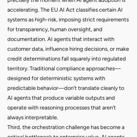
accelerating. The EU AI Act classifies certain AI
systems as high-risk, imposing strict requirements
for transparency, human oversight, and
documentation. AI agents that interact with
customer data, influence hiring decisions, or make
credit determinations fall squarely into regulated
territory. Traditional compliance approaches—
designed for deterministic systems with
predictable behavior—don’t translate cleanly to
AI agents that produce variable outputs and
operate with reasoning processes that aren’t
always interpretable.
Third, the orchestration challenge has become a
critical bottleneck to enterprise value. AI agents