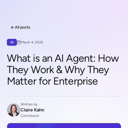
All posts
AI
March 4, 2026
What is an AI Agent: How
They Work & Why They
Matter for Enterprise
Written by
Claire Kahn
Contributor