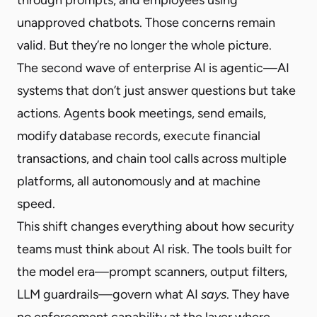
unapproved chatbots. Those concerns remain
valid. But they’re no longer the whole picture.
The second wave of enterprise AI is agentic—AI
systems that don’t just answer questions but take
actions. Agents book meetings, send emails,
modify database records, execute financial
transactions, and chain tool calls across multiple
platforms, all autonomously and at machine
speed.
This shift changes everything about how security
teams must think about AI risk. The tools built for
the model era—prompt scanners, output filters,
LLM guardrails—govern what AI
says
. They have
no enforcement capability at the layer where