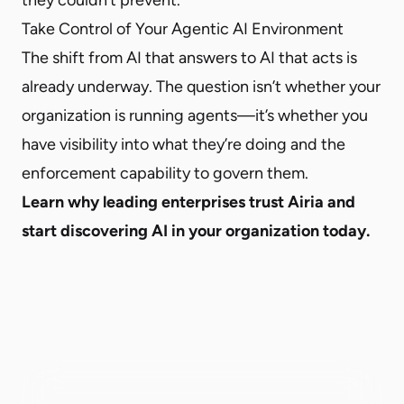
Take Control of Your Agentic AI Environment
The shift from AI that answers to AI that acts is
already underway. The question isn’t whether your
organization is running agents—it’s whether you
have visibility into what they’re doing and the
enforcement capability to govern them.
Learn why leading enterprises trust Airia and
start discovering AI in your organization today.