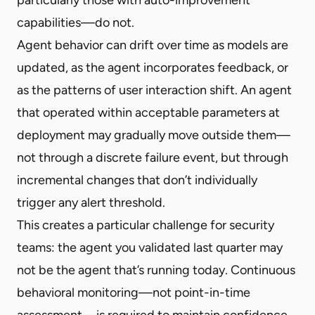
capabilities—do not.
Agent behavior can drift over time as models are
updated, as the agent incorporates feedback, or
as the patterns of user interaction shift. An agent
that operated within acceptable parameters at
deployment may gradually move outside them—
not through a discrete failure event, but through
incremental changes that don’t individually
trigger any alert threshold.
This creates a particular challenge for security
teams: the agent you validated last quarter may
not be the agent that’s running today. Continuous
behavioral monitoring—not point-in-time
assessment—is required to maintain confidence