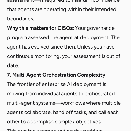
that agents are operating within their intended
boundaries.
Why this matters for CISOs:
Your governance
program assessed the agent at deployment. The
agent has evolved since then. Unless you have
continuous monitoring, your assessment is out of
date.
7. Multi-Agent Orchestration Complexity
The frontier of enterprise AI deployment is
moving from individual agents to orchestrated
multi-agent systems—workflows where multiple
agents collaborate, hand off tasks, and call each
other to accomplish complex objectives.
This creates a compounding risk problem.