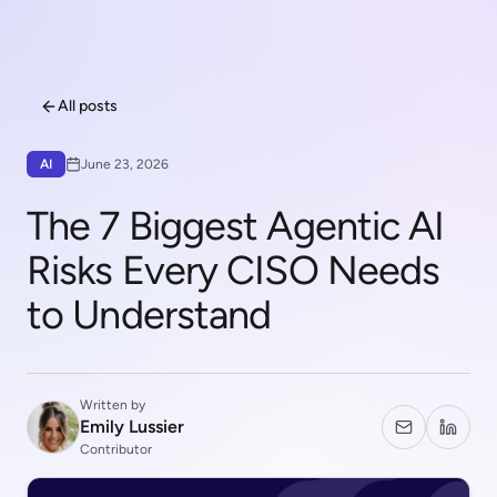
All posts
AI
June 23, 2026
The 7 Biggest Agentic AI
Risks Every CISO Needs
to Understand
Written by
Emily Lussier
Contributor