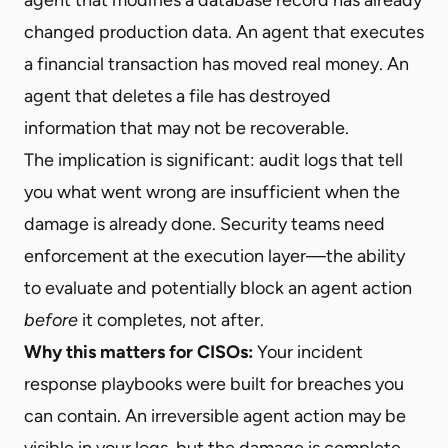
changed production data. An agent that executes
a financial transaction has moved real money. An
agent that deletes a file has destroyed
information that may not be recoverable.
The implication is significant: audit logs that tell
you what went wrong are insufficient when the
damage is already done. Security teams need
enforcement at the execution layer—the ability
to evaluate and potentially block an agent action
before
it completes, not after.
Why this matters for CISOs:
Your incident
response playbooks were built for breaches you
can contain. An irreversible agent action may be
visible in your logs, but the damage is complete