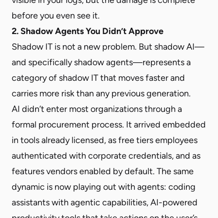
before you even see it.
2. Shadow Agents You Didn’t Approve
Shadow IT is not a new problem. But shadow AI—
and specifically shadow agents—represents a
category of shadow IT that moves faster and
carries more risk than any previous generation.
AI didn’t enter most organizations through a
formal procurement process. It arrived embedded
in tools already licensed, as free tiers employees
authenticated with corporate credentials, and as
features vendors enabled by default. The same
dynamic is now playing out with agents: coding
assistants with agentic capabilities, AI-powered
productivity tools that take actions on the user’s