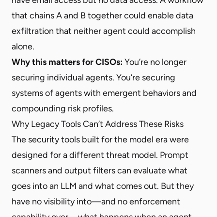
that chains A and B together could enable data
exfiltration that neither agent could accomplish
alone.
Why this matters for CISOs:
You’re no longer
securing individual agents. You’re securing
systems of agents with emergent behaviors and
compounding risk profiles.
Why Legacy Tools Can’t Address These Risks
The security tools built for the model era were
designed for a different threat model. Prompt
scanners and output filters can evaluate what
goes into an LLM and what comes out. But they
have no visibility into—and no enforcement
capability over—what happens when an agent