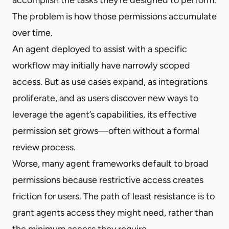
The problem is how those permissions accumulate
over time.
An agent deployed to assist with a specific
workflow may initially have narrowly scoped
access. But as use cases expand, as integrations
proliferate, and as users discover new ways to
leverage the agent’s capabilities, its effective
permission set grows—often without a formal
review process.
Worse, many agent frameworks default to broad
permissions because restrictive access creates
friction for users. The path of least resistance is to
grant agents access they might need, rather than
the minimum access they require.