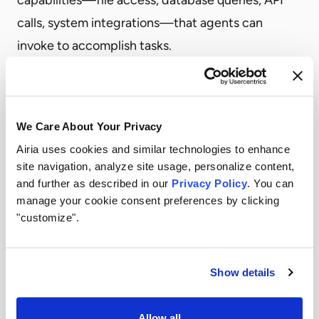
calls, system integrations—that agents can
invoke to accomplish tasks.
The security implication: every MCP server is an
attack surface.
MCP servers are proliferating locally on individual
We Care About Your Privacy
developer machines, across departmental
Airia uses cookies and similar technologies to enhance
deployments, and through third-party tools that
site navigation, analyze site usage, personalize content,
include MCP capabilities. Many are deployed
and further as described in our
Privacy Policy
. You can
manage your cookie consent preferences by clicking
without centralized oversight, without security
"customize".
review, and without logging that would reveal
what actions agents are taking through them.
A compromised or misconfigured MCP server can
Show details
expose sensitive data to any agent that connects
to it. An MCP server with overly broad capabilities
Allow all