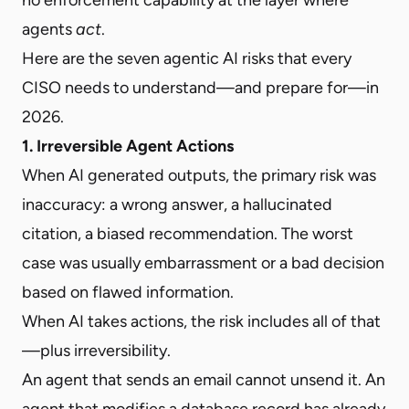
agents
act
.
Here are the seven agentic AI risks that every
CISO needs to understand—and prepare for—in
2026.
1. Irreversible Agent Actions
When AI generated outputs, the primary risk was
inaccuracy: a wrong answer, a hallucinated
citation, a biased recommendation. The worst
case was usually embarrassment or a bad decision
based on flawed information.
When AI takes actions, the risk includes all of that
—plus irreversibility.
An agent that sends an email cannot unsend it. An
agent that modifies a database record has already