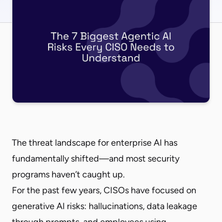
The threat landscape for enterprise AI has
fundamentally shifted—and most security
programs haven’t caught up.
For the past few years, CISOs have focused on
generative AI risks: hallucinations, data leakage
through prompts, and employees using