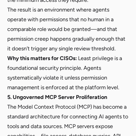
The result is an environment where agents
operate with permissions that no human in a
comparable role would be granted—and that
permission creep happens gradually enough that
it doesn’t trigger any single review threshold.
Why this matters for CISOs:
Least privilege is a
foundational security principle. Agents
systematically violate it unless permission
management is enforced at the platform level.
5. Ungoverned MCP Server Proliferation
The Model Context Protocol (MCP) has become a
standard architecture for connecting AI agents to
tools and data sources. MCP servers expose
capabilities—file access, database queries, API