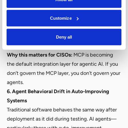
can enable actions far beyond the agent’s
intended scope. And without centralized visibility,
Customize
security teams have no way to know what MCP
servers exist, what they expose, or what agents
Deny all
are using them.
Why this matters for CISOs:
MCP is becoming
the default integration layer for agentic AI. If you
don’t govern the MCP layer, you don’t govern your
agents.
6. Agent Behavioral Drift in Auto-Improving
Systems
Traditional software behaves the same way after
deployment as it did during testing. AI agents—
particularly those with auto-improvement