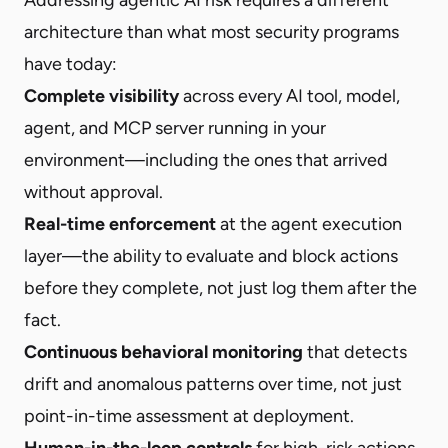
architecture than what most security programs
have today:
Complete visibility
across every AI tool, model,
agent, and MCP server running in your
environment—including the ones that arrived
without approval.
Real-time enforcement
at the agent execution
layer—the ability to evaluate and block actions
before they complete, not just log them after the
fact.
Continuous behavioral monitoring
that detects
drift and anomalous patterns over time, not just
point-in-time assessment at deployment.
Human-in-the-loop controls
for high-risk actions