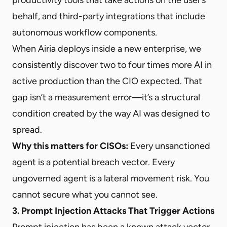
behalf, and third-party integrations that include
autonomous workflow components.
When Airia deploys inside a new enterprise, we
consistently discover two to four times more AI in
active production than the CIO expected. That
gap isn’t a measurement error—it’s a structural
condition created by the way AI was designed to
spread.
Why this matters for CISOs:
Every unsanctioned
agent is a potential breach vector. Every
ungoverned agent is a lateral movement risk. You
cannot secure what you cannot see.
3. Prompt Injection Attacks That Trigger Actions
Prompt injection has been a known attack vector