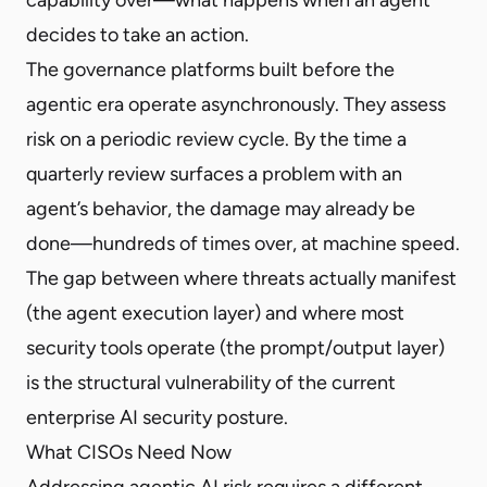
decides to take an action.
The governance platforms built before the
agentic era operate asynchronously. They assess
risk on a periodic review cycle. By the time a
quarterly review surfaces a problem with an
agent’s behavior, the damage may already be
done—hundreds of times over, at machine speed.
The gap between where threats actually manifest
(the agent execution layer) and where most
security tools operate (the prompt/output layer)
is the structural vulnerability of the current
enterprise AI security posture.
What CISOs Need Now
Addressing agentic AI risk requires a different