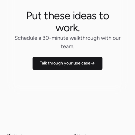
Put these ideas to
work.
Schedule a 30-minute walkthrough with our
team.
Talk through your use case