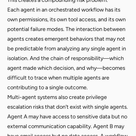
Each agent in an orchestrated workflow has its
own permissions, its own tool access, and its own
potential failure modes. The interaction between
agents creates emergent behaviors that may not
be predictable from analyzing any single agent in
isolation. And the chain of responsibility—which
agent made which decision, and why—becomes
difficult to trace when multiple agents are
contributing to a single outcome.
Multi-agent systems also create privilege
escalation risks that don’t exist with single agents.
Agent A may have access to sensitive data but no
external communication capability. Agent B may
have email access but no data access. A workflow