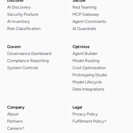
Discover
Secure
AI Discovery
Red Teaming
Security Posture
MCP Gateway
AI Inventory
Agent Constraints
Risk Classification
AI Guardrails
Govern
Optimize
Governance Dashboard
Agent Builder
Compliance Reporting
Model Routing
System Controls
Cost Optimization
Prototyping Studio
Model Lifecycle
Data Integrations
Company
Legal
About
Privacy Policy
Partners
Fulfillment Policy
↗
Careers
↗