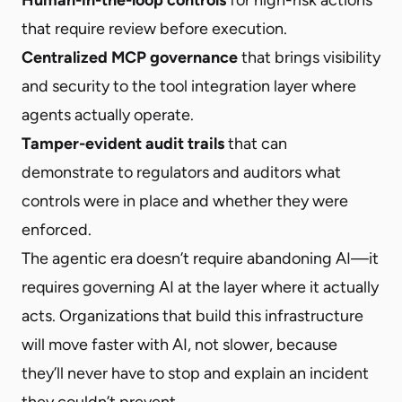
that require review before execution.
Centralized MCP governance
that brings visibility
and security to the tool integration layer where
agents actually operate.
Tamper-evident audit trails
that can
demonstrate to regulators and auditors what
controls were in place and whether they were
enforced.
The agentic era doesn’t require abandoning AI—it
requires governing AI at the layer where it actually
acts. Organizations that build this infrastructure
will move faster with AI, not slower, because
they’ll never have to stop and explain an incident
they couldn’t prevent.