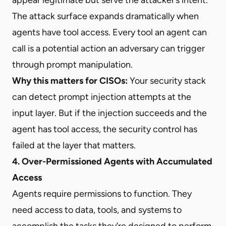
The attack surface expands dramatically when
agents have tool access. Every tool an agent can
call is a potential action an adversary can trigger
through prompt manipulation.
Why this matters for CISOs:
Your security stack
can detect prompt injection attempts at the
input layer. But if the injection succeeds and the
agent has tool access, the security control has
failed at the layer that matters.
4. Over-Permissioned Agents with Accumulated
Access
Agents require permissions to function. They
need access to data, tools, and systems to
accomplish the tasks they’re designed to perform.