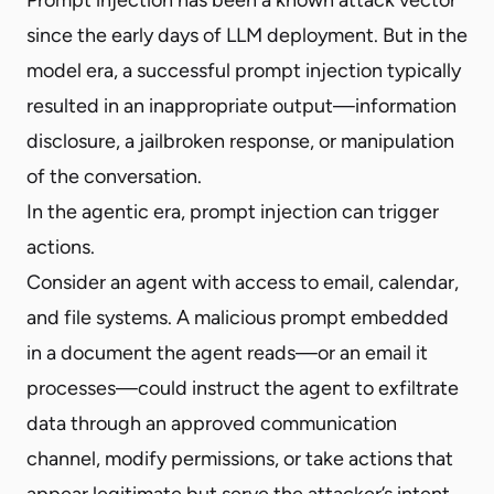
since the early days of LLM deployment. But in the
model era, a successful prompt injection typically
resulted in an inappropriate output—information
disclosure, a jailbroken response, or manipulation
of the conversation.
In the agentic era, prompt injection can trigger
actions.
Consider an agent with access to email, calendar,
and file systems. A malicious prompt embedded
in a document the agent reads—or an email it
processes—could instruct the agent to exfiltrate
data through an approved communication
channel, modify permissions, or take actions that
appear legitimate but serve the attacker’s intent.