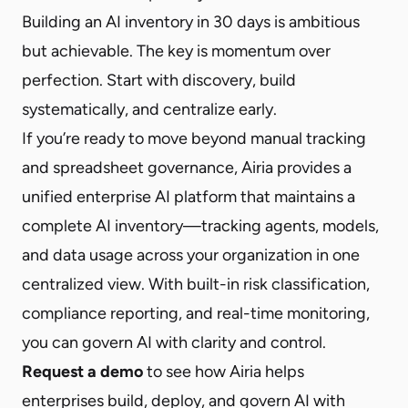
Building an AI inventory in 30 days is ambitious
but achievable. The key is momentum over
perfection. Start with discovery, build
systematically, and centralize early.
If you’re ready to move beyond manual tracking
and spreadsheet governance, Airia provides a
unified enterprise AI platform that maintains a
complete AI inventory—tracking agents, models,
and data usage across your organization in one
centralized view. With built-in risk classification,
compliance reporting, and real-time monitoring,
you can govern AI with clarity and control.
Request a demo
to see how Airia helps
enterprises build, deploy, and govern AI with