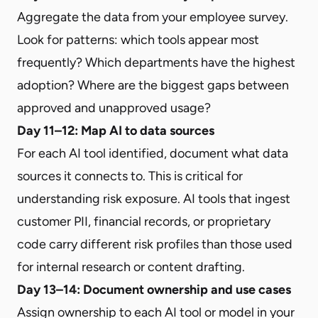
Aggregate the data from your employee survey.
Look for patterns: which tools appear most
frequently? Which departments have the highest
adoption? Where are the biggest gaps between
approved and unapproved usage?
Day 11–12: Map AI to data sources
For each AI tool identified, document what data
sources it connects to. This is critical for
understanding risk exposure. AI tools that ingest
customer PII, financial records, or proprietary
code carry different risk profiles than those used
for internal research or content drafting.
Day 13–14: Document ownership and use cases
Assign ownership to each AI tool or model in your