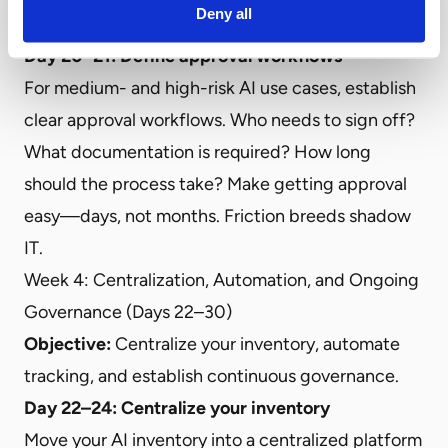
Deny all
for policy updates.
Day 20–21: Define approval workflows
For medium- and high-risk AI use cases, establish
clear approval workflows. Who needs to sign off?
What documentation is required? How long
should the process take? Make getting approval
easy—days, not months. Friction breeds shadow
IT.
Week 4: Centralization, Automation, and Ongoing
Governance (Days 22–30)
Objective:
Centralize your inventory, automate
tracking, and establish continuous governance.
Day 22–24: Centralize your inventory
Move your AI inventory into a centralized platform