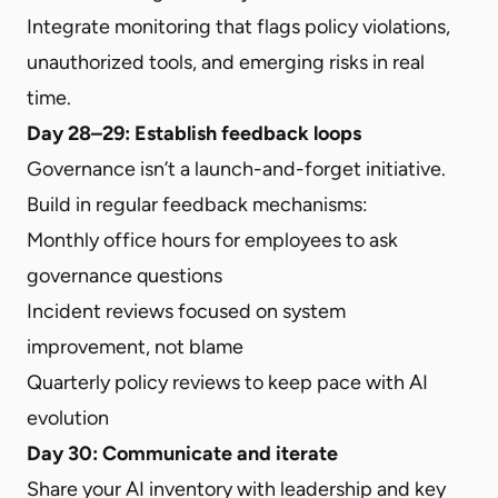
Integrate monitoring that flags policy violations,
unauthorized tools, and emerging risks in real
time.
Day 28–29: Establish feedback loops
Governance isn’t a launch-and-forget initiative.
Build in regular feedback mechanisms:
Monthly office hours for employees to ask
governance questions
Incident reviews focused on system
improvement, not blame
Quarterly policy reviews to keep pace with AI
evolution
Day 30: Communicate and iterate
Share your AI inventory with leadership and key