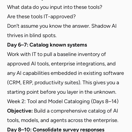
What data do you input into these tools?
Are these tools IT-approved?
Don’t assume you know the answer. Shadow AI
thrives in blind spots.
Day 6–7: Catalog known systems
Work with IT to pull a baseline inventory of
approved AI tools, enterprise integrations, and
any AI capabilities embedded in existing software
(CRM, ERP, productivity suites). This gives you a
starting point before you layer in the unknown.
Week 2: Tool and Model Cataloging (Days 8–14)
Objective:
Build a comprehensive catalog of AI
tools, models, and agents across the enterprise.
Day 8–10: Consolidate survey responses