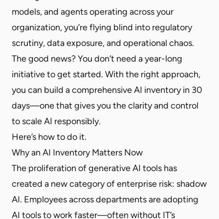
models, and agents operating across your
organization, you’re flying blind into regulatory
scrutiny, data exposure, and operational chaos.
The good news? You don’t need a year-long
initiative to get started. With the right approach,
you can build a comprehensive AI inventory in 30
days—one that gives you the clarity and control
to scale AI responsibly.
Here’s how to do it.
Why an AI Inventory Matters Now
The proliferation of generative AI tools has
created a new category of enterprise risk: shadow
AI. Employees across departments are adopting
AI tools to work faster—often without IT’s