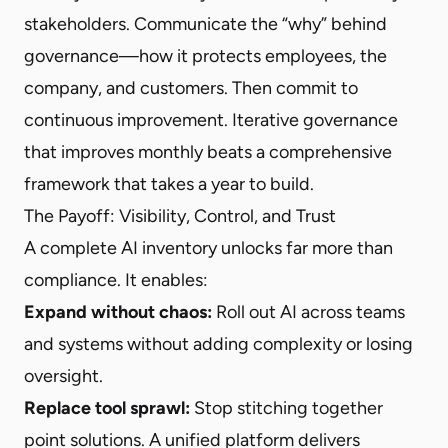
stakeholders. Communicate the “why” behind
governance—how it protects employees, the
company, and customers. Then commit to
continuous improvement. Iterative governance
that improves monthly beats a comprehensive
framework that takes a year to build.
The Payoff: Visibility, Control, and Trust
A complete AI inventory unlocks far more than
compliance. It enables:
Expand without chaos:
Roll out AI across teams
and systems without adding complexity or losing
oversight.
Replace tool sprawl:
Stop stitching together
point solutions. A unified platform delivers