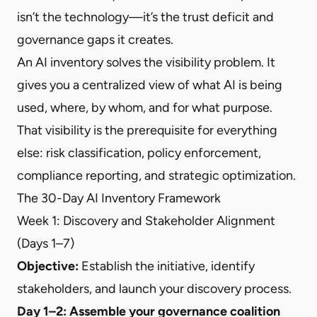
isn’t the technology—it’s the trust deficit and
governance gaps it creates.
An AI inventory solves the visibility problem. It
gives you a centralized view of what AI is being
used, where, by whom, and for what purpose.
That visibility is the prerequisite for everything
else: risk classification, policy enforcement,
compliance reporting, and strategic optimization.
The 30-Day AI Inventory Framework
Week 1: Discovery and Stakeholder Alignment
(Days 1–7)
Objective:
Establish the initiative, identify
stakeholders, and launch your discovery process.
Day 1–2: Assemble your governance coalition