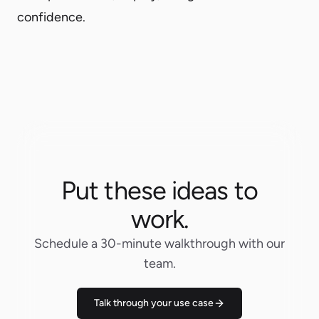
confidence.
Put these ideas to
work.
Schedule a 30-minute walkthrough with our
team.
Talk through your use case