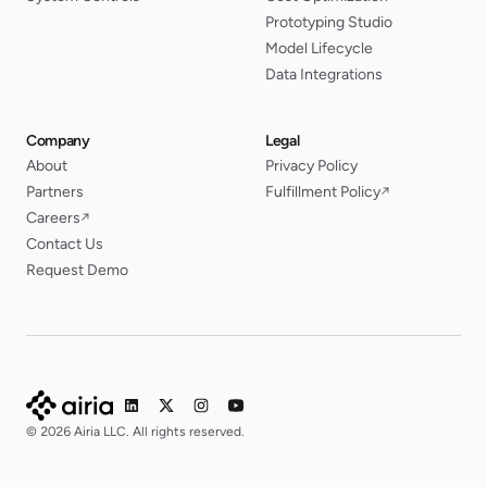
Prototyping Studio
Model Lifecycle
Data Integrations
Company
Legal
About
Privacy Policy
Partners
Fulfillment Policy
↗
Careers
↗
Contact Us
Request Demo
© 2026 Airia LLC. All rights reserved.