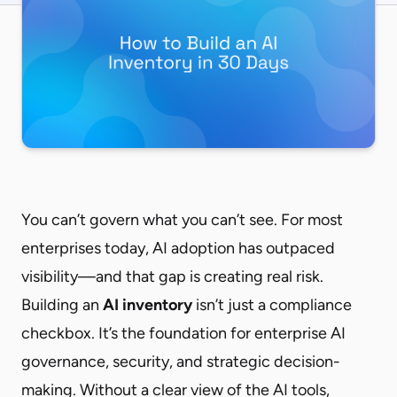
You can’t govern what you can’t see. For most
enterprises today, AI adoption has outpaced
visibility—and that gap is creating real risk.
Building an
AI inventory
isn’t just a compliance
checkbox. It’s the foundation for enterprise AI
governance, security, and strategic decision-
making. Without a clear view of the AI tools,