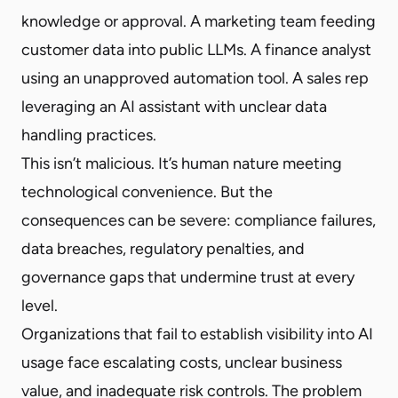
knowledge or approval. A marketing team feeding
customer data into public LLMs. A finance analyst
using an unapproved automation tool. A sales rep
leveraging an AI assistant with unclear data
handling practices.
This isn’t malicious. It’s human nature meeting
technological convenience. But the
consequences can be severe: compliance failures,
data breaches, regulatory penalties, and
governance gaps that undermine trust at every
level.
Organizations that fail to establish visibility into AI
usage face escalating costs, unclear business
value, and inadequate risk controls. The problem