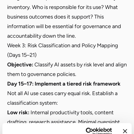
inventory. Who is responsible for its use? What
business outcomes does it support? This
information will be essential for governance and
accountability down the line.
Week 3: Risk Classification and Policy Mapping
(Days 15–21)
Objective:
Classify AI assets by risk level and align
them to governance policies.
Day 15–17: Implement a tiered risk framework
Not all AI use cases carry equal risk. Establish a
classification system:
Low risk:
Internal productivity tools, content
drafting, research assistance. Minimal oversight
required.