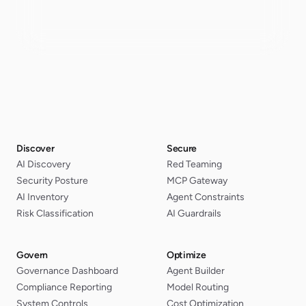
Discover
Secure
AI Discovery
Red Teaming
Security Posture
MCP Gateway
AI Inventory
Agent Constraints
Risk Classification
AI Guardrails
Govern
Optimize
Governance Dashboard
Agent Builder
Compliance Reporting
Model Routing
System Controls
Cost Optimization