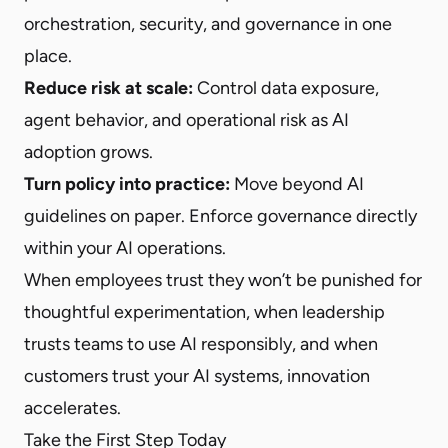
orchestration, security, and governance in one
place.
Reduce risk at scale:
Control data exposure,
agent behavior, and operational risk as AI
adoption grows.
Turn policy into practice:
Move beyond AI
guidelines on paper. Enforce governance directly
within your AI operations.
When employees trust they won’t be punished for
thoughtful experimentation, when leadership
trusts teams to use AI responsibly, and when
customers trust your AI systems, innovation
accelerates.
Take the First Step Today