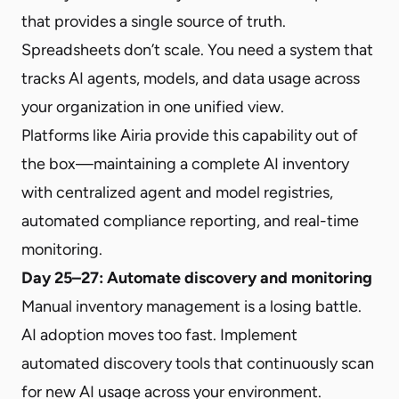
that provides a single source of truth.
Spreadsheets don’t scale. You need a system that
tracks AI agents, models, and data usage across
your organization in one unified view.
Platforms like Airia provide this capability out of
the box—maintaining a complete AI inventory
with centralized agent and model registries,
automated compliance reporting, and real-time
monitoring.
Day 25–27: Automate discovery and monitoring
Manual inventory management is a losing battle.
AI adoption moves too fast. Implement
automated discovery tools that continuously scan
for new AI usage across your environment.