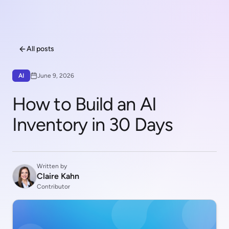
All posts
AI
June 9, 2026
How to Build an AI
Inventory in 30 Days
Written by
Claire Kahn
Contributor