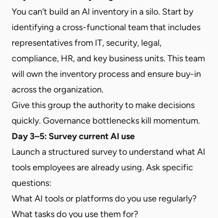
You can’t build an AI inventory in a silo. Start by
identifying a cross-functional team that includes
representatives from IT, security, legal,
compliance, HR, and key business units. This team
will own the inventory process and ensure buy-in
across the organization.
Give this group the authority to make decisions
quickly. Governance bottlenecks kill momentum.
Day 3–5: Survey current AI use
Launch a structured survey to understand what AI
tools employees are already using. Ask specific
questions:
What AI tools or platforms do you use regularly?
What tasks do you use them for?