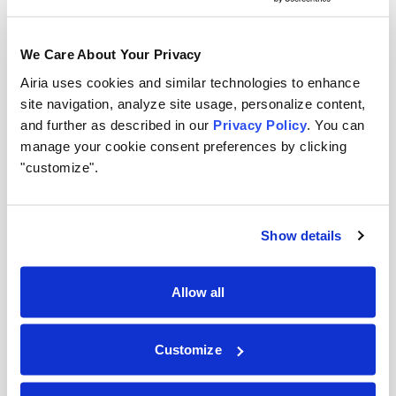
Medium risk:
Customer-facing applications, data
analysis tools. Require review, output validation,
We Care About Your Privacy
and periodic audits.
Airia uses cookies and similar technologies to enhance
site navigation, analyze site usage, personalize content,
High risk:
Decision-making systems affecting
and further as described in our
Privacy Policy
. You can
employment, finance, or safety. Require strict
manage your cookie consent preferences by clicking
approval, comprehensive testing, and regulatory
"customize".
compliance review.
Allocate governance resources where they matter
Show details
most.
Day 18–19: Align inventory to existing policies
Allow all
Map each AI asset to your existing data
governance, security, and compliance policies.
Customize
Identify gaps where current policies don’t
adequately address AI-specific risks. Flag these