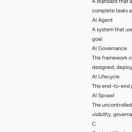
A standard that 
complete tasks a
AI Agent
A system that us
goal.
AI Governance
The framework of
designed, deplo
AI Lifecycle
The end-to-end p
AI Sprawl
The uncontrolled 
visibility, gover
C