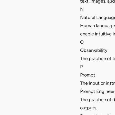
text, images, audi
N
Natural Languag
Human language, 
enable intuitive i
O
Observability
The practice of 
P
Prompt
The input or inst
Prompt Engineer
The practice of d
outputs.