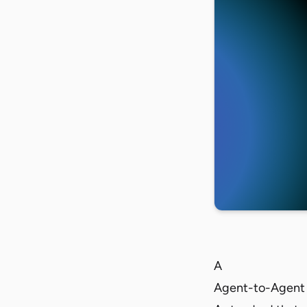
A
Agent-to-Agent 