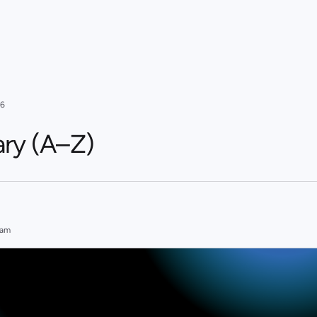
26
ary (A–Z)
eam