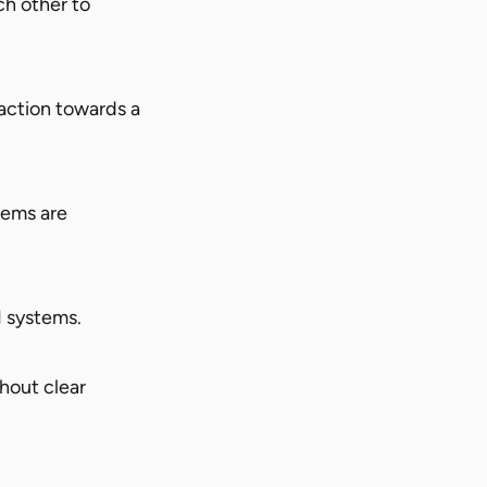
ch other to
action towards a
tems are
I systems.
hout clear