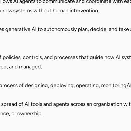
allows AI agents to communicate and coordinate with ea
cross systems without human intervention.
es generative AI to autonomously plan, decide, and take 
 policies, controls, and processes that guide how AI sys
yed, and managed.
rocess of designing, deploying, operating, monitoringA
spread of AI tools and agents across an organization wit
nance, or ownership.