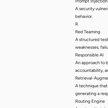
Prompt Injection
A security vulner
behavior.
R
Red Teaming
A structured tes
weaknesses, failu
Responsible AI
An approach to b
accountability, a
Retrieval-Augme
A technique that 
generating a res
Routing Engine