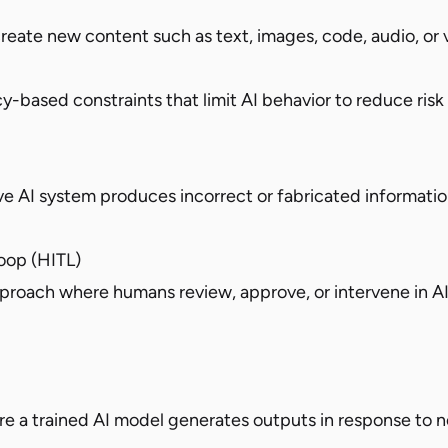
reate new content such as text, images, code, audio, or 
cy-based constraints that limit AI behavior to reduce risk
e AI system produces incorrect or fabricated informati
op (HITL)
roach where humans review, approve, or intervene in A
e a trained AI model generates outputs in response to n