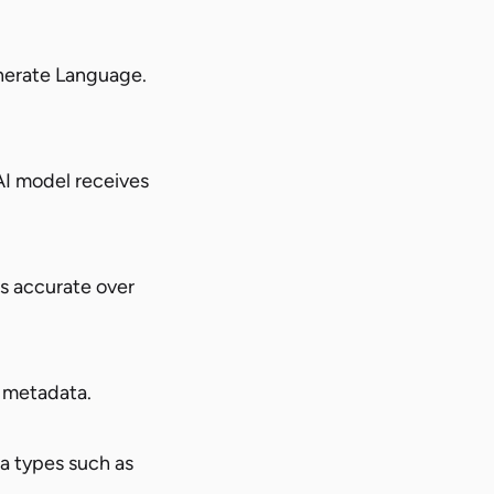
nerate Language.
AI model receives
s accurate over
t metadata.
a types such as