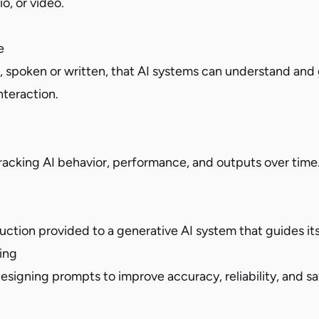
o, or video.
e
spoken or written, that AI systems can understand and
nteraction.
tracking AI behavior, performance, and outputs over time
ruction provided to a generative AI system that guides it
ing
esigning prompts to improve accuracy, reliability, and sa