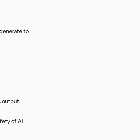
 generate to
.
s output.
fety of AI