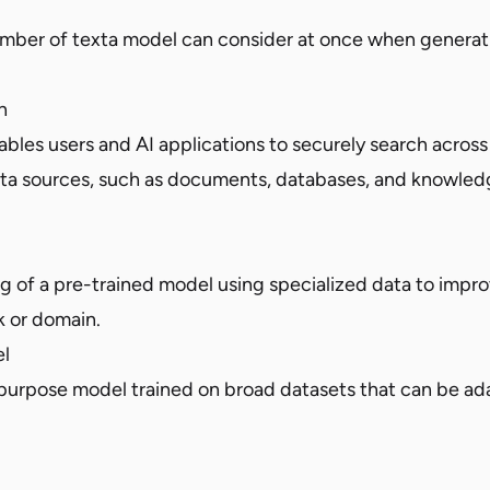
ber of texta model can consider at once when generati
h
bles users and AI applications to securely search across 
ata sources, such as documents, databases, and knowled
ing of a pre-trained model using specialized data to imp
sk or domain.
l
-purpose model trained on broad datasets that can be a