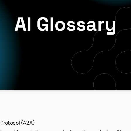
Protocol (A2A)