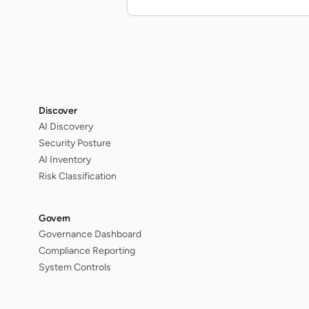
Discover
AI Discovery
Security Posture
AI Inventory
Risk Classification
Govern
Governance Dashboard
Compliance Reporting
System Controls