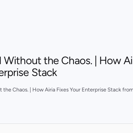
I Without the Chaos. | How Air
erprise Stack
t the Chaos. | How Airia Fixes Your Enterprise Stack from 