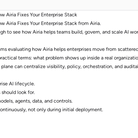
ow Airia Fixes Your Enterprise Stack
w Airia Fixes Your Enterprise Stack from Airia.
h to see how Airia helps teams build, govern, and scale AI wor
teams evaluating how Airia helps enterprises move from scatter
 practical terms: what problem shows up inside a real organizati
lane can centralize visibility, policy, orchestration, and auditab
ise AI lifecycle.
 should look for.
dels, agents, data, and controls.
ntinuously, not only during initial deployment.