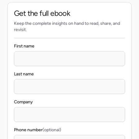
Get the full ebook
Keep the complete insights on hand to read, share, and
revisit.
First name
Last name
Company
Phone number
(optional)