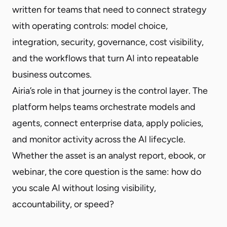
written for teams that need to connect strategy
with operating controls: model choice,
integration, security, governance, cost visibility,
and the workflows that turn AI into repeatable
business outcomes.
Airia’s role in that journey is the control layer. The
platform helps teams orchestrate models and
agents, connect enterprise data, apply policies,
and monitor activity across the AI lifecycle.
Whether the asset is an analyst report, ebook, or
webinar, the core question is the same: how do
you scale AI without losing visibility,
accountability, or speed?