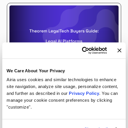
We Care About Your Privacy
EBOOKS
AIRIA RESOURCES
Airia uses cookies and similar technologies to enhance
site navigation, analyze site usage, personalize content,
and further as described in our
Privacy Policy
. You can
Download The Theorem LegalTech Buyers Guide:
manage your cookie consent preferences by clicking
Legal AI Platforms
"customize".
The 2026 Legal AI Platforms Guide highlights
leading solutions serving as the control center for