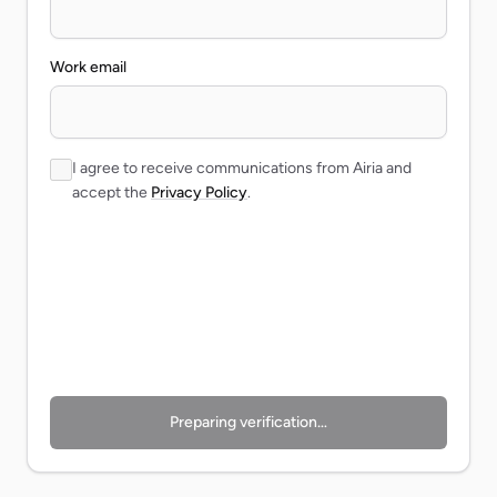
Work email
I agree to receive communications from Airia and
accept the
Privacy Policy
.
Preparing verification…
Preparing verification…