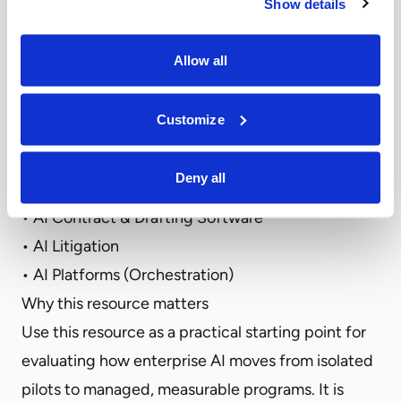
Show details
legal AI – from model selection and integration
into legal workflows to the deployment of
Allow all
intelligent agents that perform legal tasks
securely within firm or enterprise environments.
Customize
Top Categories include:
• AI Legal Assistants
Deny all
• AI Legal Research
• AI Contract & Drafting Software
• AI Litigation
• AI Platforms (Orchestration)
Why this resource matters
Use this resource as a practical starting point for
evaluating how enterprise AI moves from isolated
pilots to managed, measurable programs. It is