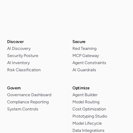
Discover
Secure
AI Discovery
Red Teaming
Security Posture
MCP Gateway
AI Inventory
Agent Constraints
Risk Classification
AI Guardrails
Govern
Optimize
Governance Dashboard
Agent Builder
Compliance Reporting
Model Routing
System Controls
Cost Optimization
Prototyping Studio
Model Lifecycle
Data Integrations