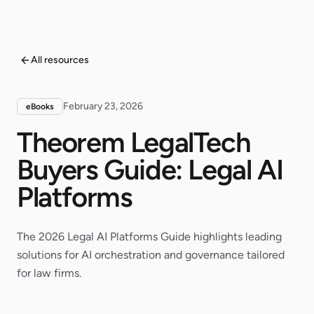
All resources
February 23, 2026
eBooks
Theorem LegalTech
Buyers Guide: Legal AI
Platforms
The 2026 Legal AI Platforms Guide highlights leading
solutions for AI orchestration and governance tailored
for law firms.