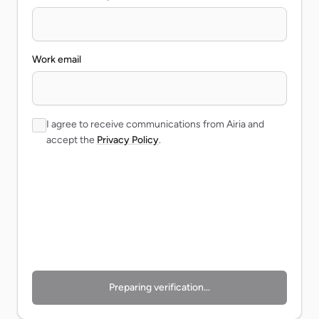
Work email
I agree to receive communications from Airia and
accept the
Privacy Policy
.
Preparing verification…
Preparing verification…