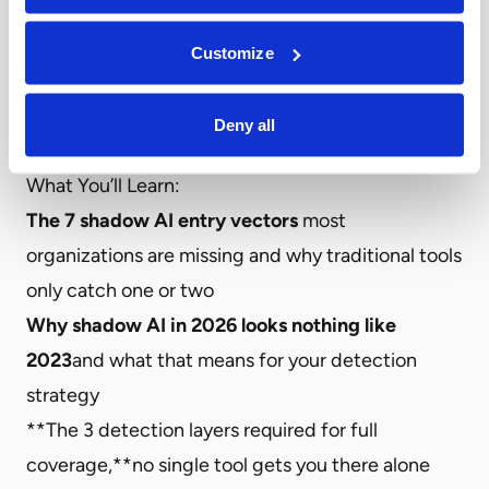
most security teams face: shadow AI isn’t a single
problem—it’s seven distinct entry vectors, each
Customize
requiring a different detection method. Most
organizations are catching one or two, while the
Deny all
rest remain completely invisible.
What You’ll Learn:
The 7 shadow AI entry vectors
most
organizations are missing and why traditional tools
only catch one or two
Why shadow AI in 2026 looks nothing like
2023
and what that means for your detection
strategy
**The 3 detection layers required for full
coverage,**no single tool gets you there alone