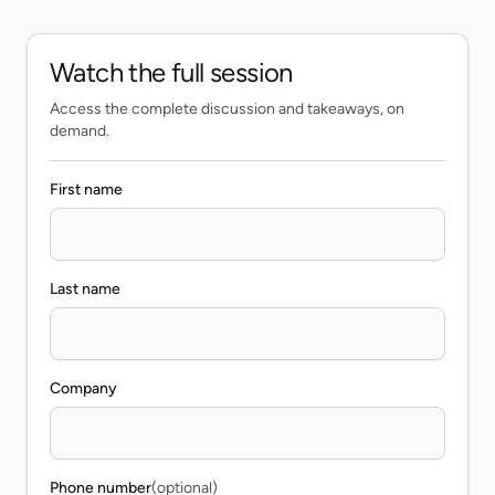
Watch the full session
Access the complete discussion and takeaways, on
demand.
First name
Last name
Company
Phone number
(optional)