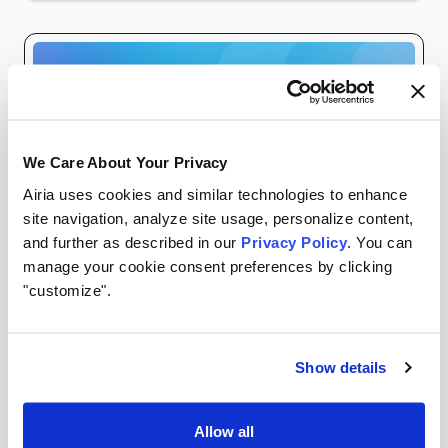
We Care About Your Privacy
Airia uses cookies and similar technologies to enhance
site navigation, analyze site usage, personalize content,
and further as described in our
Privacy Policy
. You can
manage your cookie consent preferences by clicking
WEBINARS
AIRIA RESOURCES
"customize".
Watch On Demand: The 7 Ways Shadow AI Enters
Show details
Your Organization (And How to Detect Each One)
In our recent webinar, we broke down a reality
Allow all