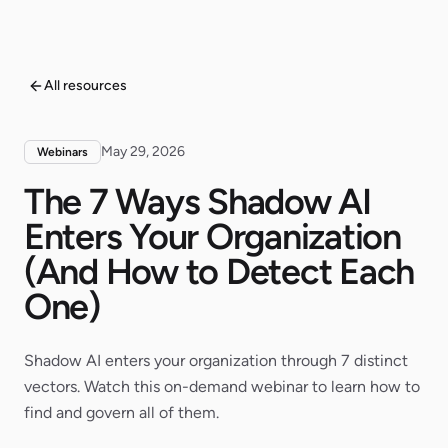
All resources
May 29, 2026
Webinars
The 7 Ways Shadow AI
Enters Your Organization
(And How to Detect Each
One)
Shadow AI enters your organization through 7 distinct
vectors. Watch this on-demand webinar to learn how to
find and govern all of them.