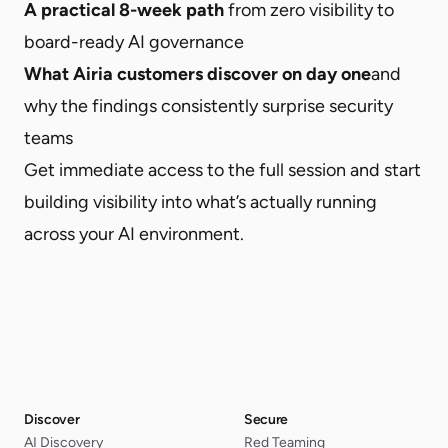
A practical 8-week path
from zero visibility to
board-ready AI governance
What Airia customers discover on day one
and
why the findings consistently surprise security
teams
Get immediate access to the full session and start
building visibility into what’s actually running
across your AI environment.
Discover
Secure
AI Discovery
Red Teaming