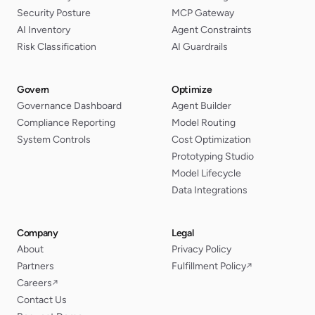
Security Posture
MCP Gateway
AI Inventory
Agent Constraints
Risk Classification
AI Guardrails
Govern
Optimize
Governance Dashboard
Agent Builder
Compliance Reporting
Model Routing
System Controls
Cost Optimization
Prototyping Studio
Model Lifecycle
Data Integrations
Company
Legal
About
Privacy Policy
Partners
Fulfillment Policy
↗
Careers
↗
Contact Us