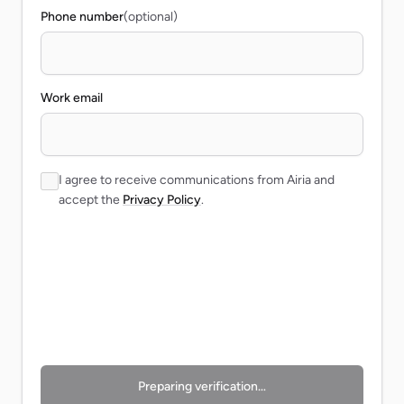
Phone number
(optional)
Work email
I agree to receive communications from Airia and
accept the
Privacy Policy
.
Preparing verification…