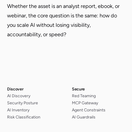
Whether the asset is an analyst report, ebook, or
webinar, the core question is the same: how do
you scale AI without losing visibility,
accountability, or speed?
Discover
Secure
AI Discovery
Red Teaming
Security Posture
MCP Gateway
AI Inventory
Agent Constraints
Risk Classification
AI Guardrails