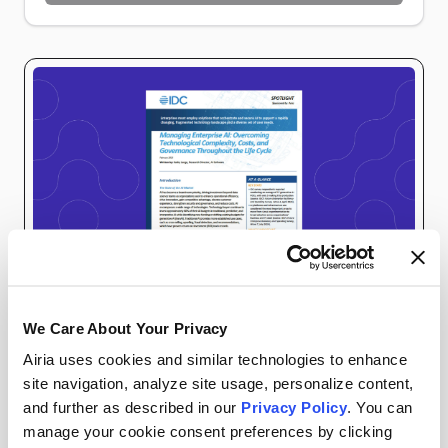
Preparing verification…
We Care About Your Privacy
ANALYST REPORTS
AIRIA RESOURCES
Airia uses cookies and similar technologies to enhance
site navigation, analyze site usage, personalize content,
As artificial intelligence reshapes business
and further as described in our
Privacy Policy
. You can
manage your cookie consent preferences by clicking
operations, organizations face significant