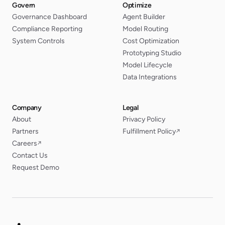
Govern
Optimize
Governance Dashboard
Agent Builder
Compliance Reporting
Model Routing
System Controls
Cost Optimization
Prototyping Studio
Model Lifecycle
Data Integrations
Company
Legal
About
Privacy Policy
Partners
Fulfillment Policy
↗
Careers
↗
Contact Us
Request Demo