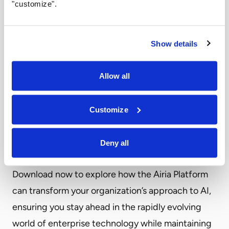
"customize".
challenges in scaling and managing AI effectively.
The Airia Platform emerges as a game-changing
solution, offering a unified approach to enterprise
Show details
AI that simplifies complexity, enhances security,
and optimizes costs throughout the AI lifecycle.
Allow all
Discover how Airia’s innovative platform is
empowering businesses to harness the full
Customize
potential of AI while navigating the intricate
landscape of model management, data
Deny all
governance, and regulatory compliance.
Download now to explore how the Airia Platform
can transform your organization’s approach to AI,
ensuring you stay ahead in the rapidly evolving
world of enterprise technology while maintaining