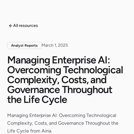
All resources
March 1, 2025
Analyst Reports
Managing Enterprise AI:
Overcoming Technological
Complexity, Costs, and
Governance Throughout
the Life Cycle
Managing Enterprise AI: Overcoming Technological
Complexity, Costs, and Governance Throughout the
Life Cycle from Airia.