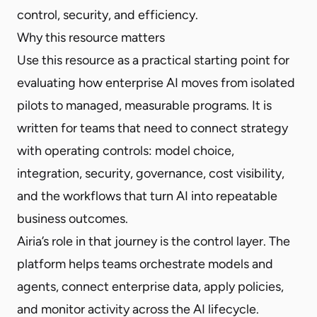
control, security, and efficiency.
Why this resource matters
Use this resource as a practical starting point for
evaluating how enterprise AI moves from isolated
pilots to managed, measurable programs. It is
written for teams that need to connect strategy
with operating controls: model choice,
integration, security, governance, cost visibility,
and the workflows that turn AI into repeatable
business outcomes.
Airia’s role in that journey is the control layer. The
platform helps teams orchestrate models and
agents, connect enterprise data, apply policies,
and monitor activity across the AI lifecycle.