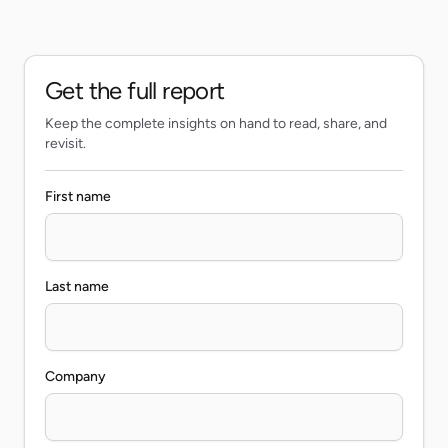
Get the full report
Keep the complete insights on hand to read, share, and
revisit.
First name
Last name
Company