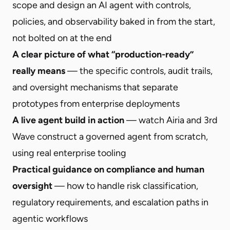
scope and design an AI agent with controls,
policies, and observability baked in from the start,
not bolted on at the end
A clear picture of what “production-ready”
really means
— the specific controls, audit trails,
and oversight mechanisms that separate
prototypes from enterprise deployments
A live agent build in action
— watch Airia and 3rd
Wave construct a governed agent from scratch,
using real enterprise tooling
Practical guidance on compliance and human
oversight
— how to handle risk classification,
regulatory requirements, and escalation paths in
agentic workflows