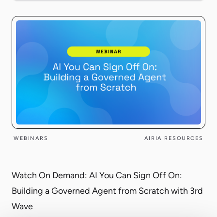
WEBINARS
AIRIA RESOURCES
Watch On Demand: AI You Can Sign Off On:
Building a Governed Agent from Scratch with 3rd
Wave