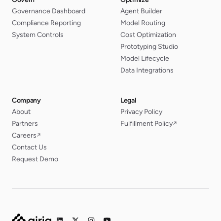
Governance Dashboard
Agent Builder
Compliance Reporting
Model Routing
System Controls
Cost Optimization
Prototyping Studio
Model Lifecycle
Data Integrations
Company
Legal
About
Privacy Policy
Partners
Fulfillment Policy
↗
Careers
↗
Contact Us
Request Demo