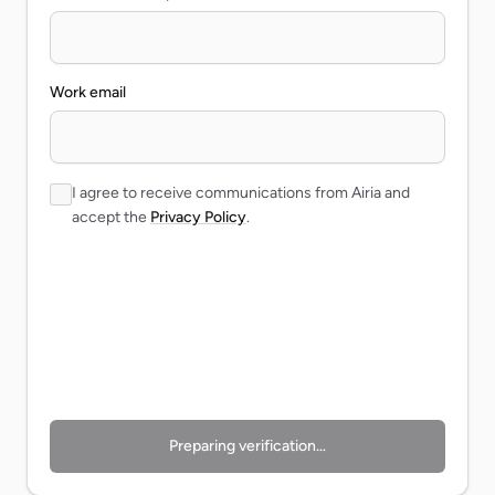
Work email
I agree to receive communications from Airia and
accept the
Privacy Policy
.
Preparing verification…
Preparing verification…