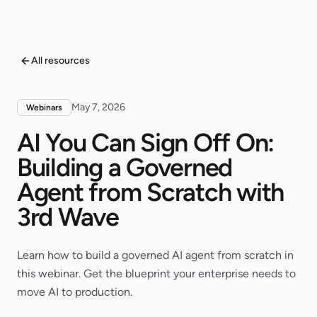
All resources
May 7, 2026
Webinars
AI You Can Sign Off On:
Building a Governed
Agent from Scratch with
3rd Wave
Learn how to build a governed AI agent from scratch in
this webinar. Get the blueprint your enterprise needs to
move AI to production.