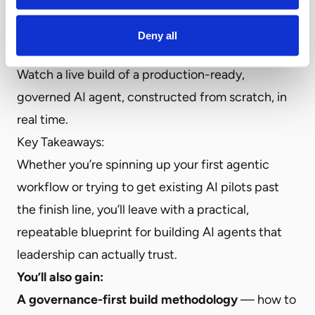
In this hands-on webinar, Airia teams up with
3rd
Wave
to show exactly how it’s done. No
Deny all
theoretical frameworks, no slides — only sessions.
Watch a live build of a production-ready,
governed AI agent, constructed from scratch, in
real time.
Key Takeaways:
Whether you’re spinning up your first agentic
workflow or trying to get existing AI pilots past
the finish line, you’ll leave with a practical,
repeatable blueprint for building AI agents that
leadership can actually trust.
You’ll also gain:
A governance-first build methodology
— how to