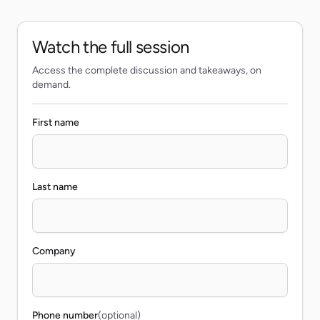
Watch the full session
Access the complete discussion and takeaways, on
demand.
First name
Last name
Company
Phone number
(optional)