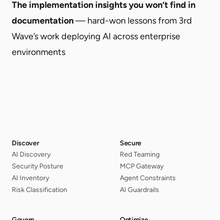
The implementation insights you won’t find in
documentation
— hard-won lessons from 3rd
Wave’s work deploying AI across enterprise
environments
Discover
Secure
AI Discovery
Red Teaming
Security Posture
MCP Gateway
AI Inventory
Agent Constraints
Risk Classification
AI Guardrails
Govern
Optimize