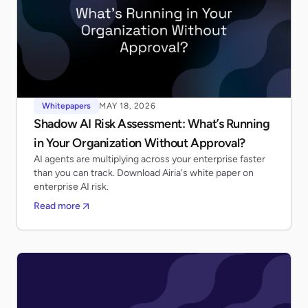
Whitepapers
MAY 18, 2026
Shadow AI Risk Assessment: What’s Running
in Your Organization Without Approval?
AI agents are multiplying across your enterprise faster
than you can track. Download Airia's white paper on
enterprise AI risk.
Read more