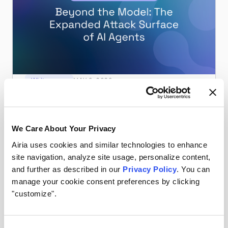
Whitepapers
MAY 6, 2026
Beyond the Model: The Expanded Attack
Surface of AI Agents
Guardrails aren't enough. Watch Airia & CISO James
We Care About Your Privacy
Azar unpack the real attack surface of AI agents — and
how to defend it.
Airia uses cookies and similar technologies to enhance
Read more
site navigation, analyze site usage, personalize content,
and further as described in our
Privacy Policy
. You can
manage your cookie consent preferences by clicking
"customize".