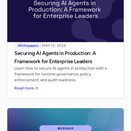
Whitepapers
MAY 12, 2026
Securing AI Agents in Production: A
Framework for Enterprise Leaders
Learn how to secure AI agents in production with a
framework for runtime governance, policy
enforcement, and audit readiness.
Read more