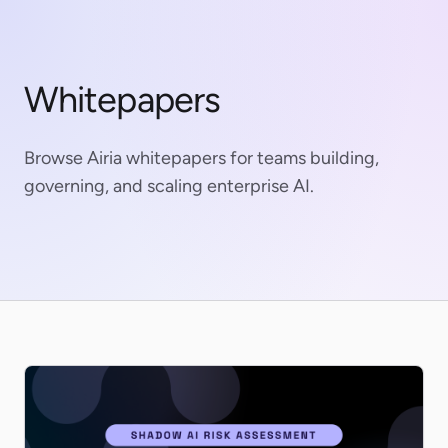
Whitepapers
Browse Airia whitepapers for teams building,
governing, and scaling enterprise AI.