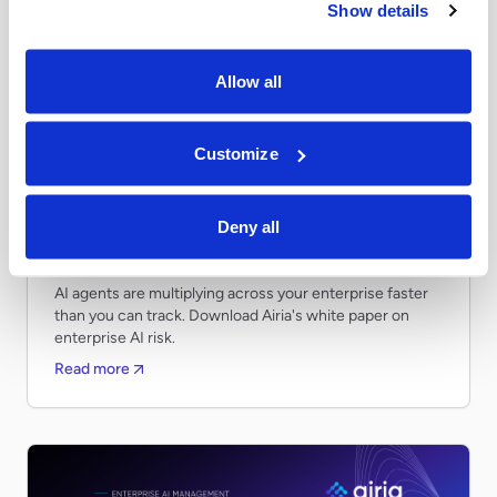
Show details
Allow all
Customize
Whitepapers
APRIL 28, 2026
Securing Claude for Your Enterprise: A
Deny all
Guide for CIOs and Enterprise Technology
Leaders
AI agents are multiplying across your enterprise faster
than you can track. Download Airia's white paper on
enterprise AI risk.
Read more