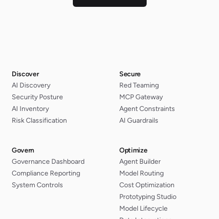
Discover
Secure
AI Discovery
Red Teaming
Security Posture
MCP Gateway
AI Inventory
Agent Constraints
Risk Classification
AI Guardrails
Govern
Optimize
Governance Dashboard
Agent Builder
Compliance Reporting
Model Routing
System Controls
Cost Optimization
Prototyping Studio
Model Lifecycle