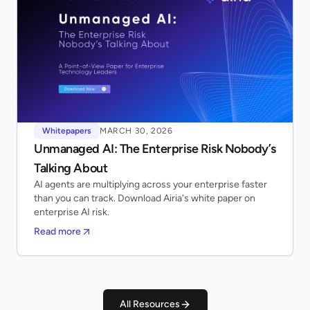
Whitepapers
MARCH 30, 2026
Unmanaged AI: The Enterprise Risk Nobody’s
Talking About
AI agents are multiplying across your enterprise faster
than you can track. Download Airia's white paper on
enterprise AI risk.
Read more
All Resources