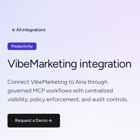
All integrations
Productivity
VibeMarketing integration
Connect VibeMarketing to Airia through
governed MCP workflows with centralized
visibility, policy enforcement, and audit controls.
Request a Demo