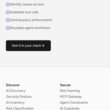
Identity-aware access
Auditable tool calls
Central policy enforcement
Reusable agent workflows
See it in your stack
Discover
Secure
AI Discovery
Red Teaming
Security Posture
MCP Gateway
AI Inventory
Agent Constraints
Risk Classification
AI Guardrails