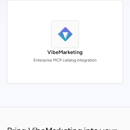
VibeMarketing
Enterprise MCP catalog integration