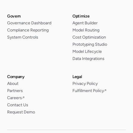
Govern
Optimize
Governance Dashboard
Agent Builder
Compliance Reporting
Model Routing
System Controls
Cost Optimization
Prototyping Studio
Model Lifecycle
Data Integrations
Company
Legal
About
Privacy Policy
Partners
Fulfillment Policy
↗
Careers
↗
Contact Us
Request Demo