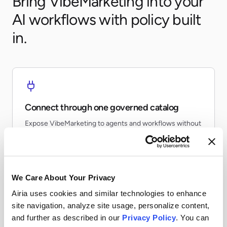
Bring VibeMarketing into your
AI workflows with policy built
in.
Connect through one governed catalog
Expose VibeMarketing to agents and workflows without
every team re-building the same connector.
We Care About Your Privacy
Airia uses cookies and similar technologies to enhance
Apply runtime controls
site navigation, analyze site usage, personalize content,
and further as described in our
Privacy Policy
. You can
Use identity, policy, and audit controls so tool access