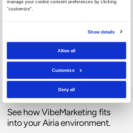
manage your cookie consent preferences by clicking
stays visible and enforceable.
"customize".
Show details
Orchestrate across systems
Allow all
Combine this integration with models, retrieval,
approvals, and business workflows in Airia.
Customize
Deny all
See how VibeMarketing fits
into your Airia environment.