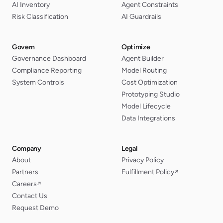
AI Inventory
Agent Constraints
Risk Classification
AI Guardrails
Govern
Optimize
Governance Dashboard
Agent Builder
Compliance Reporting
Model Routing
System Controls
Cost Optimization
Prototyping Studio
Model Lifecycle
Data Integrations
Company
Legal
About
Privacy Policy
Partners
Fulfillment Policy
↗
Careers
↗
Contact Us
Request Demo