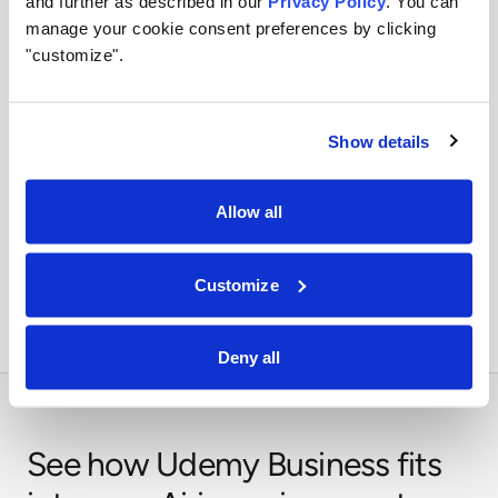
and further as described in our
Privacy Policy
. You can
manage your cookie consent preferences by clicking
Use identity, policy, and audit controls so tool access
stays visible and enforceable.
"customize".
Show details
Orchestrate across systems
Allow all
Combine this integration with models, retrieval,
approvals, and business workflows in Airia.
Customize
Deny all
See how Udemy Business fits