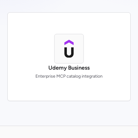
Udemy Business
Enterprise MCP catalog integration