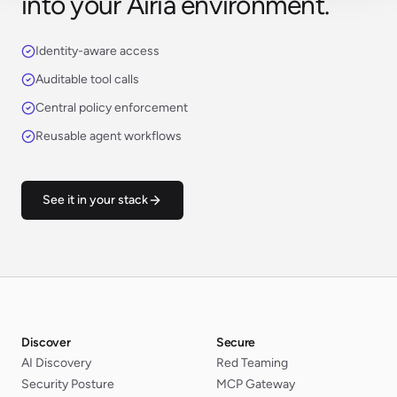
into your Airia environment.
Identity-aware access
Auditable tool calls
Central policy enforcement
Reusable agent workflows
See it in your stack
Discover
Secure
AI Discovery
Red Teaming
Security Posture
MCP Gateway