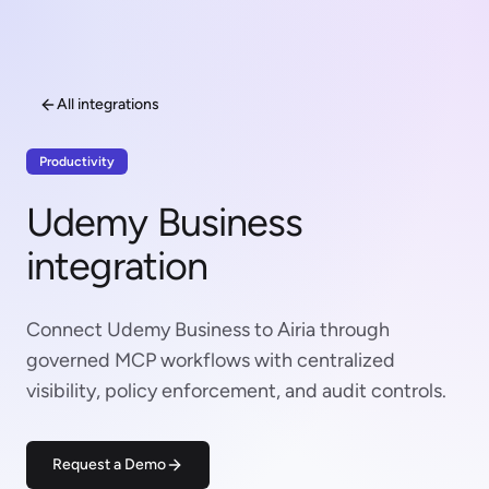
All integrations
Productivity
Udemy Business
integration
Connect Udemy Business to Airia through
governed MCP workflows with centralized
visibility, policy enforcement, and audit controls.
Request a Demo