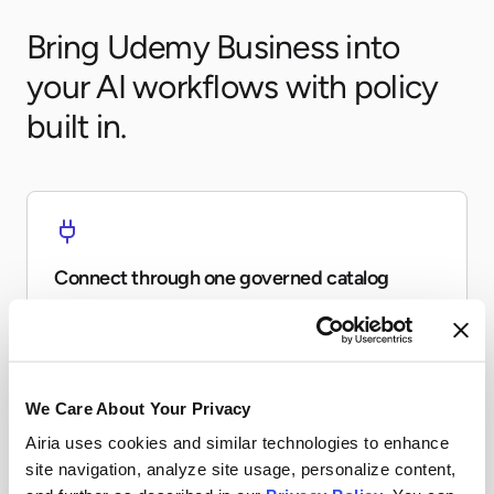
Bring Udemy Business into
your AI workflows with policy
built in.
Connect through one governed catalog
Expose Udemy Business to agents and workflows
without every team re-building the same connector.
We Care About Your Privacy
Airia uses cookies and similar technologies to enhance
site navigation, analyze site usage, personalize content,
Apply runtime controls