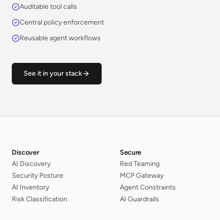
Auditable tool calls
Central policy enforcement
Reusable agent workflows
See it in your stack
Discover
Secure
AI Discovery
Red Teaming
Security Posture
MCP Gateway
AI Inventory
Agent Constraints
Risk Classification
AI Guardrails