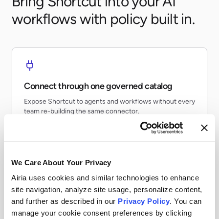
Bring Shortcut into your AI
workflows with policy built in.
Connect through one governed catalog
Expose Shortcut to agents and workflows without every
team re-building the same connector.
We Care About Your Privacy
Airia uses cookies and similar technologies to enhance
Apply runtime controls
site navigation, analyze site usage, personalize content,
Use identity, policy, and audit controls so tool access
and further as described in our
Privacy Policy
. You can
stays visible and enforceable.
manage your cookie consent preferences by clicking