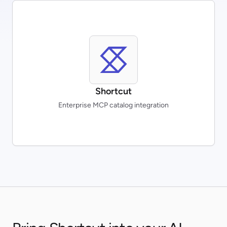
Shortcut
Enterprise MCP catalog integration