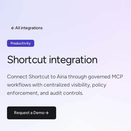
All integrations
Productivity
Shortcut integration
Connect Shortcut to Airia through governed MCP
workflows with centralized visibility, policy
enforcement, and audit controls.
Request a Demo