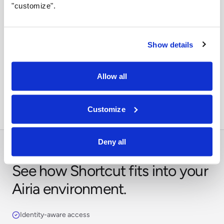
"customize".
Show details
Orchestrate across systems
Combine this integration with models, retrieval,
Allow all
approvals, and business workflows in Airia.
Customize
Deny all
See how Shortcut fits into your
Airia environment.
Identity-aware access