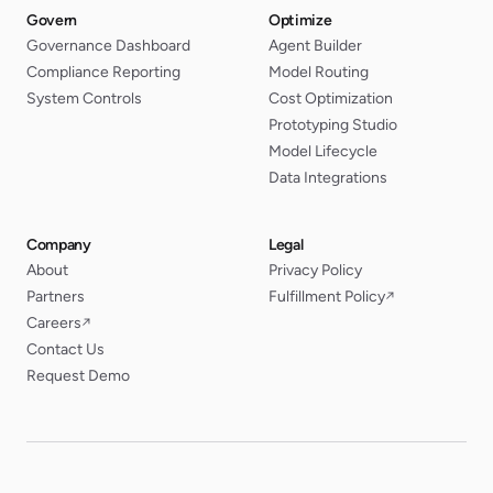
Govern
Optimize
Governance Dashboard
Agent Builder
Compliance Reporting
Model Routing
System Controls
Cost Optimization
Prototyping Studio
Model Lifecycle
Data Integrations
Company
Legal
About
Privacy Policy
Partners
Fulfillment Policy
↗
Careers
↗
Contact Us
Request Demo