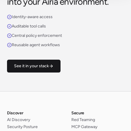
into your Airia environment.
Identity-aware access
Auditable tool calls
Central policy enforcement
Reusable agent workflows
See it in your stack
Discover
Secure
AI Discovery
Red Teaming
Security Posture
MCP Gateway