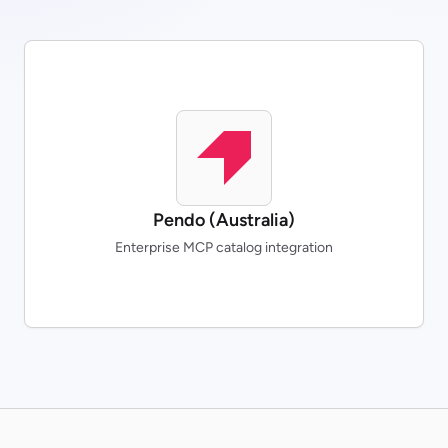
Pendo (Australia)
Enterprise MCP catalog integration