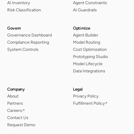
AI Inventory
Agent Constraints
Risk Classification
AI Guardrails
Govern
Optimize
Governance Dashboard
Agent Builder
Compliance Reporting
Model Routing
System Controls
Cost Optimization
Prototyping Studio
Model Lifecycle
Data Integrations
Company
Legal
About
Privacy Policy
Partners
Fulfillment Policy
↗
Careers
↗
Contact Us
Request Demo