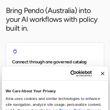
Bring Pendo (Australia) into
your AI workflows with policy
built in.
Connect through one governed catalog
Expose Pendo (Australia) to agents and workflows
without every team re-building the same connector.
We Care About Your Privacy
Airia uses cookies and similar technologies to enhance
site navigation, analyze site usage, personalize content,
Apply runtime controls