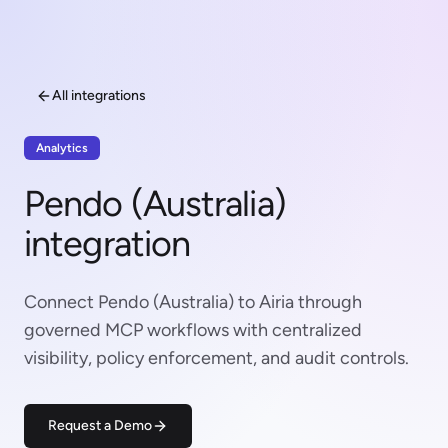
All integrations
Analytics
Pendo (Australia)
integration
Connect Pendo (Australia) to Airia through
governed MCP workflows with centralized
visibility, policy enforcement, and audit controls.
Request a Demo