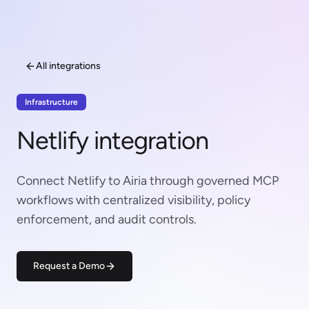
All integrations
Infrastructure
Netlify integration
Connect Netlify to Airia through governed MCP
workflows with centralized visibility, policy
enforcement, and audit controls.
Request a Demo