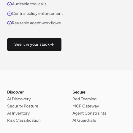
Auditable tool calls
Central policy enforcement
Reusable agent workflows
See it in your stack
Discover
Secure
AI Discovery
Red Teaming
Security Posture
MCP Gateway
AI Inventory
Agent Constraints
Risk Classification
AI Guardrails