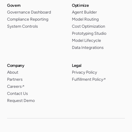
Govern
Optimize
Governance Dashboard
Agent Builder
Compliance Reporting
Model Routing
System Controls
Cost Optimization
Prototyping Studio
Model Lifecycle
Data Integrations
Company
Legal
About
Privacy Policy
Partners
Fulfillment Policy
↗
Careers
↗
Contact Us
Request Demo