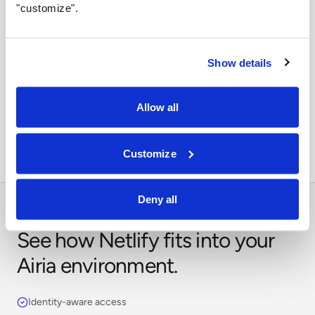
"customize".
Show details
Orchestrate across systems
Combine this integration with models, retrieval,
Allow all
approvals, and business workflows in Airia.
Customize
Deny all
See how Netlify fits into your
Airia environment.
Identity-aware access