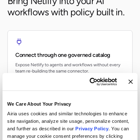
Bring Netlify into your AI
workflows with policy built in.
Connect through one governed catalog
Expose Netlify to agents and workflows without every
team re-building the same connector.
We Care About Your Privacy
Airia uses cookies and similar technologies to enhance
Apply runtime controls
site navigation, analyze site usage, personalize content,
Use identity, policy, and audit controls so tool access
and further as described in our
Privacy Policy
. You can
stays visible and enforceable.
manage your cookie consent preferences by clicking