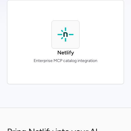
Netlify
Enterprise MCP catalog integration