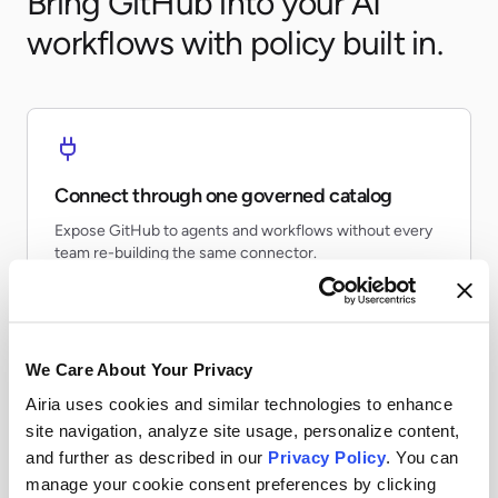
Bring GitHub into your AI
workflows with policy built in.
Connect through one governed catalog
Expose GitHub to agents and workflows without every
team re-building the same connector.
We Care About Your Privacy
Airia uses cookies and similar technologies to enhance
Apply runtime controls
site navigation, analyze site usage, personalize content,
Use identity, policy, and audit controls so tool access
and further as described in our
Privacy Policy
. You can
stays visible and enforceable.
manage your cookie consent preferences by clicking