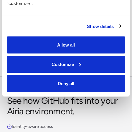
"customize".
Show details
Orchestrate across systems
Combine this integration with models, retrieval,
Allow all
approvals, and business workflows in Airia.
Customize
Deny all
See how GitHub fits into your
Airia environment.
Identity-aware access