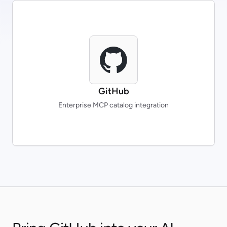
GitHub
Enterprise MCP catalog integration