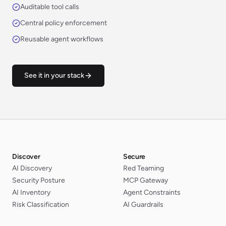
Auditable tool calls
Central policy enforcement
Reusable agent workflows
See it in your stack
Discover
Secure
AI Discovery
Red Teaming
Security Posture
MCP Gateway
AI Inventory
Agent Constraints
Risk Classification
AI Guardrails