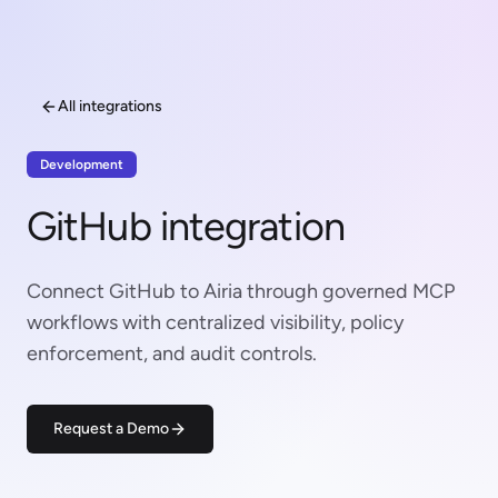
All integrations
Development
GitHub integration
Connect GitHub to Airia through governed MCP
workflows with centralized visibility, policy
enforcement, and audit controls.
Request a Demo