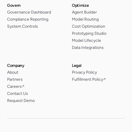
Govern
Optimize
Governance Dashboard
Agent Builder
Compliance Reporting
Model Routing
System Controls
Cost Optimization
Prototyping Studio
Model Lifecycle
Data Integrations
Company
Legal
About
Privacy Policy
Partners
Fulfillment Policy
↗
Careers
↗
Contact Us
Request Demo